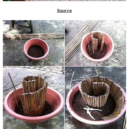
Source