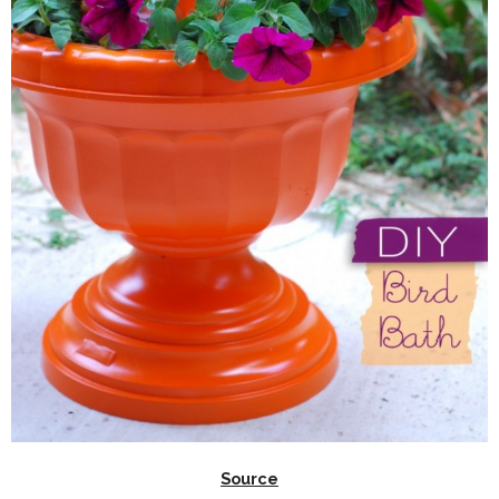
Source