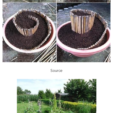
Source