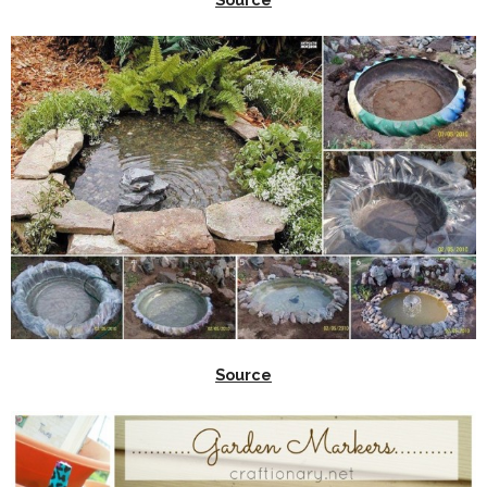
Source