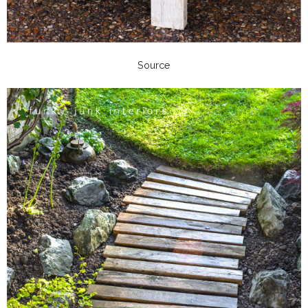
Source