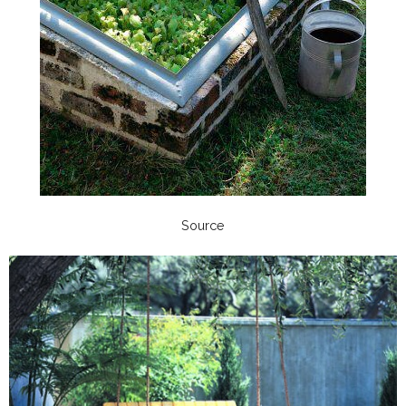
Source