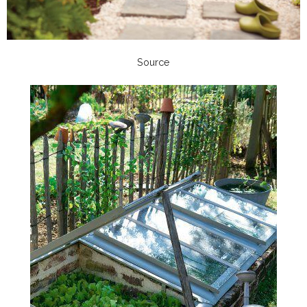
Source