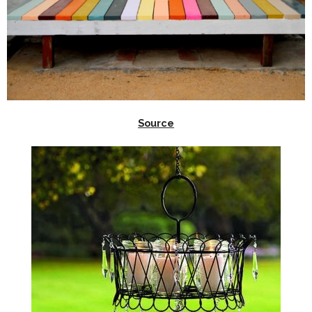
Source