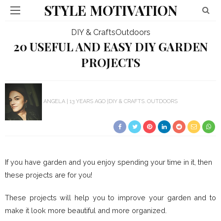
STYLE MOTIVATION
DIY & Crafts
Outdoors
20 USEFUL AND EASY DIY GARDEN
PROJECTS
ANGELA
13 YEARS AGO
DIY & CRAFTS
OUTDOORS
If you have garden and you enjoy spending your time in it, then
these projects are for you!
These projects will help you to improve your garden and to
make it look more beautiful and more organized.