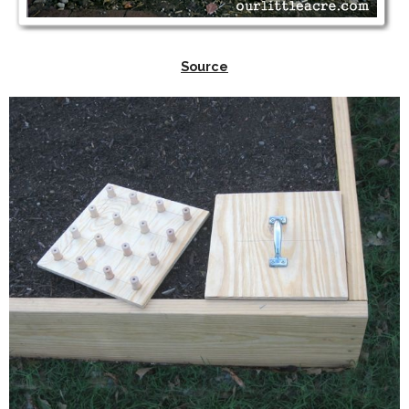
Source