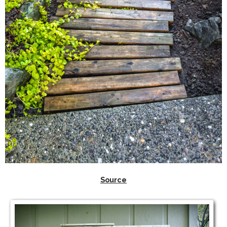
Source