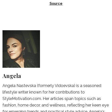
Source
Angela
Angela Nastevska (formerly Vidoevska) is a seasoned
lifestyle writer known for her contributions to
StyleMotivation.com. Her articles span topics such as
fashion, home decor, and wellness, reflecting her keen eye
for emerging trends and practical style advice. Angela's