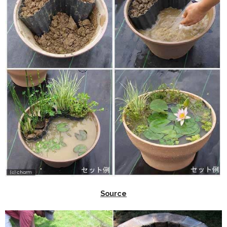
Source