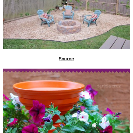
Source