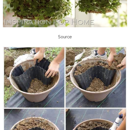
Source