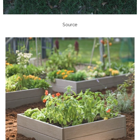
Source