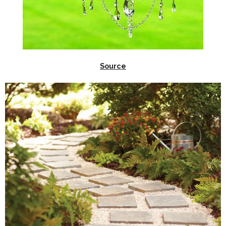
Source