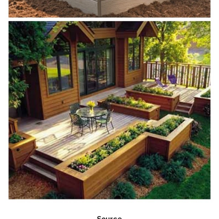
Source