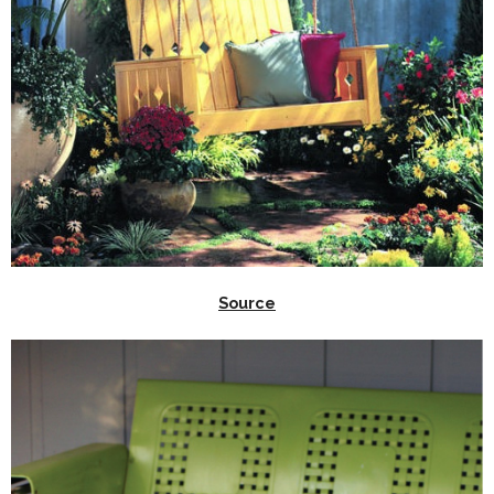
Source