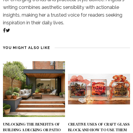
writing combines aesthetic sensibility with actionable
insights, making her a trusted voice for readers seeking
inspiration in their daily lives.
YOU MIGHT ALSO LIKE
UNLOCKING THE BENEFITS OF
CREATIVE USES OF CRAFT GLASS
BUILDING A DECKING OR PATIO
BLOCK AND HOW TO USE THEM