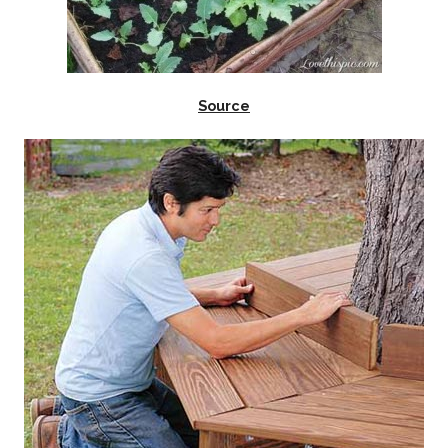
Source