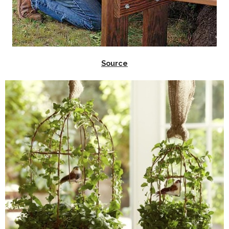
Source