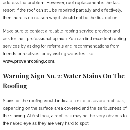
address the problem. However, roof replacement is the last
resort. If the roof can still be repaired partially and effectively,
then there is no reason why it should not be the first option.
Make sure to contact a reliable roofing service provider and
ask for their professional opinion. You can find excellent roofing
services by asking for referrals and recommendations from
friends or relatives, or by visiting websites like
www.provenroofing.com
.
Warning Sign No. 2: Water Stains On The
Roofing
Stains on the roofing would indicate a mild to severe roof leak,
depending on the surface area covered and the seriousness of
the staining. At first look, a roof leak may not be very obvious to
the naked eye as they are very hard to spot.