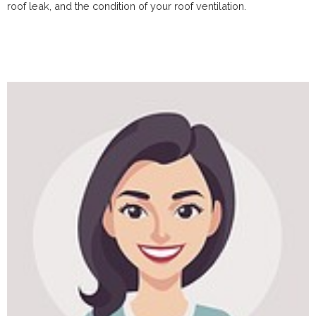
roof leak, and the condition of your roof ventilation.