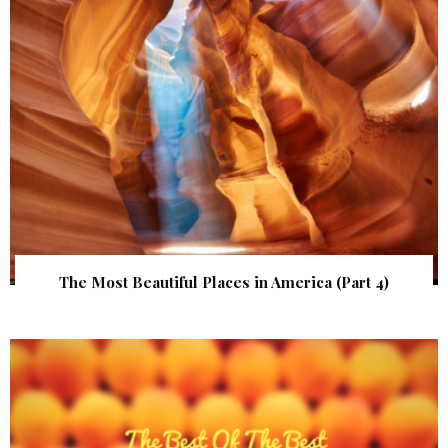
The Most Beautiful Places in America (Part 4)