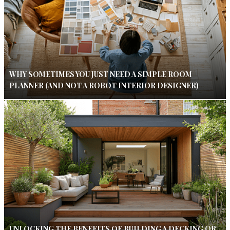
WHY SOMETIMES YOU JUST NEED A SIMPLE ROOM
PLANNER (AND NOT A ROBOT INTERIOR DESIGNER)
UNLOCKING THE BENEFITS OF BUILDING A DECKING OR