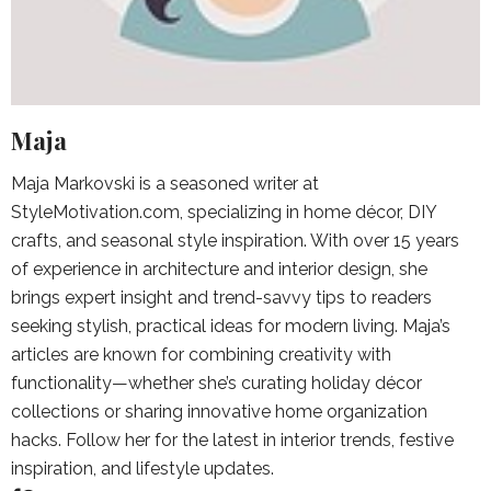
Maja
Maja Markovski is a seasoned writer at
StyleMotivation.com, specializing in home décor, DIY
crafts, and seasonal style inspiration. With over 15 years
of experience in architecture and interior design, she
brings expert insight and trend-savvy tips to readers
seeking stylish, practical ideas for modern living. Maja’s
articles are known for combining creativity with
functionality—whether she’s curating holiday décor
collections or sharing innovative home organization
hacks. Follow her for the latest in interior trends, festive
inspiration, and lifestyle updates.