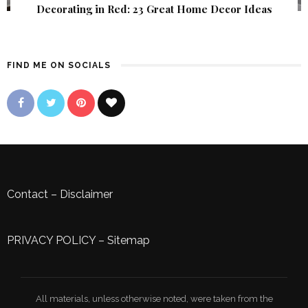
Decorating in Red: 23 Great Home Decor Ideas
FIND ME ON SOCIALS
Contact
–
Disclaimer
PRIVACY POLICY
–
Sitemap
All materials, unless otherwise noted, were taken from the