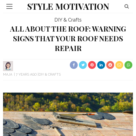
STYLE MOTIVATION
DIY & Crafts
ALL ABOUT THE ROOF: WARNING
SIGNS THAT YOUR ROOF NEEDS
REPAIR
MAJA
7 YEARS AGO
DIY & CRAFTS