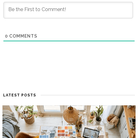
0
COMMENTS
LATEST POSTS