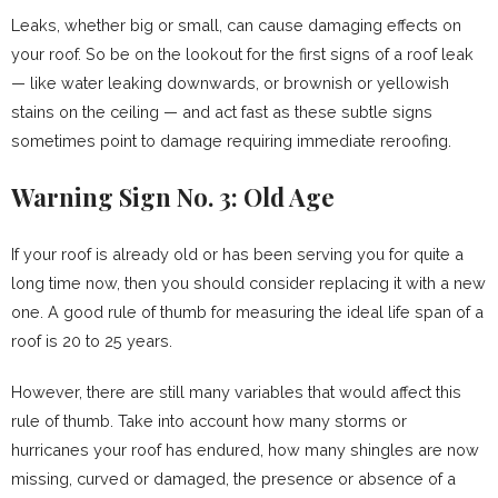
Leaks, whether big or small, can cause damaging effects on
your roof. So be on the lookout for the first signs of a roof leak
— like water leaking downwards, or brownish or yellowish
stains on the ceiling — and act fast as these subtle signs
sometimes point to damage requiring immediate reroofing.
Warning Sign No. 3: Old Age
If your roof is already old or has been serving you for quite a
long time now, then you should consider replacing it with a new
one. A good rule of thumb for measuring the ideal life span of a
roof is 20 to 25 years.
However, there are still many variables that would affect this
rule of thumb. Take into account how many storms or
hurricanes your roof has endured, how many shingles are now
missing, curved or damaged, the presence or absence of a