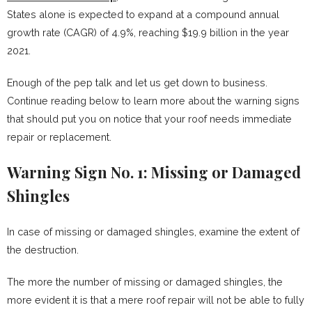
States alone is expected to expand at a compound annual
growth rate (CAGR) of 4.9%, reaching $19.9 billion in the year
2021.
Enough of the pep talk and let us get down to business.
Continue reading below to learn more about the warning signs
that should put you on notice that your roof needs immediate
repair or replacement.
Warning Sign No. 1: Missing or Damaged
Shingles
In case of missing or damaged shingles, examine the extent of
the destruction.
The more the number of missing or damaged shingles, the
more evident it is that a mere roof repair will not be able to fully