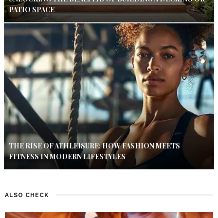
PATIO SPACE
THE RISE OF ATHLEISURE: HOW FASHION MEETS
FITNESS IN MODERN LIFESTYLES
ALSO CHECK