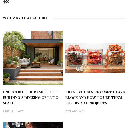
YOU MIGHT ALSO LIKE
UNLOCKING THE BENEFITS OF
CREATIVE USES OF CRAFT GLASS
BUILDING A DECKING OR PATIO
BLOCK AND HOW TO USE THEM
SPACE
FOR DIY ART PROJECTS
1 MONTH AGO
2 YEARS AGO