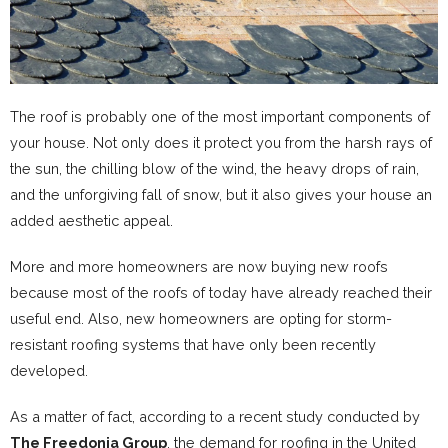
The roof is probably one of the most important components of
your house. Not only does it protect you from the harsh rays of
the sun, the chilling blow of the wind, the heavy drops of rain,
and the unforgiving fall of snow, but it also gives your house an
added aesthetic appeal.
More and more homeowners are now buying new roofs
because most of the roofs of today have already reached their
useful end. Also, new homeowners are opting for storm-
resistant roofing systems that have only been recently
developed.
As a matter of fact, according to a recent study conducted by
The Freedonia Group
, the demand for roofing in the United