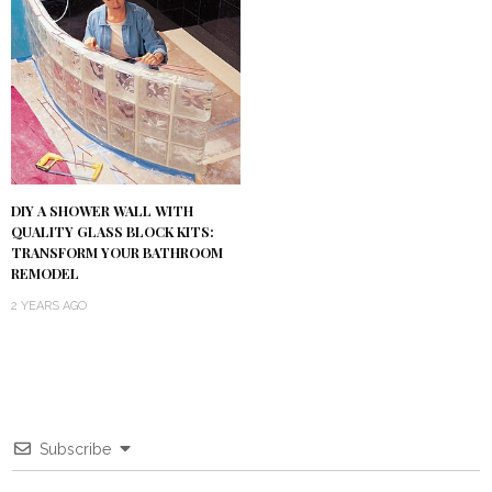
DIY A SHOWER WALL WITH
QUALITY GLASS BLOCK KITS:
TRANSFORM YOUR BATHROOM
REMODEL
2 YEARS AGO
Subscribe