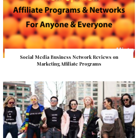
Social Media Business Network Reviews on
Marketing Affiliate Programs