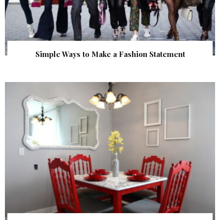
Simple Ways to Make a Fashion Statement