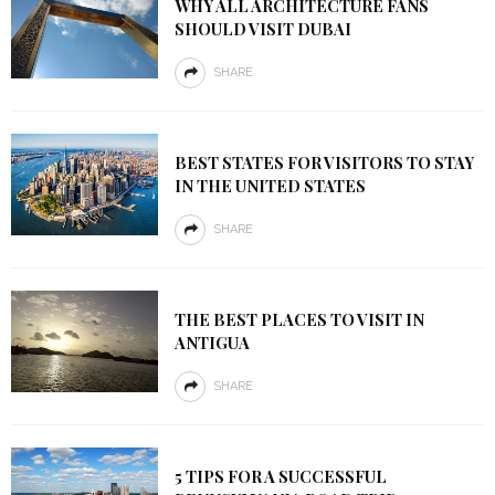
WHY ALL ARCHITECTURE FANS
SHOULD VISIT DUBAI
SHARE
BEST STATES FOR VISITORS TO STAY
IN THE UNITED STATES
SHARE
THE BEST PLACES TO VISIT IN
ANTIGUA
SHARE
5 TIPS FOR A SUCCESSFUL