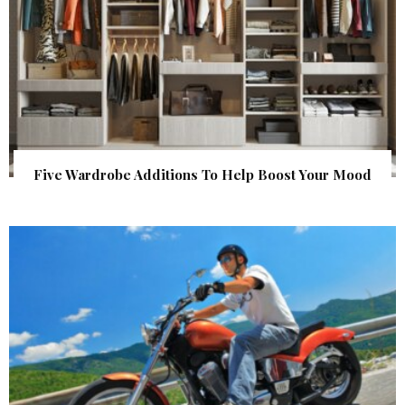
Five Wardrobe Additions To Help Boost Your Mood