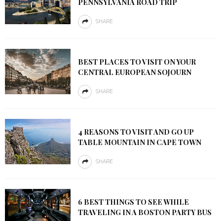
PENNSYLVANIA ROAD TRIP
SHARE
BEST PLACES TO VISIT ON YOUR
CENTRAL EUROPEAN SOJOURN
SHARE
4 REASONS TO VISIT AND GO UP
TABLE MOUNTAIN IN CAPE TOWN
SHARE
6 BEST THINGS TO SEE WHILE
TRAVELING IN A BOSTON PARTY BUS