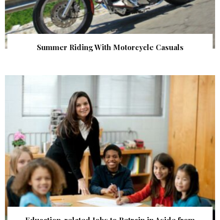
Summer Riding With Motorcycle Casuals
Education-related Jobs to Retrain in Aside from