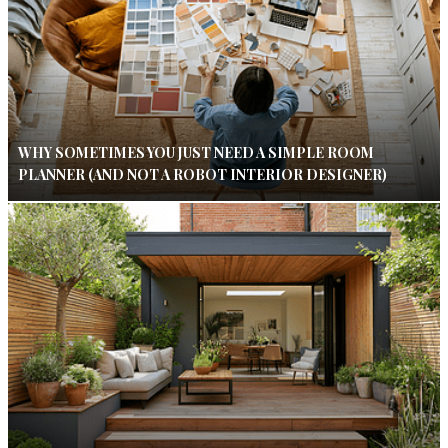
WHY SOMETIMES YOU JUST NEED A SIMPLE ROOM
PLANNER (AND NOT A ROBOT INTERIOR DESIGNER)