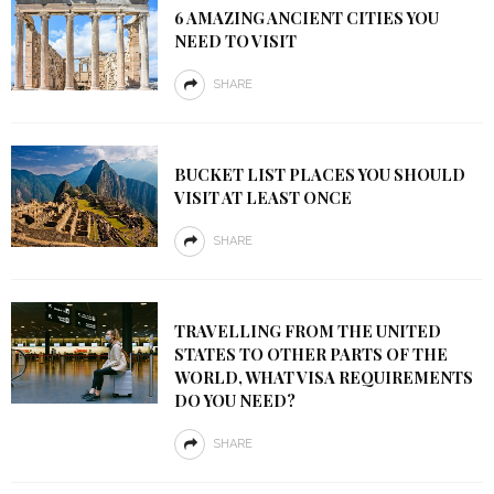
6 AMAZING ANCIENT CITIES YOU
NEED TO VISIT
SHARE
BUCKET LIST PLACES YOU SHOULD
VISIT AT LEAST ONCE
SHARE
TRAVELLING FROM THE UNITED
STATES TO OTHER PARTS OF THE
WORLD, WHAT VISA REQUIREMENTS
DO YOU NEED?
SHARE