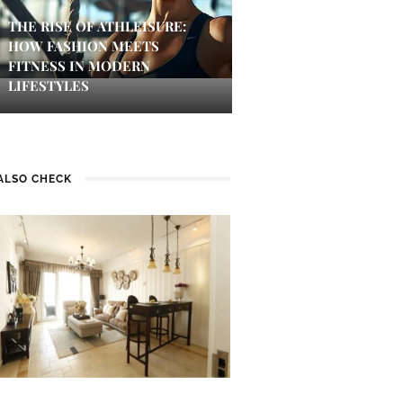
THE RISE OF ATHLEISURE:
HOW FASHION MEETS
FITNESS IN MODERN
LIFESTYLES
ALSO CHECK