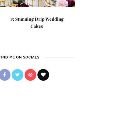
15 Stunning Drip Wedding
Cakes
FIND ME ON SOCIALS