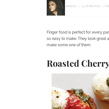
ANGELA
13 YEARS AGO
FO
Finger food is perfect for every pa
so easy to make. They look great a
make some one of them.
Roasted Cherry