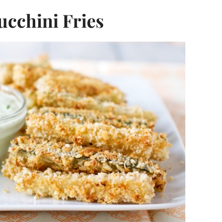
ucchini Fries