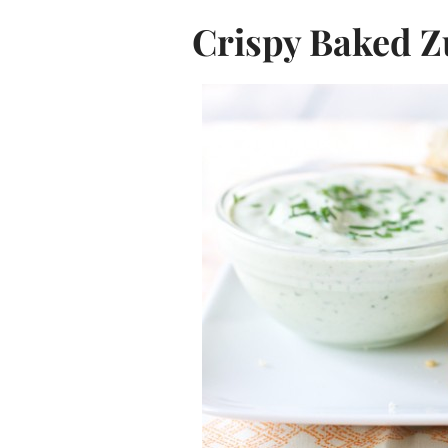
Crispy Baked Z