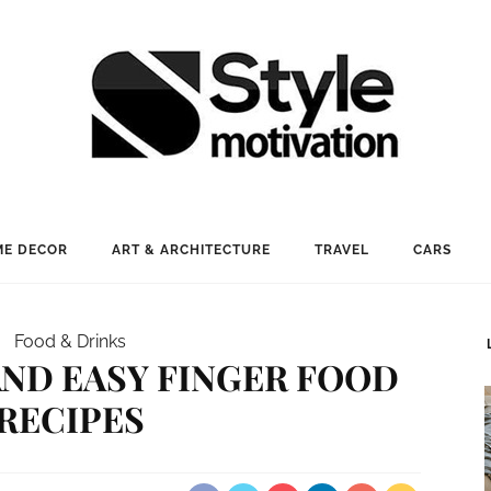
E DECOR
ART & ARCHITECTURE
TRAVEL
CARS
Food & Drinks
 AND EASY FINGER FOOD
RECIPES