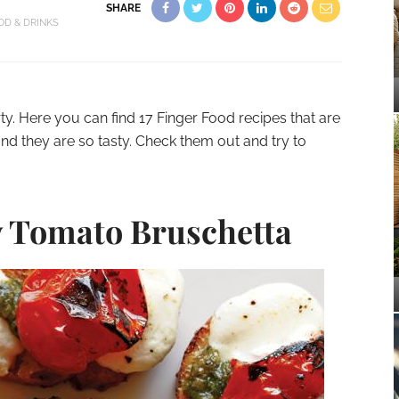
SHARE
OD & DRINKS
rty. Here you can find 17 Finger Food recipes that are
nd they are so tasty. Check them out and try to
 Tomato Bruschetta