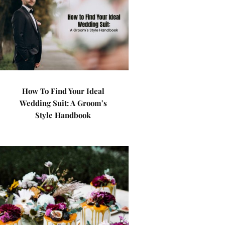
How To Find Your Ideal
Wedding Suit: A Groom’s
Style Handbook