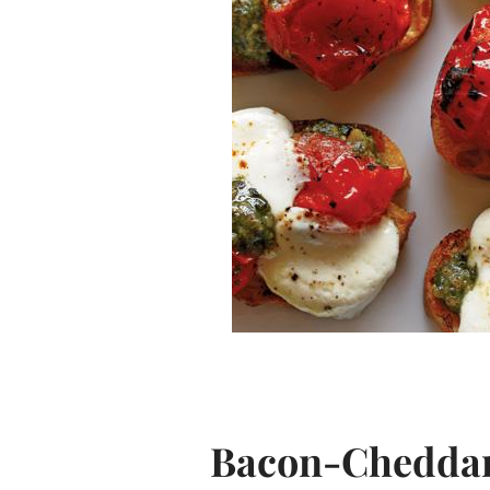
Bacon-Cheddar