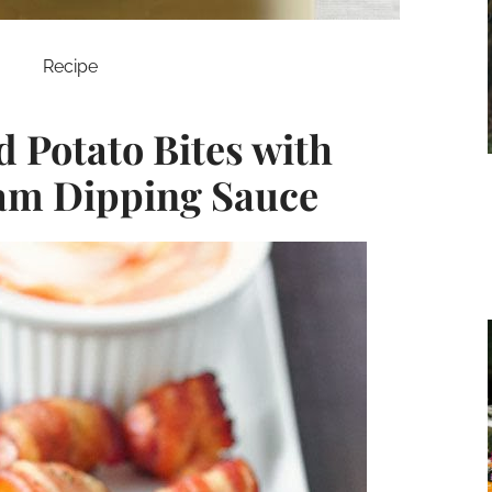
Recipe
Potato Bites with
am Dipping Sauce