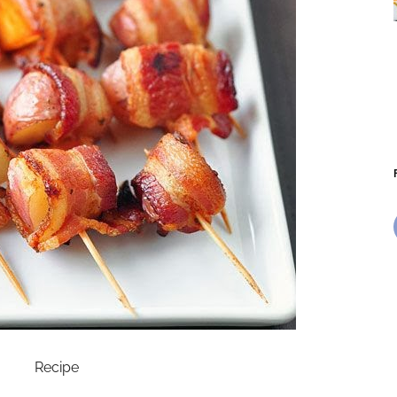
Recipe