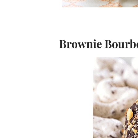
Brownie Bourbo