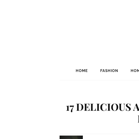
HOME
FASHION
HOM
17 DELICIOUS