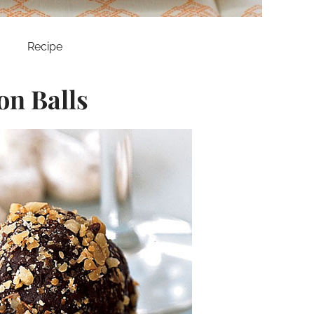
Recipe
n Balls