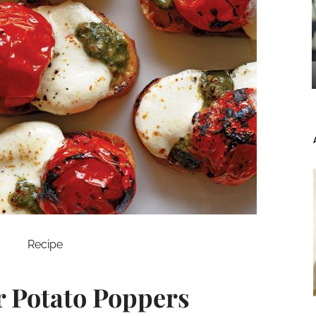
Recipe
 Potato Poppers