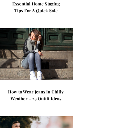
Essential Home Staging
Tips For A Quick Sale
How to Wear Jeans in Chilly
Weather – 23 Outfit Ideas