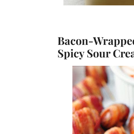
Bacon-Wrapped 
Spicy Sour Cre