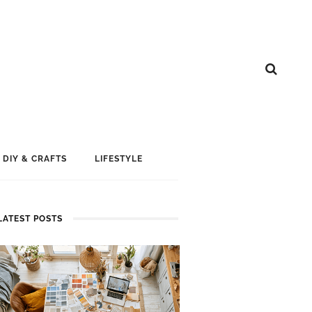
DIY & CRAFTS
LIFESTYLE
LATEST POSTS