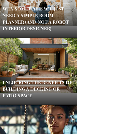
WHY SOMETIMES YOU JUST
NEED A SIMPLE ROOM
PLANNER (AND NOT A ROBOT
INTERIOR DESIGNER)
UNLOCKING THE BENEFITS OF
BUILDING A DECKING OR
PATIO SPACE