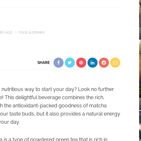
ARS AGO
FOOD & DRINKS
SHARE
 nutritious way to start your day? Look no further
! This delightful beverage combines the rich,
th the antioxidant-packed goodness of matcha
r your taste buds, but it also provides a natural energy
your day.
is a type of powdered green tea that is rich in