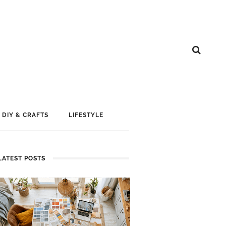
DIY & CRAFTS
LIFESTYLE
LATEST POSTS