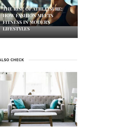
THE RISE OF ATHLEISURE:
HOW FASHION MEETS
FITNESS IN MODERN
LIFESTYLES
ALSO CHECK