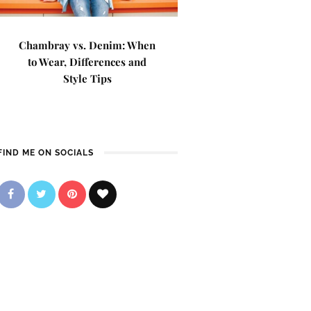
Chambray vs. Denim: When
to Wear, Differences and
Style Tips
FIND ME ON SOCIALS