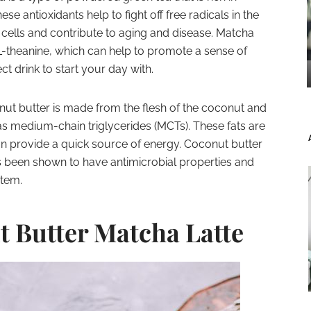
se antioxidants help to fight off free radicals in the
ells and contribute to aging and disease. Matcha
-theanine, which can help to promote a sense of
ct drink to start your day with.
ut butter is made from the flesh of the coconut and
as medium-chain triglycerides (MCTs). These fats are
an provide a quick source of energy. Coconut butter
as been shown to have antimicrobial properties and
tem.
t Butter Matcha Latte