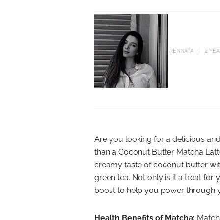
RENNATA
2 YE
Are you looking for a delicious and
than a Coconut Butter Matcha Latte
creamy taste of coconut butter wi
green tea. Not only is it a treat fo
boost to help you power through 
Health Benefits of Matcha:
Matcha 