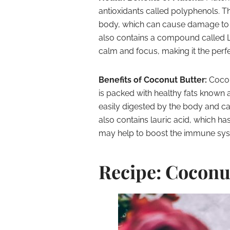
antioxidants called polyphenols. The
body, which can cause damage to c
also contains a compound called L
calm and focus, making it the perfe
Benefits of Coconut Butter:
Cocon
is packed with healthy fats known 
easily digested by the body and c
also contains lauric acid, which h
may help to boost the immune sys
Recipe: Coconu