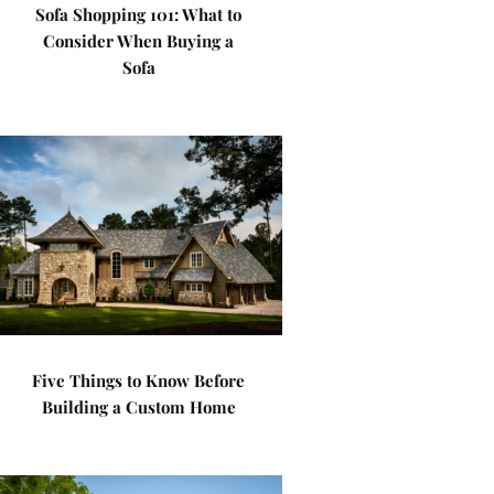
Sofa Shopping 101: What to
Consider When Buying a
Sofa
Five Things to Know Before
Building a Custom Home