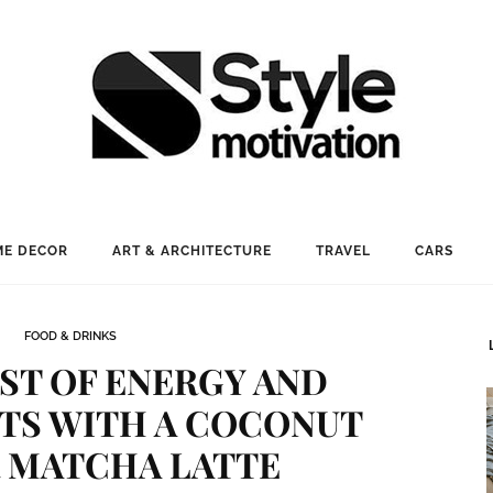
E DECOR
ART & ARCHITECTURE
TRAVEL
CARS
FOOD & DRINKS
ST OF ENERGY AND
TS WITH A COCONUT
 MATCHA LATTE