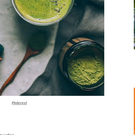
Pinterest