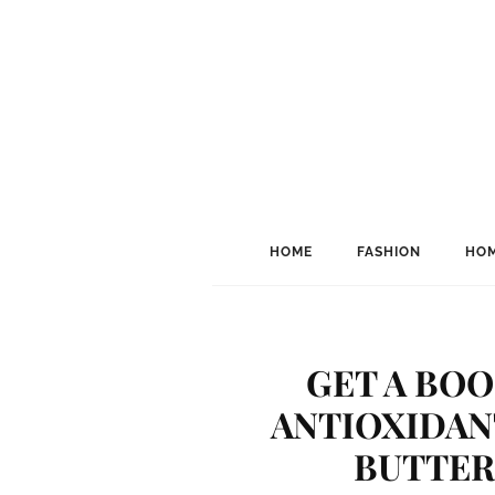
HOME
FASHION
HOM
GET A BOO
ANTIOXIDAN
BUTTER