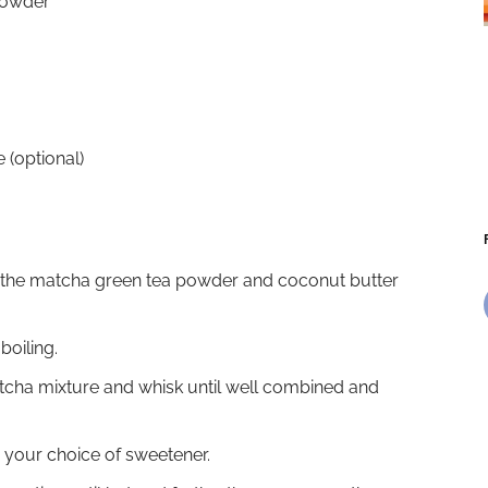
powder
e (optional)
r the matcha green tea powder and coconut butter
boiling.
tcha mixture and whisk until well combined and
h your choice of sweetener.