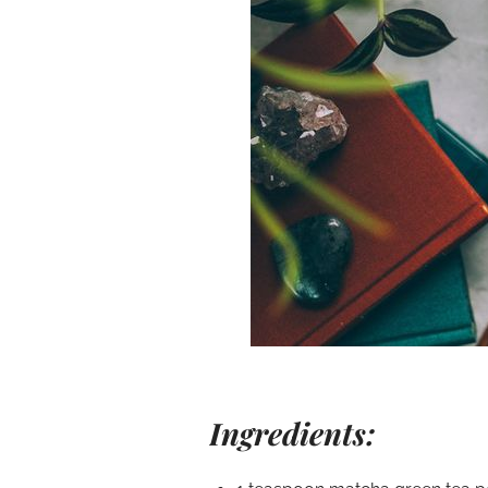
Ingredients: