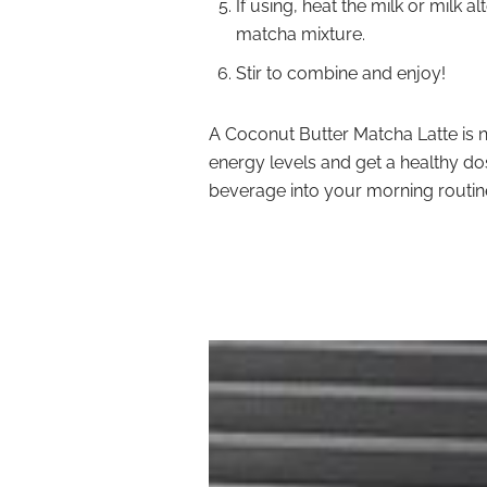
If using, heat the milk or milk a
matcha mixture.
Stir to combine and enjoy!
A Coconut Butter Matcha Latte is n
energy levels and get a healthy dos
beverage into your morning routine 