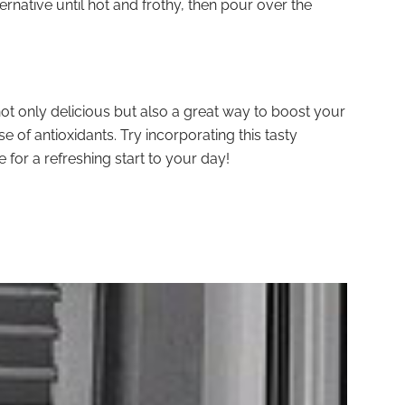
lternative until hot and frothy, then pour over the
ot only delicious but also a great way to boost your
e of antioxidants. Try incorporating this tasty
for a refreshing start to your day!