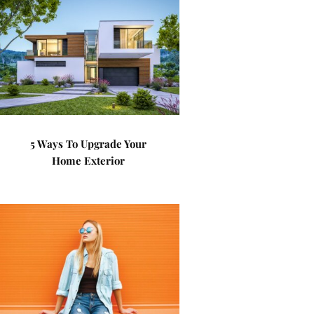
5 Ways To Upgrade Your
Home Exterior