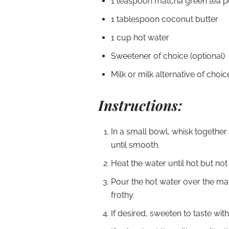
1 teaspoon matcha green tea 
1 tablespoon coconut butter
1 cup hot water
Sweetener of choice (optional)
Milk or milk alternative of choic
Instructions:
In a small bowl, whisk togethe
until smooth.
Heat the water until hot but not 
Pour the hot water over the ma
frothy.
If desired, sweeten to taste wit