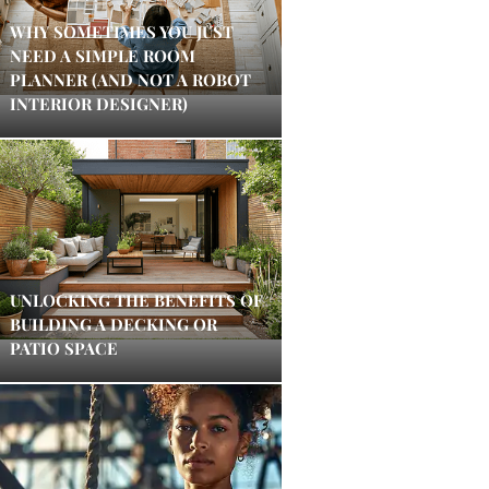
WHY SOMETIMES YOU JUST
NEED A SIMPLE ROOM
PLANNER (AND NOT A ROBOT
INTERIOR DESIGNER)
UNLOCKING THE BENEFITS OF
BUILDING A DECKING OR
PATIO SPACE