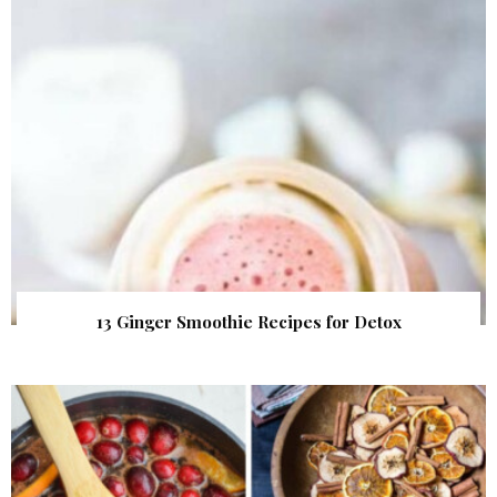
13 Ginger Smoothie Recipes for Detox