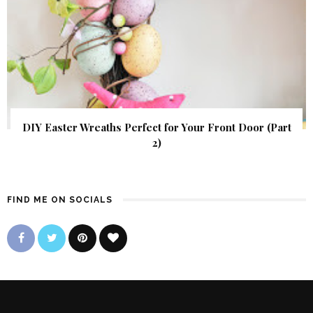
DIY Easter Wreaths Perfect for Your Front Door (Part
2)
FIND ME ON SOCIALS