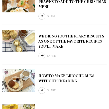
PRAWNS TO ADD TO THE CHRISTMAS
MENU
SHARE
WE BRING YOU THE FLAKY BISCUITS
AS ONE OF THE FAVORITE RECIPES
YOU’LL MAKE
SHARE
HOW TO MAKE BRIOCHE BUNS
WITHOUT KNEADING
SHARE