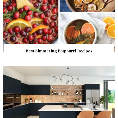
Best Simmering Potpourri Recipes