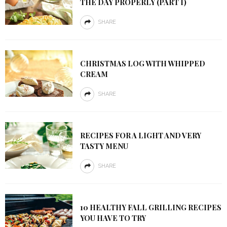
THE DAY PROPERLY (PART I)
SHARE
CHRISTMAS LOG WITH WHIPPED
CREAM
SHARE
RECIPES FOR A LIGHT AND VERY
TASTY MENU
SHARE
10 HEALTHY FALL GRILLING RECIPES
YOU HAVE TO TRY