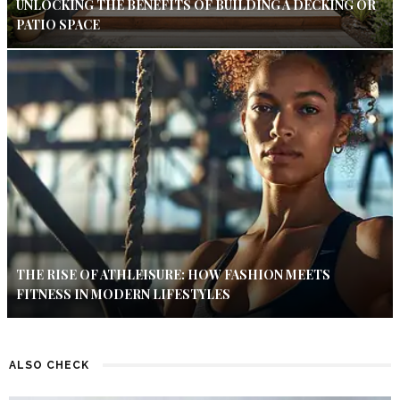
UNLOCKING THE BENEFITS OF BUILDING A DECKING OR
PATIO SPACE
THE RISE OF ATHLEISURE: HOW FASHION MEETS
FITNESS IN MODERN LIFESTYLES
ALSO CHECK