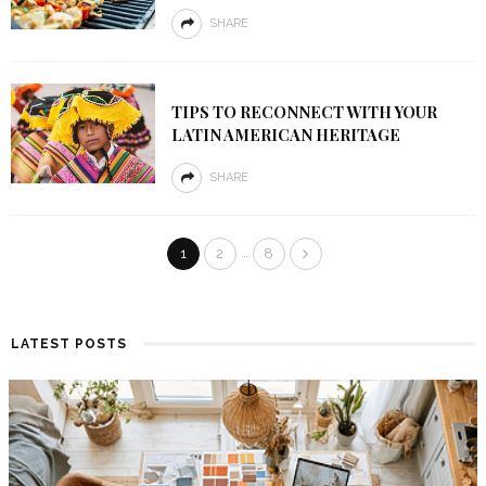
SHARE
TIPS TO RECONNECT WITH YOUR
LATIN AMERICAN HERITAGE
SHARE
…
1
2
8
LATEST POSTS