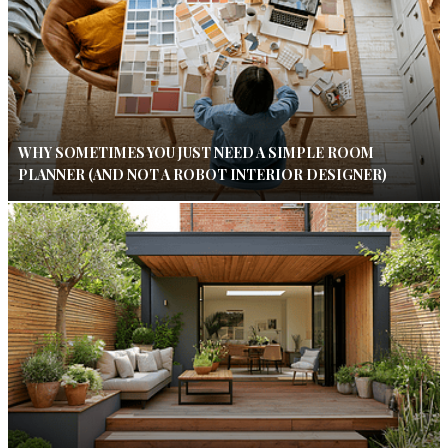
WHY SOMETIMES YOU JUST NEED A SIMPLE ROOM
PLANNER (AND NOT A ROBOT INTERIOR DESIGNER)