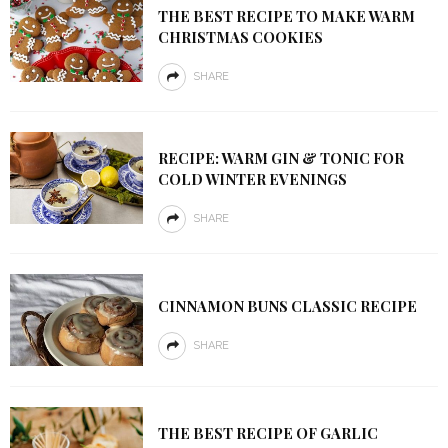
THE BEST RECIPE TO MAKE WARM
CHRISTMAS COOKIES
SHARE
RECIPE: WARM GIN & TONIC FOR
COLD WINTER EVENINGS
SHARE
CINNAMON BUNS CLASSIC RECIPE
SHARE
THE BEST RECIPE OF GARLIC