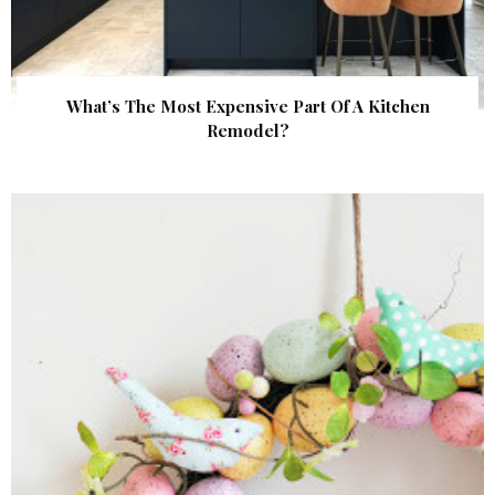
What’s The Most Expensive Part Of A Kitchen
Remodel?