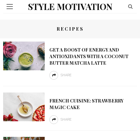
STYLE MOTIVATION
RECIPES
GET A BOOST OF ENERGY AND
ANTIOXIDANTS WITH A COCONUT
BUTTER MATCHA LATTE
SHARE
FRENCH CUISINE: STRAWBERRY
MAGIC CAKE
SHARE