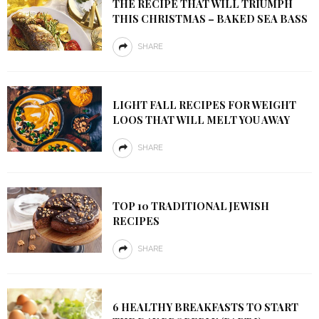
THE RECIPE THAT WILL TRIUMPH
THIS CHRISTMAS – BAKED SEA BASS
SHARE
LIGHT FALL RECIPES FOR WEIGHT
LOOS THAT WILL MELT YOU AWAY
SHARE
TOP 10 TRADITIONAL JEWISH
RECIPES
SHARE
6 HEALTHY BREAKFASTS TO START