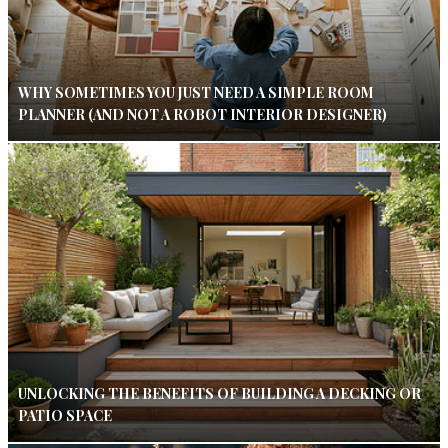
WHY SOMETIMES YOU JUST NEED A SIMPLE ROOM
PLANNER (AND NOT A ROBOT INTERIOR DESIGNER)
UNLOCKING THE BENEFITS OF BUILDING A DECKING OR
PATIO SPACE