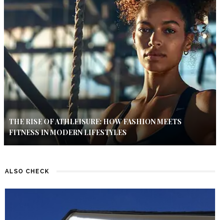
THE RISE OF ATHLEISURE: HOW FASHION MEETS
FITNESS IN MODERN LIFESTYLES
ALSO CHECK