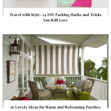
Travel with Style- 14 DIY Packing Hacks and Tricks
You Will Love
16 Lovely Ideas for Warm and Welcoming Porches