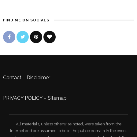
FIND ME ON SOCIALS
Contact
–
Disclaimer
PRIVACY POLICY
–
Sitemap
All materials, unless otherwise noted, were taken from the
Internet and are assumed to be in the public domain.In the event