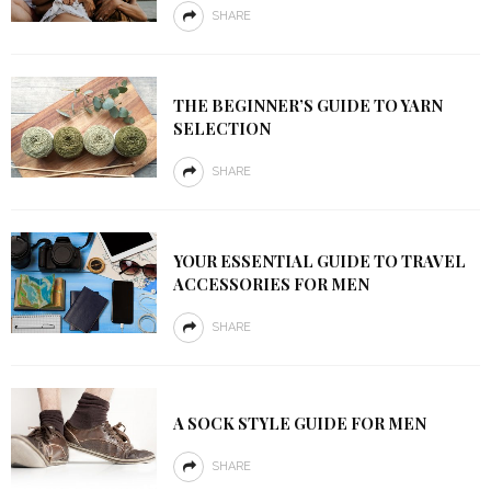
SHARE
THE BEGINNER’S GUIDE TO YARN
SELECTION
SHARE
YOUR ESSENTIAL GUIDE TO TRAVEL
ACCESSORIES FOR MEN
SHARE
A SOCK STYLE GUIDE FOR MEN
SHARE