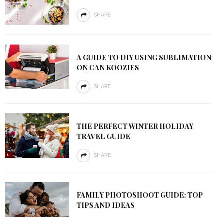
SHARE
A GUIDE TO DIY USING SUBLIMATION
ON CAN KOOZIES
SHARE
THE PERFECT WINTER HOLIDAY
TRAVEL GUIDE
SHARE
FAMILY PHOTOSHOOT GUIDE: TOP
TIPS AND IDEAS