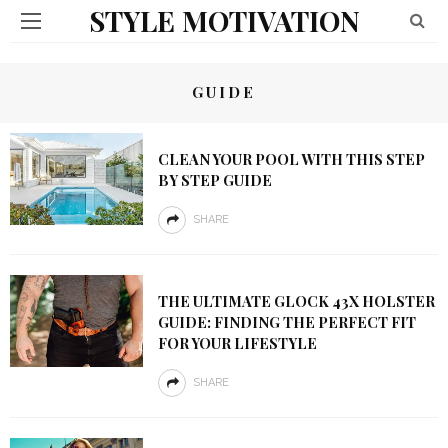
STYLE MOTIVATION
GUIDE
CLEAN YOUR POOL WITH THIS STEP
BY STEP GUIDE
SHARE
THE ULTIMATE GLOCK 43X HOLSTER
GUIDE: FINDING THE PERFECT FIT
FOR YOUR LIFESTYLE
SHARE