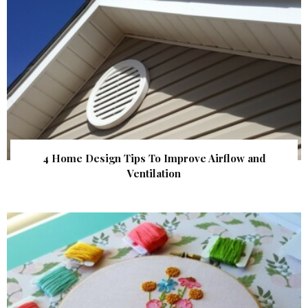
4 Home Design Tips To Improve Airflow and
Ventilation