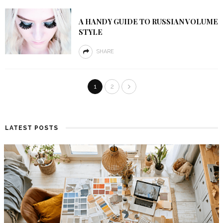
A HANDY GUIDE TO RUSSIAN VOLUME
STYLE
SHARE
1
2
LATEST POSTS