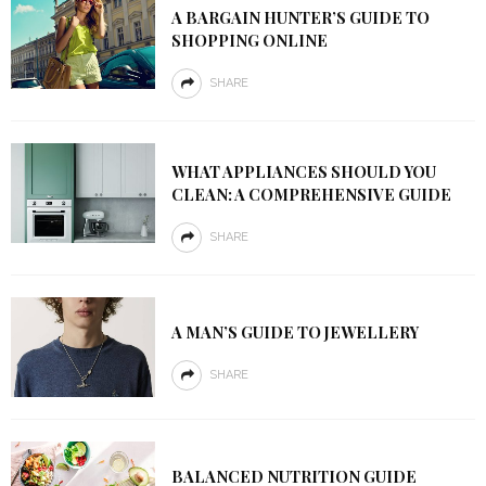
A BARGAIN HUNTER’S GUIDE TO
SHOPPING ONLINE
SHARE
WHAT APPLIANCES SHOULD YOU
CLEAN: A COMPREHENSIVE GUIDE
SHARE
A MAN’S GUIDE TO JEWELLERY
SHARE
BALANCED NUTRITION GUIDE