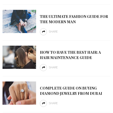
THE ULTIMATE FASHION GUIDE FOR
THE MODERN MAN
SHARE
HOW TO HAVE THE BEST HAIR: A
HAIR MAINTENANCE GUIDE
SHARE
COMPLETE GUIDE ON BUYING
DIAMOND JEWELRY FROM DUBAI
SHARE