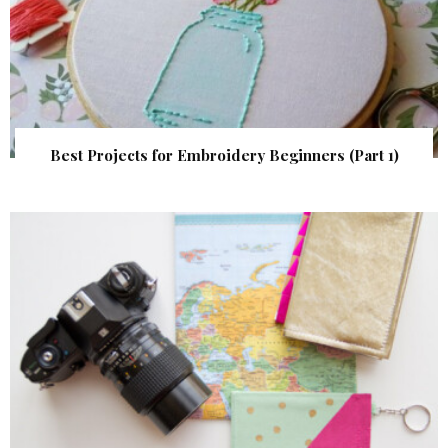
Best Projects for Embroidery Beginners (Part 1)