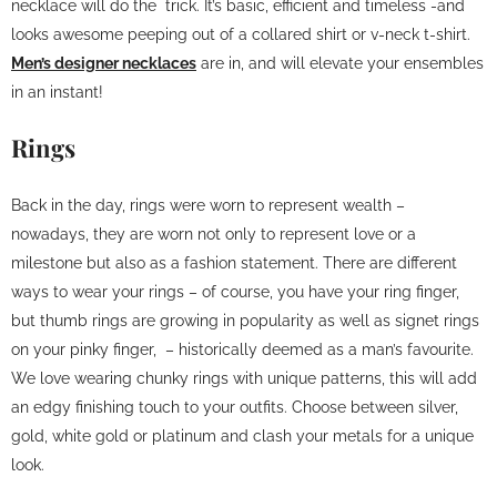
necklace will do the trick. It’s basic, efficient and timeless -and
looks awesome peeping out of a collared shirt or v-neck t-shirt.
Men’s designer necklaces
are in, and will elevate your ensembles
in an instant!
Rings
Back in the day, rings were worn to represent wealth –
nowadays, they are worn not only to represent love or a
milestone but also as a fashion statement. There are different
ways to wear your rings – of course, you have your ring finger,
but thumb rings are growing in popularity as well as signet rings
on your pinky finger, – historically deemed as a man’s favourite.
We love wearing chunky rings with unique patterns, this will add
an edgy finishing touch to your outfits. Choose between silver,
gold, white gold or platinum and clash your metals for a unique
look.