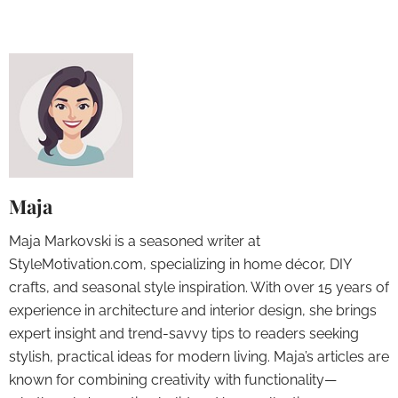
Maja
Maja Markovski is a seasoned writer at
StyleMotivation.com, specializing in home décor, DIY
crafts, and seasonal style inspiration. With over 15 years of
experience in architecture and interior design, she brings
expert insight and trend-savvy tips to readers seeking
stylish, practical ideas for modern living. Maja’s articles are
known for combining creativity with functionality—