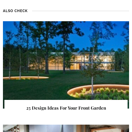
ALSO CHECK
25 Design Ideas For Your Front Garden