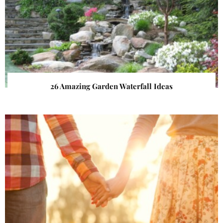
26 Amazing Garden Waterfall Ideas