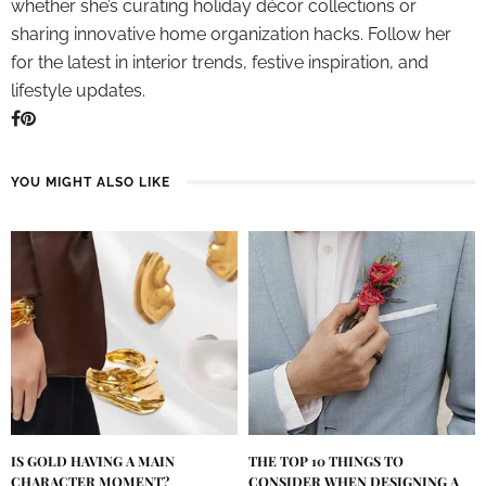
whether she’s curating holiday décor collections or
sharing innovative home organization hacks. Follow her
for the latest in interior trends, festive inspiration, and
lifestyle updates.
YOU MIGHT ALSO LIKE
IS GOLD HAVING A MAIN
THE TOP 10 THINGS TO
CHARACTER MOMENT?
CONSIDER WHEN DESIGNING A