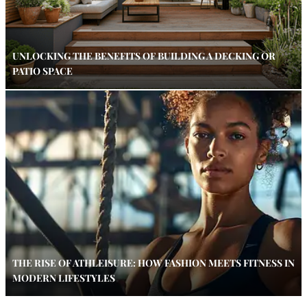
UNLOCKING THE BENEFITS OF BUILDING A DECKING OR
PATIO SPACE
THE RISE OF ATHLEISURE: HOW FASHION MEETS FITNESS IN
MODERN LIFESTYLES