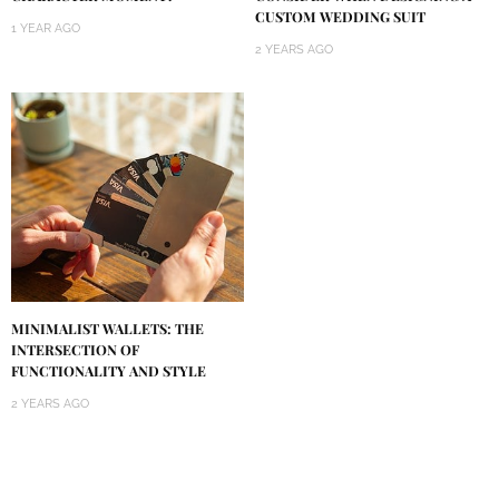
CUSTOM WEDDING SUIT
1 YEAR AGO
2 YEARS AGO
MINIMALIST WALLETS: THE
INTERSECTION OF
FUNCTIONALITY AND STYLE
2 YEARS AGO