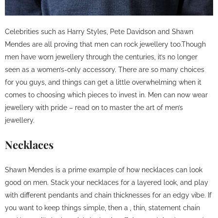
Celebrities such as Harry Styles, Pete Davidson and Shawn
Mendes are all proving that men can rock jewellery too.Though
men have worn jewellery through the centuries, it’s no longer
seen as a women’s-only accessory. There are so many choices
for you guys, and things can get a little overwhelming when it
comes to choosing which pieces to invest in. Men can now wear
jewellery with pride – read on to master the art of men’s
jewellery.
Necklaces
Shawn Mendes is a prime example of how necklaces can look
good on men. Stack your necklaces for a layered look, and play
with different pendants and chain thicknesses for an edgy vibe. If
you want to keep things simple, then a , thin, statement chain