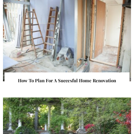
How To Plan For A Succesful Home Renovation