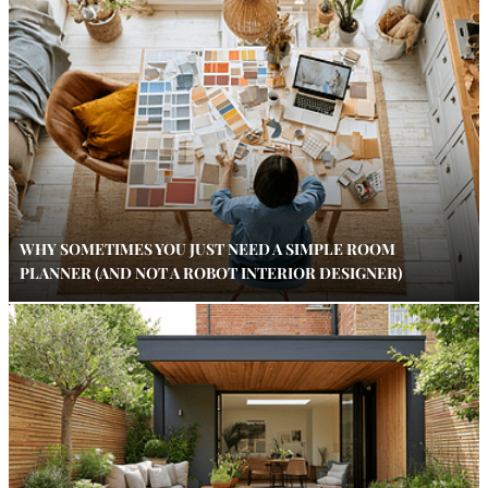
WHY SOMETIMES YOU JUST NEED A SIMPLE ROOM
PLANNER (AND NOT A ROBOT INTERIOR DESIGNER)