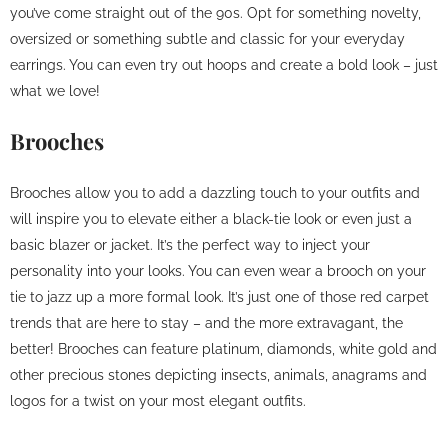
you’ve come straight out of the 90s. Opt for something novelty,
oversized or something subtle and classic for your everyday
earrings. You can even try out hoops and create a bold look – just
what we love!
Brooches
Brooches allow you to add a dazzling touch to your outfits and
will inspire you to elevate either a black-tie look or even just a
basic blazer or jacket. It’s the perfect way to inject your
personality into your looks. You can even wear a brooch on your
tie to jazz up a more formal look. It’s just one of those red carpet
trends that are here to stay – and the more extravagant, the
better! Brooches can feature platinum, diamonds, white gold and
other precious stones depicting insects, animals, anagrams and
logos for a twist on your most elegant outfits.