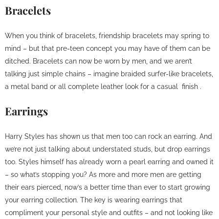
Bracelets
When you think of bracelets, friendship bracelets may spring to
mind – but that pre-teen concept you may have of them can be
ditched. Bracelets can now be worn by men, and we aren’t
talking just simple chains – imagine braided surfer-like bracelets,
a metal band or all complete leather look for a casual finish .
Earrings
Harry Styles has shown us that men too can rock an earring. And
we’re not just talking about understated studs, but drop earrings
too. Styles himself has already worn a pearl earring and owned it
– so what’s stopping you? As more and more men are getting
their ears pierced, now’s a better time than ever to start growing
your earring collection. The key is wearing earrings that
compliment your personal style and outfits – and not looking like