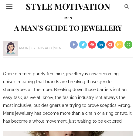
STYLE MOTIVATION
MEN
A MAN’S GUIDE TO JEWELLERY
MAJA
4 YEARS AGO
MEN
Once deemed purely feminine, jewellery is now becoming
unisex, meaning that brands are breaking those gender
stereotypes all the more. Breaking down those barriers isn’t an
easy task, as we all know, the fashion industry isn’t always the
most inclusive, but designers are trying to prove sceptics wrong.
Men’s jewellery has become more than a chain or a ring or two, it
has become a whole movement, just waiting to be explored.