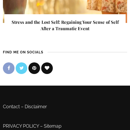
Stress and the Lost Self: Regaining Your Sense of Self
After a Traumatic Event
FIND ME ON SOCIALS
Contact
–
Disclaimer
PRIVACY POLICY
–
Sitemap