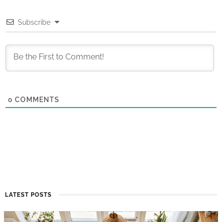
Subscribe
0
COMMENTS
LATEST POSTS