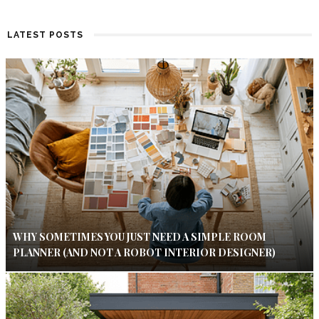
LATEST POSTS
WHY SOMETIMES YOU JUST NEED A SIMPLE ROOM
PLANNER (AND NOT A ROBOT INTERIOR DESIGNER)