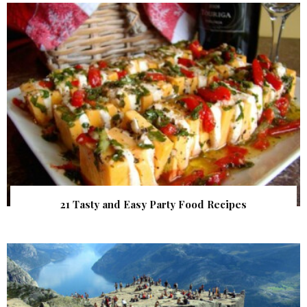
21 Tasty and Easy Party Food Recipes