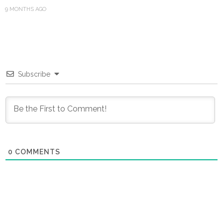
9 MONTHS AGO
Subscribe
0
COMMENTS