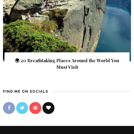
🌍 20 Breathtaking Places Around the World You
Must Visit
FIND ME ON SOCIALS