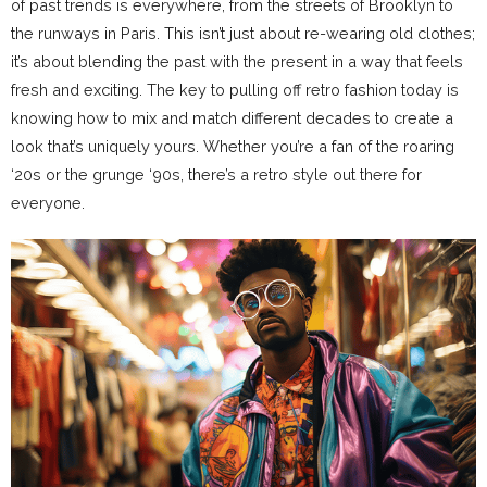
of past trends is everywhere, from the streets of Brooklyn to
the runways in Paris. This isn’t just about re-wearing old clothes;
it’s about blending the past with the present in a way that feels
fresh and exciting. The key to pulling off retro fashion today is
knowing how to mix and match different decades to create a
look that’s uniquely yours. Whether you’re a fan of the roaring
‘20s or the grunge ‘90s, there’s a retro style out there for
everyone.