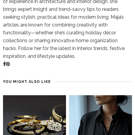
of experience in architecture and interior design, she
brings expert insight and trend-savvy tips to readers
seeking stylish, practical ideas for modern living. Maja’s
articles are known for combining creativity with
functionality—whether she’s curating holiday décor
collections or sharing innovative home organization
hacks. Follow her for the latest in interior trends, festive
inspiration, and lifestyle updates.
YOU MIGHT ALSO LIKE