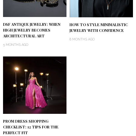
DSF ANTIQUE JEWELRY: WHEN
HOW TO STYLE MINIMALISTIC
HIGH JEWELRY BECOMES
JEWELRY WITH CONFIDENCE
ARCHITECTURAL ART
8 MONTHS AGO
5 MONTHS AGO
PROM DRESS SHOPPING
CHECKLIST: 12 TIPS FOR THE
PERFECT FIT