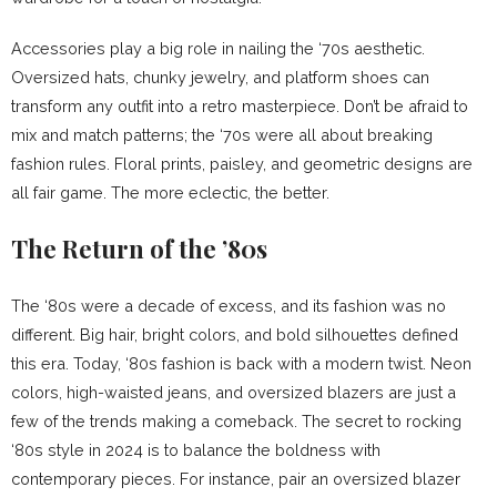
Accessories play a big role in nailing the ‘70s aesthetic.
Oversized hats, chunky jewelry, and platform shoes can
transform any outfit into a retro masterpiece. Don’t be afraid to
mix and match patterns; the ‘70s were all about breaking
fashion rules. Floral prints, paisley, and geometric designs are
all fair game. The more eclectic, the better.
The Return of the ’80s
The ‘80s were a decade of excess, and its fashion was no
different. Big hair, bright colors, and bold silhouettes defined
this era. Today, ‘80s fashion is back with a modern twist. Neon
colors, high-waisted jeans, and oversized blazers are just a
few of the trends making a comeback. The secret to rocking
‘80s style in 2024 is to balance the boldness with
contemporary pieces. For instance, pair an oversized blazer