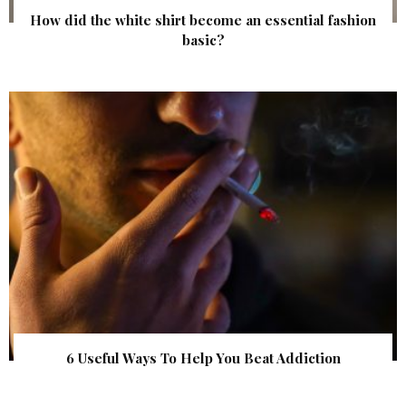
How did the white shirt become an essential fashion
basic?
6 Useful Ways To Help You Beat Addiction