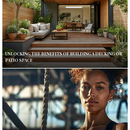
UNLOCKING THE BENEFITS OF BUILDING A DECKING OR
PATIO SPACE