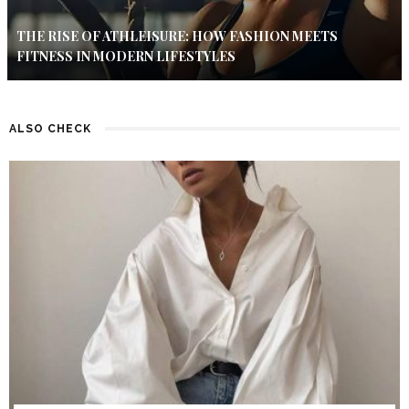
THE RISE OF ATHLEISURE: HOW FASHION MEETS
FITNESS IN MODERN LIFESTYLES
ALSO CHECK