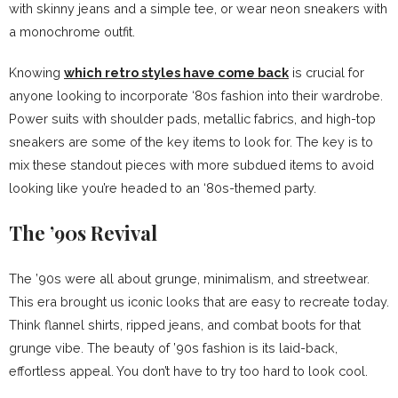
with skinny jeans and a simple tee, or wear neon sneakers with
a monochrome outfit.
Knowing
which retro styles have come back
is crucial for
anyone looking to incorporate ‘80s fashion into their wardrobe.
Power suits with shoulder pads, metallic fabrics, and high-top
sneakers are some of the key items to look for. The key is to
mix these standout pieces with more subdued items to avoid
looking like you’re headed to an ‘80s-themed party.
The ’90s Revival
The ’90s were all about grunge, minimalism, and streetwear.
This era brought us iconic looks that are easy to recreate today.
Think flannel shirts, ripped jeans, and combat boots for that
grunge vibe. The beauty of ’90s fashion is its laid-back,
effortless appeal. You don’t have to try too hard to look cool.