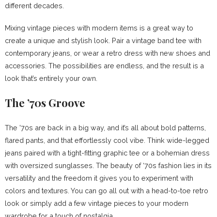
different decades.
Mixing vintage pieces with modern items is a great way to
create a unique and stylish look. Pair a vintage band tee with
contemporary jeans, or wear a retro dress with new shoes and
accessories. The possibilities are endless, and the result is a
look that’s entirely your own.
The ’70s Groove
The ’70s are back in a big way, and it’s all about bold patterns,
flared pants, and that effortlessly cool vibe. Think wide-legged
jeans paired with a tight-fitting graphic tee or a bohemian dress
with oversized sunglasses. The beauty of ‘70s fashion lies in its
versatility and the freedom it gives you to experiment with
colors and textures. You can go all out with a head-to-toe retro
look or simply add a few vintage pieces to your modern
wardrobe for a touch of nostalgia.