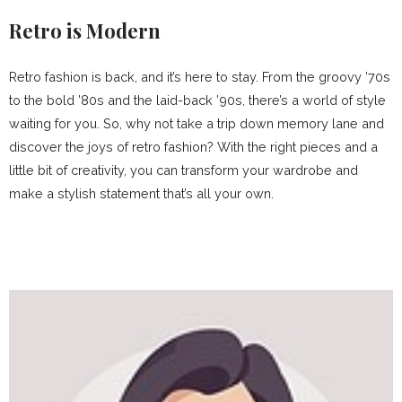
Retro is Modern
Retro fashion is back, and it’s here to stay. From the groovy ’70s
to the bold ’80s and the laid-back ’90s, there’s a world of style
waiting for you. So, why not take a trip down memory lane and
discover the joys of retro fashion? With the right pieces and a
little bit of creativity, you can transform your wardrobe and
make a stylish statement that’s all your own.