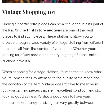
Vintage Shopping 101
Finding authentic retro pieces can be a challenge, but it’s part of
the fun.
Online thrift store auctions
are one of the best
places to find such pieces. These platforms allow you to
browse through a wide variety of vintage clothing from different
decades, all from the comfort of your home. Whether you’re
looking for a ‘60s mod dress or a ‘90s grunge flannel, online
auctions have it all.
When shopping for vintage clothes, it’s important to know what
you’re looking for. Pay attention to the quality of the fabric and
the condition of the item. Vintage doesn’t have to mean worn
out; you can find pieces that are in excellent condition and still
look as good as new. It’s also a good idea to have your
measurements handy, as sizing can vary greatly between