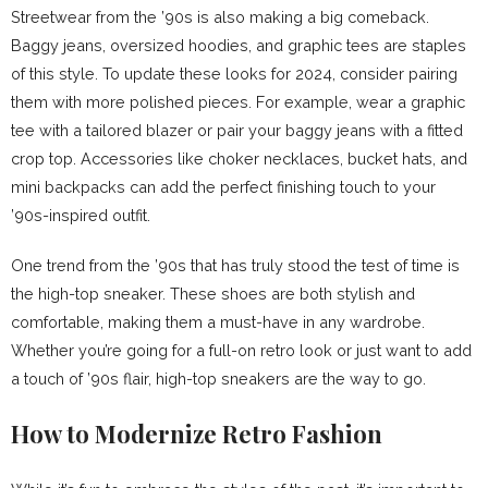
Streetwear from the ’90s is also making a big comeback.
Baggy jeans, oversized hoodies, and graphic tees are staples
of this style. To update these looks for 2024, consider pairing
them with more polished pieces. For example, wear a graphic
tee with a tailored blazer or pair your baggy jeans with a fitted
crop top. Accessories like choker necklaces, bucket hats, and
mini backpacks can add the perfect finishing touch to your
’90s-inspired outfit.
One trend from the ’90s that has truly stood the test of time is
the high-top sneaker. These shoes are both stylish and
comfortable, making them a must-have in any wardrobe.
Whether you’re going for a full-on retro look or just want to add
a touch of ’90s flair, high-top sneakers are the way to go.
How to Modernize Retro Fashion