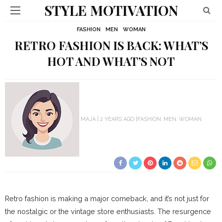
STYLE MOTIVATION
FASHION
MEN
WOMAN
RETRO FASHION IS BACK: WHAT’S
HOT AND WHAT’S NOT
MAJA
2 YEARS AGO
FASHION
MEN
WOMAN
Retro fashion is making a major comeback, and it’s not just for
the nostalgic or the vintage store enthusiasts. The resurgence