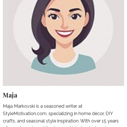
Maja
Maja Markovski is a seasoned writer at
StyleMotivation.com, specializing in home décor, DIY
crafts, and seasonal style inspiration. With over 15 years