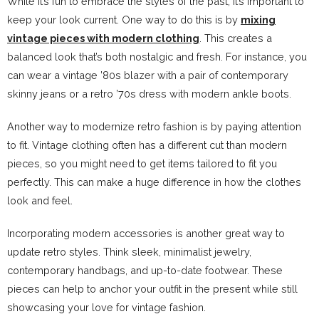
While it’s fun to embrace the styles of the past, it’s important to
keep your look current. One way to do this is by
mixing
vintage pieces with modern clothing
. This creates a
balanced look that’s both nostalgic and fresh. For instance, you
can wear a vintage ’80s blazer with a pair of contemporary
skinny jeans or a retro ’70s dress with modern ankle boots.
Another way to modernize retro fashion is by paying attention
to fit. Vintage clothing often has a different cut than modern
pieces, so you might need to get items tailored to fit you
perfectly. This can make a huge difference in how the clothes
look and feel.
Incorporating modern accessories is another great way to
update retro styles. Think sleek, minimalist jewelry,
contemporary handbags, and up-to-date footwear. These
pieces can help to anchor your outfit in the present while still
showcasing your love for vintage fashion.