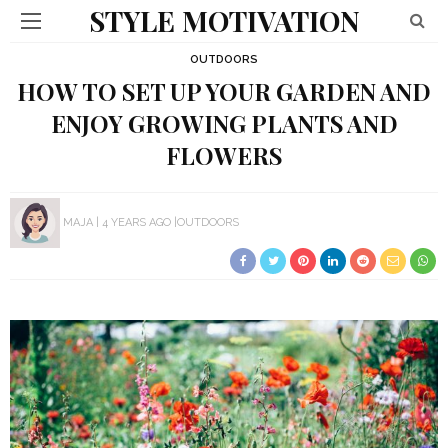
STYLE MOTIVATION
OUTDOORS
HOW TO SET UP YOUR GARDEN AND
ENJOY GROWING PLANTS AND
FLOWERS
MAJA
4 YEARS AGO
OUTDOORS