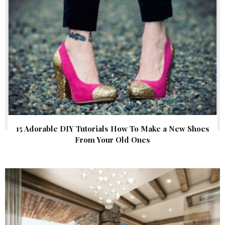
15 Adorable DIY Tutorials How To Make a New Shoes
From Your Old Ones