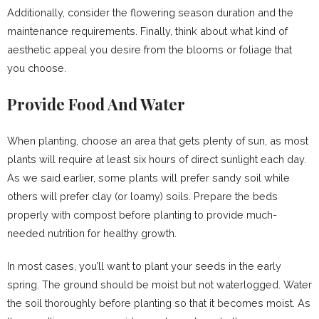
Additionally, consider the flowering season duration and the
maintenance requirements. Finally, think about what kind of
aesthetic appeal you desire from the blooms or foliage that
you choose.
Provide Food And Water
When planting, choose an area that gets plenty of sun, as most
plants will require at least six hours of direct sunlight each day.
As we said earlier, some plants will prefer sandy soil while
others will prefer clay (or loamy) soils. Prepare the beds
properly with compost before planting to provide much-
needed nutrition for healthy growth.
In most cases, you’ll want to plant your seeds in the early
spring. The ground should be moist but not waterlogged. Water
the soil thoroughly before planting so that it becomes moist. As