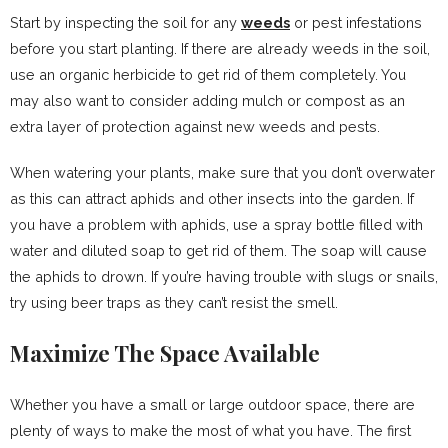
Start by inspecting the soil for any
weeds
or pest infestations
before you start planting. If there are already weeds in the soil,
use an organic herbicide to get rid of them completely. You
may also want to consider adding mulch or compost as an
extra layer of protection against new weeds and pests.
When watering your plants, make sure that you don’t overwater
as this can attract aphids and other insects into the garden. If
you have a problem with aphids, use a spray bottle filled with
water and diluted soap to get rid of them. The soap will cause
the aphids to drown. If you’re having trouble with slugs or snails,
try using beer traps as they can’t resist the smell.
Maximize The Space Available
Whether you have a small or large outdoor space, there are
plenty of ways to make the most of what you have. The first