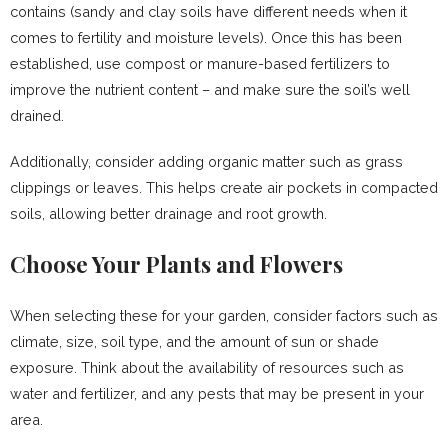
contains (sandy and clay soils have different needs when it
comes to fertility and moisture levels). Once this has been
established, use compost or manure-based fertilizers to
improve the nutrient content – and make sure the soil’s well
drained.
Additionally, consider adding organic matter such as grass
clippings or leaves. This helps create air pockets in compacted
soils, allowing better drainage and root growth.
Choose Your Plants and Flowers
When selecting these for your garden, consider factors such as
climate, size, soil type, and the amount of sun or shade
exposure. Think about the availability of resources such as
water and fertilizer, and any pests that may be present in your
area.