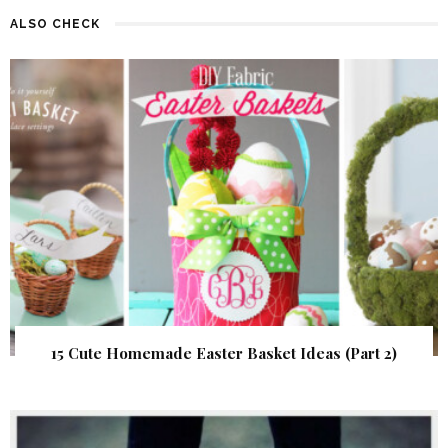
ALSO CHECK
15 Cute Homemade Easter Basket Ideas (Part 2)