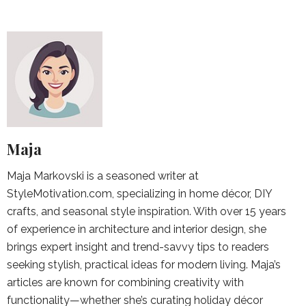
Maja
Maja Markovski is a seasoned writer at
StyleMotivation.com, specializing in home décor, DIY
crafts, and seasonal style inspiration. With over 15 years
of experience in architecture and interior design, she
brings expert insight and trend-savvy tips to readers
seeking stylish, practical ideas for modern living. Maja’s
articles are known for combining creativity with
functionality—whether she’s curating holiday décor