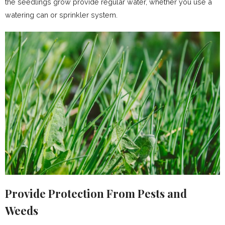
the seedlings grow provide regular water, whether you use a
watering can or sprinkler system.
Provide Protection From Pests and
Weeds