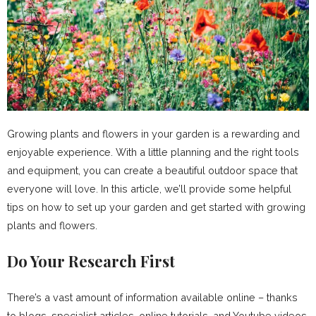
Growing plants and flowers in your garden is a rewarding and
enjoyable experience. With a little planning and the right tools
and equipment, you can create a beautiful outdoor space that
everyone will love. In this article, we’ll provide some helpful
tips on how to set up your garden and get started with growing
plants and flowers.
Do Your Research First
There’s a vast amount of information available online – thanks
to blogs, specialist articles, online tutorials, and Youtube videos.