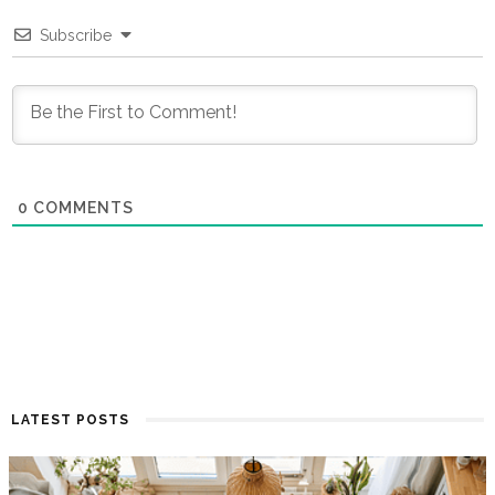
Subscribe
0
COMMENTS
LATEST POSTS