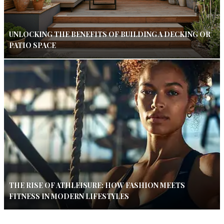
UNLOCKING THE BENEFITS OF BUILDING A DECKING OR
PATIO SPACE
THE RISE OF ATHLEISURE: HOW FASHION MEETS
FITNESS IN MODERN LIFESTYLES