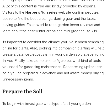
A lot of this content is free and kindly provided by experts.
Visitors to the
Harper’s Nurseries
website confirm people’s
desire to find the best urban gardening gear and the latest
buying guides. Folks want to read garden tower reviews and
learn about the best winter crops and mini greenhouse kits.
It’s important to consider the climate you live in when searching
online for plants. Also, looking into companion planting will help
create a balanced ecosystem in your garden so that everything
thrives. Finally, take some time to figure out what kind of tools
you need for gardening maintenance. Researching upfront can
help you be prepared in advance and not waste money buying
unnecessary items.
Prepare the Soil
To begin with, investigate what type of soil your garden