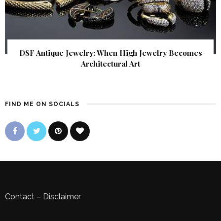
DSF Antique Jewelry: When High Jewelry Becomes
Architectural Art
FIND ME ON SOCIALS
Contact
–
Disclaimer