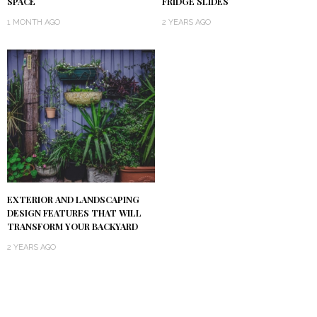
SPACE
FRIDGE SLIDES
1 MONTH AGO
2 YEARS AGO
EXTERIOR AND LANDSCAPING
DESIGN FEATURES THAT WILL
TRANSFORM YOUR BACKYARD
2 YEARS AGO