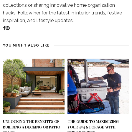
collections or sharing innovative home organization
hacks. Follow her for the latest in interior trends, festive
inspiration, and lifestyle updates.
YOU MIGHT ALSO LIKE
UNLOCKING THE BENEFITS OF
THE GUIDE TO MAXIMIZING
BUILDING A DECKING OR PATIO
YOUR 4×4 STORAGE WITH