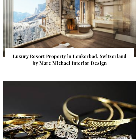
Luxury Resort Property in Leukerbad, Switzerland
by Marc Michael Interior Design