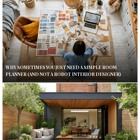
WHY SOMETIMES YOU JUST NEED A SIMPLE ROOM
PLANNER (AND NOT A ROBOT INTERIOR DESIGNER)