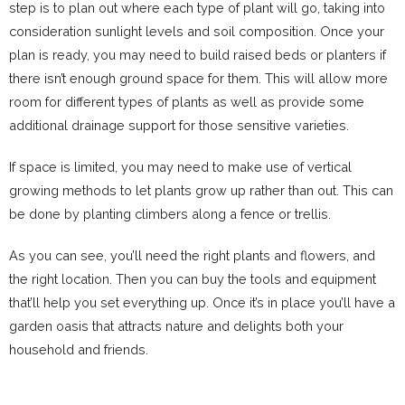
step is to plan out where each type of plant will go, taking into
consideration sunlight levels and soil composition. Once your
plan is ready, you may need to build raised beds or planters if
there isn’t enough ground space for them. This will allow more
room for different types of plants as well as provide some
additional drainage support for those sensitive varieties.
If space is limited, you may need to make use of vertical
growing methods to let plants grow up rather than out. This can
be done by planting climbers along a fence or trellis.
As you can see, you’ll need the right plants and flowers, and
the right location. Then you can buy the tools and equipment
that’ll help you set everything up. Once it’s in place you’ll have a
garden oasis that attracts nature and delights both your
household and friends.