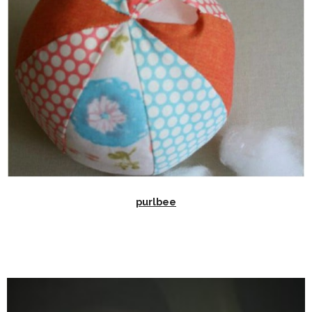
purlbee