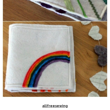
allfreesewing