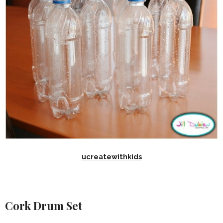
ucreatewithkids
Cork Drum Set