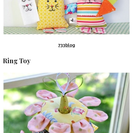
733blog
Ring Toy