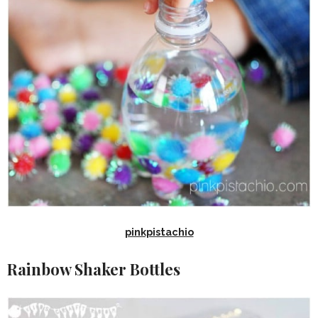
pinkpistachio
Rainbow Shaker Bottles