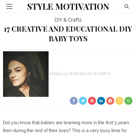
STYLE MOTIVATION
DIY & Crafts
17 CREATIVE AND EDUCATIONAL DIY
BABY TOYS
ANGELA
9 YEARS AGO
DIY & CRAFTS
Did you know that babies are learning more in the first 3 years
then during the rest of their lives? This is a very busy time for