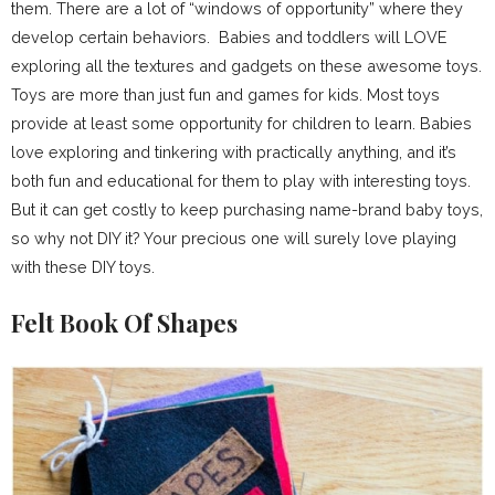
them. There are a lot of “windows of opportunity” where they
develop certain behaviors. Babies and toddlers will LOVE
exploring all the textures and gadgets on these awesome toys.
Toys are more than just fun and games for kids. Most toys
provide at least some opportunity for children to learn. Babies
love exploring and tinkering with practically anything, and it’s
both fun and educational for them to play with interesting toys.
But it can get costly to keep purchasing name-brand baby toys,
so why not DIY it? Your precious one will surely love playing
with these DIY toys.
Felt Book Of Shapes