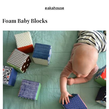
eakahouse
Foam Baby Blocks