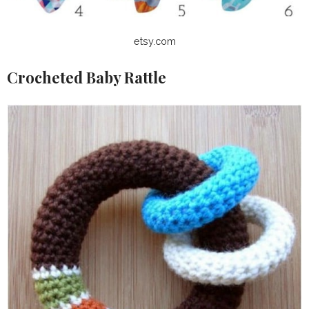
etsy.com
Crocheted Baby Rattle