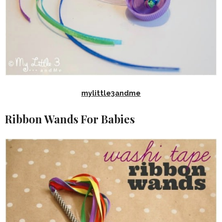
mylittle3andme
Ribbon Wands For Babies