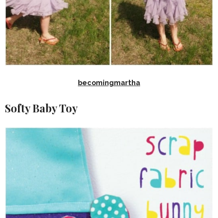
becomingmartha
Softy Baby Toy