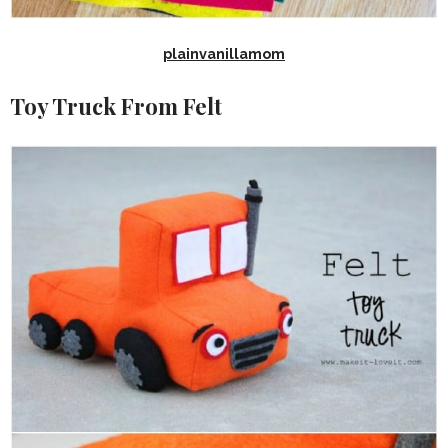
plainvanillamom
Toy Truck From Felt