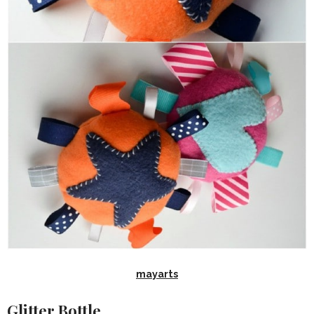
mayarts
Glitter Bottle