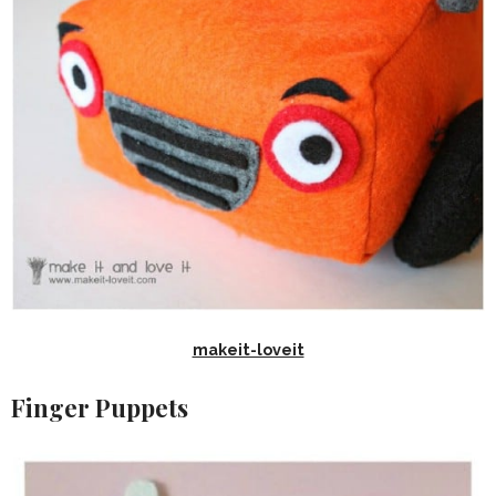
makeit-loveit
Finger Puppets