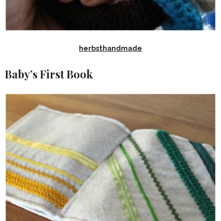
herbsthandmade
Baby’s First Book