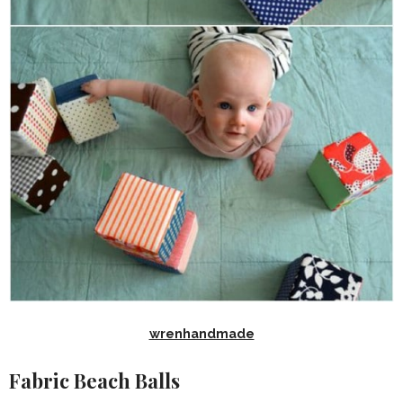
wrenhandmade
Fabric Beach Balls