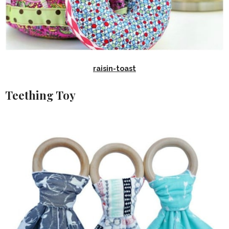
raisin-toast
Teething Toy