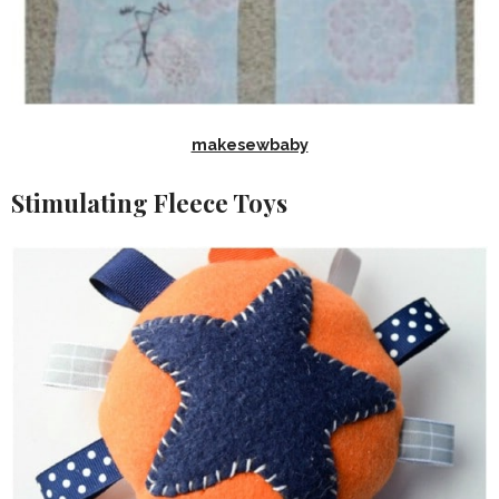
makesewbaby
Stimulating Fleece Toys