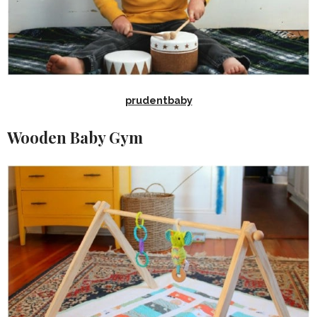
prudentbaby
Wooden Baby Gym