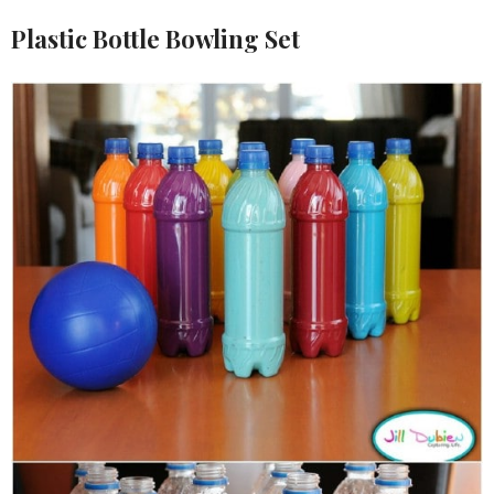
Plastic Bottle Bowling Set