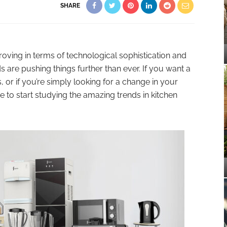
SHARE
oving in terms of technological sophistication and
 are pushing things further than ever. If you want a
, or if you’re simply looking for a change in your
 to start studying the amazing trends in kitchen