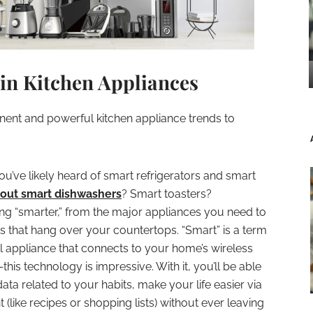
 in Kitchen Appliances
ent and powerful kitchen appliance trends to
ou’ve likely heard of smart refrigerators and smart
out smart dishwashers
? Smart toasters?
ting “smarter,” from the major appliances you need to
ts that hang over your countertops. “Smart” is a term
l appliance that connects to your home’s wireless
is technology is impressive. With it, you’ll be able
ta related to your habits, make your life easier via
(like recipes or shopping lists) without ever leaving