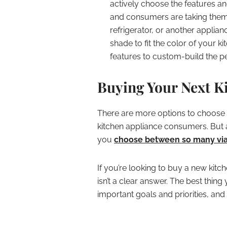
actively choose the features an
and consumers are taking them 
refrigerator, or another applianc
shade to fit the color of your 
features to custom-build the per
Buying Your Next K
There are more options to choose f
kitchen appliance consumers. But 
you
choose between so many via
If you’re looking to buy a new kitc
isn’t a clear answer. The best thing
important goals and priorities, an