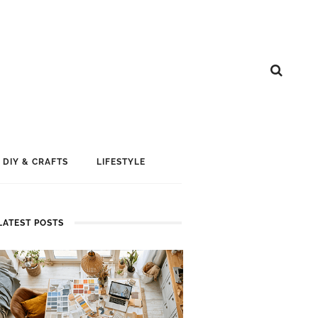
DIY & CRAFTS
LIFESTYLE
LATEST POSTS