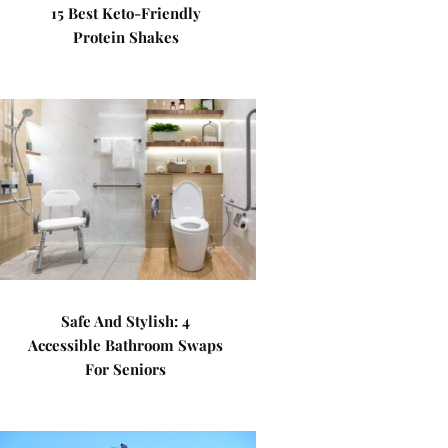
15 Best Keto-Friendly
Protein Shakes
Safe And Stylish: 4
Accessible Bathroom Swaps
For Seniors