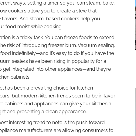
erent ways, setting a timer so you can steam, bake,
 Slow cookers allow you to create a stew that
e flavors. And steam-based cookers help you
ur food moist while cooking.
tion is a tricky task. You can freeze foods to extend
 the risk of introducing freezer burn. Vacuum sealing,
ood indefinitely—and it’s easy to do if you have the
uum sealers have been rising in popularity for a
to get integrated into other appliances—and they’re
tchen cabinets.
el has been a prevailing choice for kitchen
years, but modern kitchen trends seem to be in favor
ite cabinets and appliances can give your kitchen a
light and presenting a clean appearance.
st interesting trend to note is the push toward
appliance manufacturers are allowing consumers to