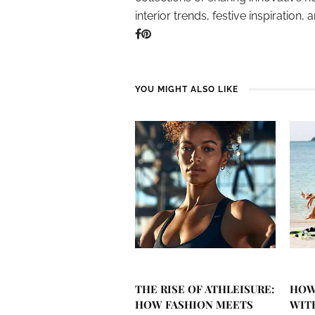
interior trends, festive inspiration, 
YOU MIGHT ALSO LIKE
THE RISE OF ATHLEISURE:
HOW
HOW FASHION MEETS
WIT