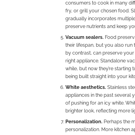
consumers to cook in many diff
fry, or grill your chosen food.
gradually incorporates multipl
preserve nutrients and keep yo
Vacuum sealers.
Food preserva
their lifespan, but you also run
by contrast, can preserve your f
right appliance. Standalone vac
while, but now they’re starting 
being built straight into your ki
White aesthetics.
Stainless ste
appliances in the past several 
of pushing for an icy white. Wh
brighter look, reflecting more 
Personalization.
Perhaps the mo
personalization. More kitchen 