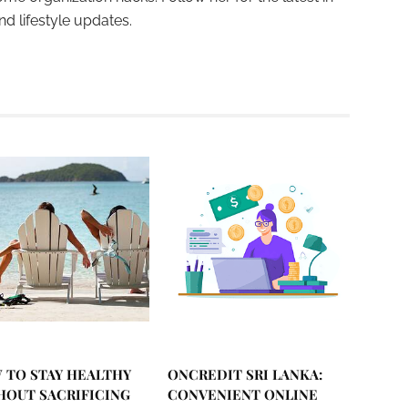
and lifestyle updates.
 TO STAY HEALTHY
ONCREDIT SRI LANKA:
HOUT SACRIFICING
CONVENIENT ONLINE