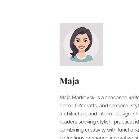
Maja
Maja Markovski is a seasoned write
décor, DIY crafts, and seasonal styl
architecture and interior design, sh
readers seeking stylish, practical i
combining creativity with function
collections or sharing innovative h