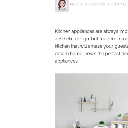
MAJA
6 YEARS AGO
LIFESTYLE
Kitchen appliances are always impr
aesthetic design, but modern trends
kitchen that will amaze your guests
dream home, now’s the perfect time
appliances.