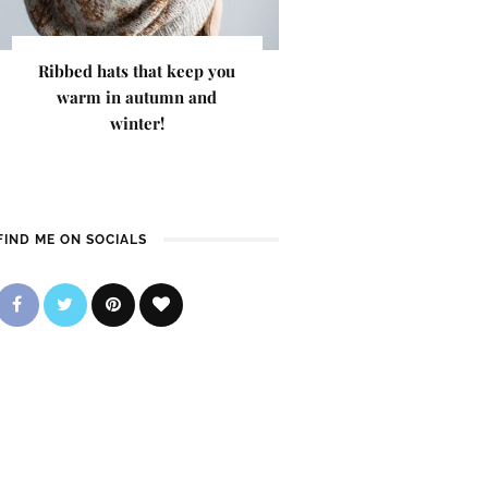
Ribbed hats that keep you
warm in autumn and
winter!
FIND ME ON SOCIALS