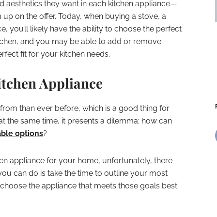
d aesthetics they want in each kitchen appliance—
up on the offer. Today, when buying a stove, a
e, you’ll likely have the ability to choose the perfect
kitchen, and you may be able to add or remove
fect fit for your kitchen needs.
itchen Appliance
rom than ever before, which is a good thing for
at the same time, it presents a dilemma: how can
ble options
?
hen appliance for your home, unfortunately, there
 you can do is take the time to outline your most
d choose the appliance that meets those goals best.