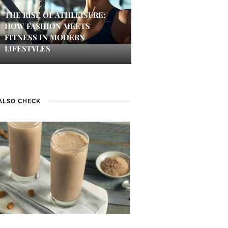
THE RISE OF ATHLEISURE:
HOW FASHION MEETS
FITNESS IN MODERN
LIFESTYLES
ALSO CHECK