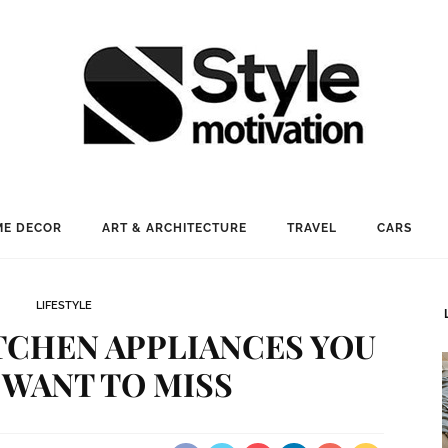
E DECOR
ART & ARCHITECTURE
TRAVEL
CARS
LIFESTYLE
ITCHEN APPLIANCES YOU
 WANT TO MISS