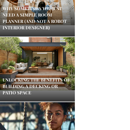
WHY SOMETIMES YOU JUST
NEED A SIMPLE ROOM
PLANNER (AND NOT A ROBOT
INTERIOR DESIGNER)
UNLOCKING THE BENEFITS OF
BUILDING A DECKING OR
PATIO SPACE