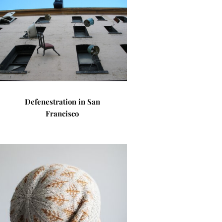
Defenestration in San
Francisco