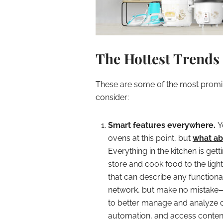
The Hottest Trends
These are some of the most promin
consider:
Smart features everywhere.
Y
ovens at this point, but
what ab
Everything in the kitchen is get
store and cook food to the ligh
that can describe any functiona
network, but make no mistake—th
to better manage and analyze da
automation, and access content 