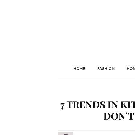
HOME
FASHION
HOM
7 TRENDS IN K
DON’T