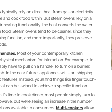
 typically rely on direct heat from gas or electricity
re and cook food within. But steam ovens rely on a
ir heating functionality; the heat converts the water
e food. Steam ovens tend to be cleaner, since they
aning function, and more importantly, they preserve
ods.
 handles.
Most of your contemporary kitchen
physical mechanism for interaction. For example, to
ably have to pull on a handle. To turn on a burner,
. In the near future, appliances will start shipping
features. Instead, you’ll find things like finger touch-
at can be swiped to achieve a specific function.
it’s time to cook dinner, most people simply turn to
rowave, but we’re seeing an increase in the number
ptions available to consumers.
Multi-cookers
allow