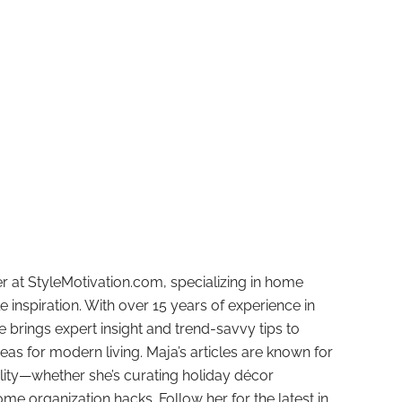
r at StyleMotivation.com, specializing in home
e inspiration. With over 15 years of experience in
e brings expert insight and trend-savvy tips to
deas for modern living. Maja’s articles are known for
ality—whether she’s curating holiday décor
ome organization hacks. Follow her for the latest in