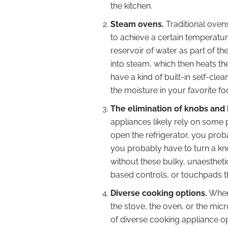
the kitchen.
Steam ovens.
Traditional ovens
to achieve a certain temperatu
reservoir of water as part of the
into steam, which then heats th
have a kind of built-in self-cle
the moisture in your favorite fo
The elimination of knobs and
appliances likely rely on some 
open the refrigerator, you prob
you probably have to turn a knob
without these bulky, unaesthetic 
based controls, or touchpads th
Diverse cooking options.
When 
the stove, the oven, or the mic
of diverse cooking appliance o