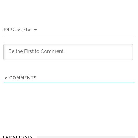
Subscribe
0
COMMENTS
LATEST POSTS