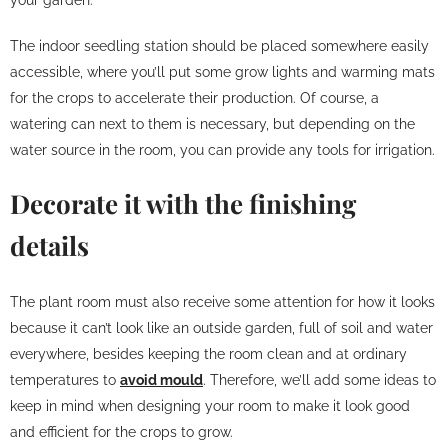
The indoor seedling station should be placed somewhere easily
accessible, where you’ll put some grow lights and warming mats
for the crops to accelerate their production. Of course, a
watering can next to them is necessary, but depending on the
water source in the room, you can provide any tools for irrigation.
Decorate it with the finishing
details
The plant room must also receive some attention for how it looks
because it can’t look like an outside garden, full of soil and water
everywhere, besides keeping the room clean and at ordinary
temperatures to
avoid mould
. Therefore, we’ll add some ideas to
keep in mind when designing your room to make it look good
and efficient for the crops to grow.