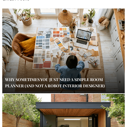
WHY SOMETIMES YOU JUST NEED A SIMPLE ROOM
PLANNER (AND NOT A ROBOT INTERIOR DESIGNER)