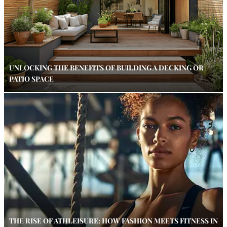
UNLOCKING THE BENEFITS OF BUILDING A DECKING OR
PATIO SPACE
THE RISE OF ATHLEISURE: HOW FASHION MEETS FITNESS IN