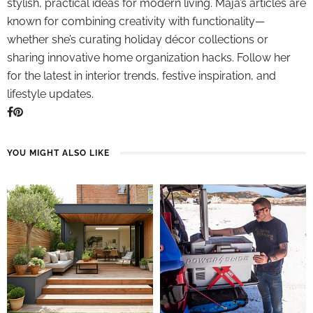
stylish, practical ideas for modern living. Maja’s articles are
known for combining creativity with functionality—
whether she’s curating holiday décor collections or
sharing innovative home organization hacks. Follow her
for the latest in interior trends, festive inspiration, and
lifestyle updates.
YOU MIGHT ALSO LIKE