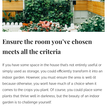
Ensure the room you’ve chosen
meets all the criteria
If you have some space in the house that’s not entirely useful or
simply used as storage, you could efficiently transform it into an
indoor garden. However, you must ensure the area is well-lit
because otherwise, you won’t have much of a choice when it
comes to the crops you plant. Of course, you could place some
plants that thrive well in darkness, but the beauty of an indoor
garden is to challenge yourself.