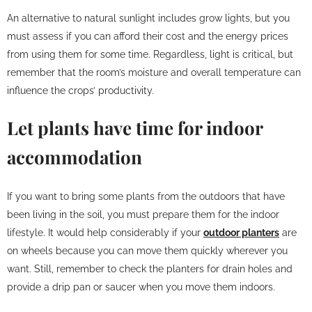
An alternative to natural sunlight includes grow lights, but you
must assess if you can afford their cost and the energy prices
from using them for some time. Regardless, light is critical, but
remember that the room’s moisture and overall temperature can
influence the crops’ productivity.
Let plants have time for indoor
accommodation
If you want to bring some plants from the outdoors that have
been living in the soil, you must prepare them for the indoor
lifestyle. It would help considerably if your
outdoor planters
are
on wheels because you can move them quickly wherever you
want. Still, remember to check the planters for drain holes and
provide a drip pan or saucer when you move them indoors.