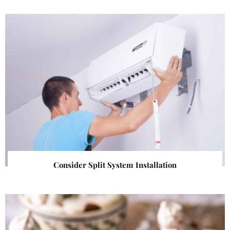
Consider Split System Installation