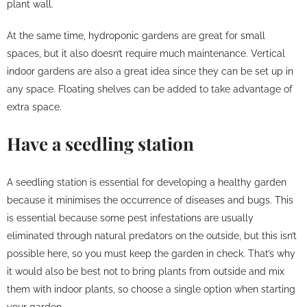
plant wall.
At the same time, hydroponic gardens are great for small
spaces, but it also doesn’t require much maintenance. Vertical
indoor gardens are also a great idea since they can be set up in
any space. Floating shelves can be added to take advantage of
extra space.
Have a seedling station
A seedling station is essential for developing a healthy garden
because it minimises the occurrence of diseases and bugs. This
is essential because some pest infestations are usually
eliminated through natural predators on the outside, but this isn’t
possible here, so you must keep the garden in check. That’s why
it would also be best not to bring plants from outside and mix
them with indoor plants, so choose a single option when starting
your garden.