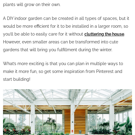
plants will grow on their own.
A DIY indoor garden can be created in all types of spaces, but it
would be more efficient for it to be installed in a larger room, so
you’ll be able to easily care for it without
cluttering the house
.
However, even smaller areas can be transformed into cute
gardens that will bring you fulfillment during the winter.
What’s more exciting is that you can plan in multiple ways to
make it more fun, so get some inspiration from Pinterest and
start building!