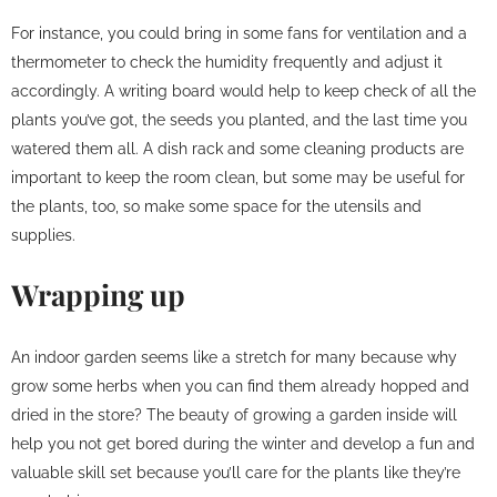
For instance, you could bring in some fans for ventilation and a
thermometer to check the humidity frequently and adjust it
accordingly. A writing board would help to keep check of all the
plants you’ve got, the seeds you planted, and the last time you
watered them all. A dish rack and some cleaning products are
important to keep the room clean, but some may be useful for
the plants, too, so make some space for the utensils and
supplies.
Wrapping up
An indoor garden seems like a stretch for many because why
grow some herbs when you can find them already hopped and
dried in the store? The beauty of growing a garden inside will
help you not get bored during the winter and develop a fun and
valuable skill set because you’ll care for the plants like they’re