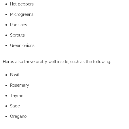
Hot peppers
Microgreens
Radishes
Sprouts
Green onions
Herbs also thrive pretty well inside, such as the following:
Basil
Rosemary
Thyme
Sage
Oregano