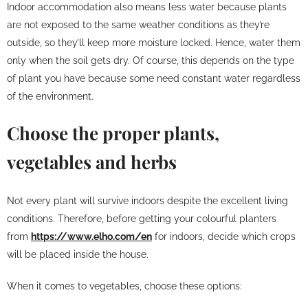
Indoor accommodation also means less water because plants
are not exposed to the same weather conditions as they’re
outside, so they’ll keep more moisture locked. Hence, water them
only when the soil gets dry. Of course, this depends on the type
of plant you have because some need constant water regardless
of the environment.
Choose the proper plants,
vegetables and herbs
Not every plant will survive indoors despite the excellent living
conditions. Therefore, before getting your colourful planters
from
https://www.elho.com/en
for indoors, decide which crops
will be placed inside the house.
When it comes to vegetables, choose these options: