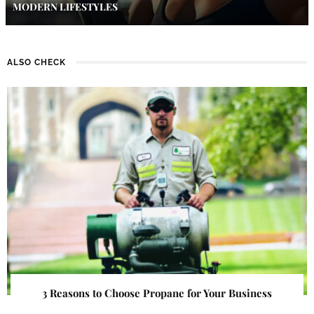
MODERN LIFESTYLES
ALSO CHECK
3 Reasons to Choose Propane for Your Business