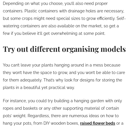
Depending on what you choose, you’ll also need proper
containers. Plastic containers with drainage holes are necessary,
but some crops might need special sizes to grow efficiently. Self-
watering containers are also available on the market, so get a
few if you believe it’ll get overwhelming at some point.
Try out different organising models
You can’t leave your plants hanging around in a mess because
they won’t have the space to grow, and you won’t be able to care
for them adequately. That’s why look for designs for storing the
plants in a beautiful yet practical way.
For instance, you could try building a hanging garden with only
ropes and baskets or any other supporting material of certain
pots’ weight. Regardless, there are numerous ideas on how to
hang your pots, from DIY wooden boxes,
raised flower beds
or a