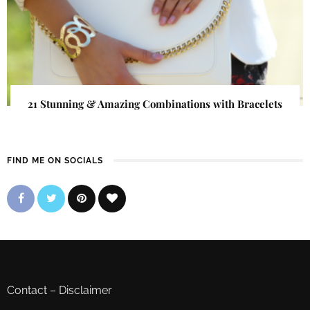
21 Stunning & Amazing Combinations with Bracelets
FIND ME ON SOCIALS
Contact
–
Disclaimer