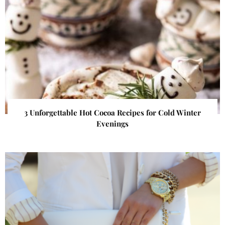
3 Unforgettable Hot Cocoa Recipes for Cold Winter
Evenings