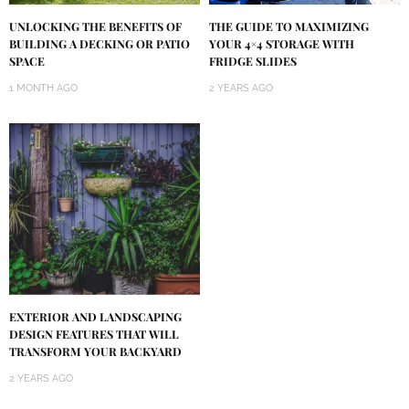
UNLOCKING THE BENEFITS OF
THE GUIDE TO MAXIMIZING
BUILDING A DECKING OR PATIO
YOUR 4×4 STORAGE WITH
SPACE
FRIDGE SLIDES
1 MONTH AGO
2 YEARS AGO
EXTERIOR AND LANDSCAPING
DESIGN FEATURES THAT WILL
TRANSFORM YOUR BACKYARD
2 YEARS AGO