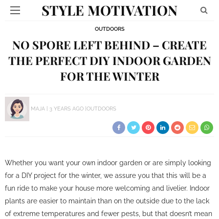
STYLE MOTIVATION
OUTDOORS
NO SPORE LEFT BEHIND – CREATE
THE PERFECT DIY INDOOR GARDEN
FOR THE WINTER
MAJA
3 YEARS AGO
OUTDOORS
Whether you want your own indoor garden or are simply looking
for a DIY project for the winter, we assure you that this will be a
fun ride to make your house more welcoming and livelier. Indoor
plants are easier to maintain than on the outside due to the lack
of extreme temperatures and fewer pests, but that doesn’t mean