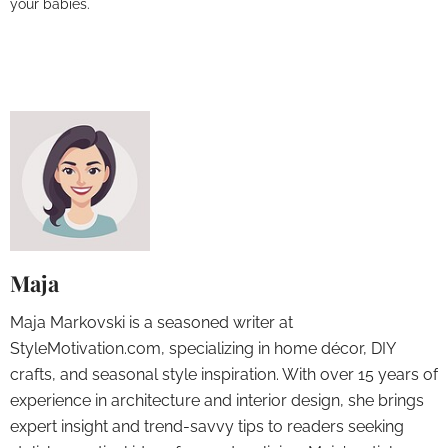
your babies.
Maja
Maja Markovski is a seasoned writer at
StyleMotivation.com, specializing in home décor, DIY
crafts, and seasonal style inspiration. With over 15 years of
experience in architecture and interior design, she brings
expert insight and trend-savvy tips to readers seeking