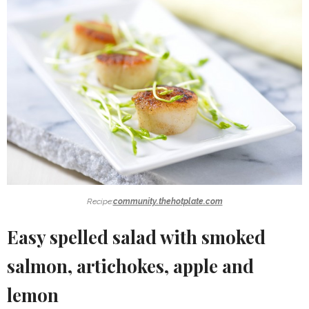
Recipe:
community.thehotplate.com
Easy spelled salad with smoked
salmon, artichokes, apple and
lemon