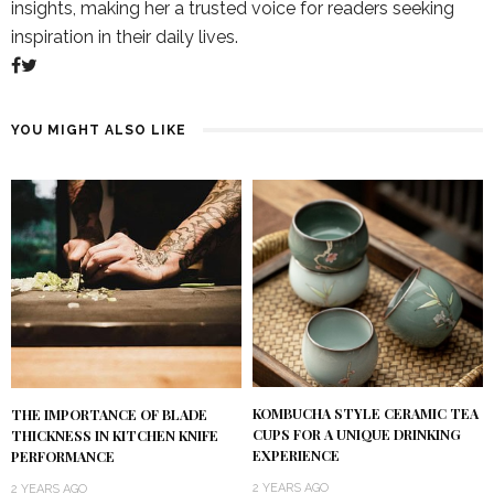
insights, making her a trusted voice for readers seeking
inspiration in their daily lives.
YOU MIGHT ALSO LIKE
KOMBUCHA STYLE CERAMIC TEA
THE IMPORTANCE OF BLADE
CUPS FOR A UNIQUE DRINKING
THICKNESS IN KITCHEN KNIFE
EXPERIENCE
PERFORMANCE
2 YEARS AGO
2 YEARS AGO