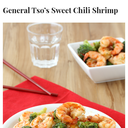
General Tso’s Sweet Chili Shrimp