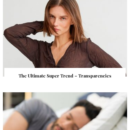
The Ultimate Super Trend – Transparencies