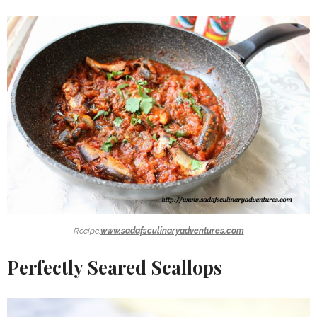
Recipe:
www.sadafsculinaryadventures.com
Perfectly Seared Scallops