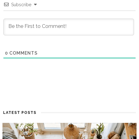
Subscribe
0
COMMENTS
LATEST POSTS