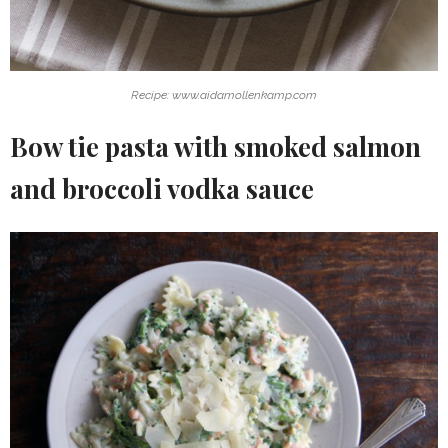
Recipe: www.aidamollenkamp.com
Bow tie pasta with smoked salmon
and broccoli vodka sauce