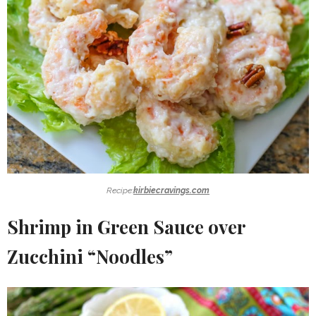
Recipe:
kirbiecravings.com
Shrimp in Green Sauce over
Zucchini “Noodles”