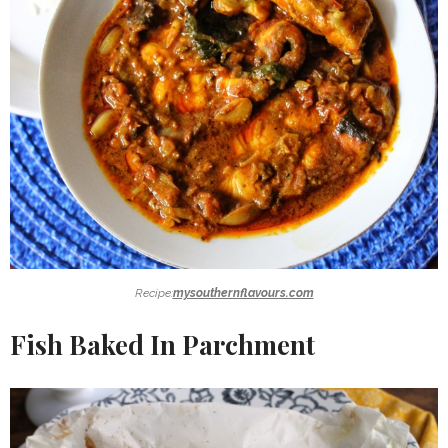
Recipe:
mysouthernflavours.com
Fish Baked In Parchment