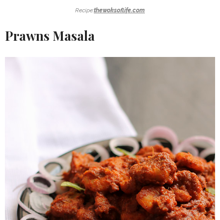
Recipe:
thewoksoflife.com
Prawns Masala