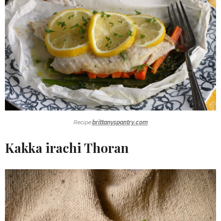
Recipe:
brittanyspantry.com
Kakka irachi Thoran