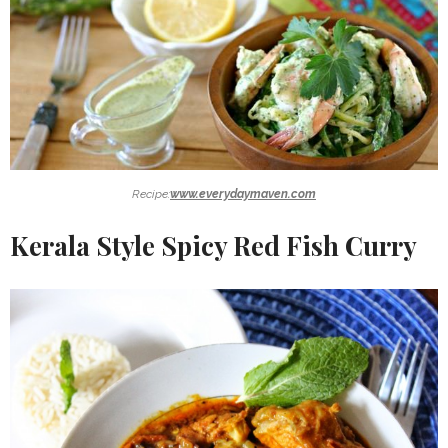
Recipe:
www.everydaymaven.com
Kerala Style Spicy Red Fish Curry