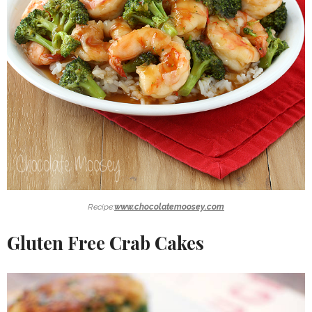
Recipe:
www.chocolatemoosey.com
Gluten Free Crab Cakes