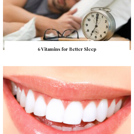
6 Vitamins for Better Sleep