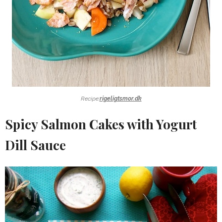
Recipe:
rigeligtsmor.dk
Spicy Salmon Cakes with Yogurt
Dill Sauce