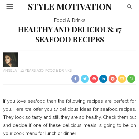
STYLE MOTIVATION
Food & Drinks
HEALTHY AND DELICIOUS: 17
SEAFOOD RECIPES
ANGELA
12 YEARS AGO
FOOD & DRINKS
If you love seafood then the following recipes are perfect for
you. Here we offer you 17 delicious ideas for seafood recipes.
They look so tasty and still they are so healthy. Check them out
and decide if one of these delicious meals is going to be on
your cook menu for lunch or dinner.