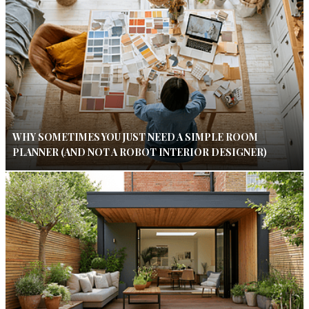
WHY SOMETIMES YOU JUST NEED A SIMPLE ROOM
PLANNER (AND NOT A ROBOT INTERIOR DESIGNER)