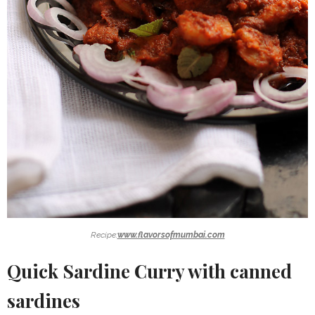
Recipe:
www.flavorsofmumbai.com
Quick Sardine Curry with canned
sardines