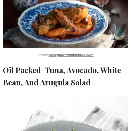
Recipe:
www.gourmantineblog.com
Oil Packed-Tuna, Avocado, White
Bean, And Arugula Salad