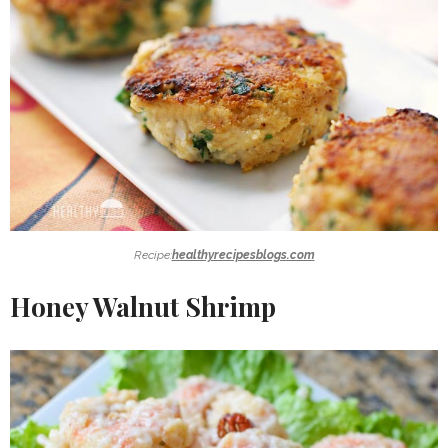
Recipe:
healthyrecipesblogs.com
Honey Walnut Shrimp