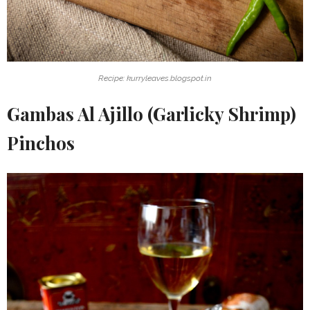
Recipe: kurryleaves.blogspot.in
Gambas Al Ajillo (Garlicky Shrimp)
Pinchos