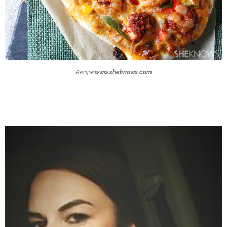
Recipe:
www.sheknows.com