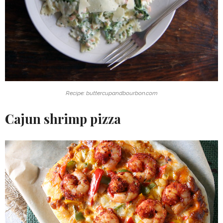
Recipe: buttercupandbourbon.com
Cajun shrimp pizza