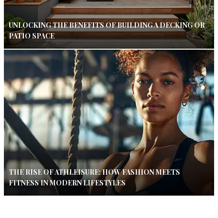
UNLOCKING THE BENEFITS OF BUILDING A DECKING OR
PATIO SPACE
THE RISE OF ATHLEISURE: HOW FASHION MEETS
FITNESS IN MODERN LIFESTYLES