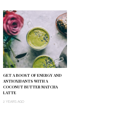
GET A BOOST OF ENERGY AND
ANTIOXIDANTS WITH A
COCONUT BUTTER MATCHA
LATTE
2 YEARS AGO