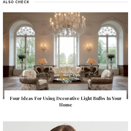
ALSO CHECK
Four Ideas For Using Decorative Light Bulbs In Your
Home