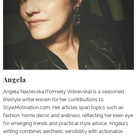
Angela
Angela Nastevska (formerly Vidoevska) is a seasoned
lifestyle writer known for her contributions to
StyleMotivation.com. Her articles span topics such as
fashion, home decor, and wellness, reflecting her keen eye
for emerging trends and practical style advice. Angela's
writing combines aesthetic sensibility with actionable