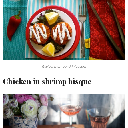
Recipe: chompandthrive.com
Chicken in shrimp bisque