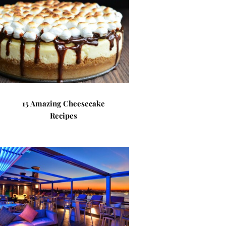
15 Amazing Cheesecake
Recipes