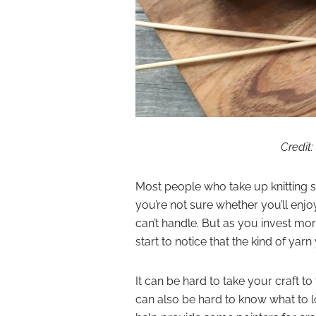
Credit
Most people who take up knitting sta
you’re not sure whether you’ll enjo
can’t handle. But as you invest mor
start to notice that the kind of ya
It can be hard to take your craft to 
can also be hard to know what to loo