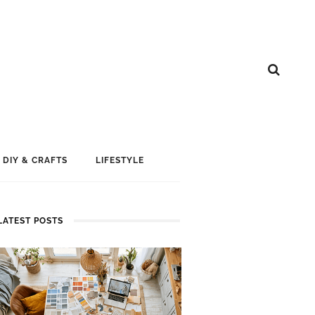
DIY & CRAFTS
LIFESTYLE
LATEST POSTS