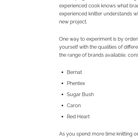
experienced cook knows what brand o
experienced knitter understands whi
new project.
One way to experiment is by orderin
yourself with the qualities of differ
the range of brands available, cons
Bernat
Phentex
Sugar Bush
Caron
Red Heart
As you spend more time knitting or 