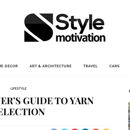
E DECOR
ART & ARCHITECTURE
TRAVEL
CARS
LIFESTYLE
ER’S GUIDE TO YARN
ELECTION