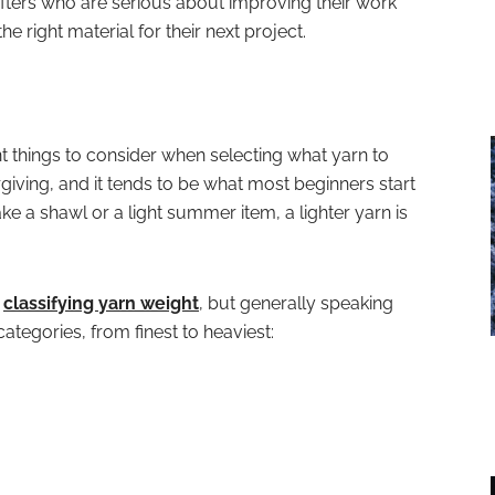
fters who are serious about improving their work
 right material for their next project.
t things to consider when selecting what yarn to
rgiving, and it tends to be what most beginners start
ke a shawl or a light summer item, a lighter yarn is
f
classifying yarn weight
, but generally speaking
categories, from finest to heaviest: