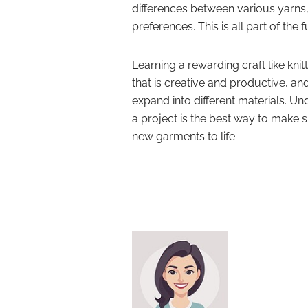
differences between various yarns,
preferences. This is all part of the f
Learning a rewarding craft like knit
that is creative and productive, and
expand into different materials. Und
a project is the best way to make s
new garments to life.