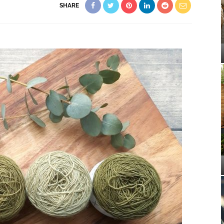
SHARE