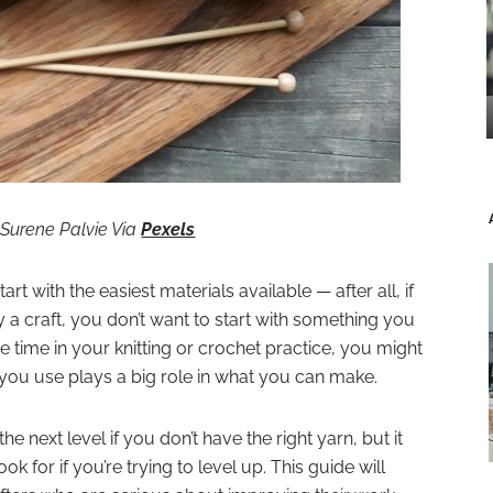
: Surene Palvie Via
Pexels
rt with the easiest materials available — after all, if
y a craft, you don’t want to start with something you
e time in your knitting or crochet practice, you might
rn you use plays a big role in what you can make.
the next level if you don’t have the right yarn, but it
k for if you’re trying to level up. This guide will