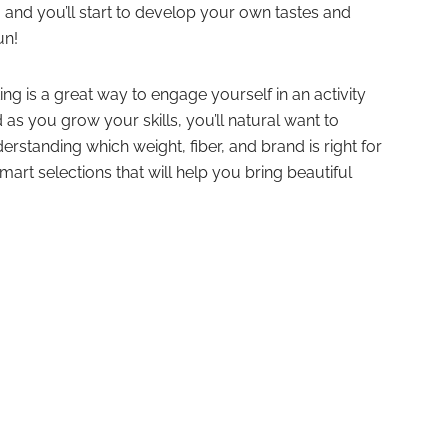
 and you’ll start to develop your own tastes and
un!
ting is a great way to engage yourself in an activity
 as you grow your skills, you’ll natural want to
erstanding which weight, fiber, and brand is right for
mart selections that will help you bring beautiful