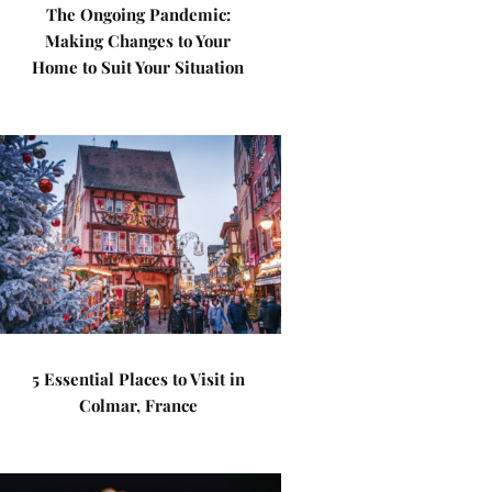
The Ongoing Pandemic:
Making Changes to Your
Home to Suit Your Situation
5 Essential Places to Visit in
Colmar, France