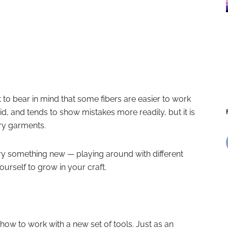
t to bear in mind that some fibers are easier to work
id, and tends to show mistakes more readily, but it is
ery garments.
 try something new — playing around with different
ourself to grow in your craft.
how to work with a new set of tools. Just as an