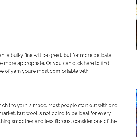
n, a bulky fine will be great, but for more delicate
be more appropriate. Or you can click here to find
pe of yarn you’re most comfortable with.
hich the yarn is made. Most people start out with one
market, but wool is not going to be ideal for every
hing smoother and less fibrous, consider one of the