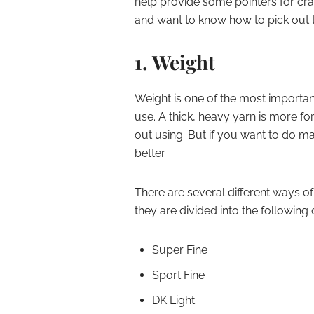
help provide some pointers for cra
and want to know how to pick out the
1. Weight
Weight is one of the most importan
use. A thick, heavy yarn is more fo
out using. But if you want to do ma
better.
There are several different ways o
they are divided into the following 
Super Fine
Sport Fine
DK Light