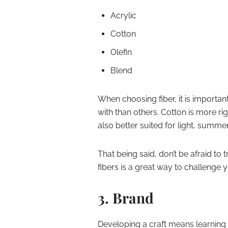
Acrylic
Cotton
Olefin
Blend
When choosing fiber, it is importan
with than others. Cotton is more rig
also better suited for light, summ
That being said, don’t be afraid to
fibers is a great way to challenge y
3. Brand
Developing a craft means learning 