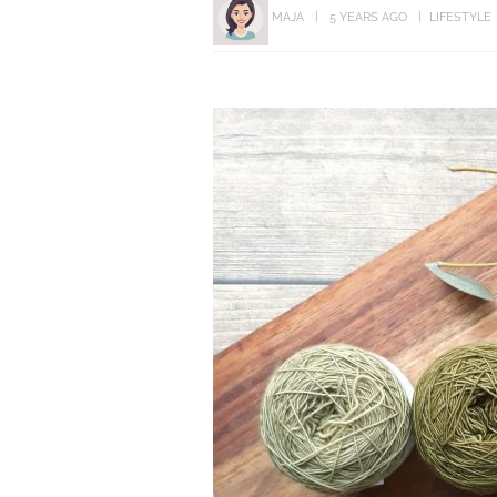
MAJA
5 YEARS AGO
LIFESTYLE