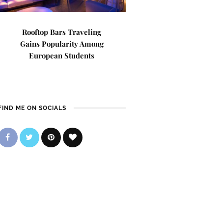
Rooftop Bars Traveling
Gains Popularity Among
European Students
FIND ME ON SOCIALS