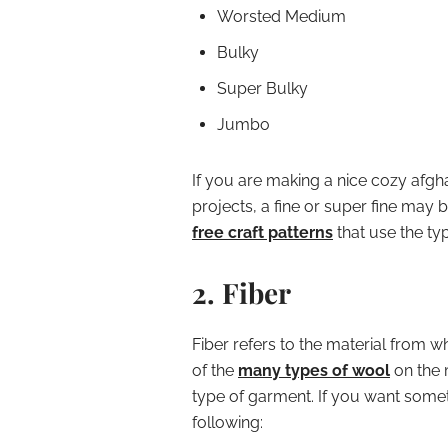
Worsted Medium
Bulky
Super Bulky
Jumbo
If you are making a nice cozy afgha
projects, a fine or super fine may 
free craft patterns
that use the ty
2. Fiber
Fiber refers to the material from w
of the
many types of wool
on the 
type of garment. If you want somet
following: