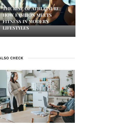
THE RISE OF ATHLEISURE:
HOW FASHION MEETS
FITNESS IN MODERN
LIFESTYLES
ALSO CHECK