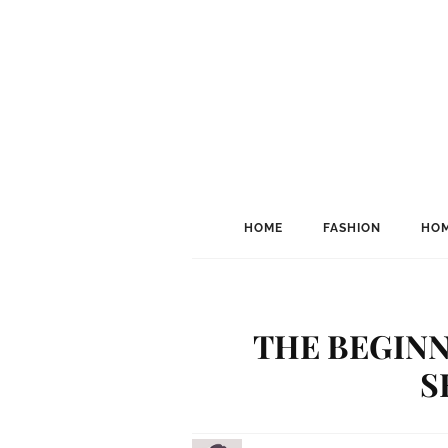
HOME
FASHION
HOM
THE BEGINN
S