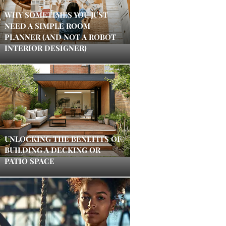
WHY SOMETIMES YOU JUST
NEED A SIMPLE ROOM
PLANNER (AND NOT A ROBOT
INTERIOR DESIGNER)
UNLOCKING THE BENEFITS OF
BUILDING A DECKING OR
PATIO SPACE