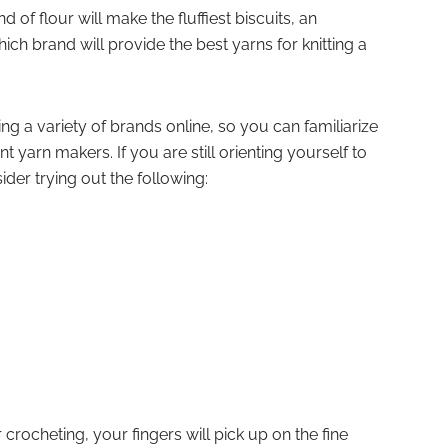
f flour will make the fluffiest biscuits, an
ch brand will provide the best yarns for knitting a
g a variety of brands online, so you can familiarize
ent yarn makers. If you are still orienting yourself to
ider trying out the following:
crocheting, your fingers will pick up on the fine