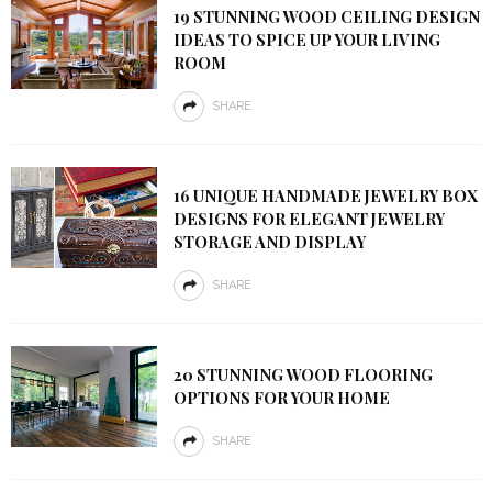
19 STUNNING WOOD CEILING DESIGN
IDEAS TO SPICE UP YOUR LIVING
ROOM
SHARE
16 UNIQUE HANDMADE JEWELRY BOX
DESIGNS FOR ELEGANT JEWELRY
STORAGE AND DISPLAY
SHARE
20 STUNNING WOOD FLOORING
OPTIONS FOR YOUR HOME
SHARE