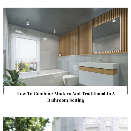
How To Combine Modern And Traditional In A
Bathroom Setting