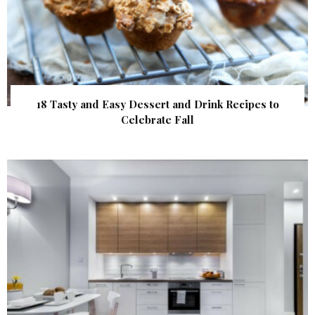
18 Tasty and Easy Dessert and Drink Recipes to
Celebrate Fall