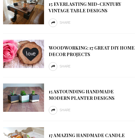
15 EVERLASTING MID-CENTURY
VINTAGE TABLE DESIGNS
SHARE
WOODWORKING: 17 GREAT DIY HOME
DECOR PROJECTS
SHARE
15 ASTOUNDING HANDMADE
MODERN PLANTER DESIGNS
SHARE
17 AMAZING HANDMADE CANDLE