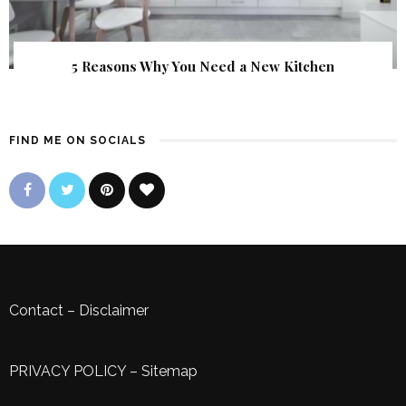
5 Reasons Why You Need a New Kitchen
FIND ME ON SOCIALS
Contact
–
Disclaimer
PRIVACY POLICY
–
Sitemap