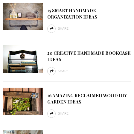
15 SMART HANDMADE
ORGANIZATION IDEAS
SHARE
20 CREATIVE HANDMADE BOOKCASE
IDEAS
SHARE
16 AMAZING RECLAIMED WOOD DIY
GARDEN IDEAS
SHARE