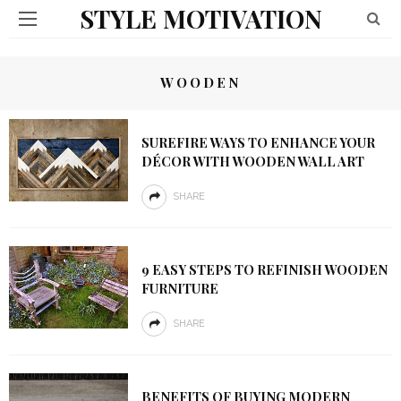
STYLE MOTIVATION
WOODEN
SUREFIRE WAYS TO ENHANCE YOUR
DÉCOR WITH WOODEN WALL ART
SHARE
9 EASY STEPS TO REFINISH WOODEN
FURNITURE
SHARE
BENEFITS OF BUYING MODERN