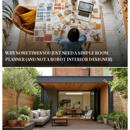
WHY SOMETIMES YOU JUST NEED A SIMPLE ROOM
PLANNER (AND NOT A ROBOT INTERIOR DESIGNER)