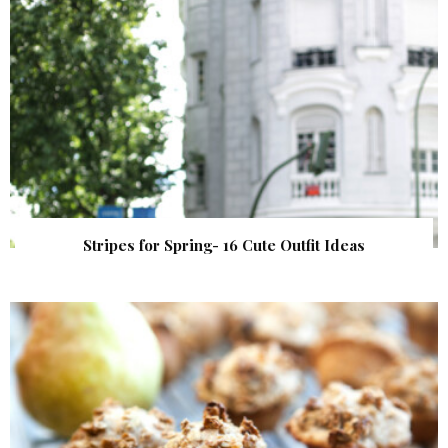
Stripes for Spring- 16 Cute Outfit Ideas