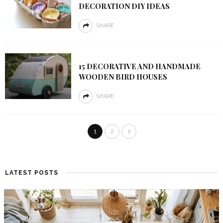
DECORATION DIY IDEAS
SHARE
15 DECORATIVE AND HANDMADE
WOODEN BIRD HOUSES
SHARE
1
2
LATEST POSTS