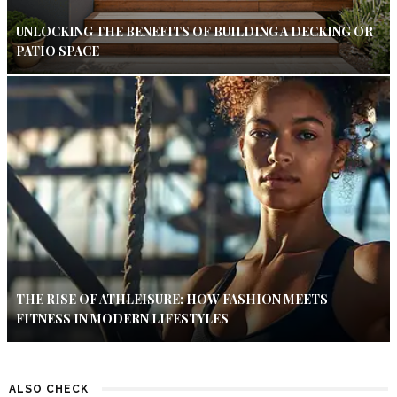
UNLOCKING THE BENEFITS OF BUILDING A DECKING OR
PATIO SPACE
THE RISE OF ATHLEISURE: HOW FASHION MEETS
FITNESS IN MODERN LIFESTYLES
ALSO CHECK