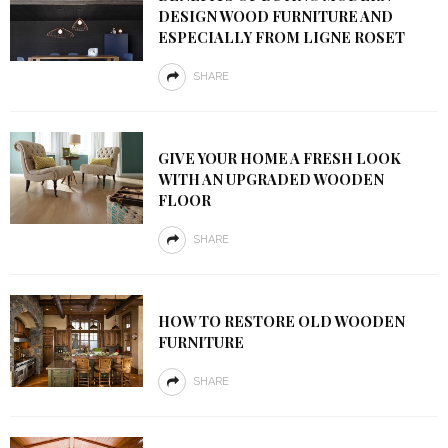
DESIGN WOOD FURNITURE AND
ESPECIALLY FROM LIGNE ROSET
SHARE
GIVE YOUR HOME A FRESH LOOK
WITH AN UPGRADED WOODEN
FLOOR
SHARE
HOW TO RESTORE OLD WOODEN
FURNITURE
SHARE