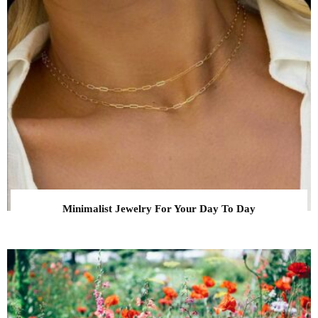
Minimalist Jewelry For Your Day To Day