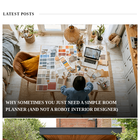
LATEST POSTS
WHY SOMETIMES YOU JUST NEED A SIMPLE ROOM
PLANNER (AND NOT A ROBOT INTERIOR DESIGNER)