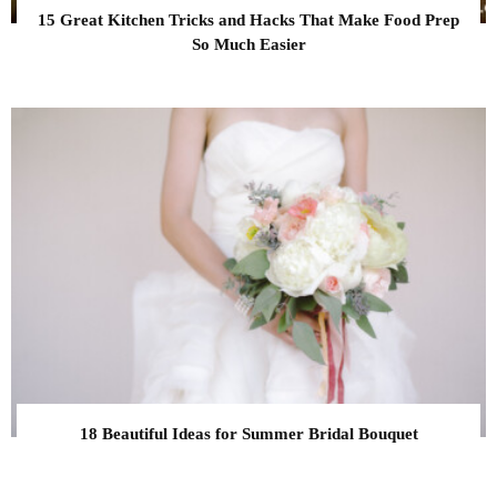
15 Great Kitchen Tricks and Hacks That Make Food Prep
So Much Easier
18 Beautiful Ideas for Summer Bridal Bouquet