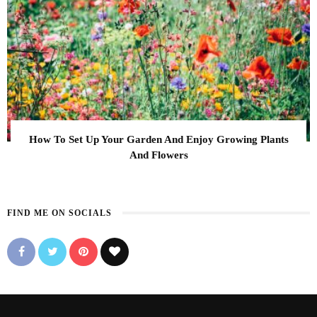
How To Set Up Your Garden And Enjoy Growing Plants
And Flowers
FIND ME ON SOCIALS