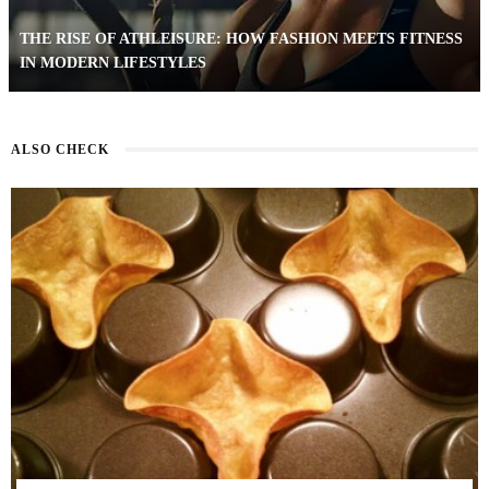
THE RISE OF ATHLEISURE: HOW FASHION MEETS FITNESS
IN MODERN LIFESTYLES
ALSO CHECK