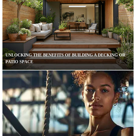
UNLOCKING THE BENEFITS OF BUILDING A DECKING OR
PATIO SPACE