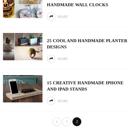
HANDMADE WALL CLOCKS
SHARE
25 COOL AND HANDMADE PLANTER
DESIGNS
SHARE
15 CREATIVE HANDMADE IPHONE
AND IPAD STANDS
SHARE
1
2