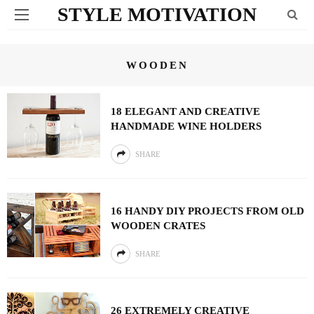
STYLE MOTIVATION
WOODEN
18 ELEGANT AND CREATIVE
HANDMADE WINE HOLDERS
SHARE
16 HANDY DIY PROJECTS FROM OLD
WOODEN CRATES
SHARE
26 EXTREMELY CREATIVE