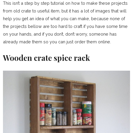
This isn’t a step by step tutorial on how to make these projects
from old crate to useful item, but it has a lot of images that will
help you get an idea of what you can make, because none of
the projects bellow are too hard to craft if you have some time
on your hands, and if you don’t, don’t worry, someone has
already made them so you can just order them online.
Wooden crate spice rack