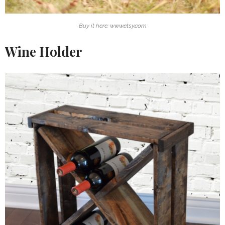
Buy it here: www.etsy.com
Wine Holder