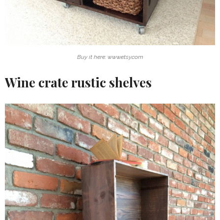
Buy it here: www.etsy.com
Wine crate rustic shelves