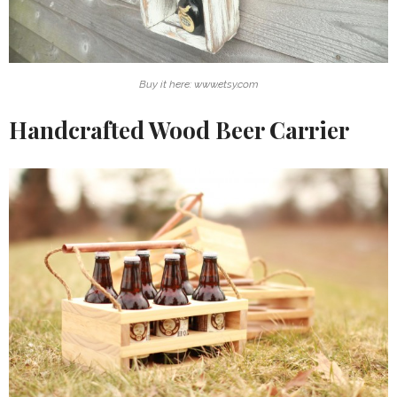
Buy it here: www.etsy.com
Handcrafted Wood Beer Carrier