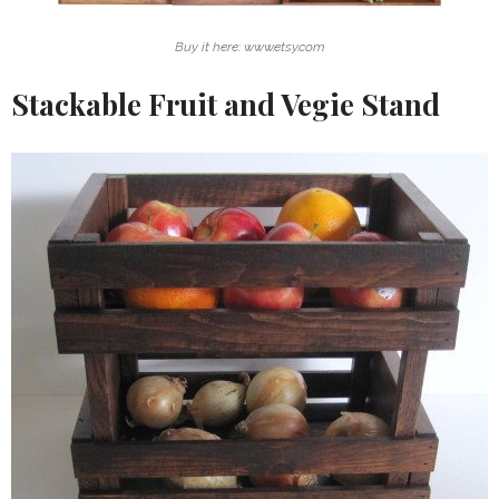
Buy it here: www.etsy.com
Stackable Fruit and Vegie Stand