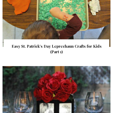
Easy St. Patrick’s Day Leprechaun Crafts for Kids
(Part 1)