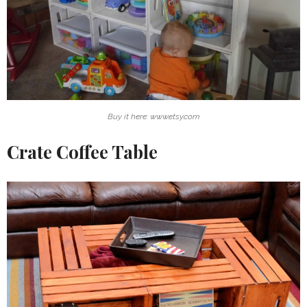
Buy it here: www.etsy.com
Crate Coffee Table