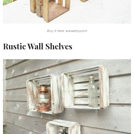
Buy it here: www.etsy.com
Rustic Wall Shelves