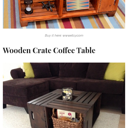
Buy it here: www.etsy.com
Wooden Crate Coffee Table