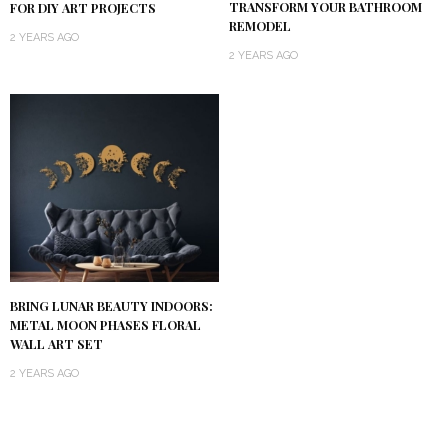
TRANSFORM YOUR BATHROOM
FOR DIY ART PROJECTS
REMODEL
2 YEARS AGO
2 YEARS AGO
BRING LUNAR BEAUTY INDOORS:
METAL MOON PHASES FLORAL
WALL ART SET
2 YEARS AGO