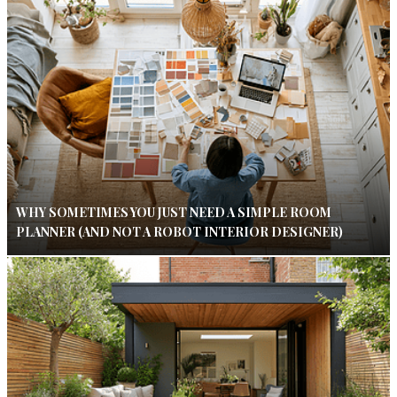
WHY SOMETIMES YOU JUST NEED A SIMPLE ROOM
PLANNER (AND NOT A ROBOT INTERIOR DESIGNER)