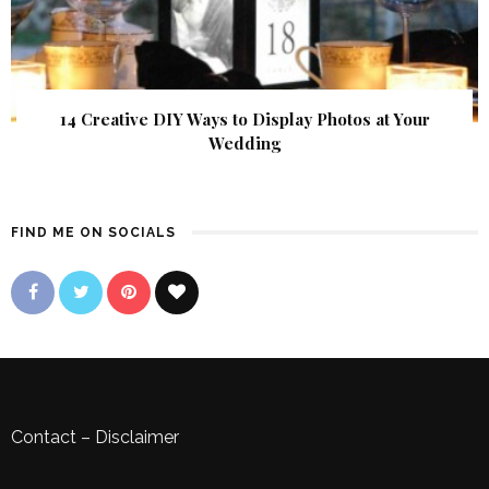
14 Creative DIY Ways to Display Photos at Your
Wedding
FIND ME ON SOCIALS
Contact
–
Disclaimer