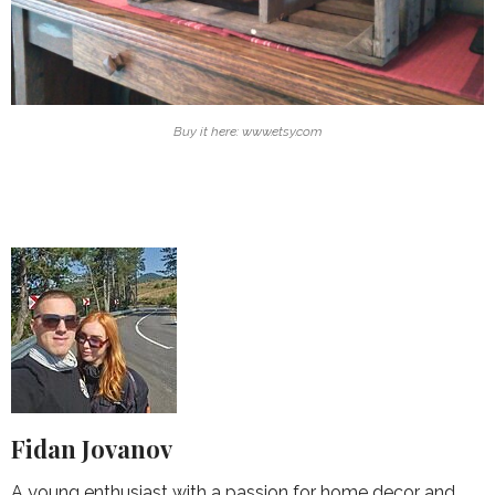
Buy it here: www.etsy.com
Fidan Jovanov
A young enthusiast with a passion for home decor and