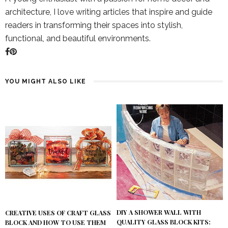
architecture, I love writing articles that inspire and guide
readers in transforming their spaces into stylish,
functional, and beautiful environments.
YOU MIGHT ALSO LIKE
DIY A SHOWER WALL WITH
CREATIVE USES OF CRAFT GLASS
QUALITY GLASS BLOCK KITS:
BLOCK AND HOW TO USE THEM