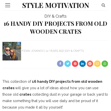
STYLE MOTIVATION
DIY & Crafts
16 HANDY DIY PROJECTS FROM OLD
WOODEN CRATES
FIDAN JOVANOV
12 YEARS AGO
DIY & CRAFTS
This collection of
16 handy DIY projects from old wooden
crates
will give you a lot of ideas about how you can use
those old
crates
collecting dust in your garage or back yard to
make something that you will use daily and be proud of it
because you made it all by yourself.