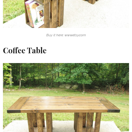
Buy it here: www.etsy.com
Coffee Table