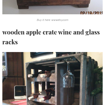
Buy it here: www.etsy.com
wooden apple crate wine and glass
racks