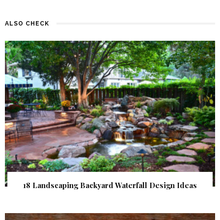
ALSO CHECK
18 Landscaping Backyard Waterfall Design Ideas