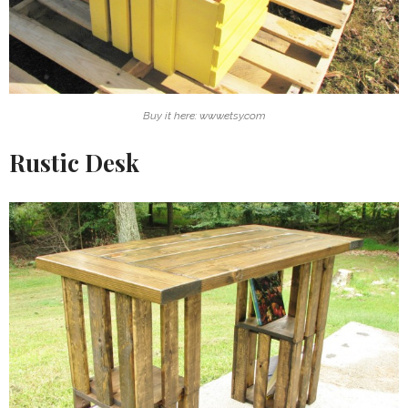
Buy it here: www.etsy.com
Rustic Desk