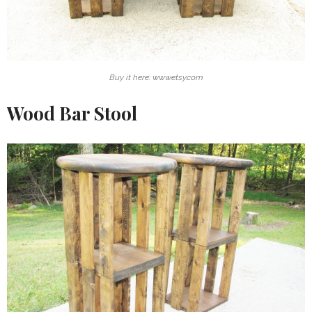
Buy it here: www.etsy.com
Wood Bar Stool