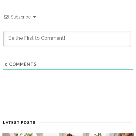
Subscribe
0
COMMENTS
LATEST POSTS