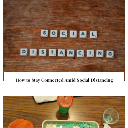
How to Stay Connected Amid Social Distancing