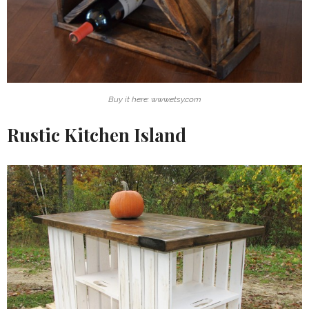
Buy it here: www.etsy.com
Rustic Kitchen Island