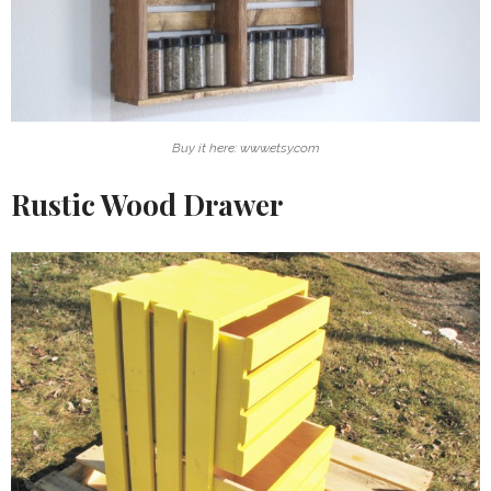
Buy it here: www.etsy.com
Rustic Wood Drawer