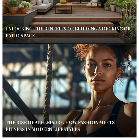
UNLOCKING THE BENEFITS OF BUILDING A DECKING OR
PATIO SPACE
THE RISE OF ATHLEISURE: HOW FASHION MEETS
FITNESS IN MODERN LIFESTYLES