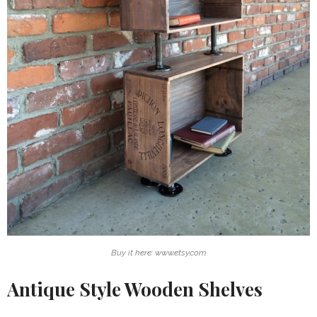
Buy it here: www.etsy.com
Antique Style Wooden Shelves