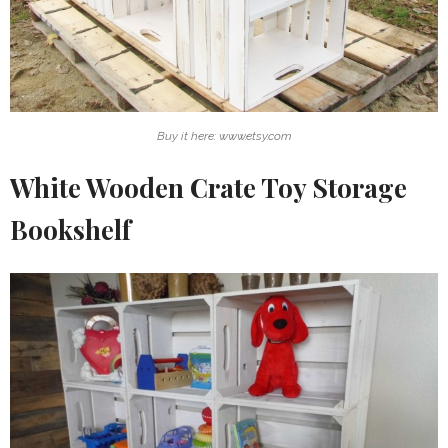
Buy it here: www.etsy.com
White Wooden Crate Toy Storage
Bookshelf