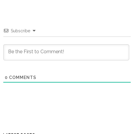
Subscribe
0
COMMENTS