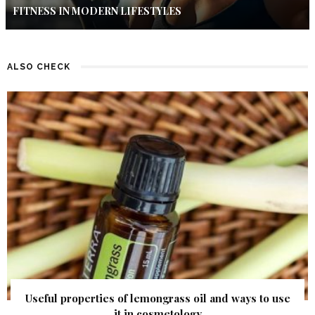
FITNESS IN MODERN LIFESTYLES
ALSO CHECK
Useful properties of lemongrass oil and ways to use
it in cosmetology