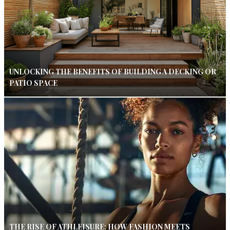
UNLOCKING THE BENEFITS OF BUILDING A DECKING OR
PATIO SPACE
THE RISE OF ATHLEISURE: HOW FASHION MEETS