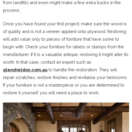
from landfills and even might make a few extra bucks in the
process.
Once you have found your first project, make sure the wood is
of quality and is not a veneer applied onto plywood. Restoring
will add value only to pieces of furniture that have some to
begin with. Check your furniture for labels or stamps from the
manufacturer. If it is a valuable antique, restoring it might alter its
worth. In that case, contact an expert such as
glensheldon.com.au
to handle the restoration. They will
repair scratches, restore finishes and revitalise your heirlooms.
If your furniture is not a masterpiece or you are determined to
restore it yourself, you will need a place to work.