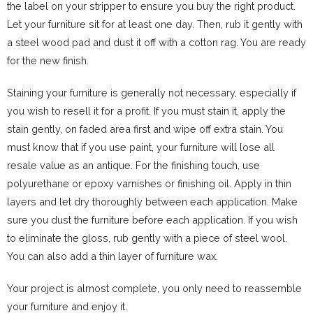
the label on your stripper to ensure you buy the right product.
Let your furniture sit for at least one day. Then, rub it gently with
a steel wood pad and dust it off with a cotton rag. You are ready
for the new finish.
Staining your furniture is generally not necessary, especially if
you wish to resell it for a profit. If you must stain it, apply the
stain gently, on faded area first and wipe off extra stain. You
must know that if you use paint, your furniture will lose all
resale value as an antique. For the finishing touch, use
polyurethane or epoxy varnishes or finishing oil. Apply in thin
layers and let dry thoroughly between each application. Make
sure you dust the furniture before each application. If you wish
to eliminate the gloss, rub gently with a piece of steel wool.
You can also add a thin layer of furniture wax.
Your project is almost complete, you only need to reassemble
your furniture and enjoy it.