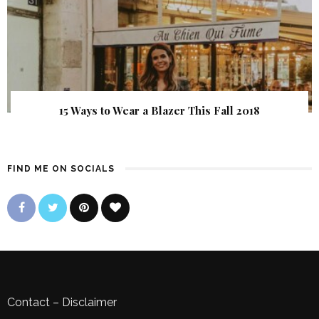
15 Ways to Wear a Blazer This Fall 2018
FIND ME ON SOCIALS
Contact
–
Disclaimer