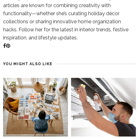
articles are known for combining creativity with
functionality—whether she’s curating holiday décor
collections or sharing innovative home organization
hacks. Follow her for the latest in interior trends, festive
inspiration, and lifestyle updates.
YOU MIGHT ALSO LIKE