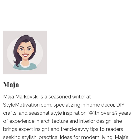
Maja
Maja Markovski is a seasoned writer at
StyleMotivation.com, specializing in home décor, DIY
crafts, and seasonal style inspiration. With over 15 years
of experience in architecture and interior design, she
brings expert insight and trend-savvy tips to readers
seeking stylish, practical ideas for modern living. Maja’s