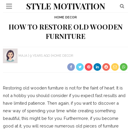
STYLE MOTIVATION
HOME DECOR
HOW TO RESTORE OLD WOODEN
FURNITURE
MAJA
9 YEARS AGO
HOME DECOR
Restoring old wooden furniture is not for the faint of heart. It is
not a hobby you should consider if you expect fast results and
have limited patience. Then again, if you want to discover a
new way of spending your time while creating something
beautiful, this might be for you. Furthermore, if you become
good at it, you will rescue numerous old pieces of furniture