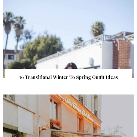
16 Transitional Winter To Spring Outfit Ideas