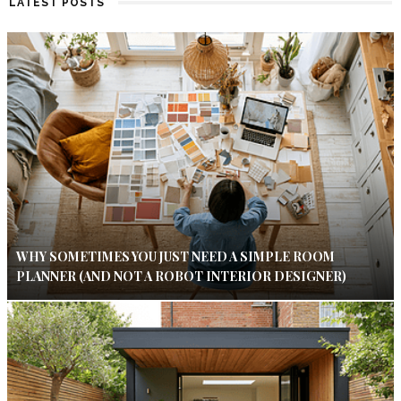
LATEST POSTS
WHY SOMETIMES YOU JUST NEED A SIMPLE ROOM
PLANNER (AND NOT A ROBOT INTERIOR DESIGNER)