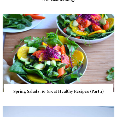
Spring Salads: 16 Great Healthy Recipes (Part 2)