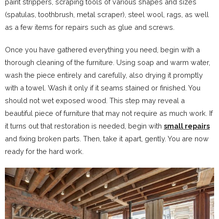
paint strippers, scraping tools of various shapes and sizes
(spatulas, toothbrush, metal scraper), steel wool, rags, as well
as a few items for repairs such as glue and screws.
Once you have gathered everything you need, begin with a
thorough cleaning of the furniture. Using soap and warm water,
wash the piece entirely and carefully, also drying it promptly
with a towel. Wash it only if it seams stained or finished. You
should not wet exposed wood. This step may reveal a
beautiful piece of furniture that may not require as much work. If
it turns out that restoration is needed, begin with
small repairs
and fixing broken parts. Then, take it apart, gently. You are now
ready for the hard work.