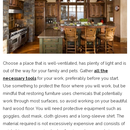
Choose a place that is well-ventilated, has plenty of light and is
out of the way for your family and pets. Gather
all the
necessary tools
for your work, preferably before you start.
Use something to protect the floor where you will work, but be
mindful that restoring furniture uses chemicals that potentially
work through most surfaces, so avoid working on your beautiful
hard wood floor. You will need protective equipment such as
goggles, dust mask, cloth gloves and a long-sleeve shirt. The
material required is not excessively expensive and consists of