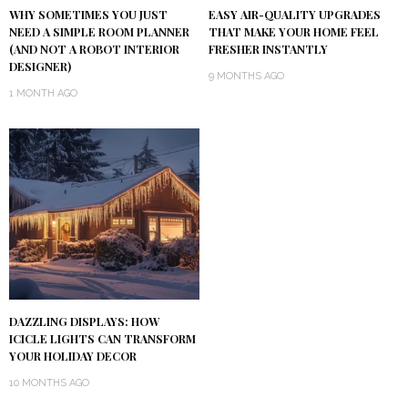
WHY SOMETIMES YOU JUST
EASY AIR-QUALITY UPGRADES
NEED A SIMPLE ROOM PLANNER
THAT MAKE YOUR HOME FEEL
(AND NOT A ROBOT INTERIOR
FRESHER INSTANTLY
DESIGNER)
9 MONTHS AGO
1 MONTH AGO
DAZZLING DISPLAYS: HOW
ICICLE LIGHTS CAN TRANSFORM
YOUR HOLIDAY DECOR
10 MONTHS AGO