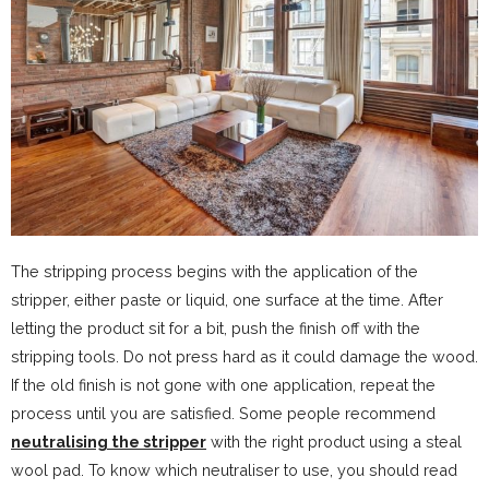
The stripping process begins with the application of the
stripper, either paste or liquid, one surface at the time. After
letting the product sit for a bit, push the finish off with the
stripping tools. Do not press hard as it could damage the wood.
If the old finish is not gone with one application, repeat the
process until you are satisfied. Some people recommend
neutralising the stripper
with the right product using a steal
wool pad. To know which neutraliser to use, you should read