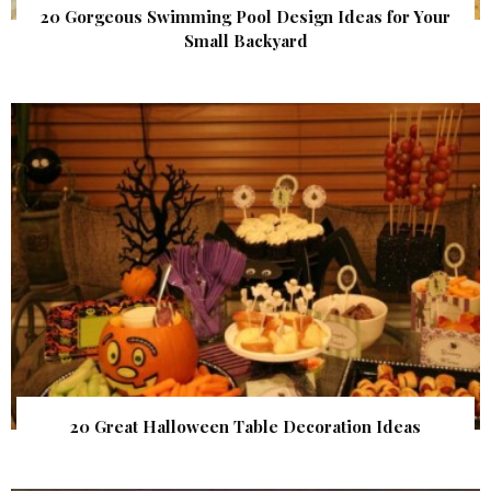
20 Gorgeous Swimming Pool Design Ideas for Your
Small Backyard
20 Great Halloween Table Decoration Ideas