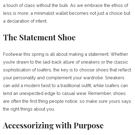
a touch of class without the bulk. As we embrace the ethos of
less is more, a minimalist wallet becomes not just a choice but
a declaration of intent.
The Statement Shoe
Footwear this spring is all about making a statement. Whether
you’re drawn to the laid-back allure of sneakers or the classic
sophistication of loafers, the key is to choose shoes that reflect
your personality and complement your wardrobe. Sneakers
can add a modern twist to a traditional outfit, while loafers can
lend an unexpected edge to casual wear. Remember, shoes
are often the first thing people notice, so make sure yours says
the right things about you.
Accessorizing with Purpose