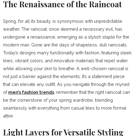
The Renaissance of the Raincoat
Spring, for all its beauty, is synonymous with unpredictable
weather. The raincoat, once deemed a necessary evil, has
undergone a renaissance, emerging as a stylish staple for the
modern man. Gone are the days of shapeless, dull raincoats.
Today’s designs marry functionality with fashion, featuring sleek
lines, vibrant colors, and innovative materials that repel water
while allowing your skin to breathe. A well-chosen raincoat is
not just a barrier against the elements; it’s a statement piece
that can elevate any outfit. As you navigate through the myriad
of
men’s fashion trends
, remember that the right raincoat can
be the cornerstone of your spring wardrobe, blending
seamlessly with everything from casual tees to more formal
attire.
Light Layers for Versatile Styling