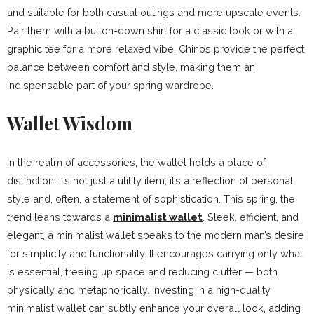
and suitable for both casual outings and more upscale events.
Pair them with a button-down shirt for a classic look or with a
graphic tee for a more relaxed vibe. Chinos provide the perfect
balance between comfort and style, making them an
indispensable part of your spring wardrobe.
Wallet Wisdom
In the realm of accessories, the wallet holds a place of
distinction. It’s not just a utility item; it’s a reflection of personal
style and, often, a statement of sophistication. This spring, the
trend leans towards a
minimalist wallet
. Sleek, efficient, and
elegant, a minimalist wallet speaks to the modern man’s desire
for simplicity and functionality. It encourages carrying only what
is essential, freeing up space and reducing clutter — both
physically and metaphorically. Investing in a high-quality
minimalist wallet can subtly enhance your overall look, adding