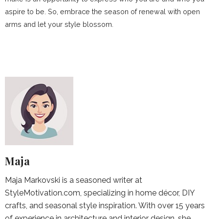
aspire to be. So, embrace the season of renewal with open
arms and let your style blossom.
Maja
Maja Markovski is a seasoned writer at
StyleMotivation.com, specializing in home décor, DIY
crafts, and seasonal style inspiration. With over 15 years
of experience in architecture and interior design, she