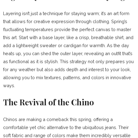
Layering isn’t just a technique for staying warm; it’s an art form
that allows for creative expression through clothing. Spring’s
fluctuating temperatures provide the perfect canvas to master
this art. Start with a base layer, like a crisp, breathable shirt, and
add a lightweight sweater or cardigan for warmth. As the day
heats up, you can shed the outer layer, revealing an outfit that’s
as functional as it is stylish. This strategy not only prepares you
for any weather but also adds depth and interest to your look,
allowing you to mix textures, patterns, and colors in innovative
ways.
The Revival of the Chino
Chinos are making a comeback this spring, offering a
comfortable yet chic alternative to the ubiquitous jeans. Their
soft fabric and range of colors make them incredibly versatile