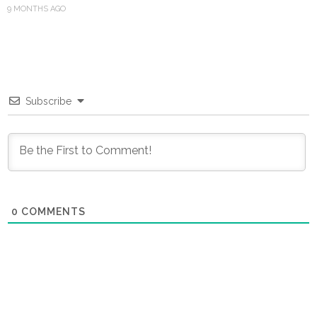
9 MONTHS AGO
Subscribe
0
COMMENTS