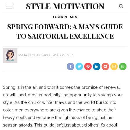
STYLE MOTIVATION
FASHION
MEN
SPRING FORWARD: A MAN’S GUIDE
TO SARTORIAL EXCELLENCE
MAJA
2 YEARS AGO
FASHION
MEN
Spring is in the air, and with it comes the promise of renewal,
growth, and, most importantly, the opportunity to revamp your
style. As the chill of winter thaws and the world bursts into
color, men everywhere are given the chance to shed their
heavy coats and embrace the lightness of being that the
season affords. This guide isn’t just about clothes; it’s about