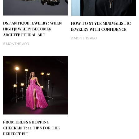
DSF ANTIQUE JEWELRY: WHEN
HOW TO STYLE MINIMALISTIC
HIGH JEWELRY BECOMES
JEWELRY WITH CONFIDENCE
ARCHITECTURAL ART
8 MONTHS AGO
6 MONTHS AGO
PROM DRESS SHOPPING
CHECKLIST: 12 TIPS FOR THE
PERFECT FIT