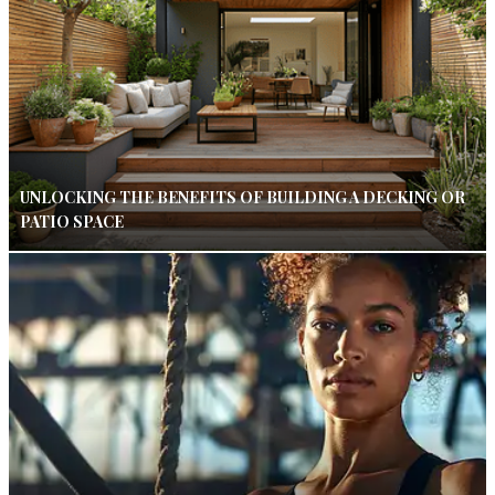
UNLOCKING THE BENEFITS OF BUILDING A DECKING OR
PATIO SPACE