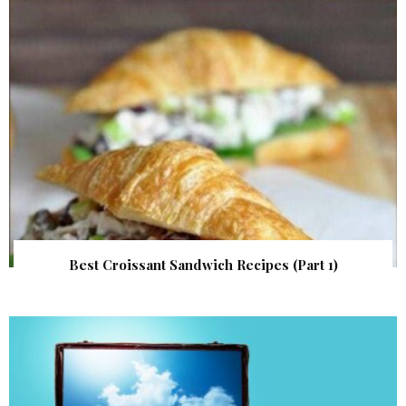
Best Croissant Sandwich Recipes (Part 1)