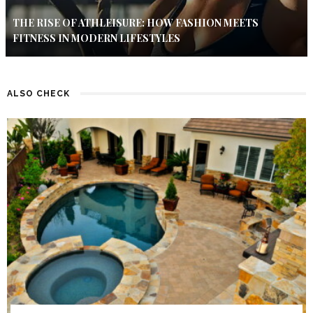
THE RISE OF ATHLEISURE: HOW FASHION MEETS
FITNESS IN MODERN LIFESTYLES
ALSO CHECK