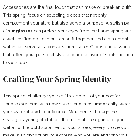
Accessories are the final touch that can make or break an outfit.
This spring, focus on selecting pieces that not only
complement your attire but also serve a purpose. A stylish pair
of
sunglasses
can protect your eyes from the harsh spring sun,
a well-crafted belt can pull an outfit together, and a statement
watch can serve as a conversation starter. Choose accessories
that reflect your personal style and add a layer of sophistication
to your look.
Crafting Your Spring Identity
This spring, challenge yourself to step out of your comfort
zone, experiment with new styles, and, most importantly, wear
your wardrobe with confidence. Whether it’s through the
strategic layering of clothes, the minimalist elegance of your
wallet, or the bold statement of your shoes, every choice you
make is an opportunity to express who you are and who you