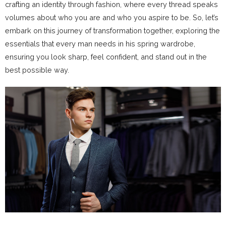
crafting an identity through fashion, where every thread speaks
volumes about who you are and who you aspire to be. So, let’s
embark on this journey of transformation together, exploring the
essentials that every man needs in his spring wardrobe,
ensuring you look sharp, feel confident, and stand out in the
best possible way.