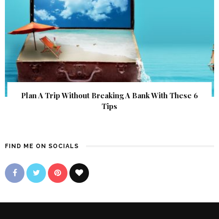
Plan A Trip Without Breaking A Bank With These 6
Tips
FIND ME ON SOCIALS