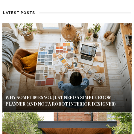
LATEST POSTS
WHY SOMETIMES YOU JUST NEED A SIMPLE ROOM
PLANNER (AND NOT A ROBOT INTERIOR DESIGNER)