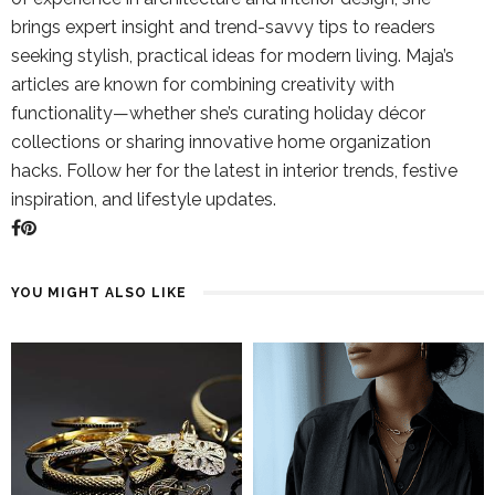
brings expert insight and trend-savvy tips to readers
seeking stylish, practical ideas for modern living. Maja’s
articles are known for combining creativity with
functionality—whether she’s curating holiday décor
collections or sharing innovative home organization
hacks. Follow her for the latest in interior trends, festive
inspiration, and lifestyle updates.
YOU MIGHT ALSO LIKE