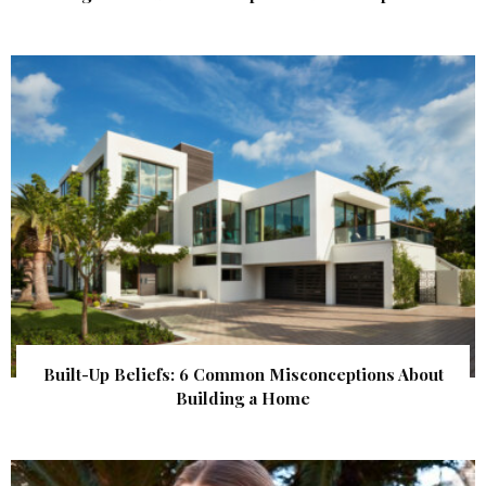
Built-Up Beliefs: 6 Common Misconceptions About
Building a Home