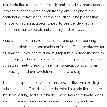
In a world that champions diversity and inclusivity, men’s fashion
is taking a leap towards genderless glam. Designers are
challenging conventional norms and introducing pieces that
transcend traditional labels. Expect to see gender-neutral
collections that celebrate individuality and expression.
Fluid silhouettes, unisex accessories, and gender-bending
patterns redefine the boundaries of fashion. Tailored blazers for
all, flowing tunics, and minimalist jumpsuits embrace the beauty
of androgyny. This bold movement encourages us to express
ourselves freely, breaking free from societal constraints and
embracing a fashion revolution that’s here to stay.
The landscape of men’s fashion in 2024 is filled with exciting
twists and turns. The above trends reflect a world that is more
inclusive, daring, and sustainable. These fashion-forward ideas
are for those who embrace innovation, creativity, and the thrill of