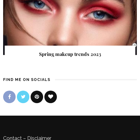
Spring makeup trends 2023
FIND ME ON SOCIALS
Contact
–
Disclaimer