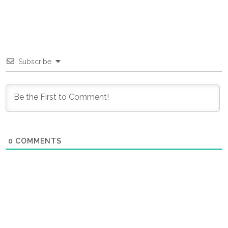
Subscribe
0
COMMENTS