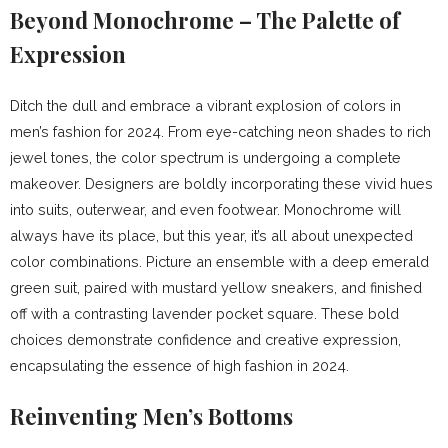
Beyond Monochrome – The Palette of
Expression
Ditch the dull and embrace a vibrant explosion of colors in
men’s fashion for 2024. From eye-catching neon shades to rich
jewel tones, the color spectrum is undergoing a complete
makeover. Designers are boldly incorporating these vivid hues
into suits, outerwear, and even footwear. Monochrome will
always have its place, but this year, it’s all about unexpected
color combinations. Picture an ensemble with a deep emerald
green suit, paired with mustard yellow sneakers, and finished
off with a contrasting lavender pocket square. These bold
choices demonstrate confidence and creative expression,
encapsulating the essence of high fashion in 2024.
Reinventing Men’s Bottoms