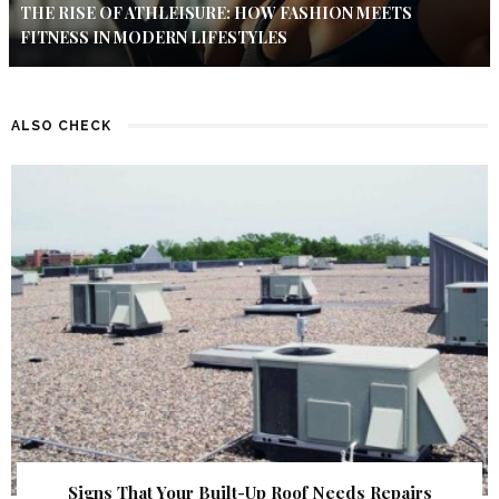
THE RISE OF ATHLEISURE: HOW FASHION MEETS
FITNESS IN MODERN LIFESTYLES
ALSO CHECK
Signs That Your Built-Up Roof Needs Repairs