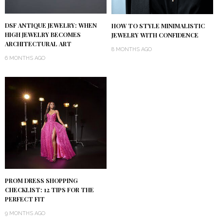
DSF ANTIQUE JEWELRY: WHEN
HOW TO STYLE MINIMALISTIC
HIGH JEWELRY BECOMES
JEWELRY WITH CONFIDENCE
ARCHITECTURAL ART
8 MONTHS AGO
6 MONTHS AGO
PROM DRESS SHOPPING
CHECKLIST: 12 TIPS FOR THE
PERFECT FIT
9 MONTHS AGO