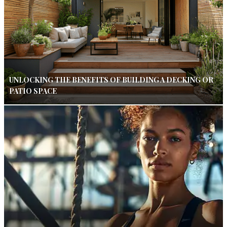
UNLOCKING THE BENEFITS OF BUILDING A DECKING OR
PATIO SPACE