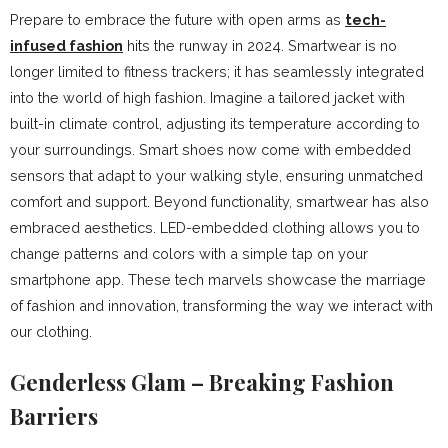
Prepare to embrace the future with open arms as
tech-
infused fashion
hits the runway in 2024. Smartwear is no
longer limited to fitness trackers; it has seamlessly integrated
into the world of high fashion. Imagine a tailored jacket with
built-in climate control, adjusting its temperature according to
your surroundings. Smart shoes now come with embedded
sensors that adapt to your walking style, ensuring unmatched
comfort and support. Beyond functionality, smartwear has also
embraced aesthetics. LED-embedded clothing allows you to
change patterns and colors with a simple tap on your
smartphone app. These tech marvels showcase the marriage
of fashion and innovation, transforming the way we interact with
our clothing.
Genderless Glam – Breaking Fashion
Barriers