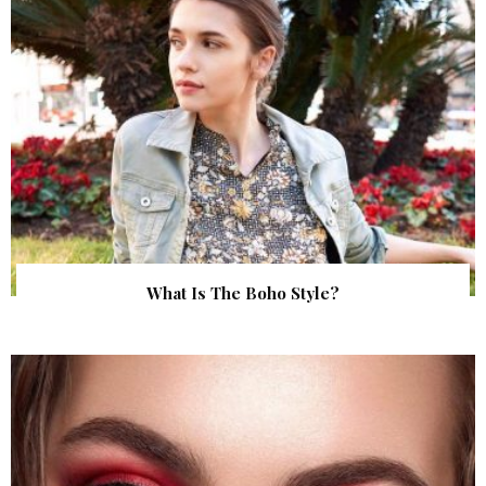
What Is The Boho Style?