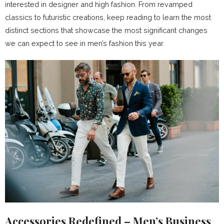
interested in designer and high fashion. From revamped
classics to futuristic creations, keep reading to learn the most
distinct sections that showcase the most significant changes
we can expect to see in men’s fashion this year.
Accessories Redefined – Men’s Business