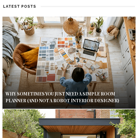
LATEST POSTS
WHY SOMETIMES YOU JUST NEED A SIMPLE ROOM
PLANNER (AND NOT A ROBOT INTERIOR DESIGNER)