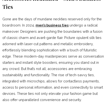
Ties
Gone are the days of mundane neckties reserved only for the
boardroom. In 2024,
men’s business ties
undergo a radical
makeover. Designers are pushing the boundaries with a fusion
of classic charm and avant-garde flair. Picture opulent silk ties
adorned with laser-cut patterns and metallic embroidery,
effortlessly blending sophistication with a touch of futuristic
edge. These modern-day masterpieces serve as conversation
starters and instant style boosters, ensuring you stand out in
any crowd. But that’s not all; accessories are embracing
sustainability and functionality. The rise of tech-savvy ties,
integrated with microchips, allows for contactless payments,
access to personal information, and even connectivity to smart
devices. These ties not only elevate your fashion game but
also offer unparalleled convenience and security.