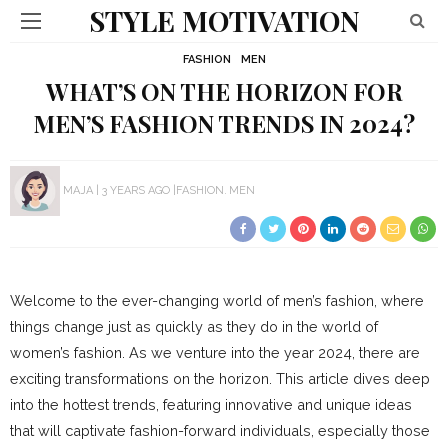
STYLE MOTIVATION
FASHION
MEN
WHAT’S ON THE HORIZON FOR
MEN’S FASHION TRENDS IN 2024?
MAJA
3 YEARS AGO
FASHION
MEN
Welcome to the ever-changing world of men’s fashion, where
things change just as quickly as they do in the world of
women’s fashion. As we venture into the year 2024, there are
exciting transformations on the horizon. This article dives deep
into the hottest trends, featuring innovative and unique ideas
that will captivate fashion-forward individuals, especially those