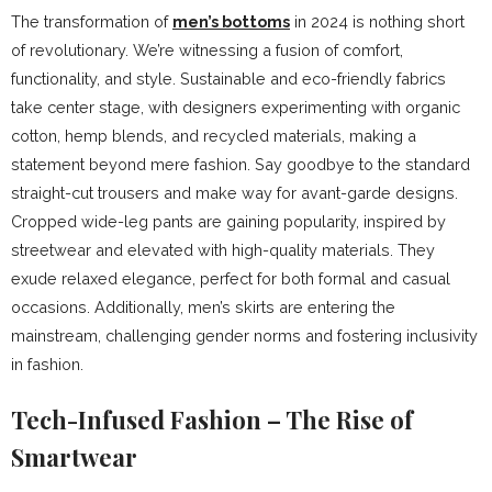
The transformation of
men’s bottoms
in 2024 is nothing short
of revolutionary. We’re witnessing a fusion of comfort,
functionality, and style. Sustainable and eco-friendly fabrics
take center stage, with designers experimenting with organic
cotton, hemp blends, and recycled materials, making a
statement beyond mere fashion. Say goodbye to the standard
straight-cut trousers and make way for avant-garde designs.
Cropped wide-leg pants are gaining popularity, inspired by
streetwear and elevated with high-quality materials. They
exude relaxed elegance, perfect for both formal and casual
occasions. Additionally, men’s skirts are entering the
mainstream, challenging gender norms and fostering inclusivity
in fashion.
Tech-Infused Fashion – The Rise of
Smartwear