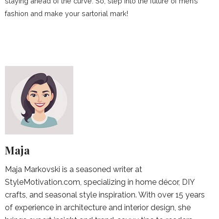
staying ahead of the curve. So, step into the future of men’s
fashion and make your sartorial mark!
Maja
Maja Markovski is a seasoned writer at
StyleMotivation.com, specializing in home décor, DIY
crafts, and seasonal style inspiration. With over 15 years
of experience in architecture and interior design, she