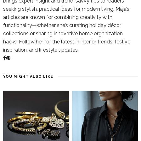
brings expert insight and trend-savvy tips to readers
seeking stylish, practical ideas for modern living. Maja’s
articles are known for combining creativity with
functionality—whether she’s curating holiday décor
collections or sharing innovative home organization
hacks. Follow her for the latest in interior trends, festive
inspiration, and lifestyle updates.
YOU MIGHT ALSO LIKE