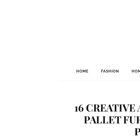
HOME
FASHION
HOM
16 CREATIVE
PALLET FU