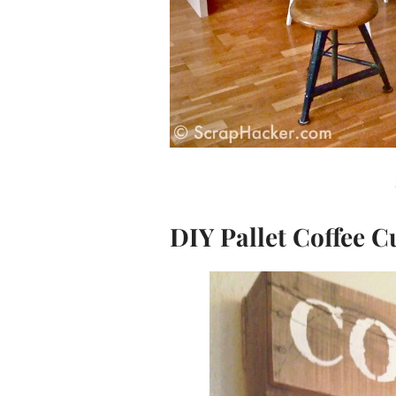
DIY Pallet Coffee 