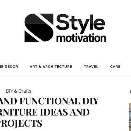
E DECOR
ART & ARCHITECTURE
TRAVEL
CARS
DIY & Crafts
 AND FUNCTIONAL DIY
RNITURE IDEAS AND
PROJECTS