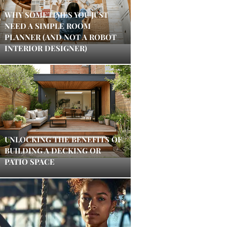
WHY SOMETIMES YOU JUST
NEED A SIMPLE ROOM
PLANNER (AND NOT A ROBOT
INTERIOR DESIGNER)
UNLOCKING THE BENEFITS OF
BUILDING A DECKING OR
PATIO SPACE