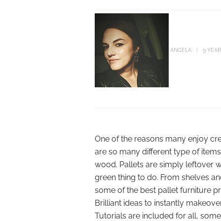
ANGELA
9 YEA
One of the reasons many enjoy creat
are so many different type of item
wood. Pallets are simply leftover 
green thing to do. From shelves a
some of the best pallet furniture 
Brilliant ideas to instantly makeov
Tutorials are included for all, so