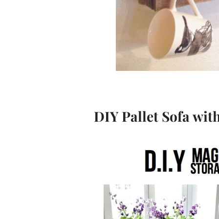
DIY Pallet Sofa wit