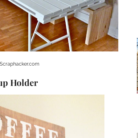
Scraphacker.com
Cup Holder