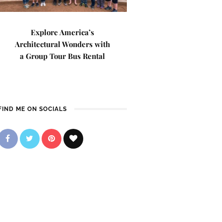
Explore America’s
Architectural Wonders with
a Group Tour Bus Rental
FIND ME ON SOCIALS