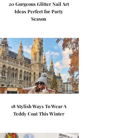
20 Gorgeous Glitter Nail Art
Ideas Perfect for Party
Season
18 Stylish Ways To Wear A
Teddy Coat This Winter