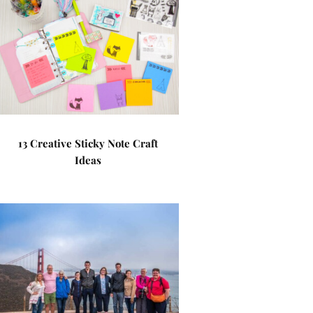
13 Creative Sticky Note Craft
Ideas