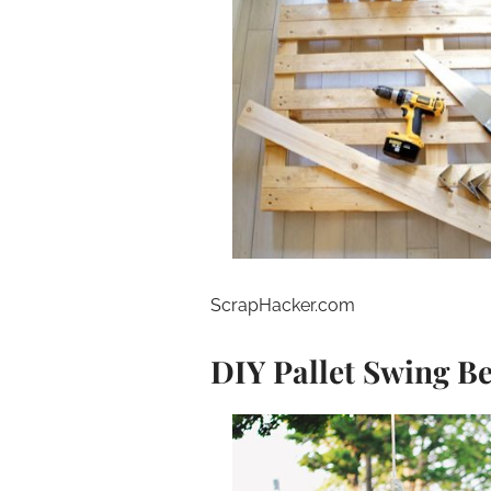
ScrapHacker.com
DIY Pallet Swing B