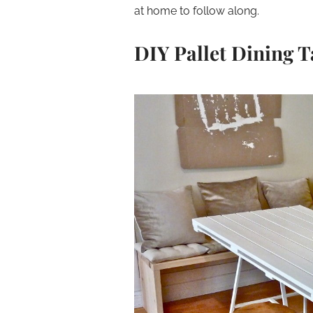
at home to follow along.
DIY Pallet Dining T