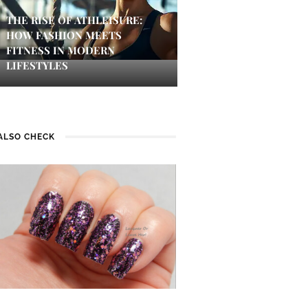
THE RISE OF ATHLEISURE:
HOW FASHION MEETS
FITNESS IN MODERN
LIFESTYLES
ALSO CHECK