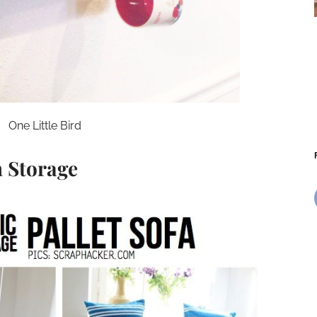
One Little Bird
h Storage