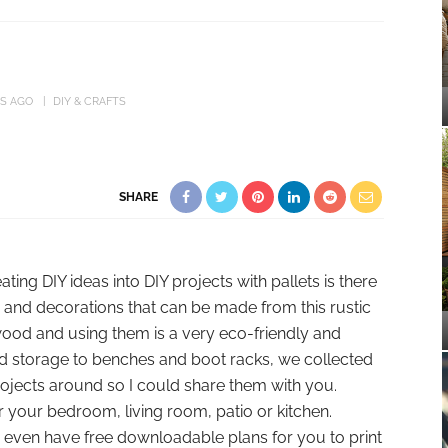
RS AGO
DIY & CRAFTS
SHARE
ing DIY ideas into DIY projects with pallets is there
s and decorations that can be made from this rustic
wood and using them is a very eco-friendly and
nd storage to benches and boot racks, we collected
projects around so I could share them with you.
er your bedroom, living room, patio or kitchen.
me even have free downloadable plans for you to print