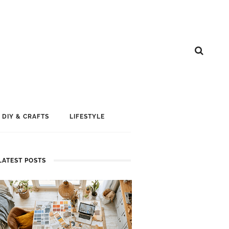
DIY & CRAFTS
LIFESTYLE
LATEST POSTS