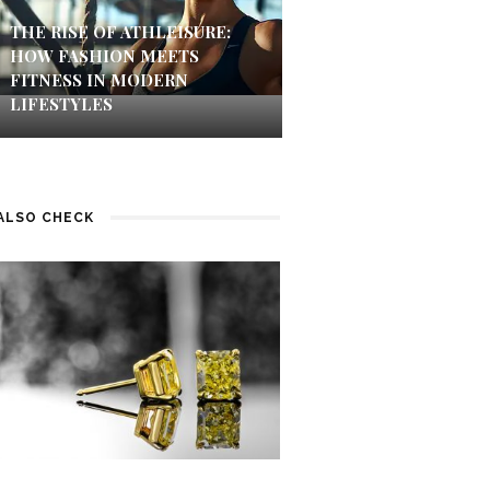
THE RISE OF ATHLEISURE:
HOW FASHION MEETS
FITNESS IN MODERN
LIFESTYLES
ALSO CHECK