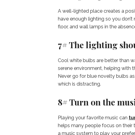
A well-lighted place creates a pos
have enough lighting so you don’t 
floor, and wall lamps in the absenc
7# The lighting sho
Cool white bulbs are better than w
serene environment, helping with t
Never go for blue novelty bulbs as t
which is distracting.
8# Turn on the musi
Playing your favorite music can
tu
helps many people focus on their t
a music system to play your prefer