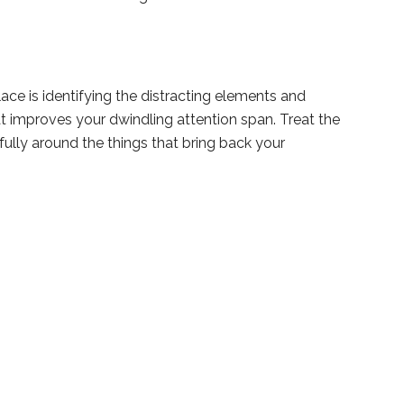
ace is identifying the distracting elements and
t improves your dwindling attention span. Treat the
fully around the things that bring back your