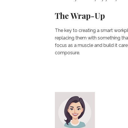
The Wrap-Up
The key to creating a smart workpl
replacing them with something tha
focus as a muscle and build it care
composure.