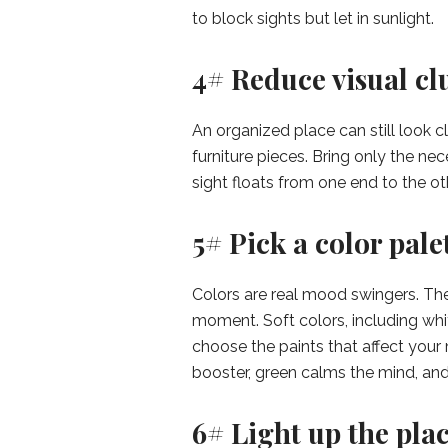
to block sights but let in sunlight.
4# Reduce visual clu
An organized place can still look 
furniture pieces. Bring only the ne
sight floats from one end to the ot
5# Pick a color palet
Colors are real mood swingers. The
moment. Soft colors, including whi
choose the paints that affect you
booster, green calms the mind, and 
6# Light up the plac