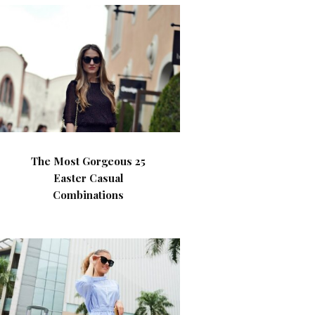
The Most Gorgeous 25
Easter Casual
Combinations