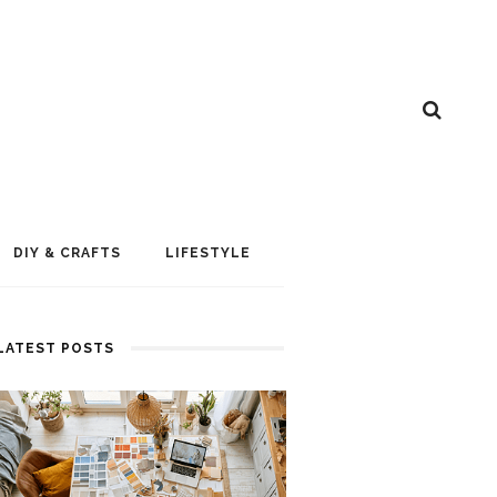
DIY & CRAFTS
LIFESTYLE
LATEST POSTS