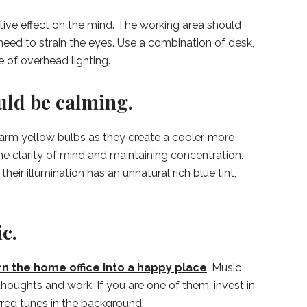
itive effect on the mind. The working area should
need to strain the eyes. Use a combination of desk,
e of overhead lighting.
uld be calming.
arm yellow bulbs as they create a cooler, more
he clarity of mind and maintaining concentration.
heir illumination has an unnatural rich blue tint,
c.
rn the home office into a happy place
. Music
houghts and work. If you are one of them, invest in
red tunes in the background.