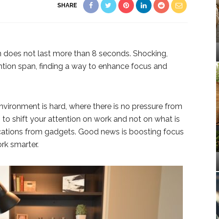
SHARE
 does not last more than 8 seconds. Shocking,
ntion span, finding a way to enhance focus and
nvironment is hard, where there is no pressure from
 to shift your attention on work and not on what is
cations from gadgets. Good news is boosting focus
rk smarter.