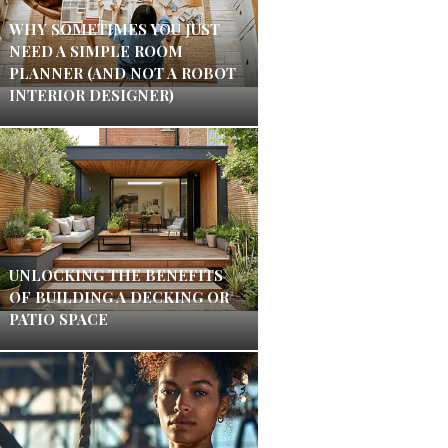
WHY SOMETIMES YOU JUST
NEED A SIMPLE ROOM
PLANNER (AND NOT A ROBOT
INTERIOR DESIGNER)
UNLOCKING THE BENEFITS
OF BUILDING A DECKING OR
PATIO SPACE