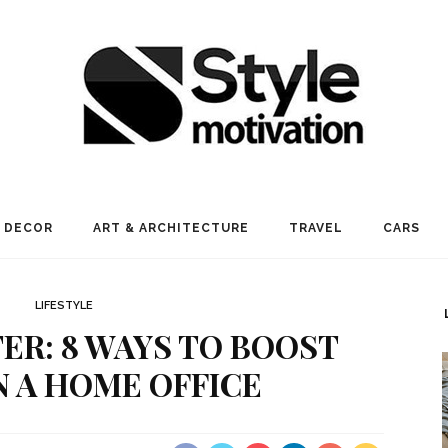
 DECOR
ART & ARCHITECTURE
TRAVEL
CARS
LIFESTYLE
R: 8 WAYS TO BOOST
N A HOME OFFICE