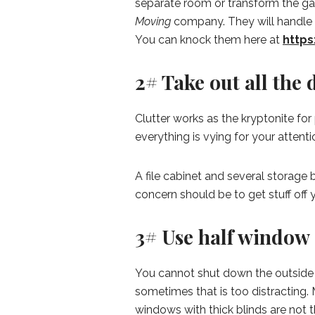
separate room or transform the gar
Moving
company. They will handle 
You can knock them here at
http
2# Take out all the 
Clutter works as the kryptonite f
everything is vying for your attent
A file cabinet and several storage 
concern should be to get stuff off
3# Use half window 
You cannot shut down the outside a
sometimes that is too distracting.
windows with thick blinds are not t