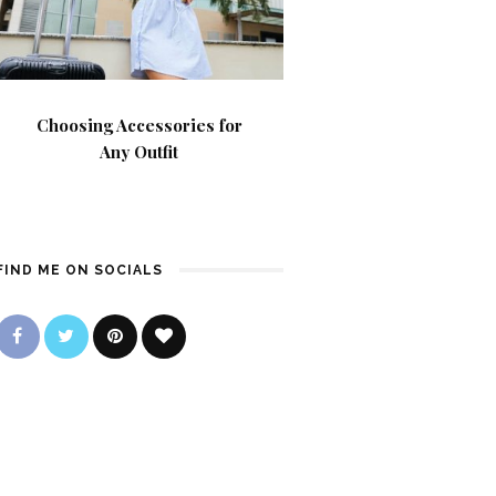
Choosing Accessories for
Any Outfit
FIND ME ON SOCIALS