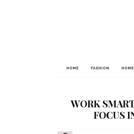
HOME
FASHION
HOME
WORK SMARTE
FOCUS I