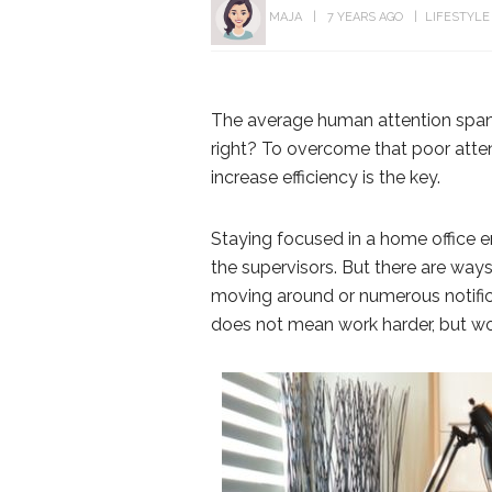
MAJA
7 YEARS AGO
LIFESTYLE
The average human attention span
right? To overcome that poor atte
increase efficiency is the key.
Staying focused in a home office e
the supervisors. But there are ways
moving around or numerous notifi
does not mean work harder, but wo