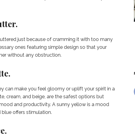
tter.
cluttered just because of cramming it with too many
cessary ones featuring simple design so that your
her without any obstruction.
te.
y can make you feel gloomy or uplift your spirit in a
te, cream, and beige, are the safest options but
r mood and productivity. A sunny yellow is a mood
blue offers stimulation.
e.