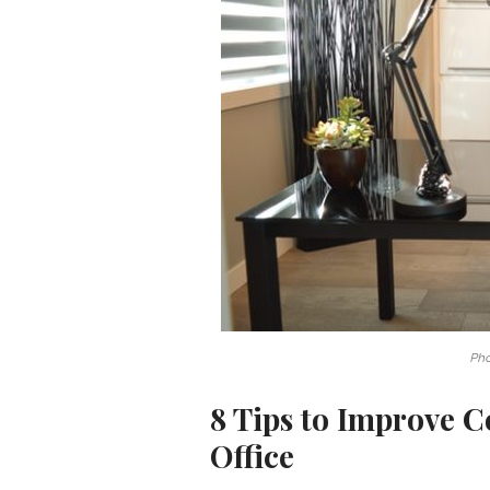
Ph
8 Tips to Improve 
Office