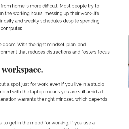
 from home is more difficult. Most people try to
n the working hours, messing up their work-life
ir daily and weekly schedules despite spending
e computer.
 doom. With the right mindset, plan, and
ronment that reduces distractions and fosters focus.
d workspace.
 a spot just for work, even if you live in a studio
 bed with the laptop means you are still amid all
tenation warrants the right mindset, which depends
 to get in the mood for working. If you use a