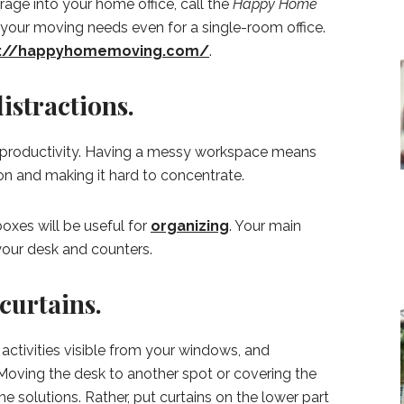
age into your home office, call the
Happy Home
your moving needs even for a single-room office.
s://happyhomemoving.com/
.
distractions.
or productivity. Having a messy workspace means
ion and making it hard to concentrate.
boxes will be useful for
organizing
. Your main
 your desk and counters.
curtains.
ctivities visible from your windows, and
 Moving the desk to another spot or covering the
he solutions. Rather, put curtains on the lower part