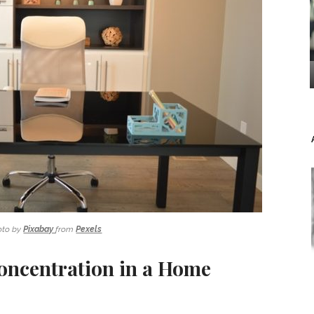
oto by
Pixabay
from
Pexels
Concentration in a Home