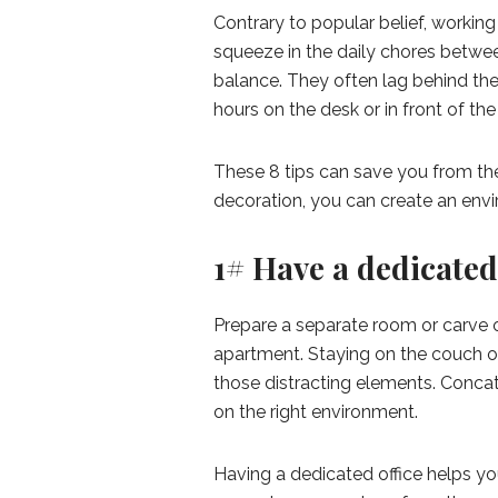
Contrary to popular belief, working
squeeze in the daily chores betwee
balance. They often lag behind the
hours on the desk or in front of th
These 8 tips can save you from the
decoration, you can create an envi
1# Have a dedicate
Prepare a separate room or carve out
apartment. Staying on the couch or
those distracting elements. Conca
on the right environment.
Having a dedicated office helps you