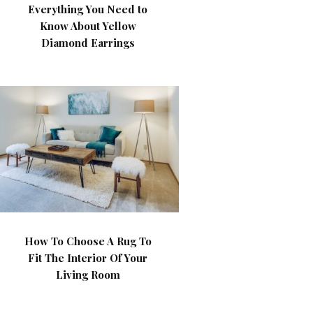
Everything You Need to
Know About Yellow
Diamond Earrings
How To Choose A Rug To
Fit The Interior Of Your
Living Room