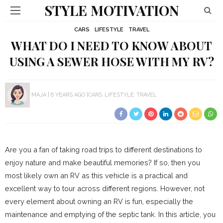
STYLE MOTIVATION
CARS
LIFESTYLE
TRAVEL
WHAT DO I NEED TO KNOW ABOUT
USING A SEWER HOSE WITH MY RV?
MAJA
6 YEARS AGO
CARS
LIFESTYLE
TRAVEL
Are you a fan of taking road trips to different destinations to
enjoy nature and make beautiful memories? If so, then you
most likely own an RV as this vehicle is a practical and
excellent way to tour across different regions. However, not
every element about owning an RV is fun, especially the
maintenance and emptying of the septic tank. In this article, you