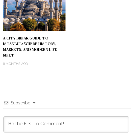
A CITY BREAK GUIDE TO
ISTANBUL: WHERE HISTORY,
MARKETS, AND MODERN LIFE
MEET
6 MONTHS AGO
Subscribe