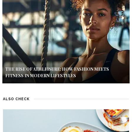
THE RISE OF ATHLEISURE: HOW FASHION MEETS
FITNESS IN MODERN LIFESTYLES
ALSO CHECK