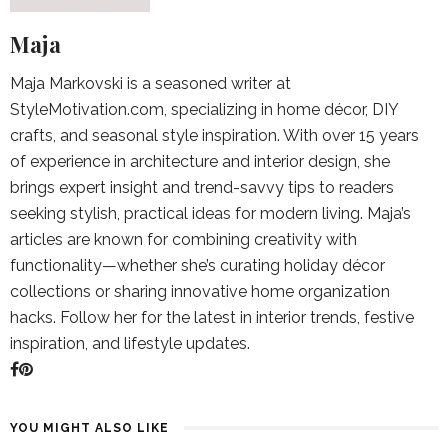
Maja
Maja Markovski is a seasoned writer at
StyleMotivation.com, specializing in home décor, DIY
crafts, and seasonal style inspiration. With over 15 years
of experience in architecture and interior design, she
brings expert insight and trend-savvy tips to readers
seeking stylish, practical ideas for modern living. Maja’s
articles are known for combining creativity with
functionality—whether she’s curating holiday décor
collections or sharing innovative home organization
hacks. Follow her for the latest in interior trends, festive
inspiration, and lifestyle updates.
YOU MIGHT ALSO LIKE