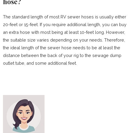
hose?
The standard length of most RV sewer hoses is usually either
20-feet or 15-feet. If you require additional length, you can buy
an extra hose with most being at least 10-feet long. However,
the suitable size varies depending on your needs. Therefore,
the ideal length of the sewer hose needs to be at least the
distance between the back of your rig to the sewage dump
outlet tube, and some additional feet.