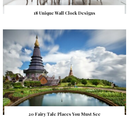
18 Unique Wall Clock Designs
20 Fairy Tale Places You Must See