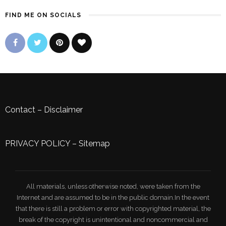
FIND ME ON SOCIALS
Contact
–
Disclaimer
PRIVACY POLICY
–
Sitemap
All materials, unless otherwise noted, were taken from the
Internet and are assumed to be in the public domain.In the event
that there is still a problem or error with copyrighted material, the
break of the copyright is unintentional and noncommercial and