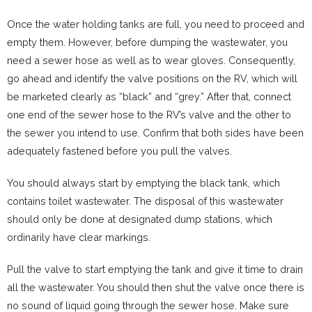
Once the water holding tanks are full, you need to proceed and
empty them. However, before dumping the wastewater, you
need a sewer hose as well as to wear gloves. Consequently,
go ahead and identify the valve positions on the RV, which will
be marketed clearly as “black” and “grey.” After that, connect
one end of the sewer hose to the RV’s valve and the other to
the sewer you intend to use. Confirm that both sides have been
adequately fastened before you pull the valves.
You should always start by emptying the black tank, which
contains toilet wastewater. The disposal of this wastewater
should only be done at designated dump stations, which
ordinarily have clear markings.
Pull the valve to start emptying the tank and give it time to drain
all the wastewater. You should then shut the valve once there is
no sound of liquid going through the sewer hose. Make sure