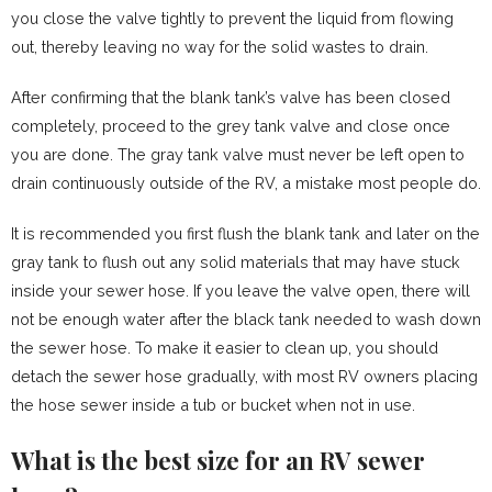
you close the valve tightly to prevent the liquid from flowing
out, thereby leaving no way for the solid wastes to drain.
After confirming that the blank tank’s valve has been closed
completely, proceed to the grey tank valve and close once
you are done. The gray tank valve must never be left open to
drain continuously outside of the RV, a mistake most people do.
It is recommended you first flush the blank tank and later on the
gray tank to flush out any solid materials that may have stuck
inside your sewer hose. If you leave the valve open, there will
not be enough water after the black tank needed to wash down
the sewer hose. To make it easier to clean up, you should
detach the sewer hose gradually, with most RV owners placing
the hose sewer inside a tub or bucket when not in use.
What is the best size for an RV sewer