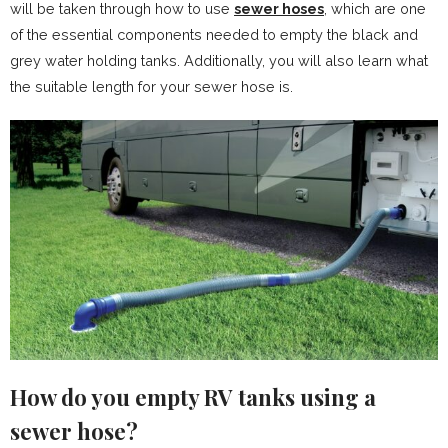
will be taken through how to use
sewer hoses
, which are one
of the essential components needed to empty the black and
grey water holding tanks. Additionally, you will also learn what
the suitable length for your sewer hose is.
How do you empty RV tanks using a
sewer hose?