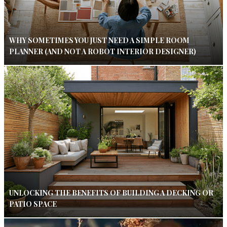
WHY SOMETIMES YOU JUST NEED A SIMPLE ROOM
PLANNER (AND NOT A ROBOT INTERIOR DESIGNER)
UNLOCKING THE BENEFITS OF BUILDING A DECKING OR
PATIO SPACE