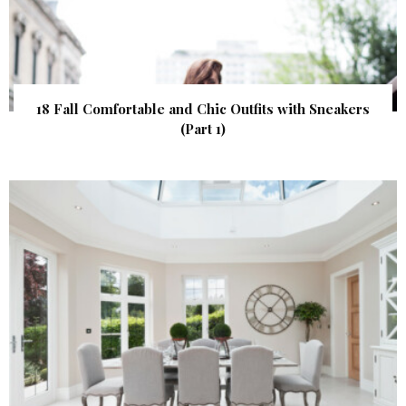
18 Fall Comfortable and Chic Outfits with Sneakers
(Part 1)