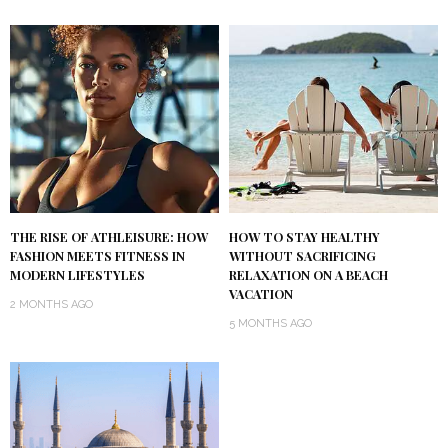
THE RISE OF ATHLEISURE: HOW
HOW TO STAY HEALTHY
FASHION MEETS FITNESS IN
WITHOUT SACRIFICING
MODERN LIFESTYLES
RELAXATION ON A BEACH
VACATION
2 MONTHS AGO
5 MONTHS AGO