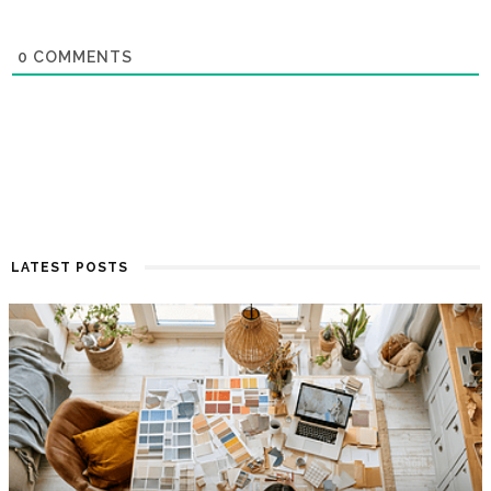
0
COMMENTS
LATEST POSTS