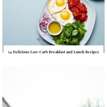
14 Delicious Low-Carb Breakfast and Lunch Recipes