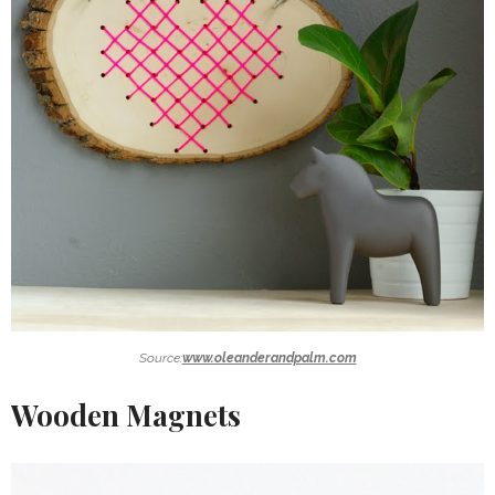
Source:
www.oleanderandpalm.com
Wooden Magnets