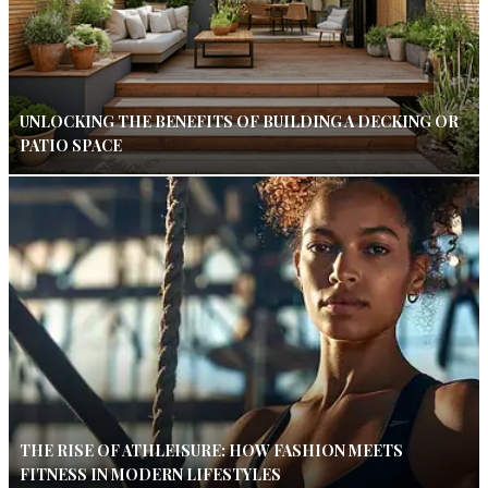
UNLOCKING THE BENEFITS OF BUILDING A DECKING OR
PATIO SPACE
THE RISE OF ATHLEISURE: HOW FASHION MEETS
FITNESS IN MODERN LIFESTYLES