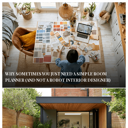
WHY SOMETIMES YOU JUST NEED A SIMPLE ROOM
PLANNER (AND NOT A ROBOT INTERIOR DESIGNER)