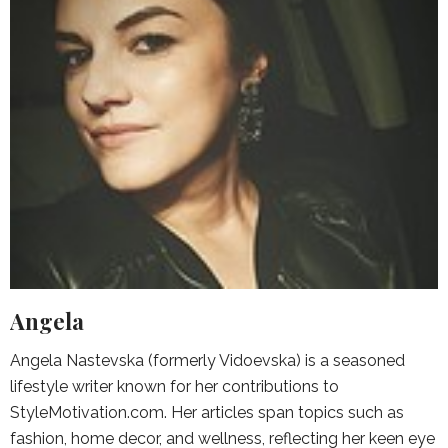
Angela
Angela Nastevska (formerly Vidoevska) is a seasoned
lifestyle writer known for her contributions to
StyleMotivation.com. Her articles span topics such as
fashion, home decor, and wellness, reflecting her keen eye