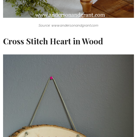
Source: www.andersonandgrant.com
Cross Stitch Heart in Wood