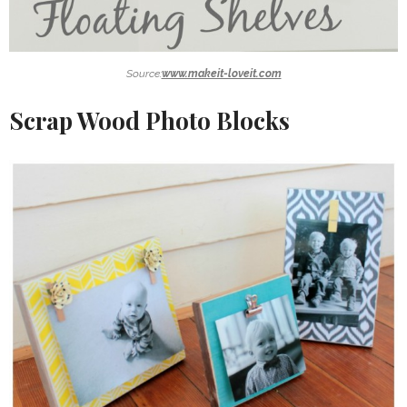
Source:
www.makeit-loveit.com
Scrap Wood Photo Blocks