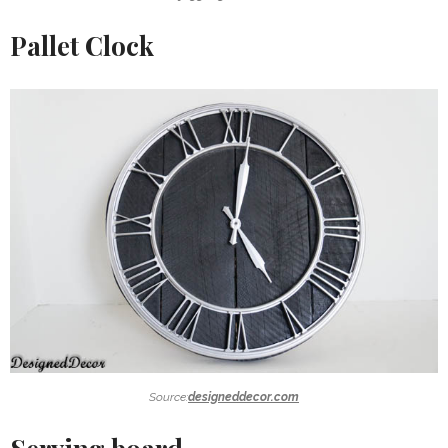
Pallet Clock
Source:
designeddecor.com