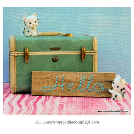
Source:
www.mysocalledcraftylife.com