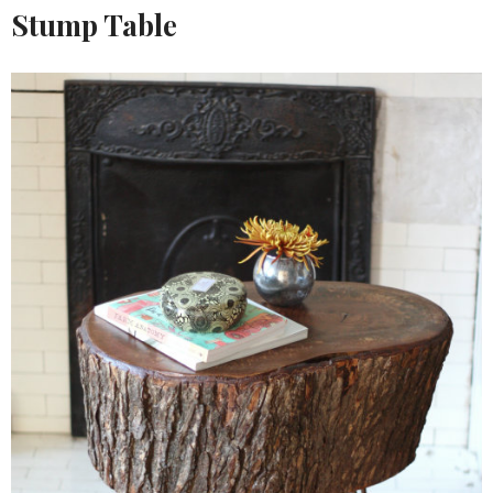
Stump Table