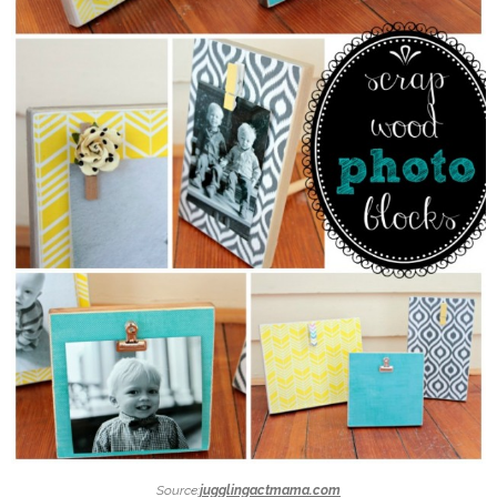
Source:
jugglingactmama.com