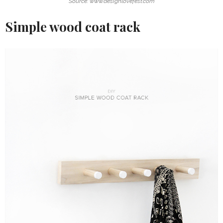
Source: www.designlovefest.com
Simple wood coat rack