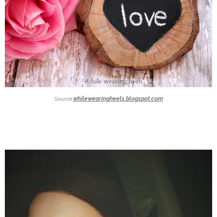
Source:
whilewearingheels.blogspot.com