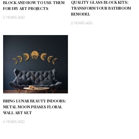
QUALITY GLASS BLOCK KITS:
BLOCK AND HOW TO USE THEM
TRANSFORM YOUR BATHROOM
FOR DIY ART PROJECTS
REMODEL
2 YEARS AGO
2 YEARS AGO
BRING LUNAR BEAUTY INDOORS:
METAL MOON PHASES FLORAL
WALL ART SET
2 YEARS AGO