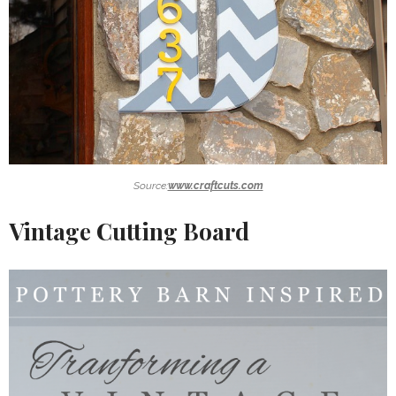
Source:
www.craftcuts.com
Vintage Cutting Board