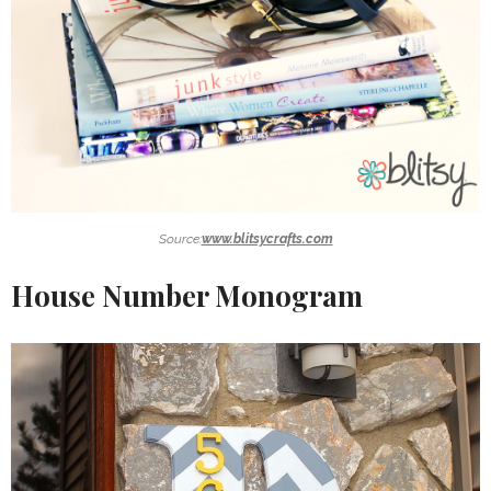
Source:
www.blitsycrafts.com
House Number Monogram