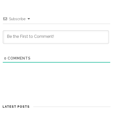
Subscribe
0
COMMENTS
LATEST POSTS