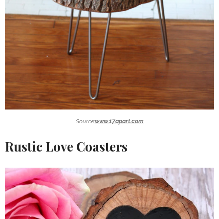
Source:
www.17apart.com
Rustic Love Coasters