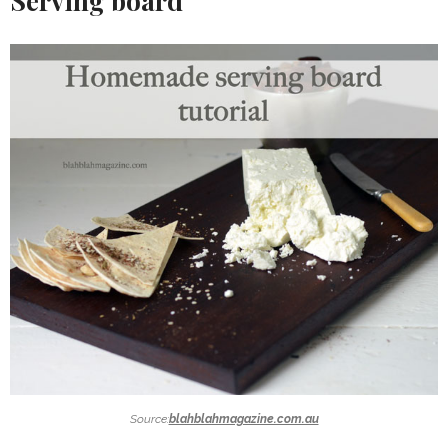
Serving board
Source:
blahblahmagazine.com.au