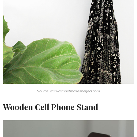
Source: www.almostmakesperfect.com
Wooden Cell Phone Stand