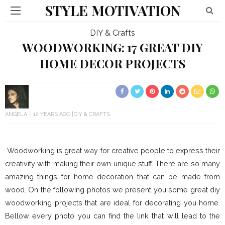
STYLE MOTIVATION
DIY & Crafts
WOODWORKING: 17 GREAT DIY
HOME DECOR PROJECTS
ANGELA
12 YEARS AGO
DIY & CRAFTS
Woodworking is great way for creative people to express their
creativity with making their own unique stuff. There are so many
amazing things for home decoration that can be made from
wood. On the following photos we present you some great diy
woodworking projects that are ideal for decorating you home.
Bellow every photo you can find the link that will lead to the