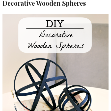
Decorative Wooden Spheres