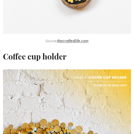
Source:
thecraftedlife.com
Coffee cup holder