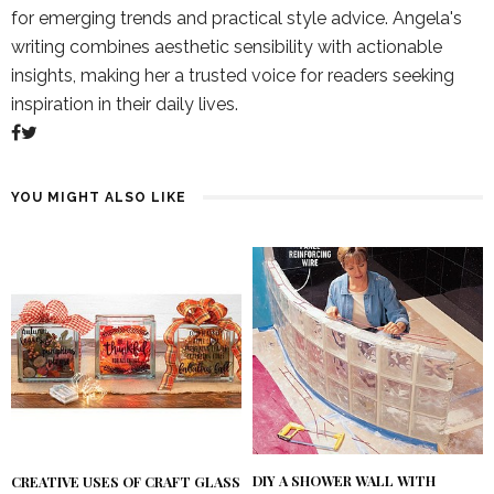
for emerging trends and practical style advice. Angela's
writing combines aesthetic sensibility with actionable
insights, making her a trusted voice for readers seeking
inspiration in their daily lives.
YOU MIGHT ALSO LIKE
DIY A SHOWER WALL WITH
CREATIVE USES OF CRAFT GLASS