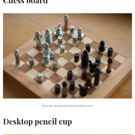
Chess board
Source: www.clonesnclowns.com
Desktop pencil cup