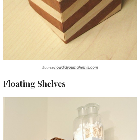
Source:
howdidyoumakethis.com
Floating Shelves