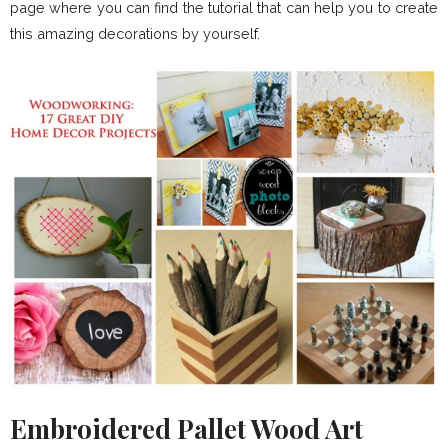
page where you can find the tutorial that can help you to create
this amazing decorations by yourself.
Embroidered Pallet Wood Art