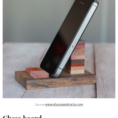
Source:
www.alyssaandcarla.com