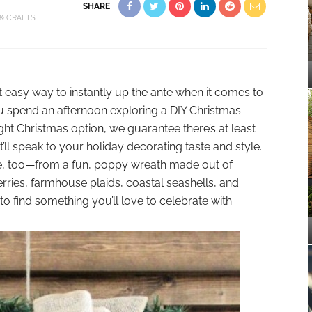
SHARE
 & CRAFTS
t easy way to instantly up the ante when it comes to
 spend an afternoon exploring a DIY Christmas
ght Christmas option, we guarantee there’s at least
’ll speak to your holiday decorating taste and style.
yle, too—from a fun, poppy wreath made out of
rries, farmhouse plaids, coastal seashells, and
to find something you’ll love to celebrate with.