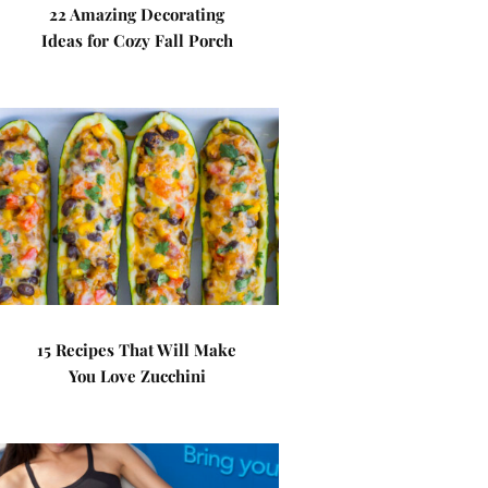
22 Amazing Decorating
Ideas for Cozy Fall Porch
15 Recipes That Will Make
You Love Zucchini