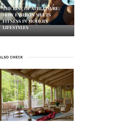
THE RISE OF ATHLEISURE:
HOW FASHION MEETS
FITNESS IN MODERN
LIFESTYLES
ALSO CHECK