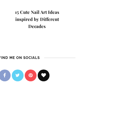
15 Cute Nail Art Ideas
inspired by Different
Decades
FIND ME ON SOCIALS