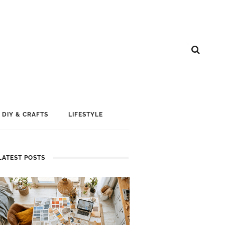
DIY & CRAFTS
LIFESTYLE
LATEST POSTS