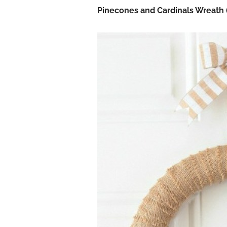
Pinecones and Cardinals Wreath 