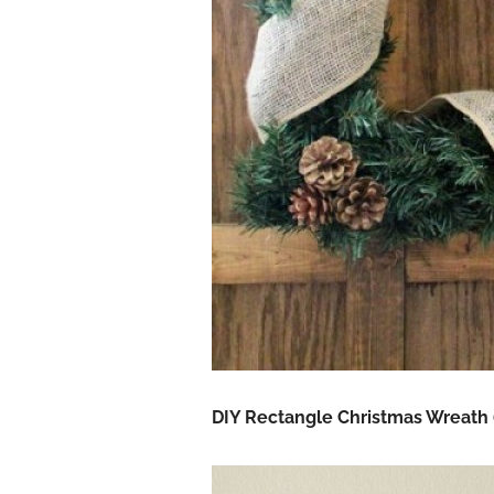
DIY Rectangle Christmas Wreath 