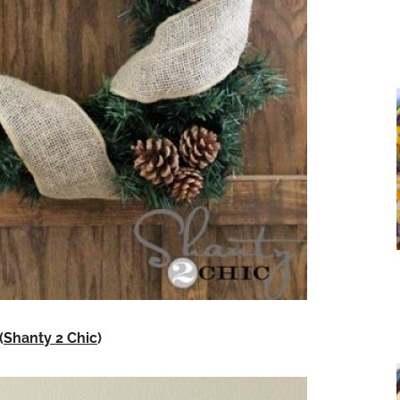
(
Shanty 2 Chic
)