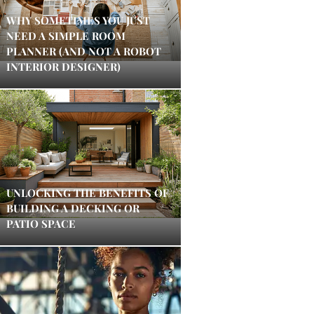
WHY SOMETIMES YOU JUST
NEED A SIMPLE ROOM
PLANNER (AND NOT A ROBOT
INTERIOR DESIGNER)
UNLOCKING THE BENEFITS OF
BUILDING A DECKING OR
PATIO SPACE