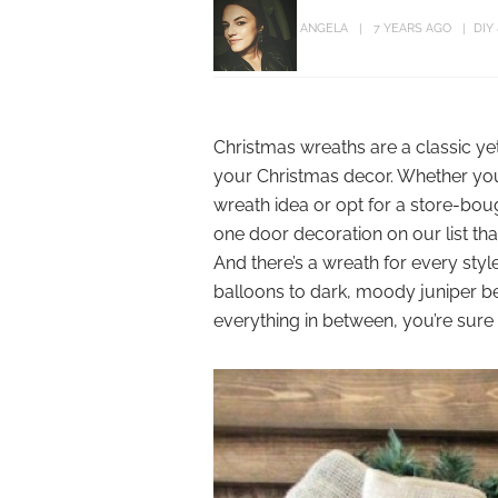
ANGELA
7 YEARS AGO
DIY
Christmas wreaths are a classic ye
your Christmas decor. Whether you
wreath idea or opt for a store-bou
one door decoration on our list that
And there’s a wreath for every st
balloons to dark, moody juniper be
everything in between, you’re sure 