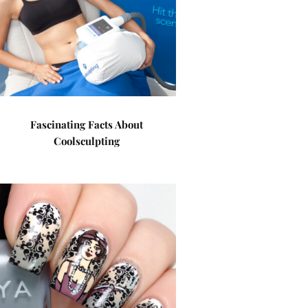
Fascinating Facts About
Coolsculpting