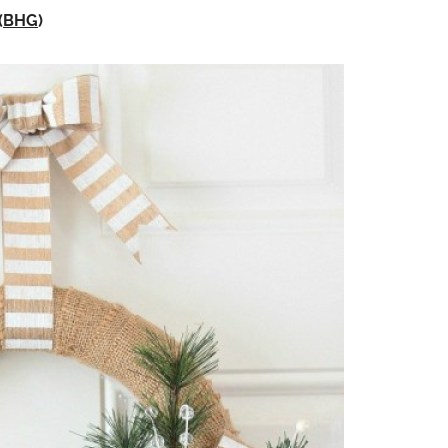
(
BHG
)