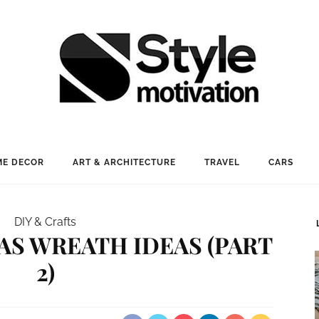
E DECOR
ART & ARCHITECTURE
TRAVEL
CARS
DIY & Crafts
MAS WREATH IDEAS (PART
2)