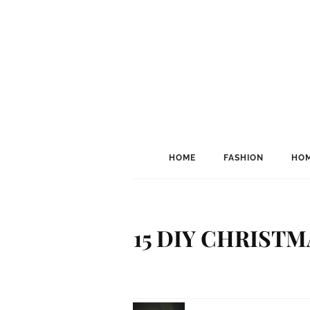
HOME
FASHION
HOM
15 DIY CHRIST