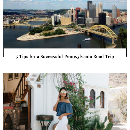
5 Tips for a Successful Pennsylvania Road Trip