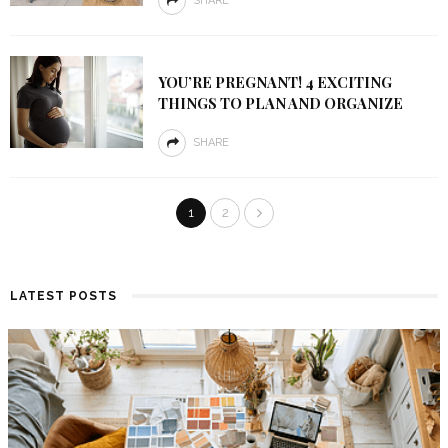
SHARE
YOU’RE PREGNANT! 4 EXCITING
THINGS TO PLAN AND ORGANIZE
SHARE
1
2
LATEST POSTS