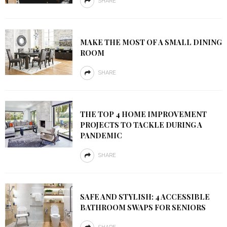
SHARE
MAKE THE MOST OF A SMALL DINING
ROOM
SHARE
THE TOP 4 HOME IMPROVEMENT
PROJECTS TO TACKLE DURING A
PANDEMIC
SHARE
SAFE AND STYLISH: 4 ACCESSIBLE
BATHROOM SWAPS FOR SENIORS