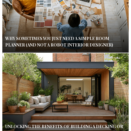
WHY SOMETIMES YOU JUST NEED A SIMPLE ROOM
PLANNER (AND NOT A ROBOT INTERIOR DESIGNER)
UNLOCKING THE BENEFITS OF BUILDING A DECKING OR