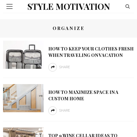
STYLE MOTIVATION
ORGANIZE
HOW TO KEEP YOUR CLOTHES FRESH
WHEN TRAVELING ON VACATION
SHARE
HOW TO MAXIMIZE SPACE IN A
CUSTOM HOME
SHARE
TOP 9 WINE CELLAR IDEAS TO