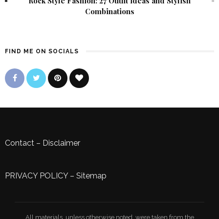
Rock Style Fashion: 27 Outfit ideas and Stylish
Combinations
FIND ME ON SOCIALS
Contact
–
Disclaimer
PRIVACY POLICY
–
Sitemap
All materials, unless otherwise noted, were taken from the