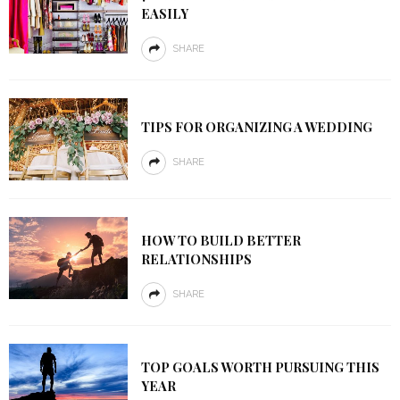
EASILY
SHARE
TIPS FOR ORGANIZING A WEDDING
SHARE
HOW TO BUILD BETTER
RELATIONSHIPS
SHARE
TOP GOALS WORTH PURSUING THIS
YEAR