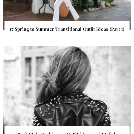
17 Spring to Summer Transitional Outfit Ideas (Part 1)