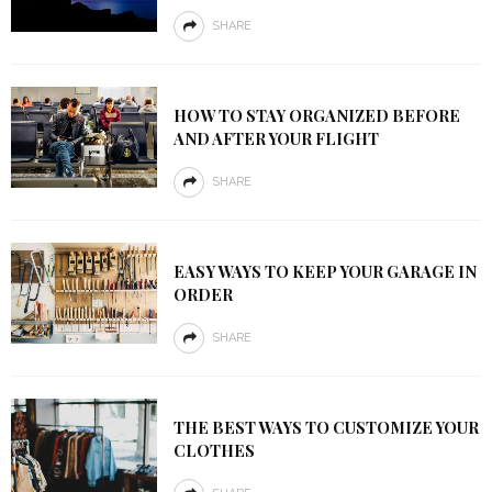
SHARE
HOW TO STAY ORGANIZED BEFORE
AND AFTER YOUR FLIGHT
SHARE
EASY WAYS TO KEEP YOUR GARAGE IN
ORDER
SHARE
THE BEST WAYS TO CUSTOMIZE YOUR
CLOTHES