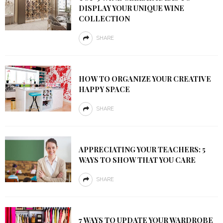
DISPLAY YOUR UNIQUE WINE
COLLECTION
SHARE
HOW TO ORGANIZE YOUR CREATIVE
HAPPY SPACE
SHARE
APPRECIATING YOUR TEACHERS: 5
WAYS TO SHOW THAT YOU CARE
SHARE
7 WAYS TO UPDATE YOUR WARDROBE