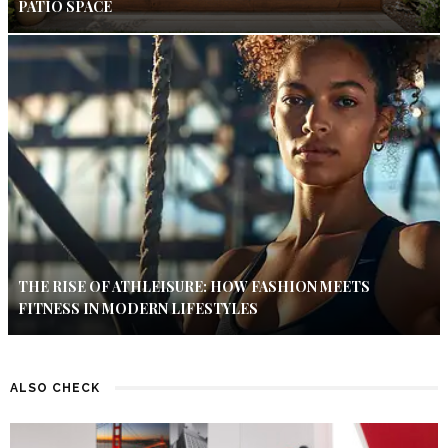
PATIO SPACE
THE RISE OF ATHLEISURE: HOW FASHION MEETS
FITNESS IN MODERN LIFESTYLES
ALSO CHECK