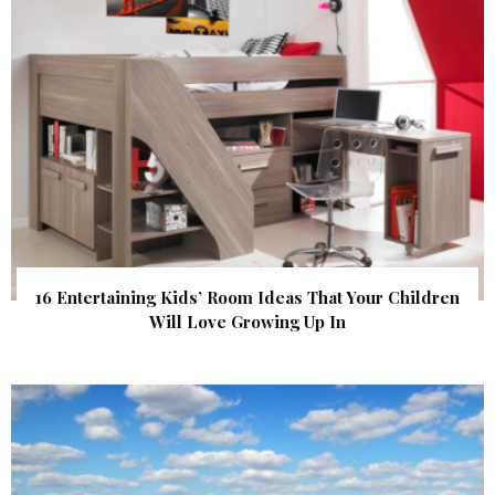
16 Entertaining Kids’ Room Ideas That Your Children
Will Love Growing Up In