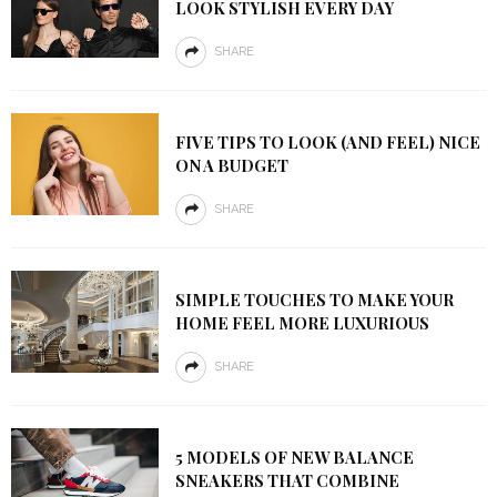
LOOK STYLISH EVERY DAY
SHARE
FIVE TIPS TO LOOK (AND FEEL) NICE
ON A BUDGET
SHARE
SIMPLE TOUCHES TO MAKE YOUR
HOME FEEL MORE LUXURIOUS
SHARE
5 MODELS OF NEW BALANCE
SNEAKERS THAT COMBINE