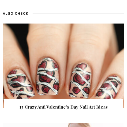
ALSO CHECK
13 Crazy Anti Valentine’s Day Nail Art Ideas