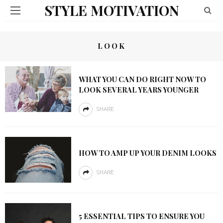
STYLE MOTIVATION
LOOK
WHAT YOU CAN DO RIGHT NOW TO
LOOK SEVERAL YEARS YOUNGER
SHARE
HOW TO AMP UP YOUR DENIM LOOKS
SHARE
5 ESSENTIAL TIPS TO ENSURE YOU