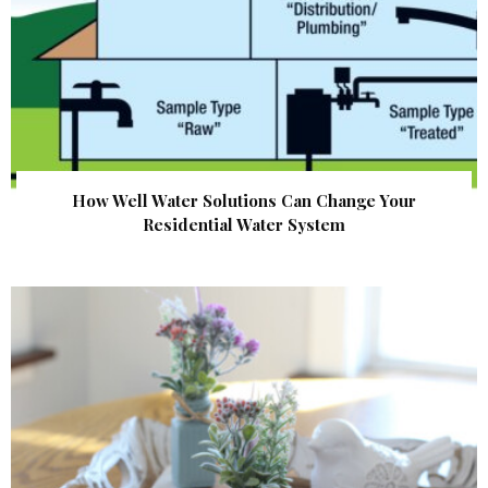
How Well Water Solutions Can Change Your
Residential Water System