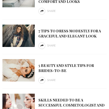
COMFORT AND LOOKS
SHARE
7 TIPS TO DRESS MODESTLY FOR A
GRACEFUL AND ELEGANT LOOK
SHARE
5 BEAUTY AND STYLE TIPS FOR
BRIDES-TO-BE
SHARE
SKILLS NEEDED TO BE A
SUCCESSFUL COSMETOLOGIST AND