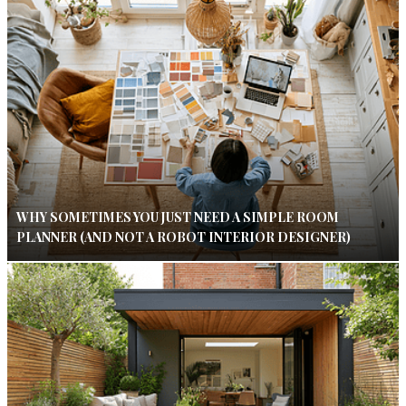
WHY SOMETIMES YOU JUST NEED A SIMPLE ROOM
PLANNER (AND NOT A ROBOT INTERIOR DESIGNER)