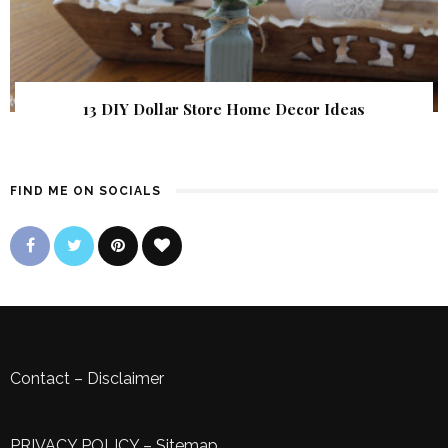
13 DIY Dollar Store Home Decor Ideas
FIND ME ON SOCIALS
Contact
–
Disclaimer
PRIVACY POLICY
–
Sitemap