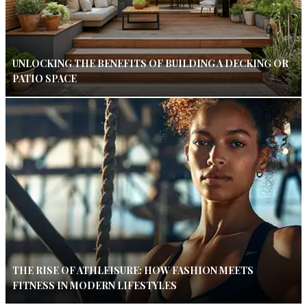
UNLOCKING THE BENEFITS OF BUILDING A DECKING OR
PATIO SPACE
THE RISE OF ATHLEISURE: HOW FASHION MEETS
FITNESS IN MODERN LIFESTYLES