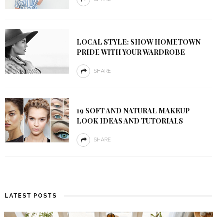
LOCAL STYLE: SHOW HOMETOWN
PRIDE WITH YOUR WARDROBE
SHARE
19 SOFT AND NATURAL MAKEUP
LOOK IDEAS AND TUTORIALS
SHARE
LATEST POSTS