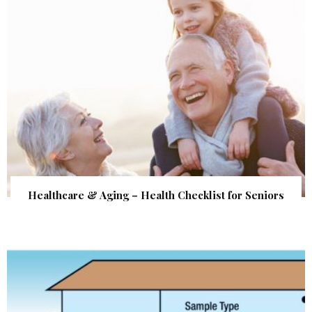
Healthcare & Aging – Health Checklist for Seniors