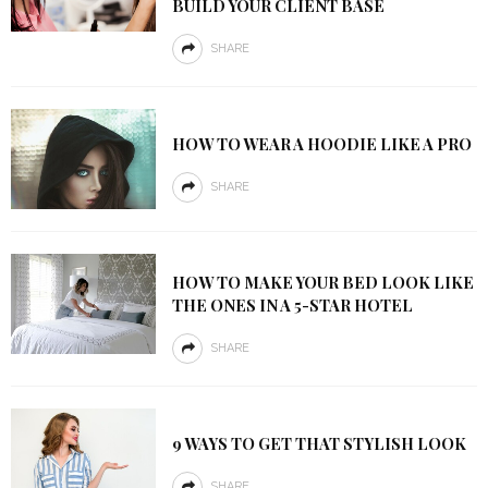
BUILD YOUR CLIENT BASE
SHARE
HOW TO WEAR A HOODIE LIKE A PRO
SHARE
HOW TO MAKE YOUR BED LOOK LIKE
THE ONES IN A 5-STAR HOTEL
SHARE
9 WAYS TO GET THAT STYLISH LOOK
SHARE