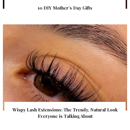
10 DIY Mother’s Day Gifts
Wispy Lash Extensions: The Trendy, Natural Look
Everyone is Talking About