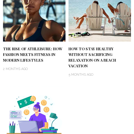
THE RISE OF ATHLEISURE: HOW
HOW TO STAY HEALTHY
FASHION MEETS FITNESS IN
WITHOUT SACRIFICING
MODERN LIFESTYLES
RELAXATION ON A BEACH
VACATION
2 MONTHS AGO
5 MONTHS AGO