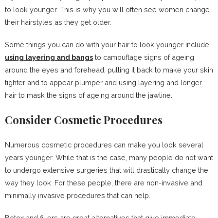
to look younger. This is why you will often see women change
their hairstyles as they get older.
Some things you can do with your hair to look younger include
using layering and bangs
to camouflage signs of ageing
around the eyes and forehead, pulling it back to make your skin
tighter and to appear plumper and using layering and longer
hair to mask the signs of ageing around the jawline.
Consider Cosmetic Procedures
Numerous cosmetic procedures can make you look several
years younger. While that is the case, many people do not want
to undergo extensive surgeries that will drastically change the
way they look. For these people, there are non-invasive and
minimally invasive procedures that can help.
Botox and fillers are great alternatives that give immediate