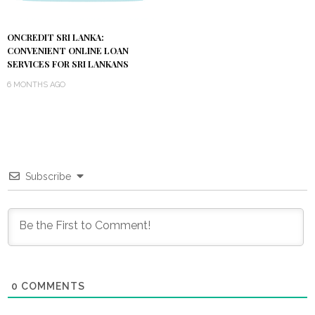
ONCREDIT SRI LANKA:
CONVENIENT ONLINE LOAN
SERVICES FOR SRI LANKANS
6 MONTHS AGO
Subscribe
0
COMMENTS