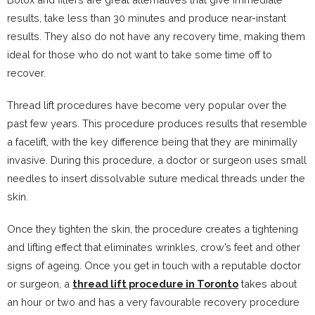
results, take less than 30 minutes and produce near-instant
results. They also do not have any recovery time, making them
ideal for those who do not want to take some time off to
recover.
Thread lift procedures have become very popular over the
past few years. This procedure produces results that resemble
a facelift, with the key difference being that they are minimally
invasive. During this procedure, a doctor or surgeon uses small
needles to insert dissolvable suture medical threads under the
skin.
Once they tighten the skin, the procedure creates a tightening
and lifting effect that eliminates wrinkles, crow’s feet and other
signs of ageing. Once you get in touch with a reputable doctor
or surgeon, a
thread lift procedure in Toronto
takes about
an hour or two and has a very favourable recovery procedure