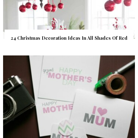
24 Christmas Decoration Ideas In All Shades Of Red