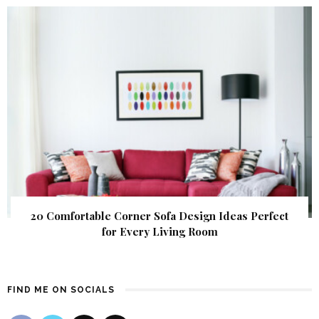
20 Comfortable Corner Sofa Design Ideas Perfect
for Every Living Room
FIND ME ON SOCIALS