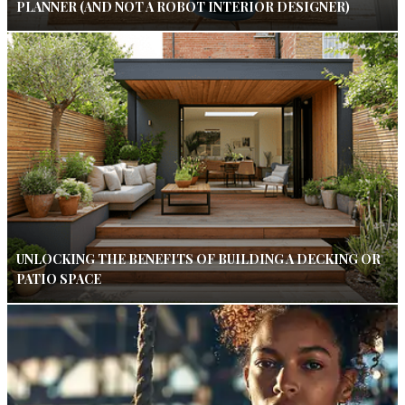
PLANNER (AND NOT A ROBOT INTERIOR DESIGNER)
UNLOCKING THE BENEFITS OF BUILDING A DECKING OR
PATIO SPACE