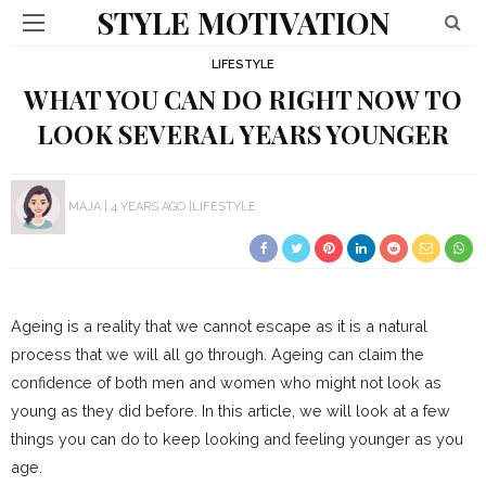
STYLE MOTIVATION
LIFESTYLE
WHAT YOU CAN DO RIGHT NOW TO
LOOK SEVERAL YEARS YOUNGER
MAJA
4 YEARS AGO
LIFESTYLE
Ageing is a reality that we cannot escape as it is a natural
process that we will all go through. Ageing can claim the
confidence of both men and women who might not look as
young as they did before. In this article, we will look at a few
things you can do to keep looking and feeling younger as you
age.