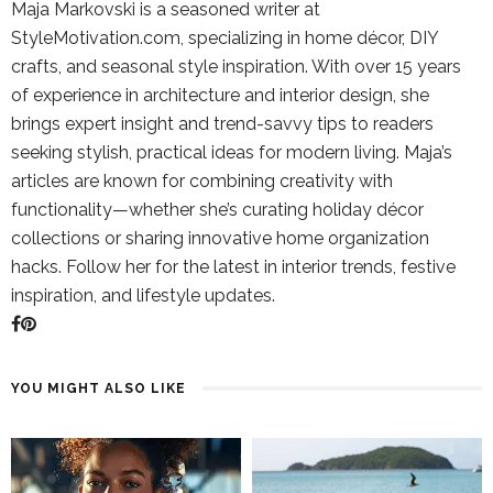
Maja Markovski is a seasoned writer at
StyleMotivation.com, specializing in home décor, DIY
crafts, and seasonal style inspiration. With over 15 years
of experience in architecture and interior design, she
brings expert insight and trend-savvy tips to readers
seeking stylish, practical ideas for modern living. Maja’s
articles are known for combining creativity with
functionality—whether she’s curating holiday décor
collections or sharing innovative home organization
hacks. Follow her for the latest in interior trends, festive
inspiration, and lifestyle updates.
YOU MIGHT ALSO LIKE