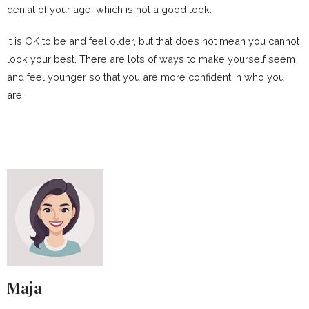
denial of your age, which is not a good look.
It is OK to be and feel older, but that does not mean you cannot
look your best. There are lots of ways to make yourself seem
and feel younger so that you are more confident in who you
are.
Maja