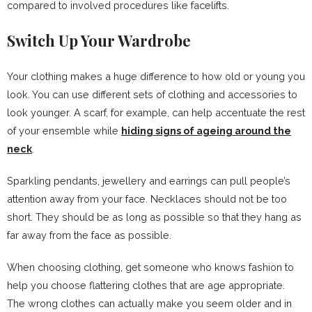
compared to involved procedures like facelifts.
Switch Up Your Wardrobe
Your clothing makes a huge difference to how old or young you
look. You can use different sets of clothing and accessories to
look younger. A scarf, for example, can help accentuate the rest
of your ensemble while
hiding signs of ageing around the
neck
.
Sparkling pendants, jewellery and earrings can pull people’s
attention away from your face. Necklaces should not be too
short. They should be as long as possible so that they hang as
far away from the face as possible.
When choosing clothing, get someone who knows fashion to
help you choose flattering clothes that are age appropriate.
The wrong clothes can actually make you seem older and in