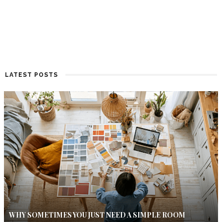
LATEST POSTS
WHY SOMETIMES YOU JUST NEED A SIMPLE ROOM