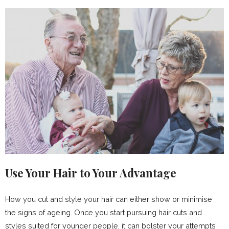
Use Your Hair to Your Advantage
How you cut and style your hair can either show or minimise
the signs of ageing. Once you start pursuing hair cuts and
styles suited for younger people, it can bolster your attempts