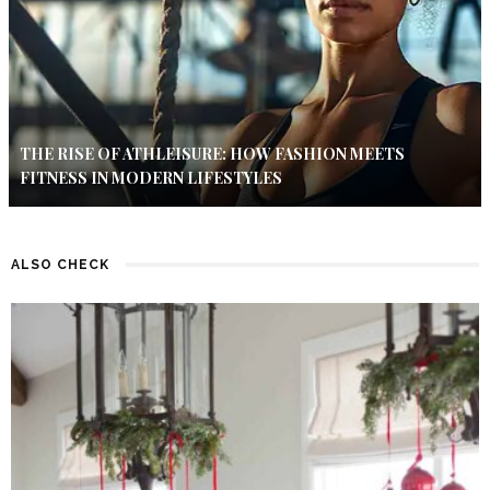
THE RISE OF ATHLEISURE: HOW FASHION MEETS
FITNESS IN MODERN LIFESTYLES
ALSO CHECK