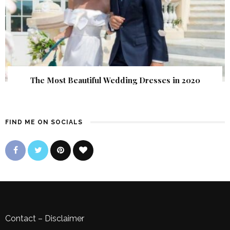
The Most Beautiful Wedding Dresses in 2020
FIND ME ON SOCIALS
Contact
–
Disclaimer