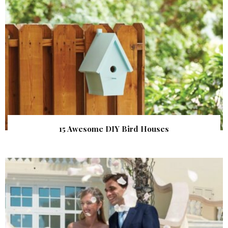
15 Awesome DIY Bird Houses