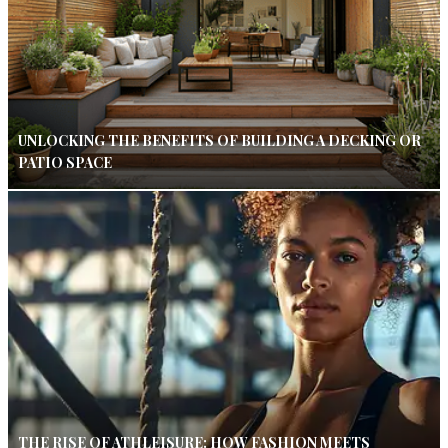
UNLOCKING THE BENEFITS OF BUILDING A DECKING OR
PATIO SPACE
THE RISE OF ATHLEISURE: HOW FASHION MEETS