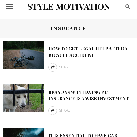
STYLE MOTIVATION
INSURANCE
HOW TO GET LEGAL HELP AFTER A
BICYCLE ACCIDENT
SHARE
REASONS WHY HAVING PET
INSURANCE IS A WISE INVESTMENT
SHARE
IT IS ESSENTIAL TO HAVE CAR