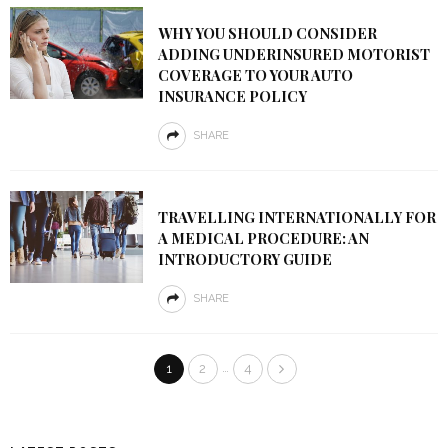
WHY YOU SHOULD CONSIDER
ADDING UNDERINSURED MOTORIST
COVERAGE TO YOUR AUTO
INSURANCE POLICY
SHARE
TRAVELLING INTERNATIONALLY FOR
A MEDICAL PROCEDURE: AN
INTRODUCTORY GUIDE
SHARE
…
1
2
4