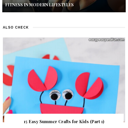
FITNESS IN MODERN LIFESTYLES
ALSO CHECK
15 Easy Summer Crafts for Kids (Part 1)