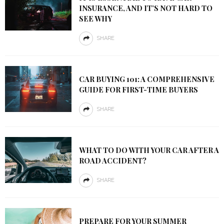
INSURANCE, AND IT’S NOT HARD TO
SEE WHY
SHARE
CAR BUYING 101: A COMPREHENSIVE
GUIDE FOR FIRST-TIME BUYERS
SHARE
WHAT TO DO WITH YOUR CAR AFTER A
ROAD ACCIDENT?
SHARE
PREPARE FOR YOUR SUMMER