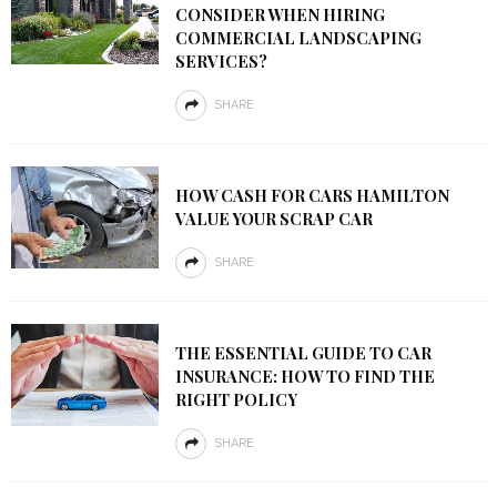
CONSIDER WHEN HIRING
COMMERCIAL LANDSCAPING
SERVICES?
SHARE
HOW CASH FOR CARS HAMILTON
VALUE YOUR SCRAP CAR
SHARE
THE ESSENTIAL GUIDE TO CAR
INSURANCE: HOW TO FIND THE
RIGHT POLICY
SHARE