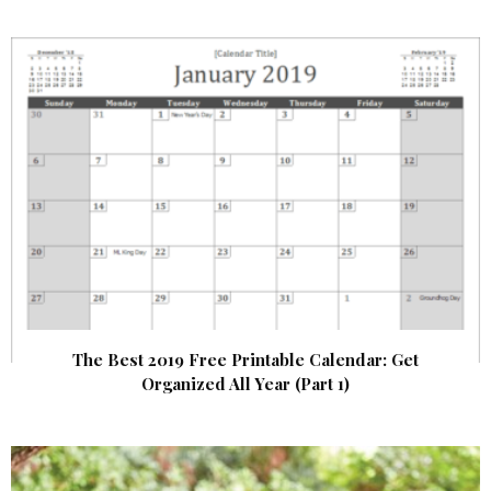
The Best 2019 Free Printable Calendar: Get
Organized All Year (Part 1)