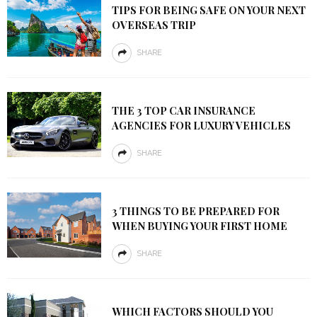
TIPS FOR BEING SAFE ON YOUR NEXT
OVERSEAS TRIP
SHARE
THE 3 TOP CAR INSURANCE
AGENCIES FOR LUXURY VEHICLES
SHARE
3 THINGS TO BE PREPARED FOR
WHEN BUYING YOUR FIRST HOME
SHARE
WHICH FACTORS SHOULD YOU