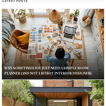
LATEST POSTS
WHY SOMETIMES YOU JUST NEED A SIMPLE ROOM
PLANNER (AND NOT A ROBOT INTERIOR DESIGNER)