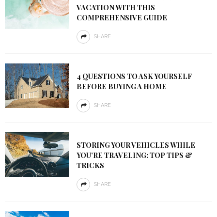
VACATION WITH THIS
COMPREHENSIVE GUIDE
SHARE
4 QUESTIONS TO ASK YOURSELF
BEFORE BUYING A HOME
SHARE
STORING YOUR VEHICLES WHILE
YOU’RE TRAVELING: TOP TIPS &
TRICKS
SHARE