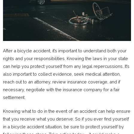
After a bicycle accident, it’s important to understand both your
rights and your responsibilities. Knowing the laws in your state
can help you protect yourself from any legal repercussions. It’s
also important to collect evidence, seek medical attention,
reach out to an attorney, review insurance coverage, and if
necessary, negotiate with the insurance company for a fair
settlement.
Knowing what to do in the event of an accident can help ensure
that you receive what you deserve. So if you ever find yourself
in a bicycle accident situation, be sure to protect yourself by