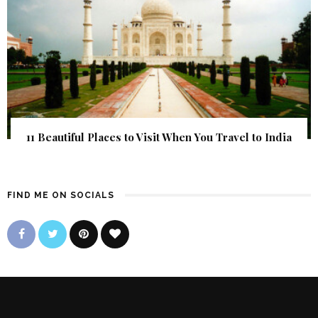
11 Beautiful Places to Visit When You Travel to India
FIND ME ON SOCIALS