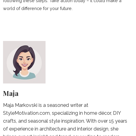
following these steps. Take action today – it could make a
world of difference for your future.
Maja
Maja Markovski is a seasoned writer at
StyleMotivation.com, specializing in home décor, DIY
crafts, and seasonal style inspiration. With over 15 years
of experience in architecture and interior design, she