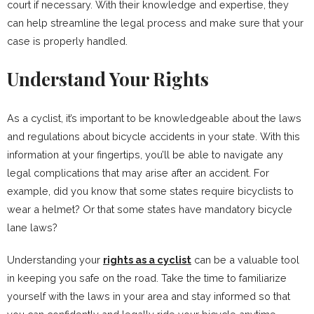
court if necessary. With their knowledge and expertise, they
can help streamline the legal process and make sure that your
case is properly handled.
Understand Your Rights
As a cyclist, it’s important to be knowledgeable about the laws
and regulations about bicycle accidents in your state. With this
information at your fingertips, you’ll be able to navigate any
legal complications that may arise after an accident. For
example, did you know that some states require bicyclists to
wear a helmet? Or that some states have mandatory bicycle
lane laws?
Understanding your
rights as a cyclist
can be a valuable tool
in keeping you safe on the road. Take the time to familiarize
yourself with the laws in your area and stay informed so that