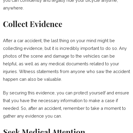
you can confidently and legally ride your bicycle anytime,
anywhere.
Collect Evidence
After a car accident, the last thing on your mind might be
collecting evidence, but it is incredibly important to do so. Any
photos of the scene and damage to the vehicles can be
helpful, as well as any medical documents related to your
injuries. Witness statements from anyone who saw the accident
happen can also be valuable.
By securing this evidence, you can protect yourself and ensure
that you have the necessary information to make a case if
needed. So, after an accident, remember to take a moment to
gather any evidence you can.
Seek Medical Attention