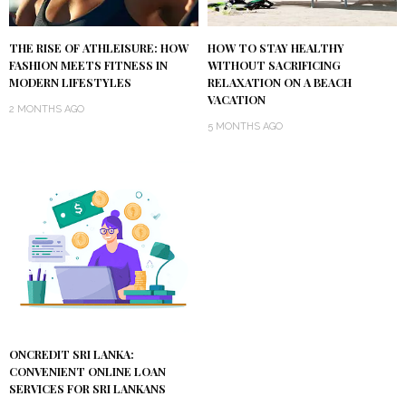
THE RISE OF ATHLEISURE: HOW
HOW TO STAY HEALTHY
FASHION MEETS FITNESS IN
WITHOUT SACRIFICING
MODERN LIFESTYLES
RELAXATION ON A BEACH
VACATION
2 MONTHS AGO
5 MONTHS AGO
ONCREDIT SRI LANKA:
CONVENIENT ONLINE LOAN
SERVICES FOR SRI LANKANS