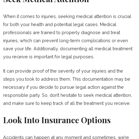
When it comes to injuries, seeking medical attention is crucial
for both your health and potential legal cases. Medical
professionals are trained to properly diagnose and treat
injuries, which can prevent long-term complications or even
save your life. Additionally, documenting all medical treatment
you receive is important for legal purposes.
It can provide proof of the severity of your injuries and the
steps you took to address them. This documentation may be
necessary if you decide to pursue legal action against the
responsible party. So, don’t hesitate to seek medical attention,
and make sure to keep track of all the treatment you receive.
Look Into Insurance Options
Accidents can happen at any moment and sometimes, we’re