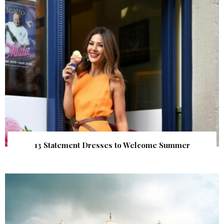
13 Statement Dresses to Welcome Summer