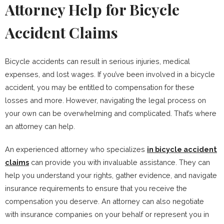
Attorney Help for Bicycle
Accident Claims
Bicycle accidents can result in serious injuries, medical
expenses, and lost wages. If you’ve been involved in a bicycle
accident, you may be entitled to compensation for these
losses and more. However, navigating the legal process on
your own can be overwhelming and complicated. That’s where
an attorney can help.
An experienced attorney who specializes
in bicycle accident
claims
can provide you with invaluable assistance. They can
help you understand your rights, gather evidence, and navigate
insurance requirements to ensure that you receive the
compensation you deserve. An attorney can also negotiate
with insurance companies on your behalf or represent you in