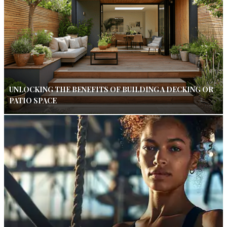
UNLOCKING THE BENEFITS OF BUILDING A DECKING OR
PATIO SPACE