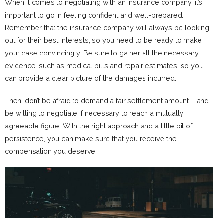
When it comes to negotiating with an insurance company, it’s
important to go in feeling confident and well-prepared.
Remember that the insurance company will always be looking
out for their best interests, so you need to be ready to make
your case convincingly. Be sure to gather all the necessary
evidence, such as medical bills and repair estimates, so you
can provide a clear picture of the damages incurred.
Then, don’t be afraid to demand a fair settlement amount – and
be willing to negotiate if necessary to reach a mutually
agreeable figure. With the right approach and a little bit of
persistence, you can make sure that you receive the
compensation you deserve.