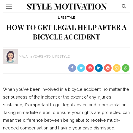
STYLE MOTIVATION
LIFESTYLE
HOW TO GET LEGAL HELP AFTER A
BICYCLE ACCIDENT
MAJA
3 YEARS AGO
LIFESTYLE
When you’ve been involved in a bicycle accident, no matter the
seriousness of the incident or the extent of any injuries
sustained, it’s important to get legal advice and representation.
Taking immediate steps to ensure your rights are protected can
mean the difference between being able to receive much-
needed compensation and having your case dismissed.