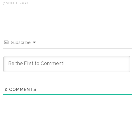
7 MONTHS AGO
Subscribe
0
COMMENTS