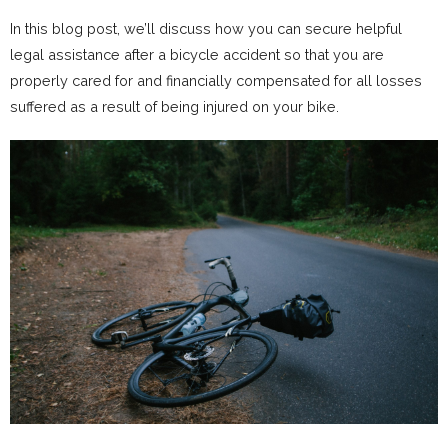
In this blog post, we’ll discuss how you can secure helpful
legal assistance after a bicycle accident so that you are
properly cared for and financially compensated for all losses
suffered as a result of being injured on your bike.