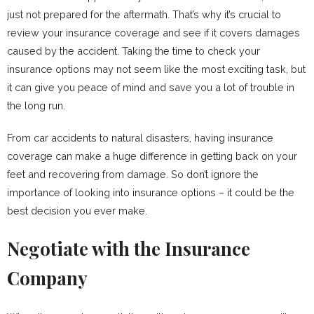
just not prepared for the aftermath. That’s why it’s crucial to
review your insurance coverage and see if it covers damages
caused by the accident. Taking the time to check your
insurance options may not seem like the most exciting task, but
it can give you peace of mind and save you a lot of trouble in
the long run.
From car accidents to natural disasters, having insurance
coverage can make a huge difference in getting back on your
feet and recovering from damage. So don’t ignore the
importance of looking into insurance options – it could be the
best decision you ever make.
Negotiate with the Insurance
Company