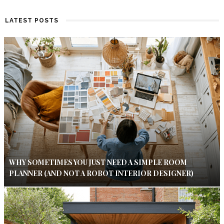
LATEST POSTS
WHY SOMETIMES YOU JUST NEED A SIMPLE ROOM
PLANNER (AND NOT A ROBOT INTERIOR DESIGNER)