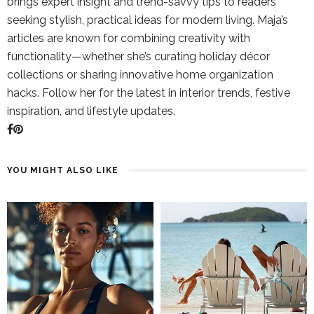
brings expert insight and trend-savvy tips to readers
seeking stylish, practical ideas for modern living. Maja’s
articles are known for combining creativity with
functionality—whether she’s curating holiday décor
collections or sharing innovative home organization
hacks. Follow her for the latest in interior trends, festive
inspiration, and lifestyle updates.
YOU MIGHT ALSO LIKE