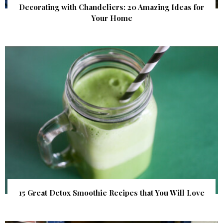
Decorating with Chandeliers: 20 Amazing Ideas for
Your Home
15 Great Detox Smoothie Recipes that You Will Love