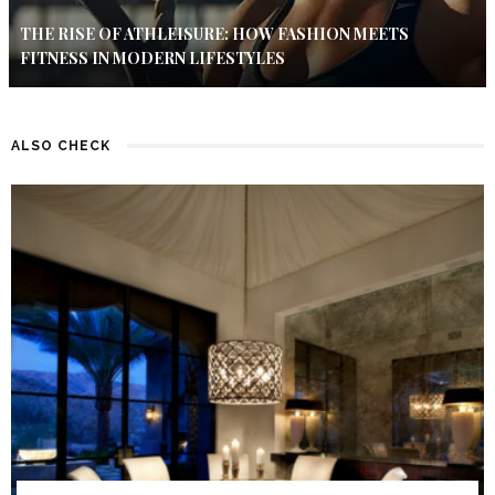
THE RISE OF ATHLEISURE: HOW FASHION MEETS
FITNESS IN MODERN LIFESTYLES
ALSO CHECK