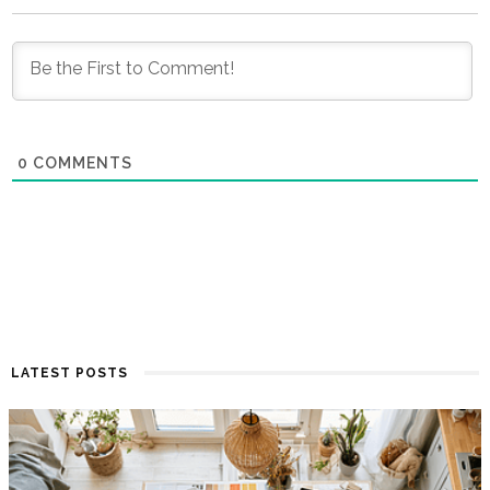
0
COMMENTS
LATEST POSTS