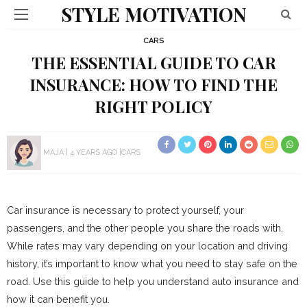
STYLE MOTIVATION
CARS
THE ESSENTIAL GUIDE TO CAR
INSURANCE: HOW TO FIND THE
RIGHT POLICY
MAJA
4 YEARS AGO
CARS
Car insurance is necessary to protect yourself, your
passengers, and the other people you share the roads with.
While rates may vary depending on your location and driving
history, it’s important to know what you need to stay safe on the
road. Use this guide to help you understand auto insurance and
how it can benefit you.