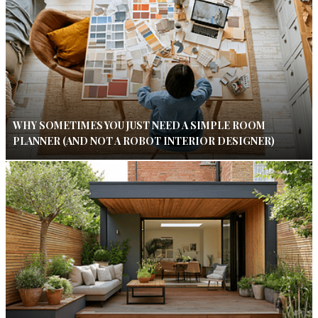
WHY SOMETIMES YOU JUST NEED A SIMPLE ROOM
PLANNER (AND NOT A ROBOT INTERIOR DESIGNER)