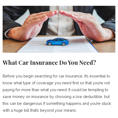
What Car Insurance Do You Need?
Before you begin searching for car insurance, it’s essential to
know what type of coverage you need first so that you’re not
paying for more than what you need. It could be tempting to
save money on insurance by choosing a low deductible, but
this can be dangerous if something happens and you’re stuck
with a huge bill that’s beyond your means.