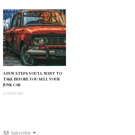
A FEW STEPS YOU’LL WANT TO
TAKE BEFORE YOU SELL YOUR
JUNK CAR
3 YEARS AGO
Subscribe