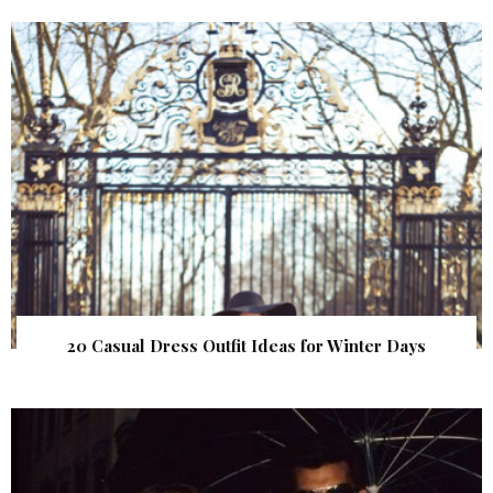
20 Casual Dress Outfit Ideas for Winter Days