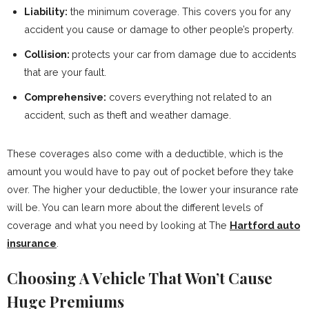
Liability:
the minimum coverage. This covers you for any
accident you cause or damage to other people’s property.
Collision:
protects your car from damage due to accidents
that are your fault.
Comprehensive:
covers everything not related to an
accident, such as theft and weather damage.
These coverages also come with a deductible, which is the
amount you would have to pay out of pocket before they take
over. The higher your deductible, the lower your insurance rate
will be. You can learn more about the different levels of
coverage and what you need by looking at The
Hartford auto
insurance
.
Choosing A Vehicle That Won’t Cause
Huge Premiums