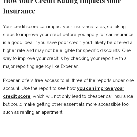
How Your Credit Rating Impacts Your
Insurance
Your credit score can impact your insurance rates, so taking
steps to improve your credit before you apply for car insurance
is a good idea. If you have poor credit, you’ll likely be offered a
higher rate and may not be eligible for specific discounts. One
way to improve your credit is by checking your report with a
major reporting agency like Experian.
Experian offers free access to all three of the reports under one
account. Use the report to see how
you can improve your
credit score
, which will not only lead to cheaper car insurance
but could make getting other essentials more accessible too,
such as renting an apartment.