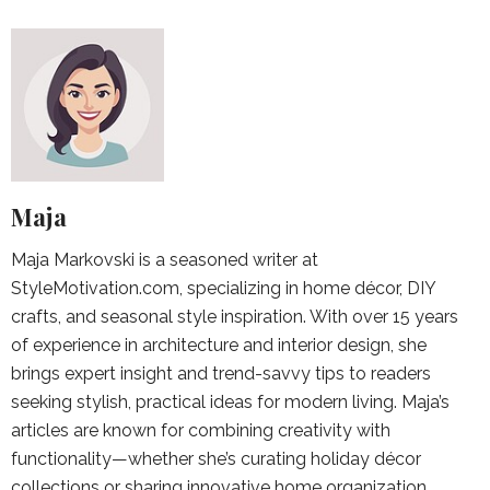
Maja
Maja Markovski is a seasoned writer at
StyleMotivation.com, specializing in home décor, DIY
crafts, and seasonal style inspiration. With over 15 years
of experience in architecture and interior design, she
brings expert insight and trend-savvy tips to readers
seeking stylish, practical ideas for modern living. Maja’s
articles are known for combining creativity with
functionality—whether she’s curating holiday décor
collections or sharing innovative home organization