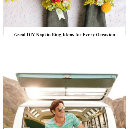
Great DIY Napkin Ring Ideas for Every Occasion