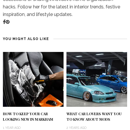
hacks. Follow her for the latest in interior trends, festive
inspiration, and lifestyle updates.
YOU MIGHT ALSO LIKE
HOW TO KEEP YOUR CAR
WHAT CAR LOVERS WANT YOU
LOOKING NEW IN MARKHAM
TO KNOW ABOUT MODS
1 YEAR AGO
2 YEARS AGO