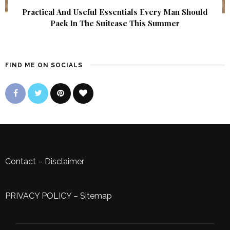
Practical And Useful Essentials Every Man Should
Pack In The Suitcase This Summer
FIND ME ON SOCIALS
Contact
–
Disclaimer
PRIVACY POLICY
–
Sitemap