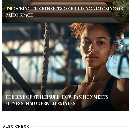
UNLOCKING THE BENEFITS OF BUILDING A DECKING OR
PATIO SPACE
THE RISE OF ATHLEISURE: HOW FASHION MEETS
FITNESS IN MODERN LIFESTYLES
ALSO CHECK