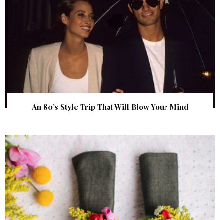
An 80’s Style Trip That Will Blow Your Mind