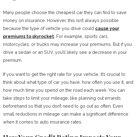
Many people choose the cheapest car they can find to save
money on insurance. However, this isn’t always possible
because the type of vehicle you drive could
cause your
premiums to skyrocket
. For example, sports cars,
motorcycles, or trucks may increase your premiums. But if you
drive a sedan or an SUV, you’ll likely see a decrease in your
premium.
If you want to get the right rate for your vehicle, it’s crucial to
think about what type of car you have, how often you use it, and
how much time you spend on the road each week. You can
take steps to limit your mileage, like planning out errands
beforehand so that you don’t need to go out as often. Even
small reductions in mileage can make a significant difference
when it comes to auto insurance rates.