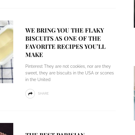
WE BRING YOU THE FLAKY
BISCUITS AS ONE OF THE
FAVORITE RECIPES YOU’LL
MAKE
Pinterest They are not cookies, nor are they
sweet, they are biscuits in the USA or scones
in the United
SHARE
THE BEST PARISIAN