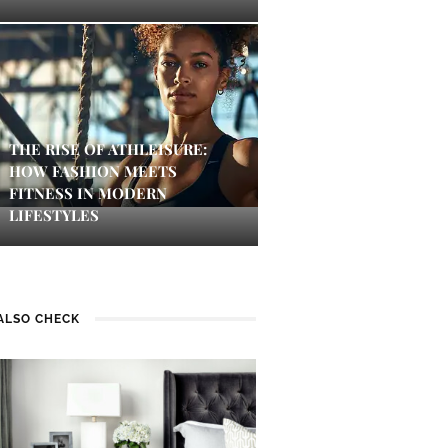
THE RISE OF ATHLEISURE:
HOW FASHION MEETS
FITNESS IN MODERN
LIFESTYLES
ALSO CHECK