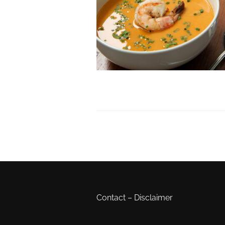
Contact
–
Disclaimer