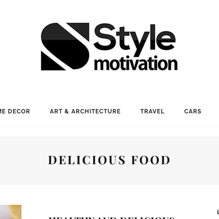
E DECOR
ART & ARCHITECTURE
TRAVEL
CARS
DELICIOUS FOOD