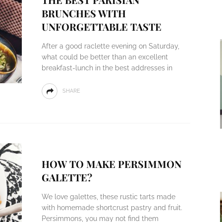
BRUNCHES WITH
UNFORGETTABLE TASTE
After a good raclette evening on Saturday,
what could be better than an excellent
breakfast-lunch in the best addresses in
SHARE
HOW TO MAKE PERSIMMON
GALETTE?
We love galettes, these rustic tarts made
with homemade shortcrust pastry and fruit.
Persimmons, you may not find them