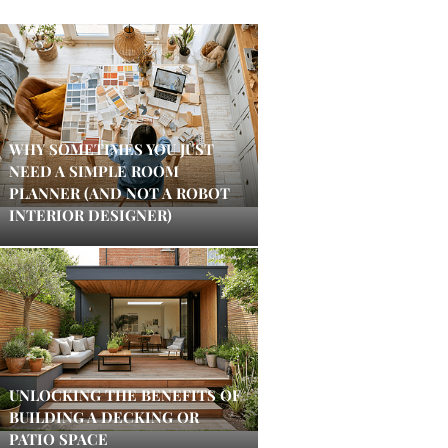
WHY SOMETIMES YOU JUST
NEED A SIMPLE ROOM
PLANNER (AND NOT A ROBOT
INTERIOR DESIGNER)
UNLOCKING THE BENEFITS OF
BUILDING A DECKING OR
PATIO SPACE