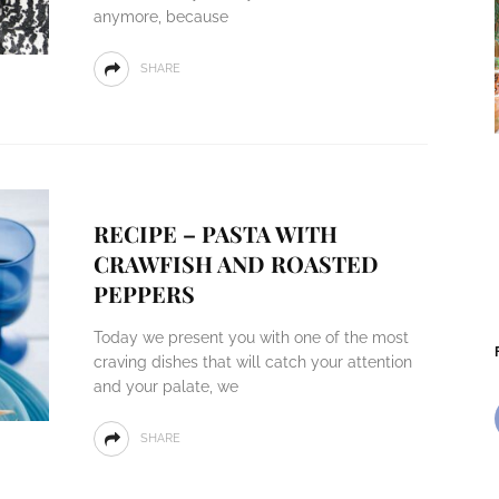
anymore, because
SHARE
RECIPE – PASTA WITH
CRAWFISH AND ROASTED
PEPPERS
Today we present you with one of the most
craving dishes that will catch your attention
and your palate, we
SHARE