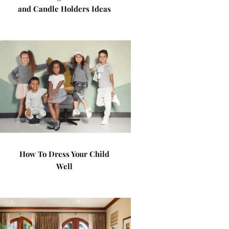
and Candle Holders Ideas
How To Dress Your Child
Well