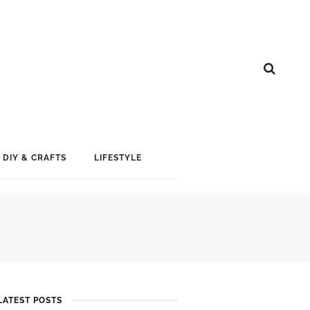
DIY & CRAFTS
LIFESTYLE
LATEST POSTS