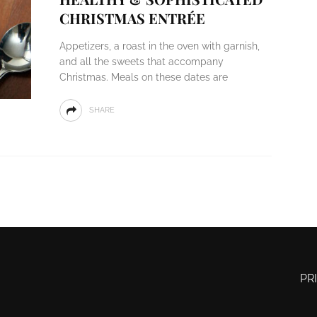
CHRISTMAS ENTRÉE
Appetizers, a roast in the oven with garnish,
and all the sweets that accompany
Christmas. Meals on these dates are
SHARE
PR