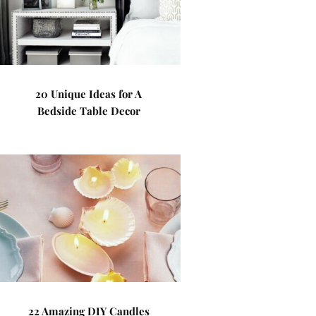
20 Unique Ideas for A
Bedside Table Decor
22 Amazing DIY Candles