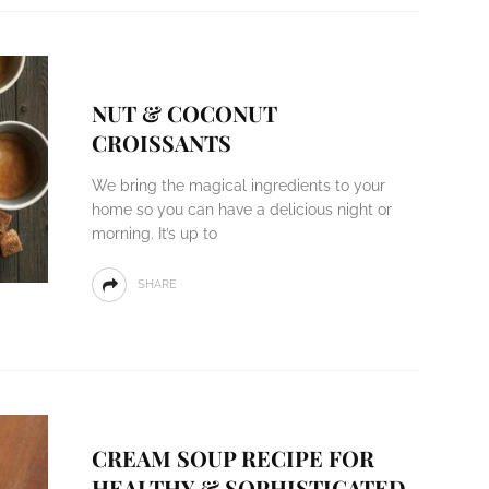
NUT & COCONUT
CROISSANTS
We bring the magical ingredients to your
home so you can have a delicious night or
morning. It’s up to
SHARE
CREAM SOUP RECIPE FOR
HEALTHY & SOPHISTICATED