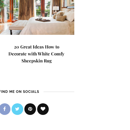
20 Great Ideas How to
Decorate with White Comfy
Sheepskin Rug
FIND ME ON SOCIALS