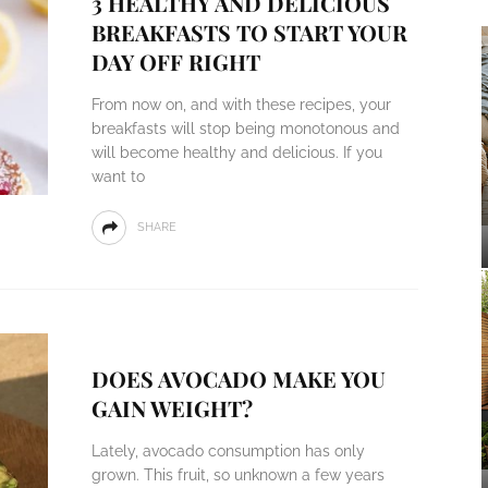
3 HEALTHY AND DELICIOUS
BREAKFASTS TO START YOUR
DAY OFF RIGHT
From now on, and with these recipes, your
breakfasts will stop being monotonous and
will become healthy and delicious. If you
want to
SHARE
DOES AVOCADO MAKE YOU
GAIN WEIGHT?
Lately, avocado consumption has only
grown. This fruit, so unknown a few years