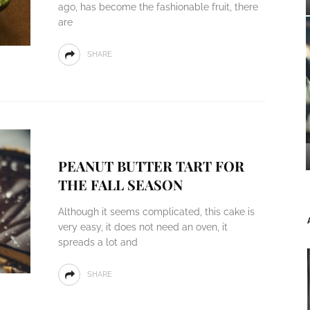
ago, has become the fashionable fruit, there
are
SHARE
PEANUT BUTTER TART FOR
THE FALL SEASON
Although it seems complicated, this cake is
very easy, it does not need an oven, it
spreads a lot and
SHARE