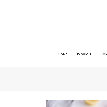
HOME
FASHION
HOM