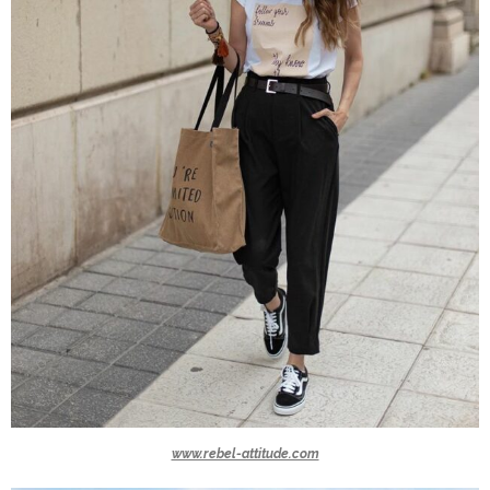
www.rebel-attitude.com