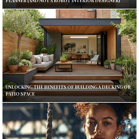
PLANNER (AND NOT A ROBOT INTERIOR DESIGNER)
UNLOCKING THE BENEFITS OF BUILDING A DECKING OR
PATIO SPACE