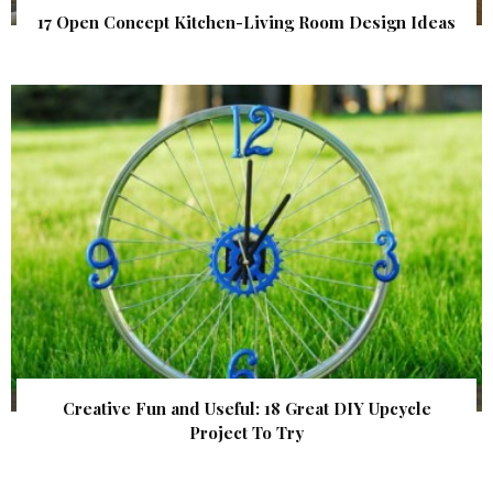
17 Open Concept Kitchen-Living Room Design Ideas
Creative Fun and Useful: 18 Great DIY Upcycle
Project To Try