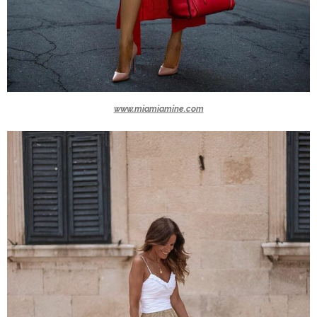
www.miamiamine.com