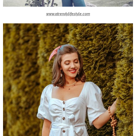
www.atrendylifestyle.com