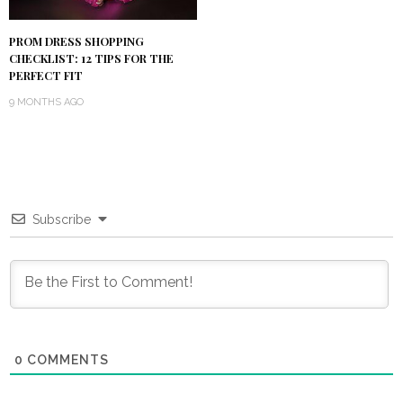
PROM DRESS SHOPPING
CHECKLIST: 12 TIPS FOR THE
PERFECT FIT
9 MONTHS AGO
Subscribe
0
COMMENTS