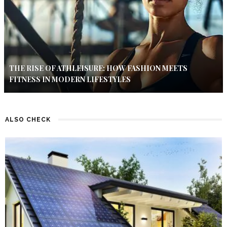
THE RISE OF ATHLEISURE: HOW FASHION MEETS
FITNESS IN MODERN LIFESTYLES
ALSO CHECK