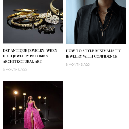
DSF ANTIQUE JEWELRY: WHEN
HOW TO STYLE MINIMALISTIC
HIGH JEWELRY BECOMES
JEWELRY WITH CONFIDENCE
ARCHITECTURAL ART
8 MONTHS AGO
6 MONTHS AGO