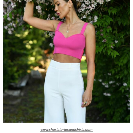
www.shortstoriesandskirts.com