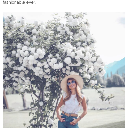
fashionable ever.