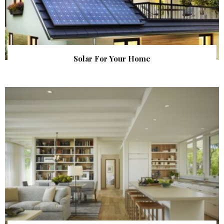
Solar For Your Home