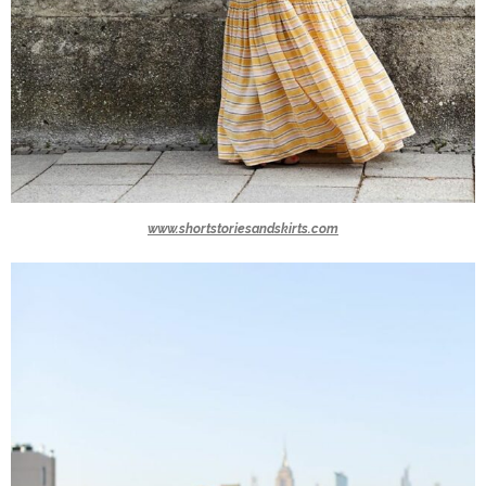
www.shortstoriesandskirts.com