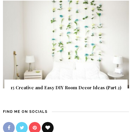
15 Creative and Easy DIY Room Decor Ideas (Part 2)
FIND ME ON SOCIALS