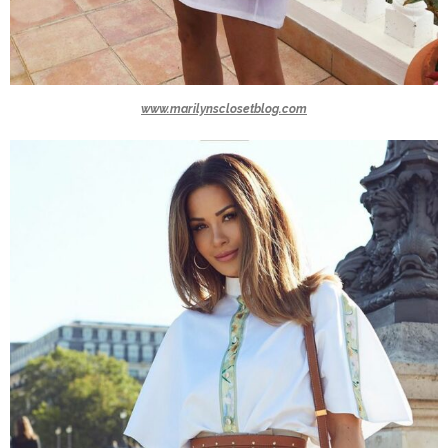
www.marilynsclosetblog.com