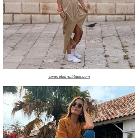
www.rebel-attitude.com