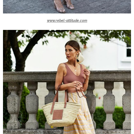
www.rebel-attitude.com