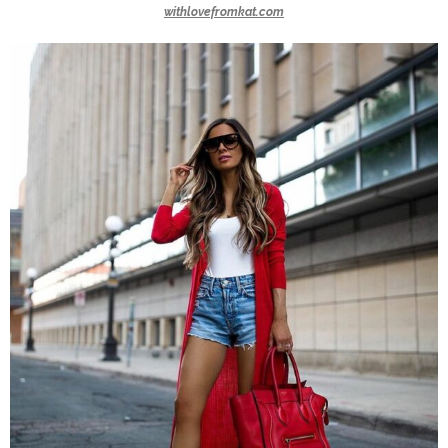
withlovefromkat.com