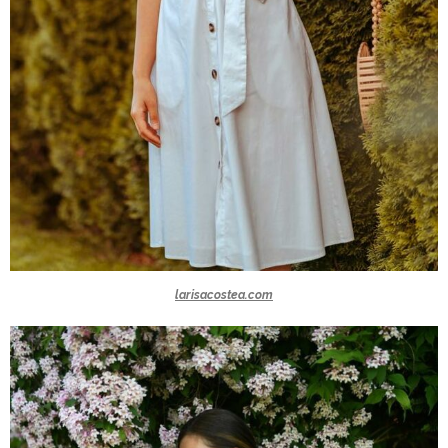
larisacostea.com