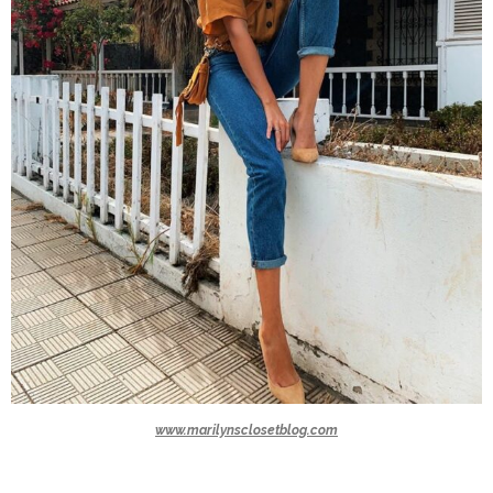
www.marilynsclosetblog.com