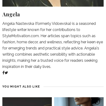
Angela
Angela Nastevska (formerly Vidoevska) is a seasoned
lifestyle writer known for her contributions to
StyleMotivation.com. Her articles span topics such as
fashion, home decor, and wellness, reflecting her keen eye
for emerging trends and practical style advice. Angela's
writing combines aesthetic sensibility with actionable
insights, making her a trusted voice for readers seeking
inspiration in their daily lives.
YOU MIGHT ALSO LIKE