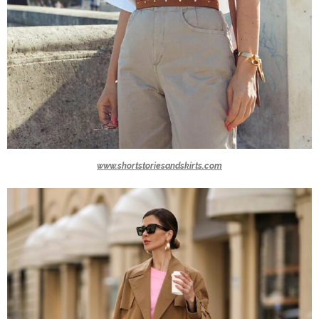
www.shortstoriesandskirts.com