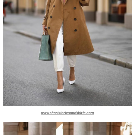
www.shortstoriesandskirts.com