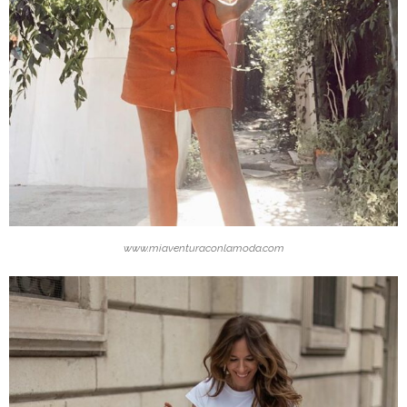
www.miaventuraconlamoda.com