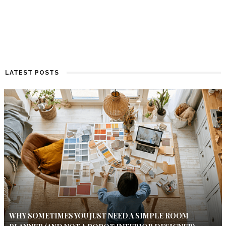
LATEST POSTS
WHY SOMETIMES YOU JUST NEED A SIMPLE ROOM