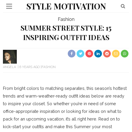
STYLE MOTIVATION
Fashion
SUMMER STREET STYLE: 15
INSPIRING OUTFIT IDEAS
ANGELA
6 YEARS AGO
FASHION
From bright colors to matching separates, this season’s hottest
trends and warm-weather-ready outfit ideas below are ready
to inspire your closet. So whether you’re in need of some
office-appropriate inspiration or looking for ideas on what to
pack for an upcoming vacation, it’s all right here. Read on to
kick-start your outfits and make this Summer your most