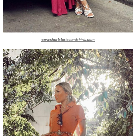
www.shortstoriesandskirts.com