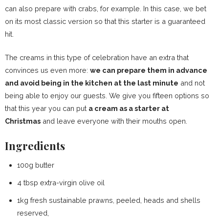
can also prepare with crabs, for example. In this case, we bet
on its most classic version so that this starter is a guaranteed
hit.
The creams in this type of celebration have an extra that
convinces us even more:
we can prepare them in advance
and avoid being in the kitchen at the last minute
and not
being able to enjoy our guests. We give you fifteen options so
that this year you can put
a cream as a starter at
Christmas
and leave everyone with their mouths open.
Ingredients
100g butter
4 tbsp extra-virgin olive oil
1kg fresh sustainable prawns, peeled, heads and shells
reserved,