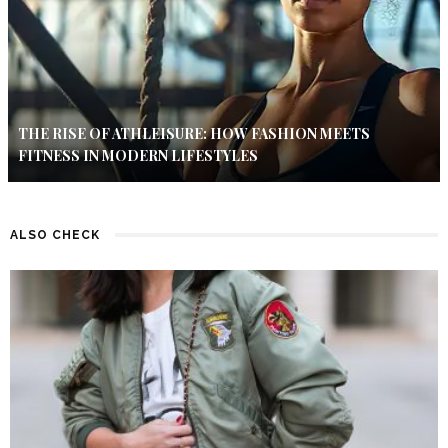
THE RISE OF ATHLEISURE: HOW FASHION MEETS
FITNESS IN MODERN LIFESTYLES
ALSO CHECK