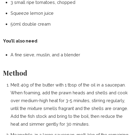
3 small ripe tomatoes, chopped
Squeeze lemon juice
50ml double cream
You’ll also need
A fine sieve, muslin, and a blender
Method
Melt 40g of the butter with 1 tbsp of the oil in a saucepan.
When foaming, add the prawn heads and shells and cook
over medium-high heat for 3-5 minutes, stirring regularly,
until the mixture smells fragrant and the shells are orange.
Add the fish stock and bring to the boil, then reduce the
heat and simmer gently for 30 minutes.
Meanwhile, in a large saucepan, melt 30g of the remaining