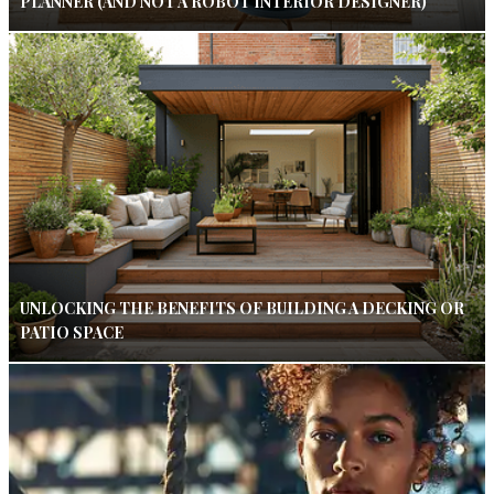
PLANNER (AND NOT A ROBOT INTERIOR DESIGNER)
UNLOCKING THE BENEFITS OF BUILDING A DECKING OR
PATIO SPACE