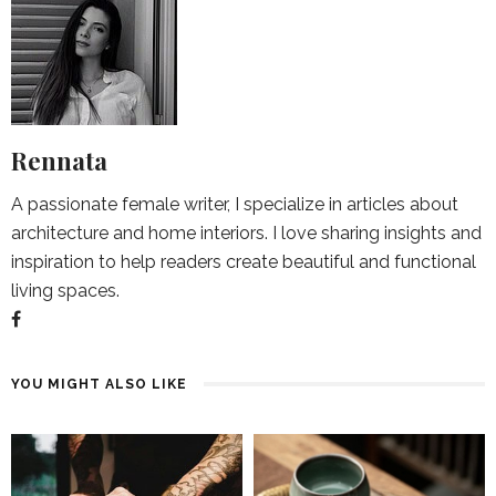
Rennata
A passionate female writer, I specialize in articles about
architecture and home interiors. I love sharing insights and
inspiration to help readers create beautiful and functional
living spaces.
YOU MIGHT ALSO LIKE