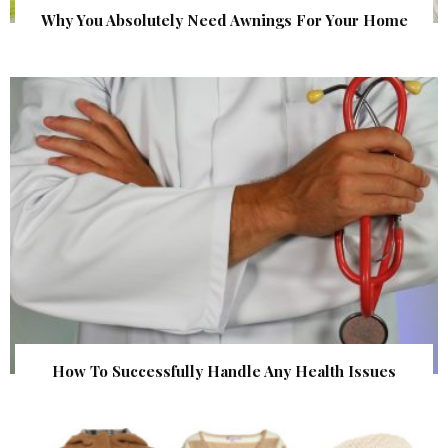
Why You Absolutely Need Awnings For Your Home
How To Successfully Handle Any Health Issues