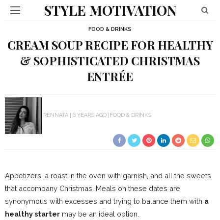
STYLE MOTIVATION
FOOD & DRINKS
CREAM SOUP RECIPE FOR HEALTHY
& SOPHISTICATED CHRISTMAS
ENTRÉE
RENNATA
6 YEARS AGO
FOOD & DRINKS
Appetizers, a roast in the oven with garnish, and all the sweets
that accompany Christmas. Meals on these dates are
synonymous with excesses and trying to balance them with
a
healthy starter
may be an ideal option.