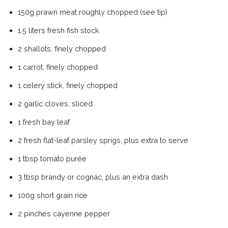
150g prawn meat roughly chopped (see tip)
1.5 liters fresh fish stock
2 shallots, finely chopped
1 carrot, finely chopped
1 celery stick, finely chopped
2 garlic cloves, sliced
1 fresh bay leaf
2 fresh flat-leaf parsley sprigs, plus extra to serve
1 tbsp tomato purée
3 tbsp brandy or cognac, plus an extra dash
100g short grain rice
2 pinches cayenne pepper