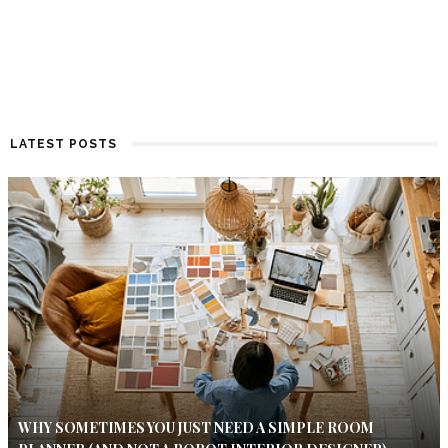
LATEST POSTS
WHY SOMETIMES YOU JUST NEED A SIMPLE ROOM