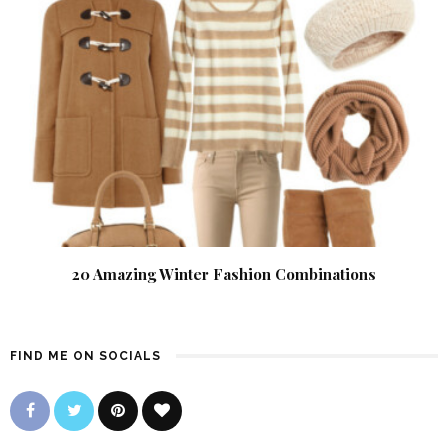
20 Amazing Winter Fashion Combinations
FIND ME ON SOCIALS