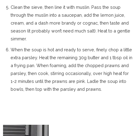
Clean the sieve, then line it with muslin. Pass the soup
through the muslin into a saucepan, add the lemon juice,
cream, and a dash more brandy or cognac, then taste and
season (it probably won’t need much salt). Heat to a gentle
simmer.
When the soup is hot and ready to serve, finely chop a little
extra parsley. Heat the remaining 30g butter and 1 tbsp oil in
a frying pan. When foaming, add the chopped prawns and
parsley, then cook, stirring occasionally, over high heat for
1-2 minutes until the prawns are pink. Ladle the soup into
bowls, then top with the parsley and prawns.