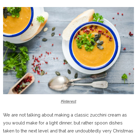
Pinterest
We are not talking about making a classic zucchini cream as
you would make for a light dinner, but rather spoon dishes
taken to the next level and that are undoubtedly very Christmas