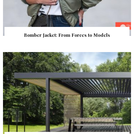
Bomber Jacket: From Forces to Models