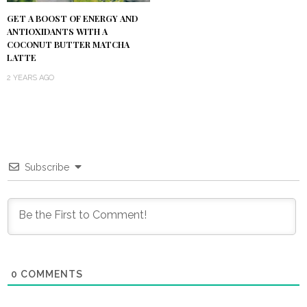
GET A BOOST OF ENERGY AND
ANTIOXIDANTS WITH A
COCONUT BUTTER MATCHA
LATTE
2 YEARS AGO
Subscribe
0
COMMENTS