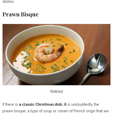
dishes.
Prawn Bisque
Pinterest
If there is
a classic Christmas dish, it
is undoubtedly the
prawn bisque, a type of soup or cream of French origin that we