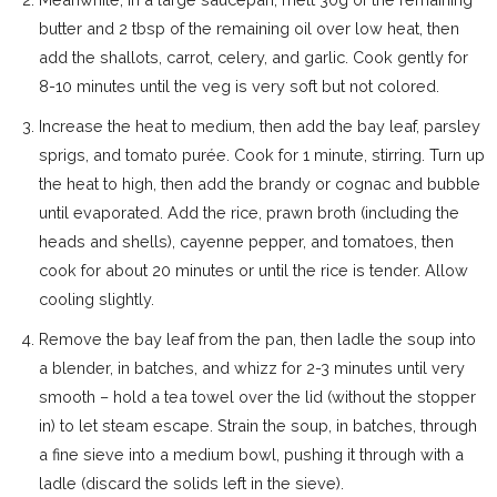
butter and 2 tbsp of the remaining oil over low heat, then
add the shallots, carrot, celery, and garlic. Cook gently for
8-10 minutes until the veg is very soft but not colored.
Increase the heat to medium, then add the bay leaf, parsley
sprigs, and tomato purée. Cook for 1 minute, stirring. Turn up
the heat to high, then add the brandy or cognac and bubble
until evaporated. Add the rice, prawn broth (including the
heads and shells), cayenne pepper, and tomatoes, then
cook for about 20 minutes or until the rice is tender. Allow
cooling slightly.
Remove the bay leaf from the pan, then ladle the soup into
a blender, in batches, and whizz for 2-3 minutes until very
smooth – hold a tea towel over the lid (without the stopper
in) to let steam escape. Strain the soup, in batches, through
a fine sieve into a medium bowl, pushing it through with a
ladle (discard the solids left in the sieve).