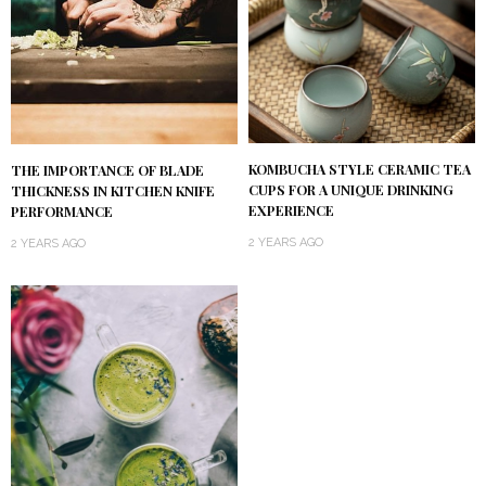
KOMBUCHA STYLE CERAMIC TEA
THE IMPORTANCE OF BLADE
CUPS FOR A UNIQUE DRINKING
THICKNESS IN KITCHEN KNIFE
EXPERIENCE
PERFORMANCE
2 YEARS AGO
2 YEARS AGO