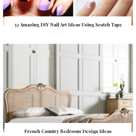
32 Amazing DIY Nail Art Ideas Using Scotch Tape
French Country Bedroom Design Ideas