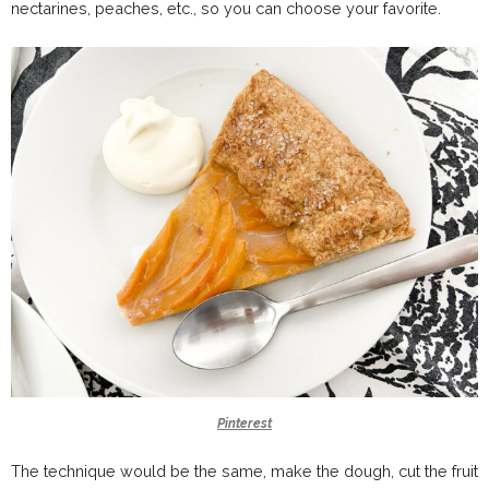
nectarines, peaches, etc., so you can choose your favorite.
Pinterest
The technique would be the same, make the dough, cut the fruit