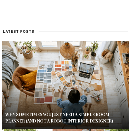
LATEST POSTS
WHY SOMETIMES YOU JUST NEED A SIMPLE ROOM
PLANNER (AND NOT A ROBOT INTERIOR DESIGNER)