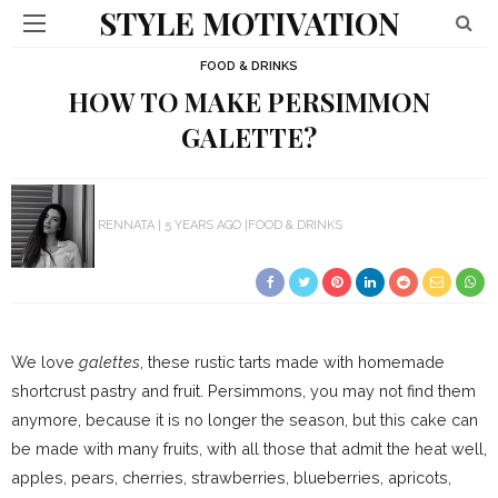
STYLE MOTIVATION
FOOD & DRINKS
HOW TO MAKE PERSIMMON
GALETTE?
RENNATA
5 YEARS AGO
FOOD & DRINKS
We love
galettes
, these rustic tarts made with homemade
shortcrust pastry and fruit. Persimmons, you may not find them
anymore, because it is no longer the season, but this cake can
be made with many fruits, with all those that admit the heat well,
apples, pears, cherries, strawberries, blueberries, apricots,