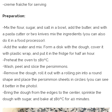
-creme fraîche for serving
Preparation:
-Mix the flour, sugar, and salt in a bowl, add the butter, and with
a pasta cutter or two knives mix the ingredients (you can also
do it in a food processor).
-Add the water and mix. Form a disk with the dough, cover it
with plastic wrap, and put it in the fridge for half an hour.
-Preheat the oven to 180ºC.
-Wash, peel and slice the persimmons.
-Remove the dough, roll it out with a rolling pin into a round
shape and place the persimmon sheets in circles (you can see
it better in the photo).
-Bring the dough from the edges to the center, sprinkle the
dough with sugar, and bake at 180ºC for 40 minutes.