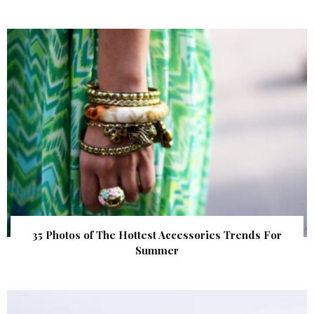
35 Photos of The Hottest Accessories Trends For
Summer