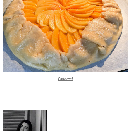
Pinterest