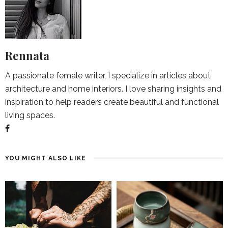
Rennata
A passionate female writer, I specialize in articles about
architecture and home interiors. I love sharing insights and
inspiration to help readers create beautiful and functional
living spaces.
YOU MIGHT ALSO LIKE