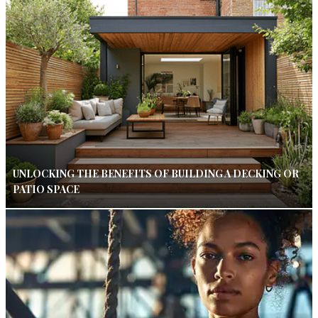
UNLOCKING THE BENEFITS OF BUILDING A DECKING OR
PATIO SPACE