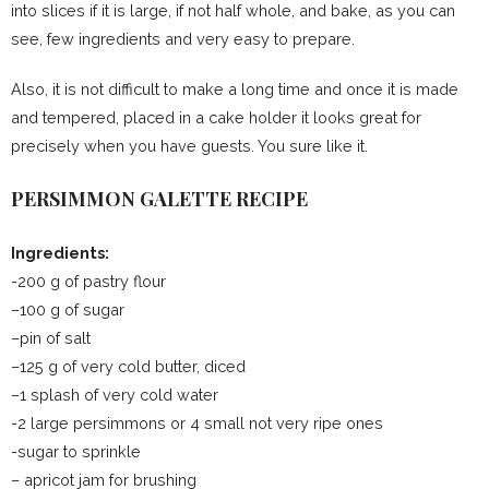
into slices if it is large, if not half whole, and bake, as you can
see, few ingredients and very easy to prepare.
Also, it is not difficult to make a long time and once it is made
and tempered, placed in a cake holder it looks great for
precisely when you have guests. You sure like it.
PERSIMMON GALETTE RECIPE
Ingredients:
-200 g of pastry flour
–100 g of sugar
–pin of salt
–125 g of very cold butter, diced
–1 splash of very cold water
-2 large persimmons or 4 small not very ripe ones
-sugar to sprinkle
– apricot jam for brushing