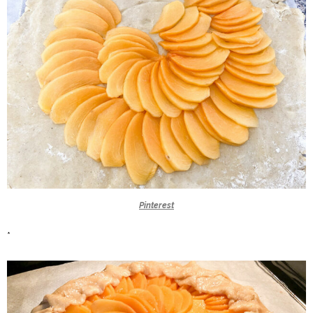
Pinterest
*