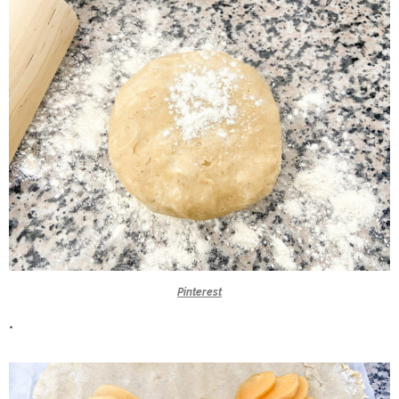
Pinterest
*