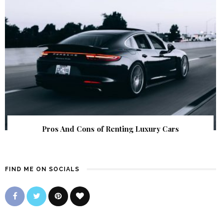
Pros And Cons of Renting Luxury Cars
FIND ME ON SOCIALS