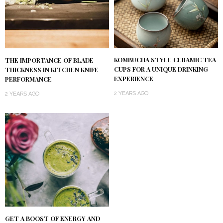
KOMBUCHA STYLE CERAMIC TEA
THE IMPORTANCE OF BLADE
CUPS FOR A UNIQUE DRINKING
THICKNESS IN KITCHEN KNIFE
EXPERIENCE
PERFORMANCE
2 YEARS AGO
2 YEARS AGO
GET A BOOST OF ENERGY AND