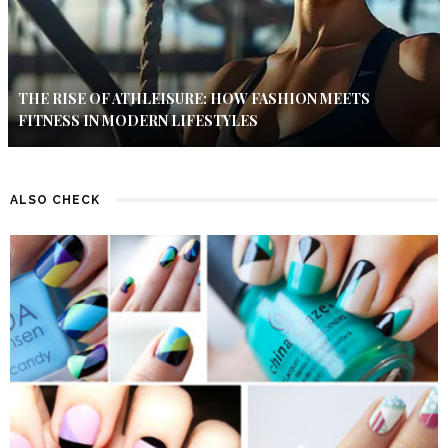
THE RISE OF ATHLEISURE: HOW FASHION MEETS
FITNESS IN MODERN LIFESTYLES
ALSO CHECK