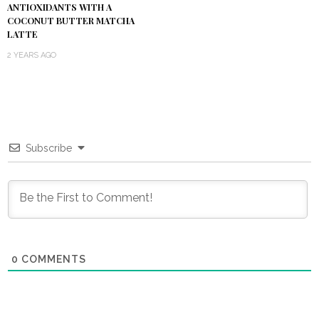
ANTIOXIDANTS WITH A
COCONUT BUTTER MATCHA
LATTE
2 YEARS AGO
Subscribe
0
COMMENTS