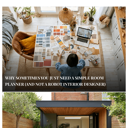
WHY SOMETIMES YOU JUST NEED A SIMPLE ROOM
PLANNER (AND NOT A ROBOT INTERIOR DESIGNER)