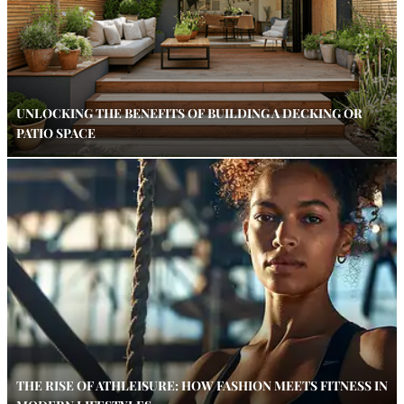
UNLOCKING THE BENEFITS OF BUILDING A DECKING OR
PATIO SPACE
THE RISE OF ATHLEISURE: HOW FASHION MEETS FITNESS IN