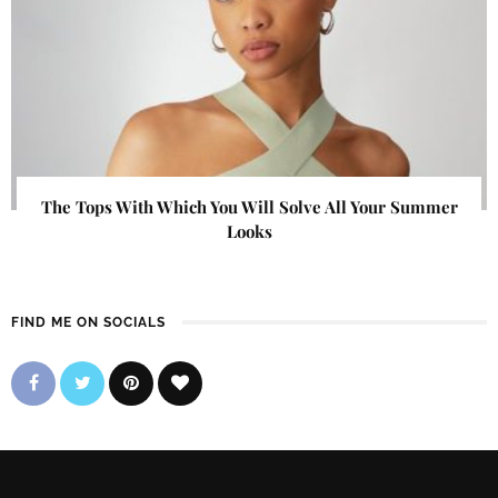
The Tops With Which You Will Solve All Your Summer
Looks
FIND ME ON SOCIALS