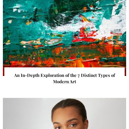
An In-Depth Exploration of the 7 Distinct Types of
Modern Art