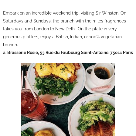
Embark on an incredible weekend trip, visiting Sir Winston. On
Saturdays and Sundays, the brunch with the miles fragrances
takes you from London to New Delhi. On the plate in very
generous platters, enjoy a British, Indian, or 100% vegetarian
brunch.
2. Brasserie Rosie, 53 Rue du Faubourg Saint-Antoine, 75011 Paris