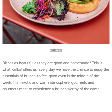
Pinterest
Dishes as beautiful as they are good and homemade? This is
what Kafkaf offers us. Every day we have the chance to enjoy the
essentials of brunch, to feel good even in the middle of the
week. In an exotic and warm atmosphere, gourmets and
gourmets meet to experience a brunch worthy of the name.