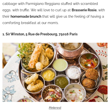
cabbage with Parmigiano Reggiano stuffed with scrambled
eggs. with truffle. We will love to curl up at
Brasserie Rosie
, with
their
homemade brunch
that will give us the feeling of having a
comforting breakfast at our mom’s.
1. Sir Winston, 5 Rue de Presbourg, 75016 Paris
Pinterest