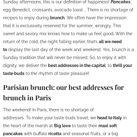
Sunday afternoons, this is our definition of happiness!
Pancakes
,
egg Benedict, croissants, avocado toast … There is no shortage of
recipes to enjoy during
brunch
. We often have the impression
that it is exclusively reserved for the summer, wrongly. This
sweet and savory mix knows how to make us feel good
.
With the
return of the cold, the night falling earlier, that’s
all we need
to
display the last day of the week and weekend. Yes, brunch is a
Sunday tradition that will never be missed. So, to enjoy it with
dignity, we deliver the
best addresses in the capital
, to
thrill your
taste buds
to the rhythm of taste pleasure!
Parisian brunch: our best addresses for
brunch in Paris
The weekend! In Paris, there is no shortage of
addresses. To make your taste buds travel, we
head to Italy
in
the heart of the marsh at
Big love
to taste their
maxi soft
pancakes
with buffalo
ricotta
and seasonal fruits, or a big