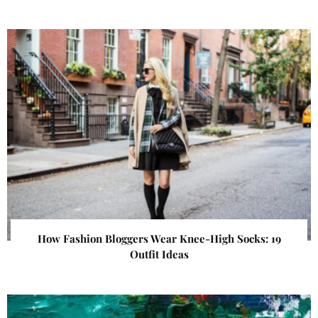
How Fashion Bloggers Wear Knee-High Socks: 19
Outfit Ideas