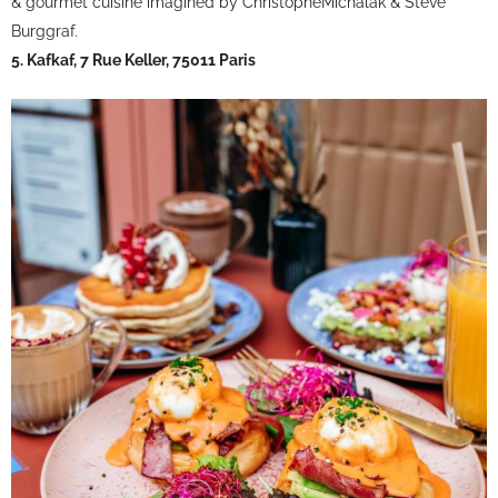
& gourmet cuisine imagined by ChristopheMichalak & Steve
Burggraf.
5. Kafkaf, 7 Rue Keller, 75011 Paris