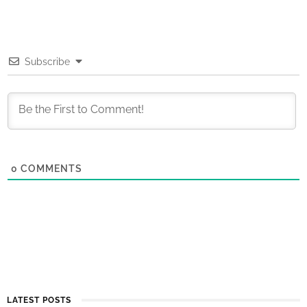
Subscribe
0
COMMENTS
LATEST POSTS