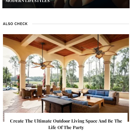
MODERN LIFESTYLES
ALSO CHECK
Create The Ultimate Outdoor Living Space And Be The
Life Of The Party