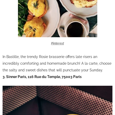
Pinterest
In Bastille, the trendy Rosie brasserie offers late risers an
incredibly comforting and homemade brunch! A la carte, choose
the salty and sweet dishes that will punctuate your Sunday.
3. Sinner Paris, 116 Rue du Temple, 75003 Paris