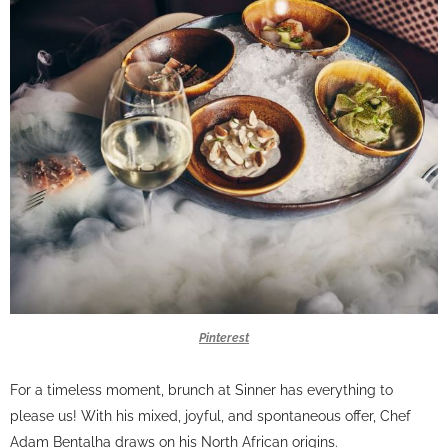
Pinterest
For a timeless moment, brunch at Sinner has everything to
please us! With his mixed, joyful, and spontaneous offer, Chef
Adam Bentalha draws on his North African origins.