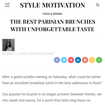
STYLE MOTIVATION
FOOD & DRINKS
THE BEST PARISIAN BRUNCHES
WITH UNFORGETTABLE TASTE
RENNATA
5 YEARS AGO
FOOD & DRINKS
After a good raclette evening on Saturday, what could be better
than an excellent breakfast-lunch in the best addresses in Paris?
Our passion for brunch is no longer present: between friends, we
mix sweet and savory, for a lunch that lasts long hours on