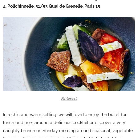
4. Polichinnelle, 51/53 Quai de Grenelle, Paris 15
Pinterest
In a chic and warm setting, we will love to enjoy the buffet for
lunch or dinner around a delicious cocktail or discover a very
naughty brunch on Sunday morning around seasonal, vegetable