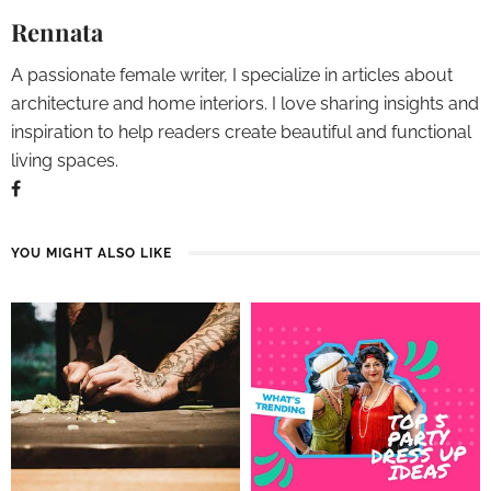
Rennata
A passionate female writer, I specialize in articles about
architecture and home interiors. I love sharing insights and
inspiration to help readers create beautiful and functional
living spaces.
YOU MIGHT ALSO LIKE