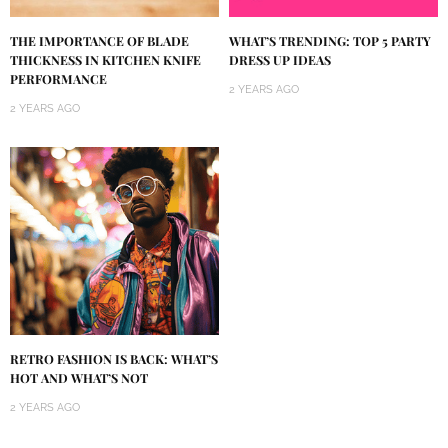
THE IMPORTANCE OF BLADE
WHAT’S TRENDING: TOP 5 PARTY
THICKNESS IN KITCHEN KNIFE
DRESS UP IDEAS
PERFORMANCE
2 YEARS AGO
2 YEARS AGO
RETRO FASHION IS BACK: WHAT’S
HOT AND WHAT’S NOT
2 YEARS AGO