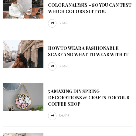
COLOR ANALYSIS – SO YOU CAN TEST
WHICH COLORS SUIT YOU
SHARE
HOW TO WEAR A FASHIONABLE
SCARF AND WHAT TO WEAR WITH IT
SHARE
5 AMAZING DIY SPRING
DECORATIONS & CRAFTS FOR YOUR
COFFEE SHOP
SHARE