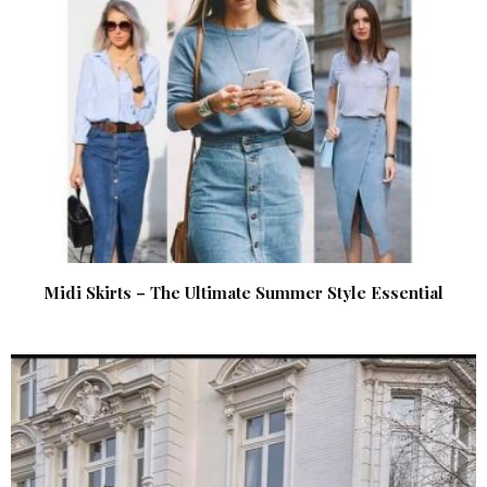
Midi Skirts – The Ultimate Summer Style Essential