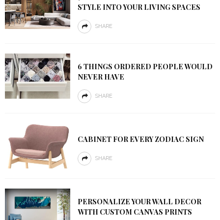
STYLE INTO YOUR LIVING SPACES
SHARE
6 THINGS ORDERED PEOPLE WOULD
NEVER HAVE
SHARE
CABINET FOR EVERY ZODIAC SIGN
SHARE
PERSONALIZE YOUR WALL DECOR
WITH CUSTOM CANVAS PRINTS