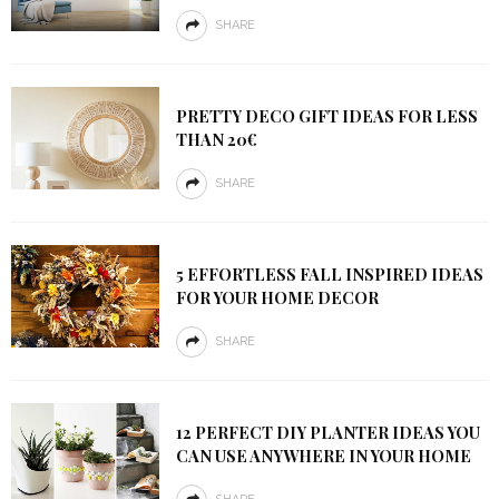
SHARE
PRETTY DECO GIFT IDEAS FOR LESS
THAN 20€
SHARE
5 EFFORTLESS FALL INSPIRED IDEAS
FOR YOUR HOME DECOR
SHARE
12 PERFECT DIY PLANTER IDEAS YOU
CAN USE ANYWHERE IN YOUR HOME