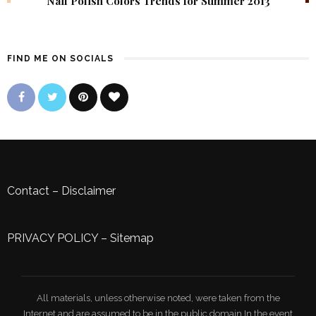
Nail Polish Colors Trends for Summer 2013
FIND ME ON SOCIALS
Contact
–
Disclaimer
PRIVACY POLICY
–
Sitemap
All materials, unless otherwise noted, were taken from the
Internet and are assumed to be in the public domain.In the event