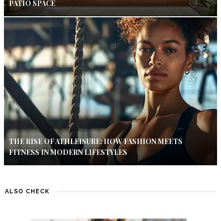
PATIO SPACE
THE RISE OF ATHLEISURE: HOW FASHION MEETS
FITNESS IN MODERN LIFESTYLES
ALSO CHECK