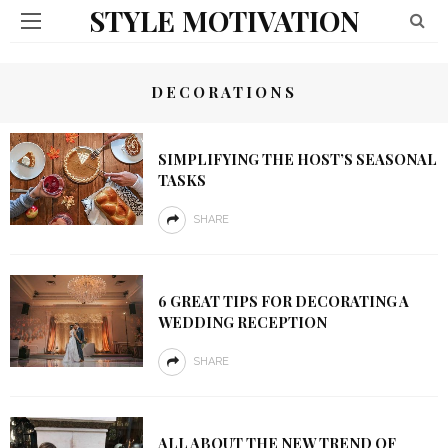
STYLE MOTIVATION
DECORATIONS
SIMPLIFYING THE HOST’S SEASONAL
TASKS
SHARE
6 GREAT TIPS FOR DECORATING A
WEDDING RECEPTION
SHARE
ALL ABOUT THE NEW TREND OF