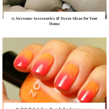
15 Awesome Accessories & Decor Ideas for Your
Home