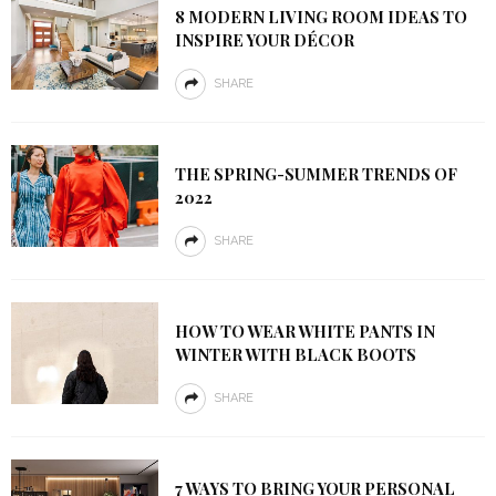
8 MODERN LIVING ROOM IDEAS TO
INSPIRE YOUR DÉCOR
SHARE
THE SPRING-SUMMER TRENDS OF
2022
SHARE
HOW TO WEAR WHITE PANTS IN
WINTER WITH BLACK BOOTS
SHARE
7 WAYS TO BRING YOUR PERSONAL