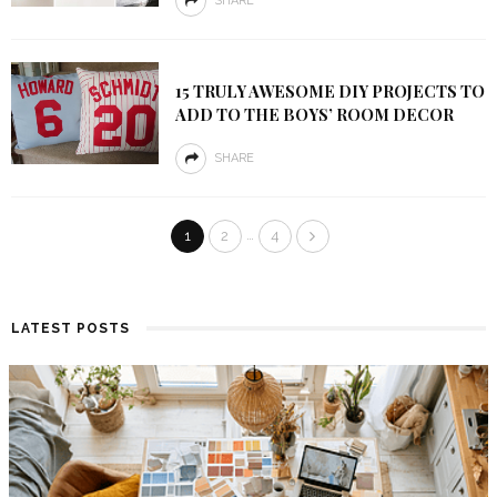
SHARE
15 TRULY AWESOME DIY PROJECTS TO
ADD TO THE BOYS’ ROOM DECOR
SHARE
…
1
2
4
LATEST POSTS