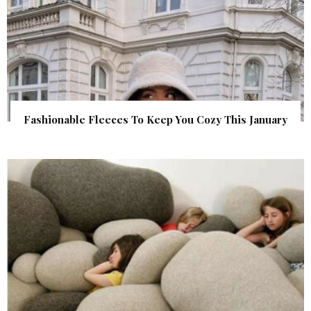
Fashionable Fleeces To Keep You Cozy This January