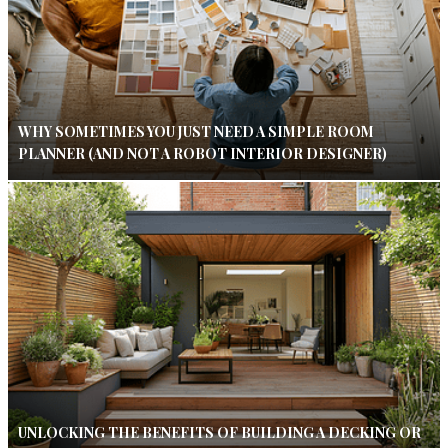
WHY SOMETIMES YOU JUST NEED A SIMPLE ROOM
PLANNER (AND NOT A ROBOT INTERIOR DESIGNER)
UNLOCKING THE BENEFITS OF BUILDING A DECKING OR