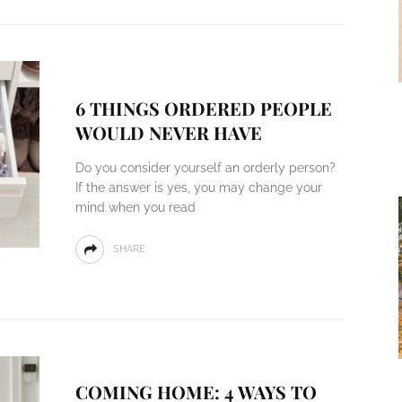
6 THINGS ORDERED PEOPLE
WOULD NEVER HAVE
Do you consider yourself an orderly person?
If the answer is yes, you may change your
mind when you read
SHARE
COMING HOME: 4 WAYS TO