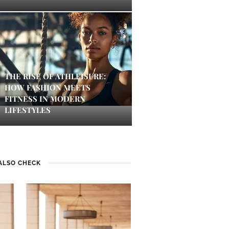
THE RISE OF ATHLEISURE:
HOW FASHION MEETS
FITNESS IN MODERN
LIFESTYLES
ALSO CHECK