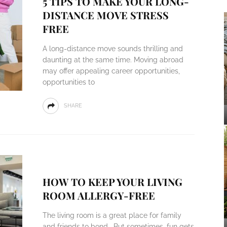
5 TIPS TO MAKE YOUR LONG-
DISTANCE MOVE STRESS
FREE
A long-distance move sounds thrilling and
daunting at the same time. Moving abroad
may offer appealing career opportunities,
opportunities to
SHARE
HOW TO KEEP YOUR LIVING
ROOM ALLERGY-FREE
The living room is a great place for family
and friends to bond. But sometimes, fun gets