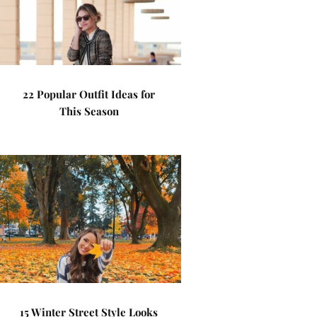
22 Popular Outfit Ideas for
This Season
15 Winter Street Style Looks