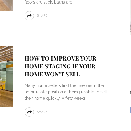
floors are slick, baths are
SHARE
HOW TO IMPROVE YOUR
HOME STAGING IF YOUR
HOME WON’T SELL
Many home sellers find themselves in the
unfortunate position of being unable to sell
their home quickly. A few weeks
SHARE