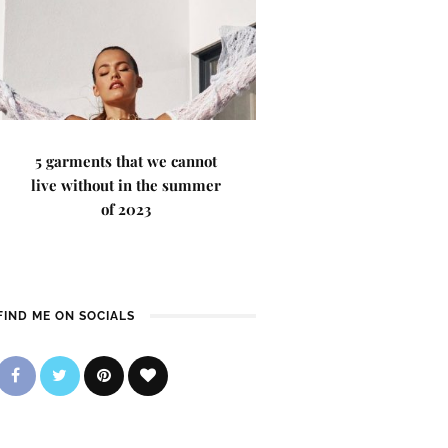
5 garments that we cannot
live without in the summer
of 2023
FIND ME ON SOCIALS