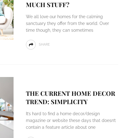
MUCH STUFF?
We all love our homes for the calming
sanctuary they offer from the world. Over
time though, they can sometimes
SHARE
THE CURRENT HOME DECOR
TREND: SIMPLICITY
It’s hard to find a home decor/design
magazine or website these days that doesn’t
contain a feature article about one