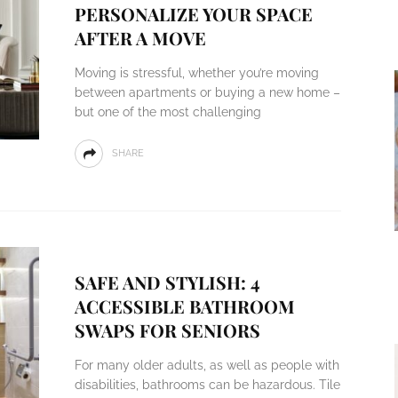
PERSONALIZE YOUR SPACE
AFTER A MOVE
Moving is stressful, whether you’re moving
between apartments or buying a new home –
but one of the most challenging
SHARE
SAFE AND STYLISH: 4
ACCESSIBLE BATHROOM
SWAPS FOR SENIORS
For many older adults, as well as people with
disabilities, bathrooms can be hazardous. Tile