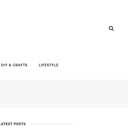
DIY & CRAFTS
LIFESTYLE
LATEST POSTS