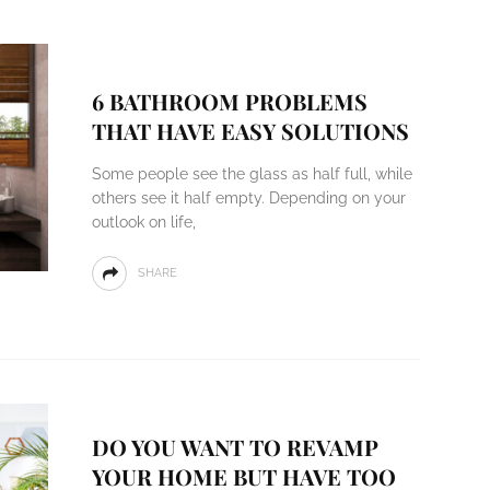
6 BATHROOM PROBLEMS
THAT HAVE EASY SOLUTIONS
Some people see the glass as half full, while
others see it half empty. Depending on your
outlook on life,
SHARE
DO YOU WANT TO REVAMP
YOUR HOME BUT HAVE TOO