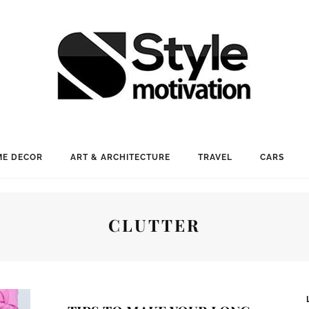
E DECOR
ART & ARCHITECTURE
TRAVEL
CARS
CLUTTER