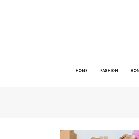
HOME
FASHION
HOM