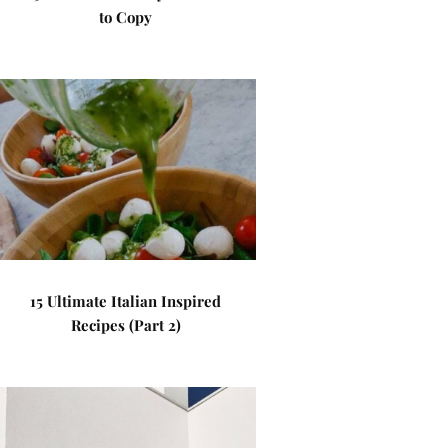
to Copy
15 Ultimate Italian Inspired
Recipes (Part 2)