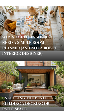
WHY SOMETIMES YOU JUST
NEED A SIMPLE ROOM
PLANNER (AND NOT A ROBOT
INTERIOR DESIGNER)
UNLOCKING THE BENEFITS OF
BUILDING A DECKING OR
PATIO SPACE