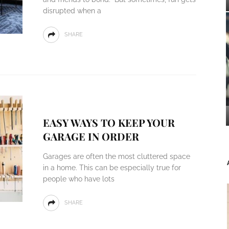
disrupted when a
SHARE
EASY WAYS TO KEEP YOUR
GARAGE IN ORDER
Garages are often the most cluttered space
in a home. This can be especially true for
people who have lots
SHARE