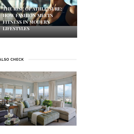
THE RISE OF ATHLEISURE:
HOW FASHION MEETS
FITNESS IN MODERN
LIFESTYLES
ALSO CHECK