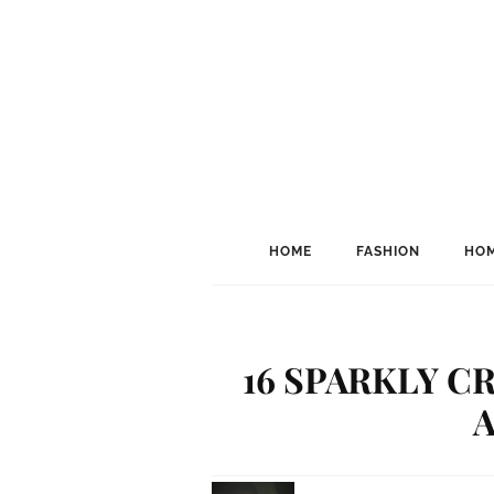
HOME
FASHION
HOM
16 SPARKLY C
A