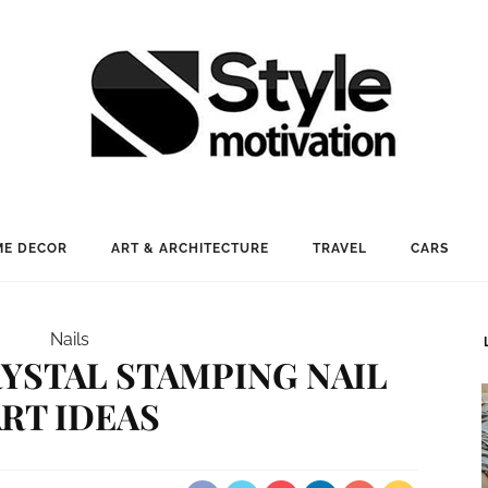
E DECOR
ART & ARCHITECTURE
TRAVEL
CARS
Nails
RYSTAL STAMPING NAIL
RT IDEAS