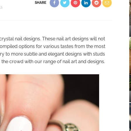
SHARE
LS
rystal nail designs. These nail art designs will not
 compiled options for various tastes from the most
elry to more subtle and elegant designs with studs
 the crowd with our range of nail art and designs.