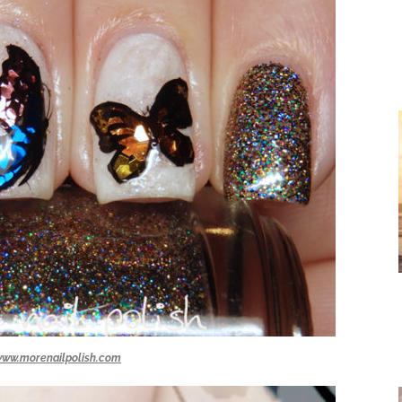
ww.morenailpolish.com