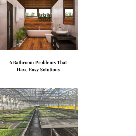
6 Bathroom Problems That
Have Easy Solutions