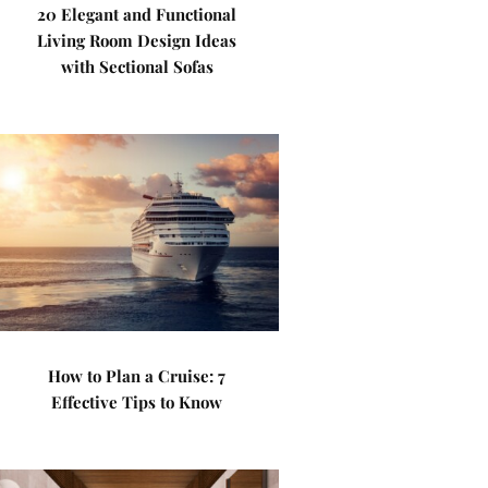
20 Elegant and Functional
Living Room Design Ideas
with Sectional Sofas
How to Plan a Cruise: 7
Effective Tips to Know