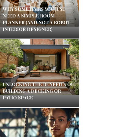
WHY SOMETIMES YOU JUST
NEED A SIMPLE ROOM
PLANNER (AND NOT A ROBOT
INTERIOR DESIGNER)
UNLOCKING THE BENEFITS OF
BUILDING A DECKING OR
PATIO SPACE