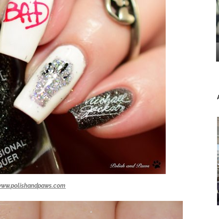
www.polishandpaws.com