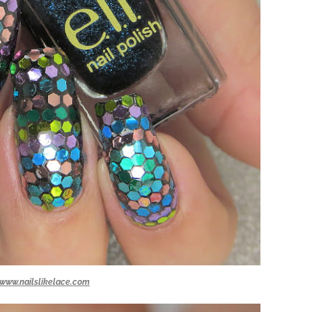
www.nailslikelace.com