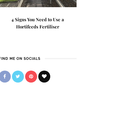
4 Signs You Need to Use a
Hortifeeds Fertiliser
FIND ME ON SOCIALS