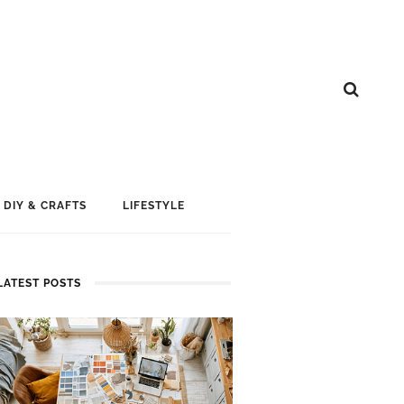
DIY & CRAFTS
LIFESTYLE
LATEST POSTS