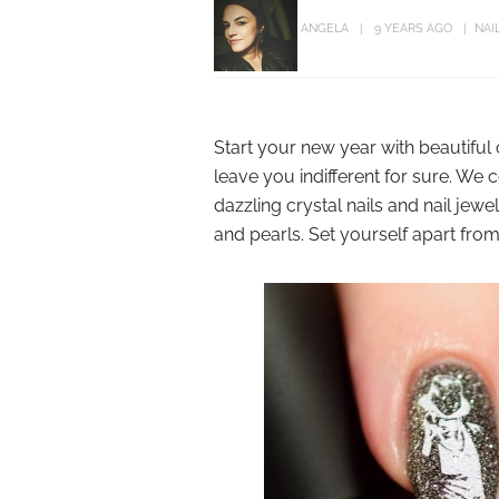
ANGELA
9 YEARS AGO
NAI
Start your new year with beautiful c
leave you indifferent for sure. We
dazzling crystal nails and nail jew
and pearls. Set yourself apart from