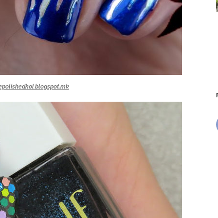
epolishedkoi.blogspot.mk