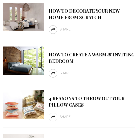
HOW TO DECORATE YOUR NEW
HOME FROM SCRATCH
SHARE
HOW TO CREATE A WARM & INVITING
BEDROOM
SHARE
4 REASONS TO THROW OUT YOUR
PILLOW CASES
SHARE