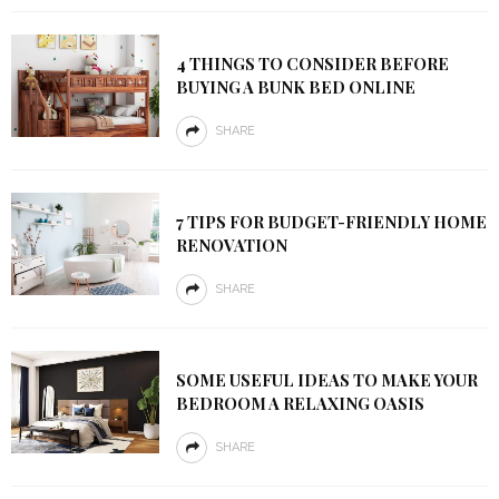
4 THINGS TO CONSIDER BEFORE
BUYING A BUNK BED ONLINE
SHARE
7 TIPS FOR BUDGET-FRIENDLY HOME
RENOVATION
SHARE
SOME USEFUL IDEAS TO MAKE YOUR
BEDROOM A RELAXING OASIS
SHARE