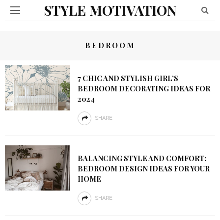
STYLE MOTIVATION
BEDROOM
7 CHIC AND STYLISH GIRL’S
BEDROOM DECORATING IDEAS FOR
2024
SHARE
BALANCING STYLE AND COMFORT:
BEDROOM DESIGN IDEAS FOR YOUR
HOME
SHARE