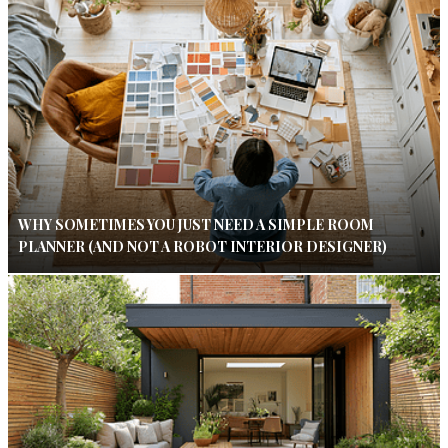
WHY SOMETIMES YOU JUST NEED A SIMPLE ROOM
PLANNER (AND NOT A ROBOT INTERIOR DESIGNER)