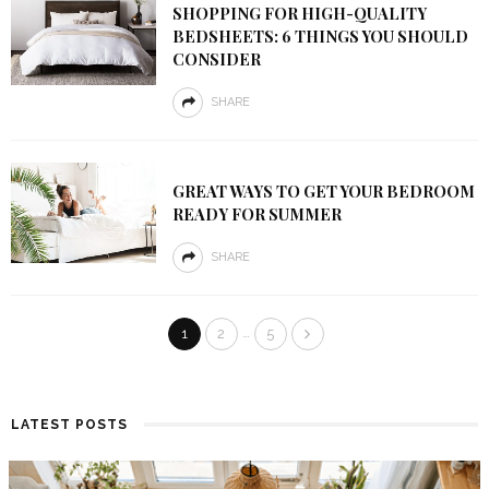
SHOPPING FOR HIGH-QUALITY
BEDSHEETS: 6 THINGS YOU SHOULD
CONSIDER
SHARE
GREAT WAYS TO GET YOUR BEDROOM
READY FOR SUMMER
SHARE
…
1
2
5
LATEST POSTS