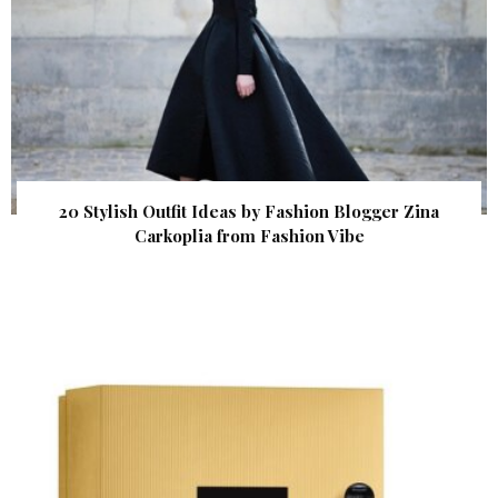
20 Stylish Outfit Ideas by Fashion Blogger Zina
Carkoplia from Fashion Vibe