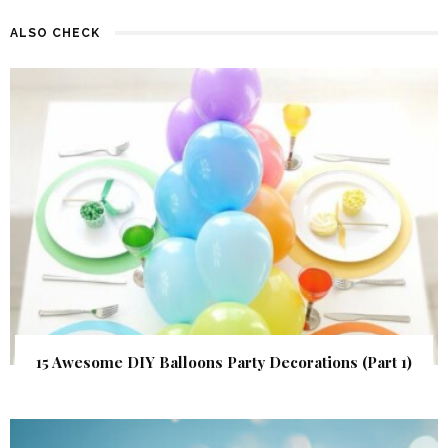
ALSO CHECK
15 Awesome DIY Balloons Party Decorations (Part 1)