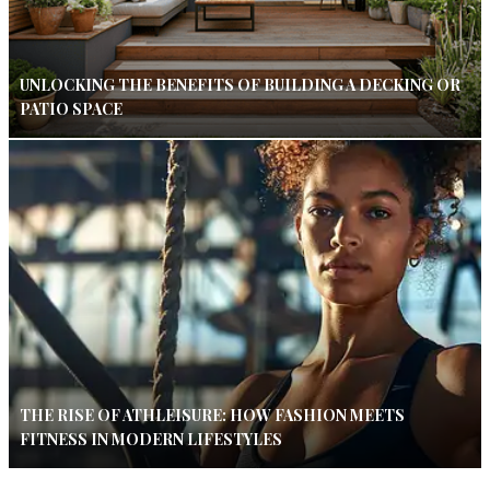
UNLOCKING THE BENEFITS OF BUILDING A DECKING OR
PATIO SPACE
THE RISE OF ATHLEISURE: HOW FASHION MEETS
FITNESS IN MODERN LIFESTYLES