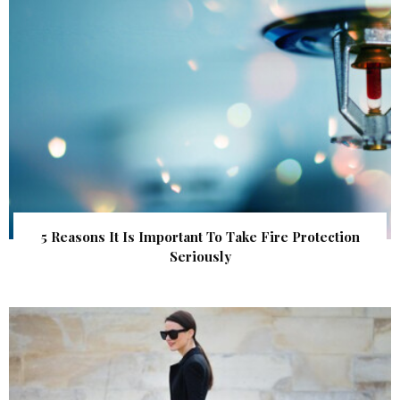
5 Reasons It Is Important To Take Fire Protection
Seriously