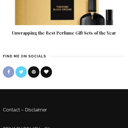
Unwrapping the Best Perfume Gift Sets of the Year
FIND ME ON SOCIALS
Contact
–
Disclaimer