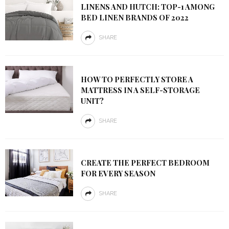
LINENS AND HUTCH: TOP-1 AMONG
BED LINEN BRANDS OF 2022
SHARE
HOW TO PERFECTLY STORE A
MATTRESS IN A SELF-STORAGE
UNIT?
SHARE
CREATE THE PERFECT BEDROOM
FOR EVERY SEASON
SHARE