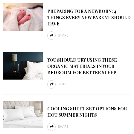
PREPARING FOR A NEWBORN: 4
THINGS EVERY NEW PARENT SHOULD
HAVE
SHARE
YOU SHOULD TRY USING THESE
ORGANIC MATERIALS IN YOUR
BEDROOM FOR BETTER SLEEP
SHARE
COOLING SHEET SET OPTIONS FOR
HOT SUMMER NIGHTS
SHARE