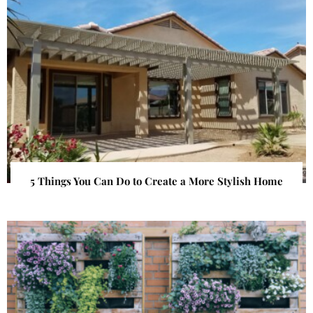
5 Things You Can Do to Create a More Stylish Home