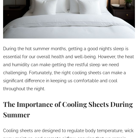
During the hot summer months, getting a good night’s sleep is
essential for our overall health and well-being. However, the heat
and humidity can make getting the restful sleep we need
challenging. Fortunately, the right cooling sheets can make a
significant difference in keeping us comfortable and cool
throughout the night.
The Importance of Cooling Sheets During
Summer
Cooling sheets are designed to regulate body temperature, wick