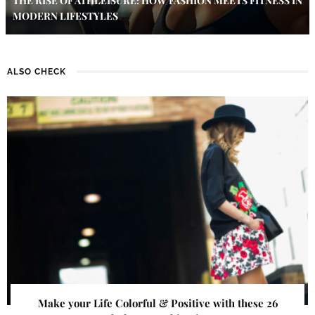
THE RISE OF ATHLEISURE: HOW FASHION MEETS FITNESS IN
MODERN LIFESTYLES
ALSO CHECK
Make your Life Colorful & Positive with these 26