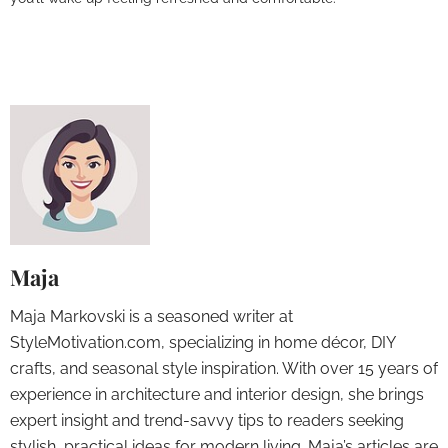
Maja
Maja Markovski is a seasoned writer at
StyleMotivation.com, specializing in home décor, DIY
crafts, and seasonal style inspiration. With over 15 years of
experience in architecture and interior design, she brings
expert insight and trend-savvy tips to readers seeking
stylish, practical ideas for modern living. Maja’s articles are