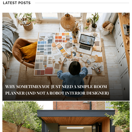
LATEST POSTS
WHY SOMETIMES YOU JUST NEED A SIMPLE ROOM
PLANNER (AND NOT A ROBOT INTERIOR DESIGNER)