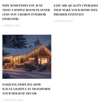
WHY SOMETIMES YOU JUST
EASY AIR-QUALITY UPGRADES
NEED A SIMPLE ROOM PLANNER
THAT MAKE YOUR HOME FEEL
(AND NOT A ROBOT INTERIOR
FRESHER INSTANTLY
DESIGNER)
9 MONTHS AGO
1 MONTH AGO
DAZZLING DISPLAYS: HOW
ICICLE LIGHTS CAN TRANSFORM
YOUR HOLIDAY DECOR
10 MONTHS AGO