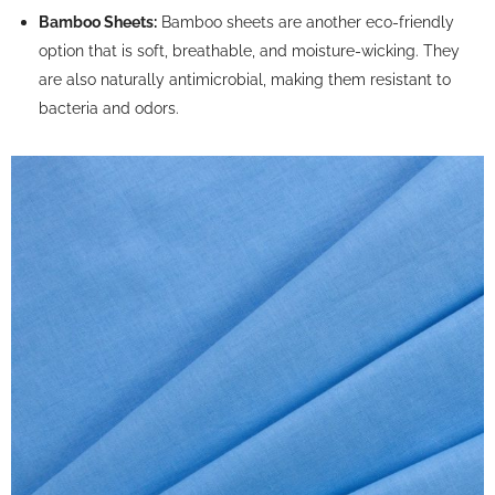
Bamboo Sheets:
Bamboo sheets are another eco-friendly
option that is soft, breathable, and moisture-wicking. They
are also naturally antimicrobial, making them resistant to
bacteria and odors.