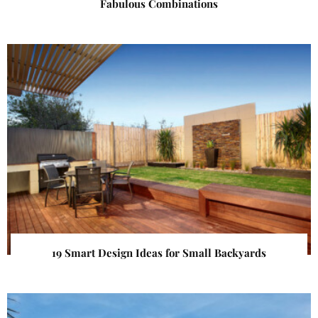
Fabulous Combinations
19 Smart Design Ideas for Small Backyards