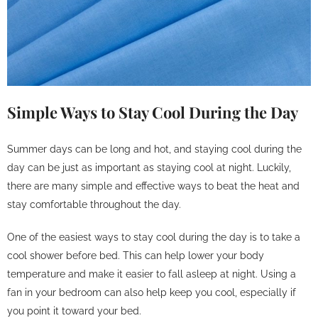
Simple Ways to Stay Cool During the Day
Summer days can be long and hot, and staying cool during the
day can be just as important as staying cool at night. Luckily,
there are many simple and effective ways to beat the heat and
stay comfortable throughout the day.
One of the easiest ways to stay cool during the day is to take a
cool shower before bed. This can help lower your body
temperature and make it easier to fall asleep at night. Using a
fan in your bedroom can also help keep you cool, especially if
you point it toward your bed.