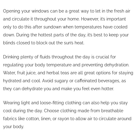
Opening your windows can be a great way to let in the fresh air
and circulate it throughout your home. However, it’s important
only to do this after sundown when temperatures have cooled
down. During the hottest parts of the day, it’s best to keep your
blinds closed to block out the sun’s heat.
Drinking plenty of fluids throughout the day is crucial for
regulating your body temperature and preventing dehydration.
Water, fruit juice, and herbal teas are all great options for staying
hydrated and cool. Avoid sugary or caffeinated beverages, as
they can dehydrate you and make you feel even hotter.
Wearing light and loose-fitting clothing can also help you stay
cool during the day. Choose clothing made from breathable
fabrics like cotton, linen, or rayon to allow air to circulate around
your body.