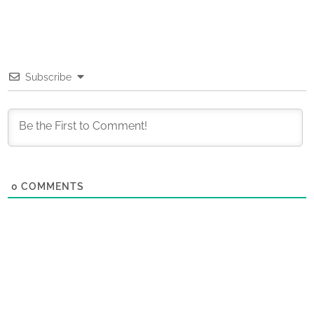
Subscribe
0
COMMENTS