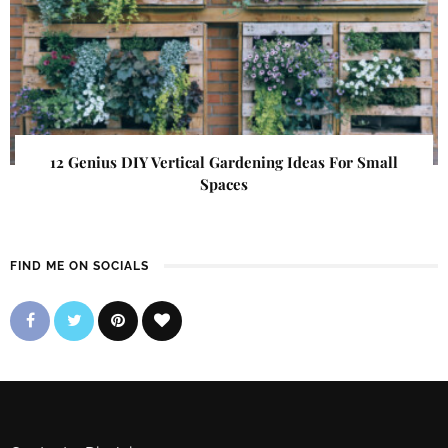
12 Genius DIY Vertical Gardening Ideas For Small
Spaces
FIND ME ON SOCIALS