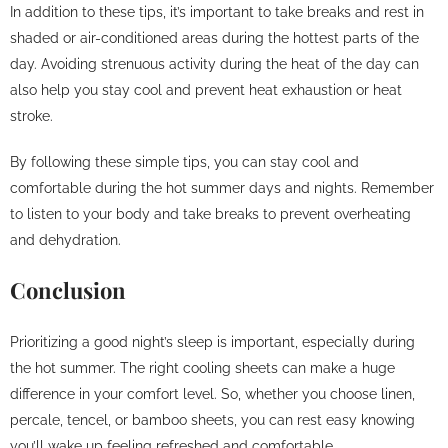
In addition to these tips, it’s important to take breaks and rest in
shaded or air-conditioned areas during the hottest parts of the
day. Avoiding strenuous activity during the heat of the day can
also help you stay cool and prevent heat exhaustion or heat
stroke.
By following these simple tips, you can stay cool and
comfortable during the hot summer days and nights. Remember
to listen to your body and take breaks to prevent overheating
and dehydration.
Conclusion
Prioritizing a good night’s sleep is important, especially during
the hot summer. The right cooling sheets can make a huge
difference in your comfort level. So, whether you choose linen,
percale, tencel, or bamboo sheets, you can rest easy knowing
you’ll wake up feeling refreshed and comfortable.