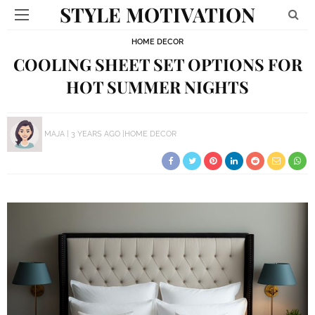
STYLE MOTIVATION
HOME DECOR
COOLING SHEET SET OPTIONS FOR
HOT SUMMER NIGHTS
MAJA
3 YEARS AGO
HOME DECOR