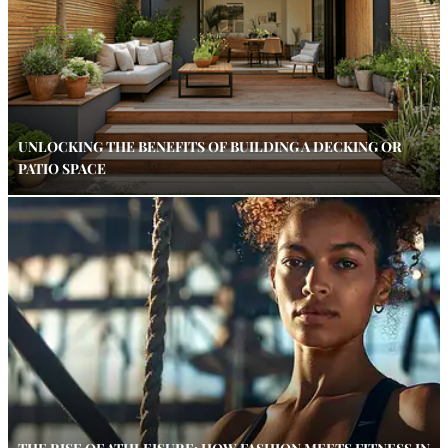
UNLOCKING THE BENEFITS OF BUILDING A DECKING OR
PATIO SPACE