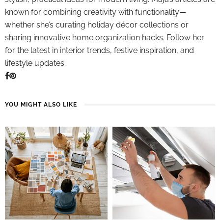
known for combining creativity with functionality—
whether she’s curating holiday décor collections or
sharing innovative home organization hacks. Follow her
for the latest in interior trends, festive inspiration, and
lifestyle updates.
YOU MIGHT ALSO LIKE