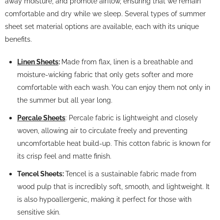
away moisture, and promote airflow, ensuring that we remain
comfortable and dry while we sleep. Several types of summer
sheet set material options are available, each with its unique
benefits.
Linen Sheets
:
Made from flax, linen is a breathable and
moisture-wicking fabric that only gets softer and more
comfortable with each wash. You can enjoy them not only in
the summer but all year long.
Percale Sheets
: Percale fabric is lightweight and closely
woven, allowing air to circulate freely and preventing
uncomfortable heat build-up. This cotton fabric is known for
its crisp feel and matte finish.
Tencel Sheets:
Tencel is a sustainable fabric made from
wood pulp that is incredibly soft, smooth, and lightweight. It
is also hypoallergenic, making it perfect for those with
sensitive skin.