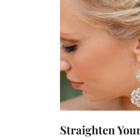
Straighten You