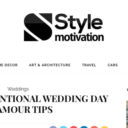
E DECOR
ART & ARCHITECTURE
TRAVEL
CARS
Weddings
ENTIONAL WEDDING DAY
AMOUR TIPS