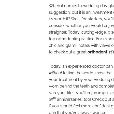
When it comes to wedding day glamo
suggestion, but it is an investmen
it’s worth it? Well, for starters, yo
consider whether you would enjoy 
straighter. Today, cutting-edge, di
top orthodontic practice. For examp
chic and glam!) hotels with views
to check out a great
orthodontist’
Today, an experienced doctor can 
without
letting the world know that
your treatment by your wedding day
worn behind the teeth and completel
and
your life—you’ll enjoy improv
th
25
anniversaries, too! Check out a
if you would feel more confident gl
grin that you’ve always wanted.