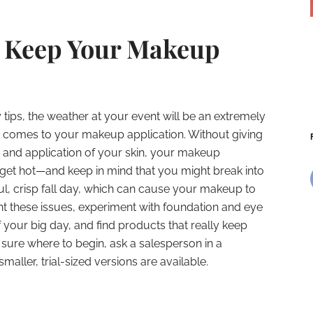
o Keep Your Makeup
ips, the weather at your event will be an extremely
it comes to your makeup application. Without giving
on and application of your skin, your makeup
u get hot—and keep in mind that you might break into
l, crisp fall day, which can cause your makeup to
t these issues, experiment with foundation and eye
your big day, and find products that really keep
 sure where to begin, ask a salesperson in a
maller, trial-sized versions are available.