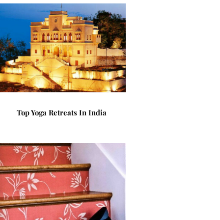
Top Yoga Retreats In India