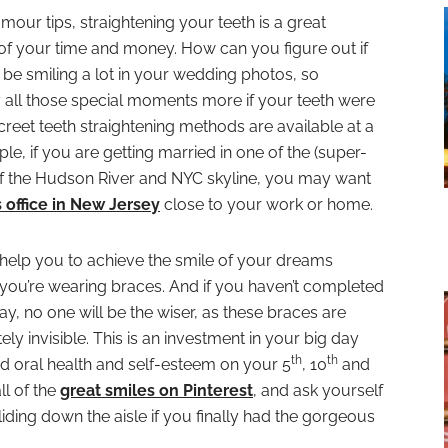
ur tips, straightening your teeth is a great
t of your time and money. How can you figure out if
u’ll be smiling a lot in your wedding photos, so
all those special moments more if your teeth were
screet teeth straightening methods are available at a
le, if you are getting married in one of the (super-
 of the Hudson River and NYC skyline, you may want
s office in New Jersey
close to your work or home.
help you to achieve the smile of your dreams
 you’re wearing braces. And if you haven’t completed
, no one will be the wiser, as these braces are
y invisible. This is an investment in your big day
th
th
ed oral health and self-esteem on your 5
, 10
and
ll of the
great smiles on Pinterest
, and ask yourself
iding down the aisle if you finally had the gorgeous