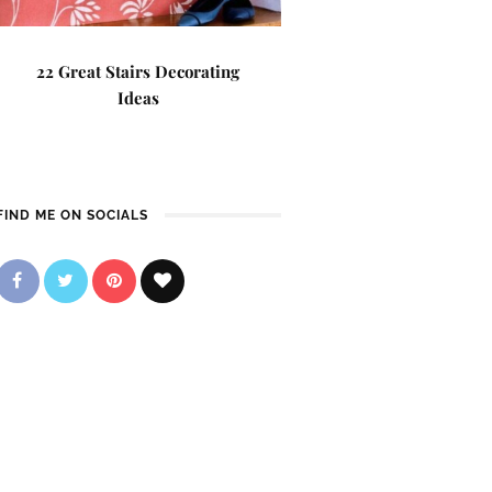
22 Great Stairs Decorating
Ideas
FIND ME ON SOCIALS