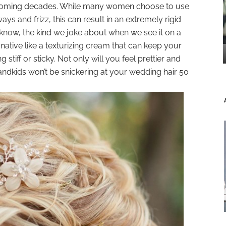
 coming decades. While many women choose to use
ays and frizz, this can result in an extremely rigid
now, the kind we joke about when we see it on a
rnative like a texturizing cream that can keep your
ng stiff or sticky. Not only will you feel prettier and
andkids won’t be snickering at your wedding hair 50