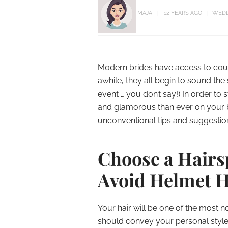
MAJA
12 YEARS AGO
WEDD
Modern brides have access to count
awhile, they all begin to sound th
event … you don’t say!) In order t
and glamorous than ever on your 
unconventional tips and suggestion
Choose a Hairsp
Avoid Helmet 
Your hair will be one of the most 
should convey your personal style