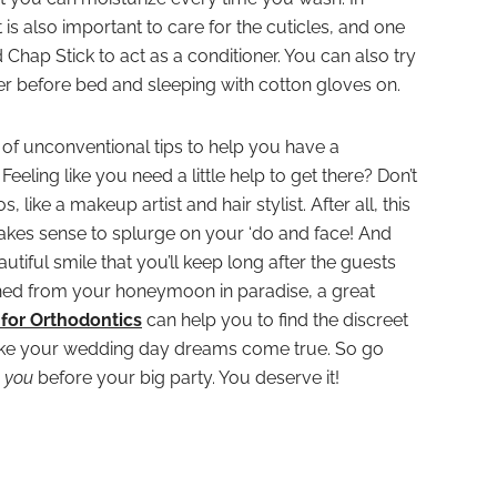
t is also important to care for the cuticles, and one
Chap Stick to act as a conditioner. You can also try
ter before bed and sleeping with cotton gloves on.
 of unconventional tips to help you have a
eling like you need a little help to get there? Don’t
 like a makeup artist and hair stylist. After all, this
t makes sense to splurge on your ‘do and face! And
utiful smile that you’ll keep long after the guests
ed from your honeymoon in paradise, a great
for Orthodontics
can help you to find the discreet
make your wedding day dreams come true. So go
n
you
before your big party. You deserve it!