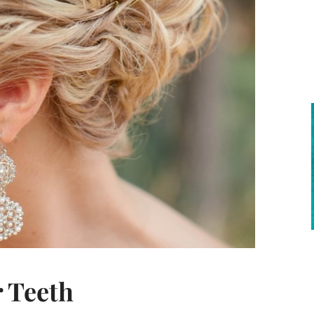
r Teeth