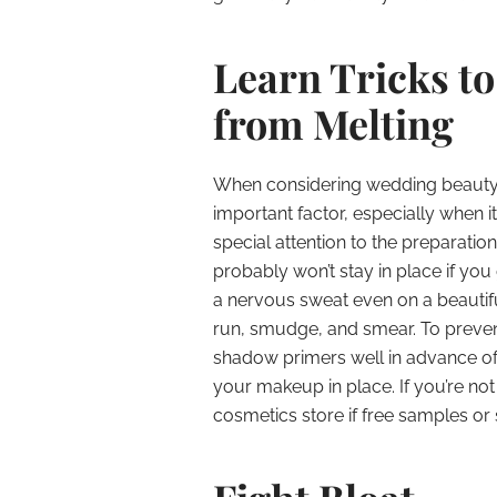
Learn Tricks t
from Melting
When considering wedding beauty t
important factor, especially when 
special attention to the preparati
probably won’t stay in place if yo
a nervous sweat even on a beautifu
run, smudge, and smear. To preven
shadow primers well in advance of 
your makeup in place. If you’re not
cosmetics store if free samples or s