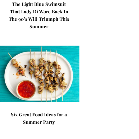
The Light Blue Swimsuit
That Lady Di Wore Back In
The 90’s Will Triumph This
Summer
Six Great Food Ideas for a
Summer Party