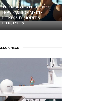
THE RISE OF ATHLEISURE:
HOW FASHION MEETS
FITNESS IN MODERN
LIFESTYLES
ALSO CHECK