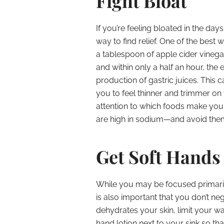
Fight Bloat
If you’re feeling bloated in the da
way to find relief. One of the best 
a tablespoon of apple cider vinegar
and within only a half an hour, the 
production of gastric juices. This 
you to feel thinner and trimmer on
attention to which foods make you 
are high in sodium—and avoid them
Get Soft Hands
While you may be focused primaril
is also important that you don’t n
dehydrates your skin, limit your w
hand lotion next to your sink so th