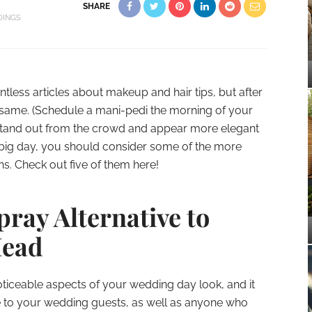
SHARE
INGS
less articles about makeup and hair tips, but after
e same. (Schedule a mani-pedi the morning of your
o stand out from the crowd and appear more elegant
big day, you should consider some of the more
s. Check out five of them here!
ray Alternative to
Head
noticeable aspects of your wedding day look, and it
 to your wedding guests, as well as anyone who