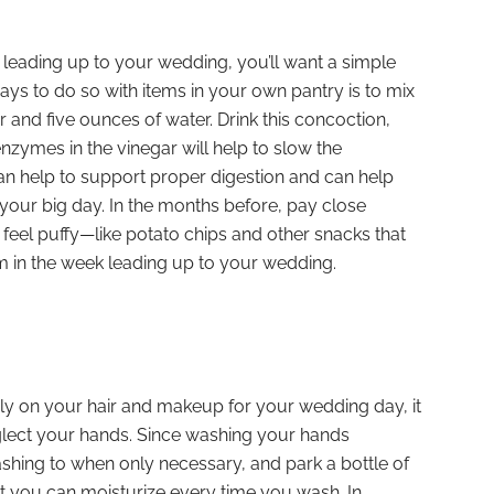
ys leading up to your wedding, you’ll want a simple
ways to do so with items in your own pantry is to mix
 and five ounces of water. Drink this concoction,
enzymes in the vinegar will help to slow the
can help to support proper digestion and can help
 your big day. In the months before, pay close
feel puffy—like potato chips and other snacks that
 in the week leading up to your wedding.
y on your hair and makeup for your wedding day, it
eglect your hands. Since washing your hands
ashing to when only necessary, and park a bottle of
at you can moisturize every time you wash. In