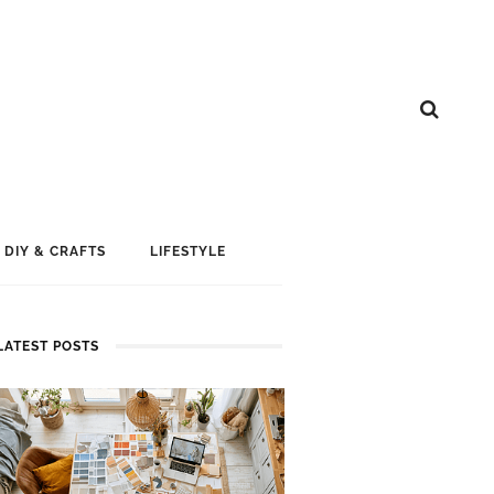
DIY & CRAFTS
LIFESTYLE
LATEST POSTS