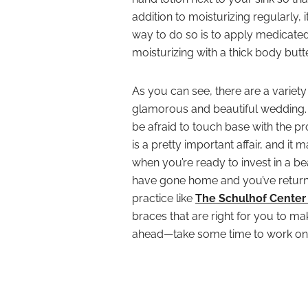
addition to moisturizing regularly, i
way to do so is to apply medicated 
moisturizing with a thick body but
As you can see, there are a variety
glamorous and beautiful wedding. Fe
be afraid to touch base with the pros,
is a pretty important affair, and i
when you’re ready to invest in a bea
have gone home and you’ve return
practice like
The Schulhof Center 
braces that are right for you to 
ahead—take some time to work o