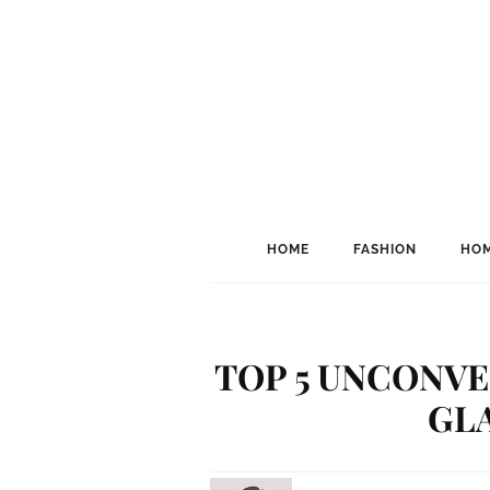
HOME
FASHION
HOM
TOP 5 UNCONV
GL