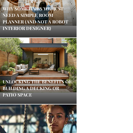
WHY SOMETIMES YOU JUST
NEED A SIMPLE ROOM
PLANNER (AND NOT A ROBOT
INTERIOR DESIGNER)
UNLOCKING THE BENEFITS OF
BUILDING A DECKING OR
PATIO SPACE