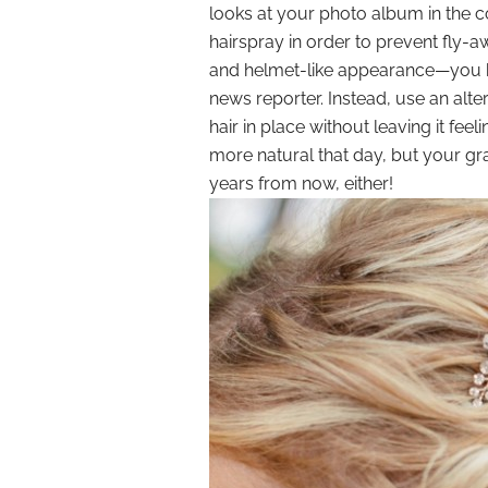
looks at your photo album in the
hairspray in order to prevent fly-aw
and helmet-like appearance—you k
news reporter. Instead, use an alte
hair in place without leaving it feeli
more natural that day, but your gr
years from now, either!