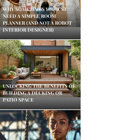
WHY SOMETIMES YOU JUST
NEED A SIMPLE ROOM
PLANNER (AND NOT A ROBOT
INTERIOR DESIGNER)
UNLOCKING THE BENEFITS OF
BUILDING A DECKING OR
PATIO SPACE