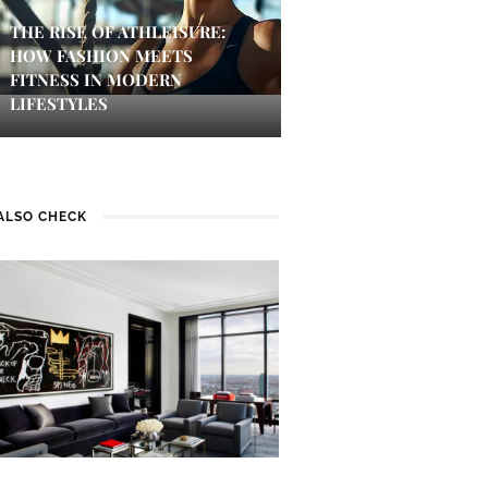
THE RISE OF ATHLEISURE:
HOW FASHION MEETS
FITNESS IN MODERN
LIFESTYLES
ALSO CHECK