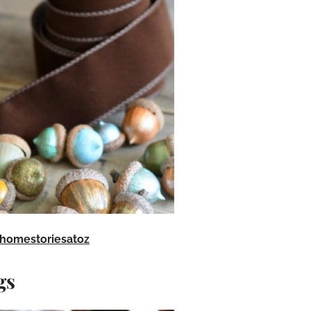
homestoriesatoz
gs