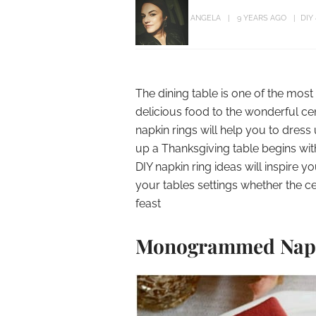
ANGELA
9 YEARS AGO
DIY
The dining table is one of the mos
delicious food to the wonderful c
napkin rings will help you to dress
up a Thanksgiving table begins w
DIY napkin ring ideas will inspire
your tables settings whether the ce
feast
Monogrammed Napk