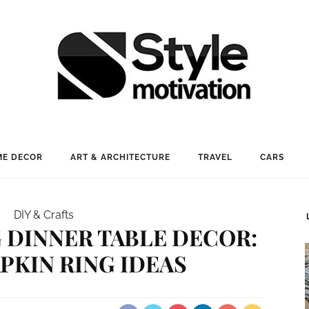
E DECOR
ART & ARCHITECTURE
TRAVEL
CARS
DIY & Crafts
 DINNER TABLE DECOR:
APKIN RING IDEAS