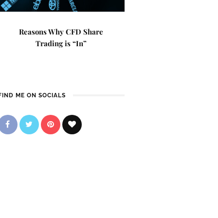
Reasons Why CFD Share
Trading is “In”
FIND ME ON SOCIALS