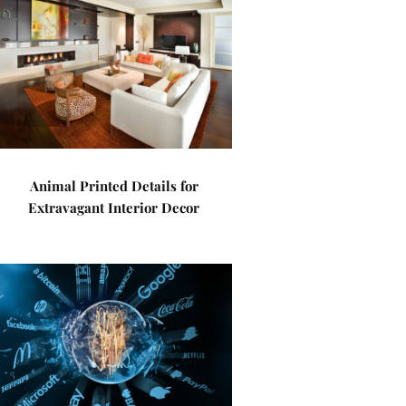
Animal Printed Details for
Extravagant Interior Decor