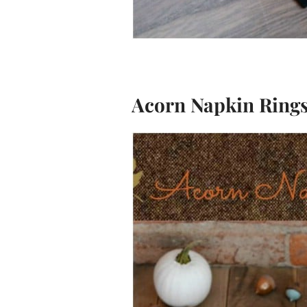
Acorn Napkin Ring