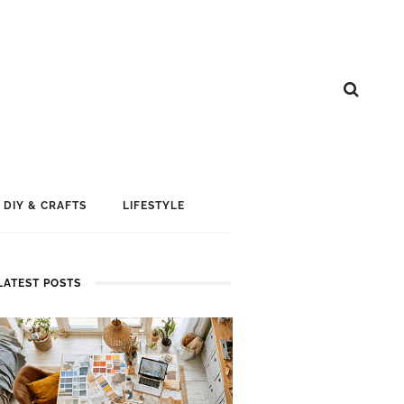
DIY & CRAFTS
LIFESTYLE
LATEST POSTS