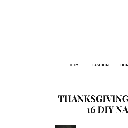
HOME
FASHION
HOM
THANKSGIVING
16 DIY N