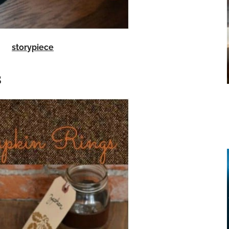
storypiece
s