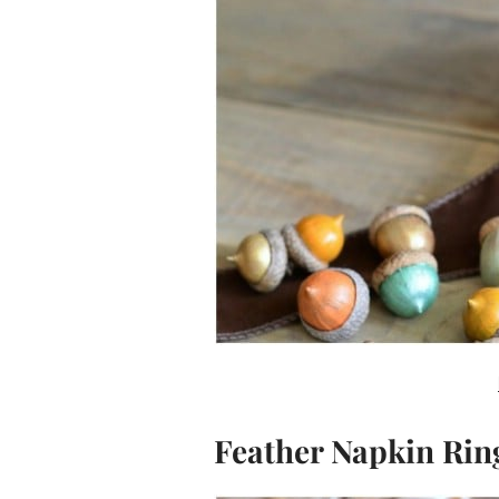
Feather Napkin Rin