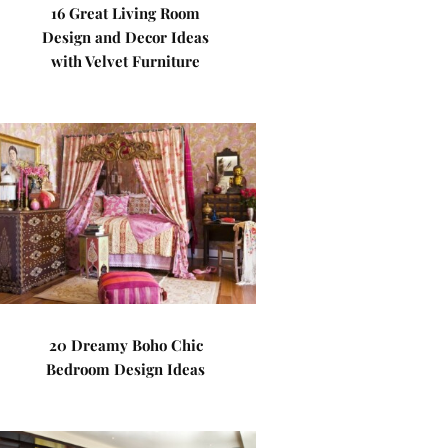
16 Great Living Room
Design and Decor Ideas
with Velvet Furniture
20 Dreamy Boho Chic
Bedroom Design Ideas