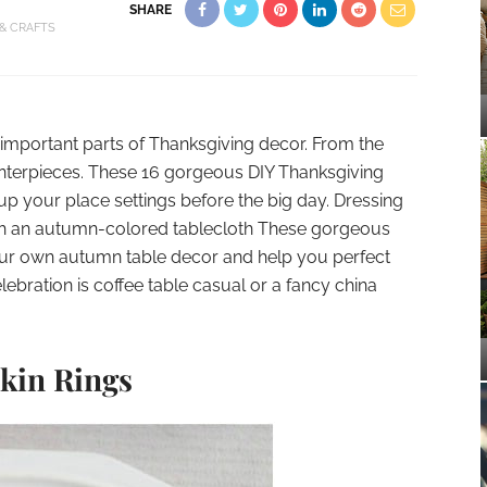
SHARE
 & CRAFTS
t important parts of Thanksgiving decor. From the
enterpieces. These 16 gorgeous DIY Thanksgiving
 up your place settings before the big day. Dressing
ith an autumn-colored tablecloth These gorgeous
 your own autumn table decor and help you perfect
lebration is coffee table casual or a fancy china
in Rings