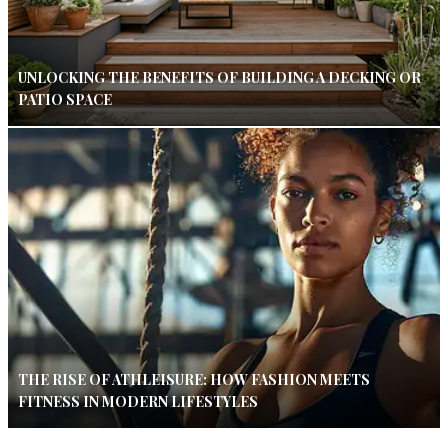
UNLOCKING THE BENEFITS OF BUILDING A DECKING OR
PATIO SPACE
THE RISE OF ATHLEISURE: HOW FASHION MEETS
FITNESS IN MODERN LIFESTYLES