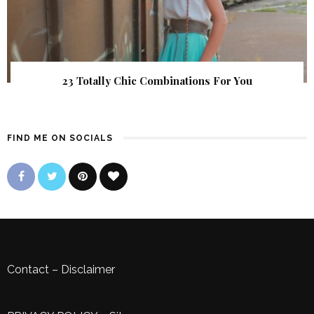
23 Totally Chic Combinations For You
FIND ME ON SOCIALS
Contact
–
Disclaimer