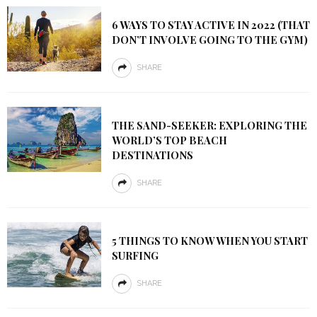
6 WAYS TO STAY ACTIVE IN 2022 (THAT
DON’T INVOLVE GOING TO THE GYM)
SHARE
THE SAND-SEEKER: EXPLORING THE
WORLD’S TOP BEACH
DESTINATIONS
SHARE
5 THINGS TO KNOW WHEN YOU START
SURFING
SHARE