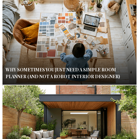
WHY SOMETIMES YOU JUST NEED A SIMPLE ROOM
PLANNER (AND NOT A ROBOT INTERIOR DESIGNER)