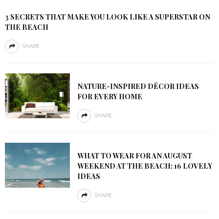
3 SECRETS THAT MAKE YOU LOOK LIKE A SUPERSTAR ON
THE BEACH
SHARE
NATURE-INSPIRED DÉCOR IDEAS
FOR EVERY HOME
SHARE
WHAT TO WEAR FOR AN AUGUST
WEEKEND AT THE BEACH: 16 LOVELY
IDEAS
SHARE