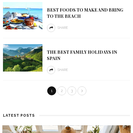
BEST FOODS TO MAKE AND BRING
TO THE BEACH
SHARE
THE BEST FAMILY HOLIDAYS IN
SPAIN
SHARE
1
2
3
LATEST POSTS