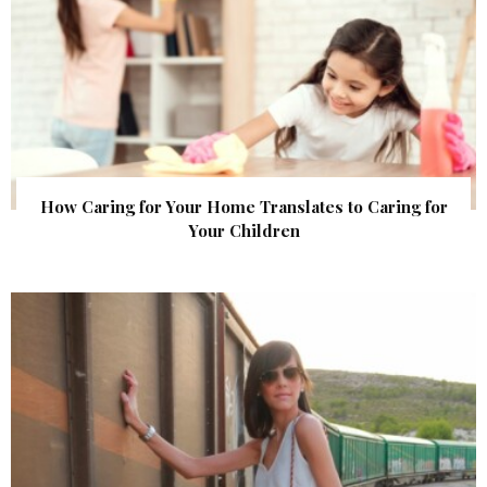
How Caring for Your Home Translates to Caring for
Your Children