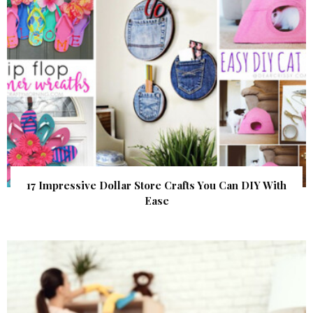
17 Impressive Dollar Store Crafts You Can DIY With
Ease