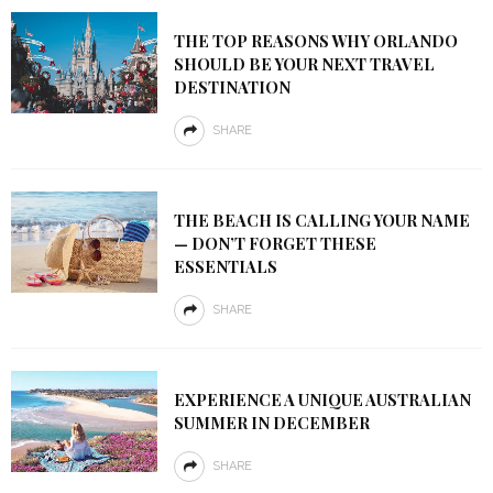
THE TOP REASONS WHY ORLANDO
SHOULD BE YOUR NEXT TRAVEL
DESTINATION
SHARE
THE BEACH IS CALLING YOUR NAME
— DON’T FORGET THESE
ESSENTIALS
SHARE
EXPERIENCE A UNIQUE AUSTRALIAN
SUMMER IN DECEMBER
SHARE