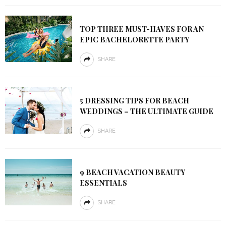
TOP THREE MUST-HAVES FOR AN
EPIC BACHELORETTE PARTY
SHARE
5 DRESSING TIPS FOR BEACH
WEDDINGS – THE ULTIMATE GUIDE
SHARE
9 BEACH VACATION BEAUTY
ESSENTIALS
SHARE