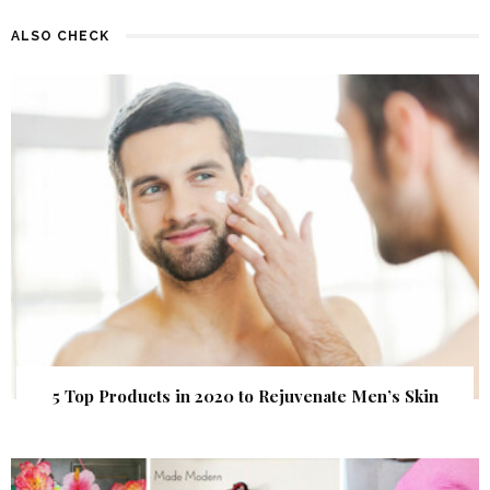
ALSO CHECK
5 Top Products in 2020 to Rejuvenate Men’s Skin