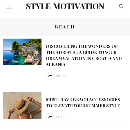
STYLE MOTIVATION
BEACH
DISCOVERING THE WONDERS OF
THE ADRIATIC: A GUIDE TO YOUR
DREAM VACATION IN CROATIA AND
ALBANIA
SHARE
MUST-HAVE BEACH ACCESSORIES
TO ELEVATE YOUR SUMMER STYLE
SHARE