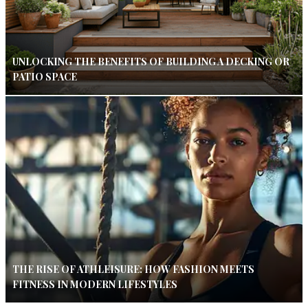
UNLOCKING THE BENEFITS OF BUILDING A DECKING OR
PATIO SPACE
THE RISE OF ATHLEISURE: HOW FASHION MEETS
FITNESS IN MODERN LIFESTYLES