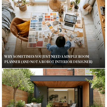
WHY SOMETIMES YOU JUST NEED A SIMPLE ROOM
PLANNER (AND NOT A ROBOT INTERIOR DESIGNER)