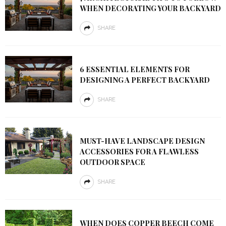
WHEN DECORATING YOUR BACKYARD
SHARE
6 ESSENTIAL ELEMENTS FOR
DESIGNING A PERFECT BACKYARD
SHARE
MUST-HAVE LANDSCAPE DESIGN
ACCESSORIES FOR A FLAWLESS
OUTDOOR SPACE
SHARE
WHEN DOES COPPER BEECH COME