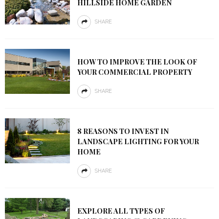
HILLSIDE HOME GARDEN
SHARE
HOW TO IMPROVE THE LOOK OF
YOUR COMMERCIAL PROPERTY
SHARE
8 REASONS TO INVEST IN
LANDSCAPE LIGHTING FOR YOUR
HOME
SHARE
EXPLORE ALL TYPES OF