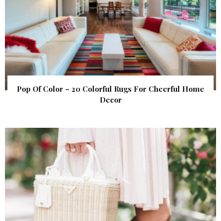
Pop Of Color – 20 Colorful Rugs For Cheerful Home
Decor