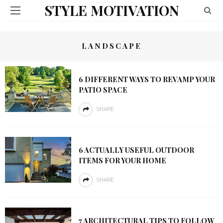
STYLE MOTIVATION
LANDSCAPE
6 DIFFERENT WAYS TO REVAMP YOUR
PATIO SPACE
SHARE
6 ACTUALLY USEFUL OUTDOOR
ITEMS FOR YOUR HOME
SHARE
7 ARCHITECTURAL TIPS TO FOLLOW