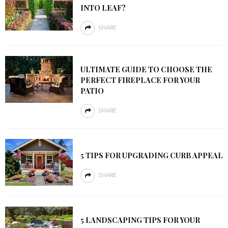
INTO LEAF?
SHARE
ULTIMATE GUIDE TO CHOOSE THE
PERFECT FIREPLACE FOR YOUR
PATIO
SHARE
5 TIPS FOR UPGRADING CURB APPEAL
SHARE
5 LANDSCAPING TIPS FOR YOUR