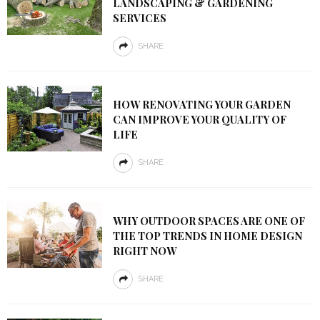
LANDSCAPING & GARDENING
SERVICES
SHARE
HOW RENOVATING YOUR GARDEN
CAN IMPROVE YOUR QUALITY OF
LIFE
SHARE
WHY OUTDOOR SPACES ARE ONE OF
THE TOP TRENDS IN HOME DESIGN
RIGHT NOW
SHARE