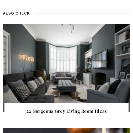
ALSO CHECK
22 Gorgeous Grey Living Room Ideas