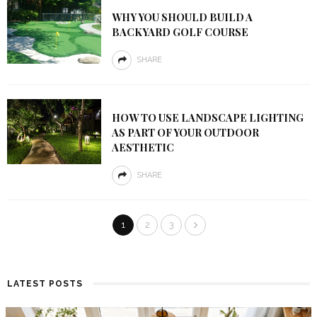
WHY YOU SHOULD BUILD A
BACKYARD GOLF COURSE
SHARE
HOW TO USE LANDSCAPE LIGHTING
AS PART OF YOUR OUTDOOR
AESTHETIC
SHARE
1
2
3
LATEST POSTS