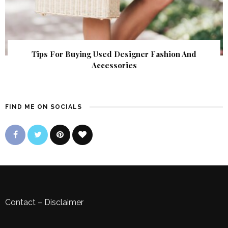
Tips For Buying Used Designer Fashion And
Accessories
FIND ME ON SOCIALS
Contact
–
Disclaimer