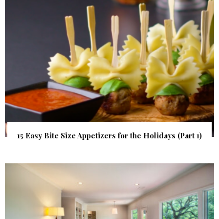
15 Easy Bite Size Appetizers for the Holidays (Part 1)