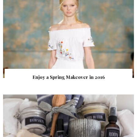
Enjoy a Spring Makeover in 2016