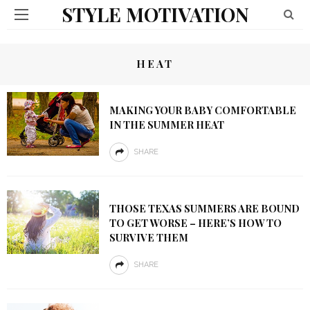
STYLE MOTIVATION
HEAT
MAKING YOUR BABY COMFORTABLE
IN THE SUMMER HEAT
SHARE
THOSE TEXAS SUMMERS ARE BOUND
TO GET WORSE – HERE’S HOW TO
SURVIVE THEM
SHARE