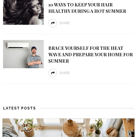
10 WAYS TO KEEP YOUR HAIR
HEALTHY DURING A HOT SUMMER
SHARE
BRACE YOURSELF FOR THE HEAT
WAVE AND PREPARE YOUR HOME FOR
SUMMER
SHARE
LATEST POSTS