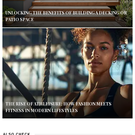
UNLOCKING THE BENEFITS OF BUILDING A DECKING OR
PATIO SPACE
THE RISE OF ATHLEISURE: HOW FASHION MEETS
FITNESS IN MODERN LIFESTYLES
ALSO CHECK