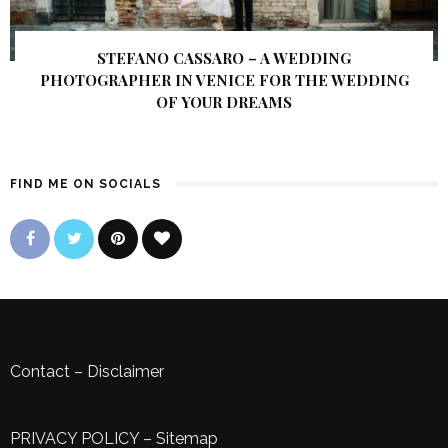
STEFANO CASSARO – A WEDDING
PHOTOGRAPHER IN VENICE FOR THE WEDDING
OF YOUR DREAMS
FIND ME ON SOCIALS
Contact
–
Disclaimer
PRIVACY POLICY
–
Sitemap