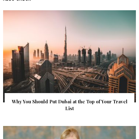
Why You Should Put Dubai at the Top of Your Travel
List