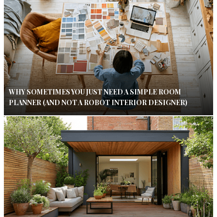
WHY SOMETIMES YOU JUST NEED A SIMPLE ROOM
PLANNER (AND NOT A ROBOT INTERIOR DESIGNER)