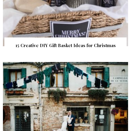
15 Creative DIY Gift Basket Ideas for Christmas