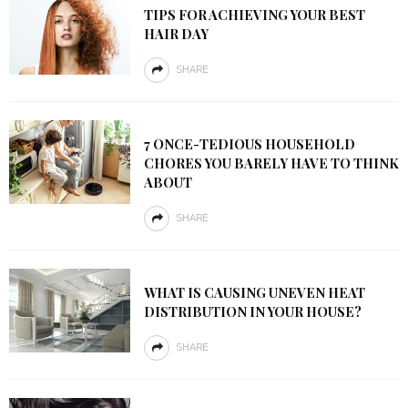
TIPS FOR ACHIEVING YOUR BEST
HAIR DAY
SHARE
7 ONCE-TEDIOUS HOUSEHOLD
CHORES YOU BARELY HAVE TO THINK
ABOUT
SHARE
WHAT IS CAUSING UNEVEN HEAT
DISTRIBUTION IN YOUR HOUSE?
SHARE