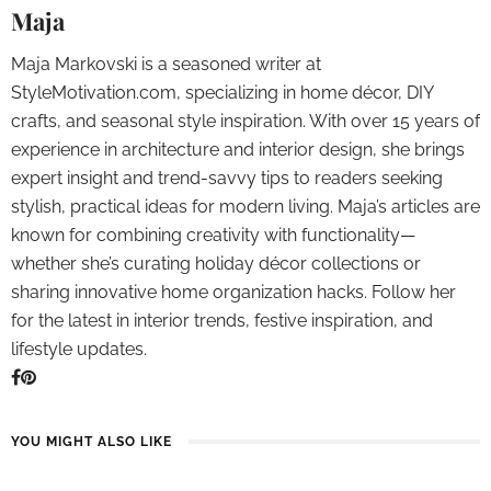
Maja
Maja Markovski is a seasoned writer at
StyleMotivation.com, specializing in home décor, DIY
crafts, and seasonal style inspiration. With over 15 years of
experience in architecture and interior design, she brings
expert insight and trend-savvy tips to readers seeking
stylish, practical ideas for modern living. Maja’s articles are
known for combining creativity with functionality—
whether she’s curating holiday décor collections or
sharing innovative home organization hacks. Follow her
for the latest in interior trends, festive inspiration, and
lifestyle updates.
YOU MIGHT ALSO LIKE