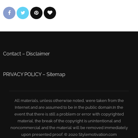
Contact
–
Disclaimer
PRIVACY POLICY
–
Sitemap
All materials, unless otherwise noted, were taken from the
Internet and are assumed to be in the public domain.In the
event that there is still a problem or error with copyrighted
material, the break of the copyright is unintentional and
noncommercial and the material will be removed immediately
upon presented proof. © 2020 Stylemotivation.com