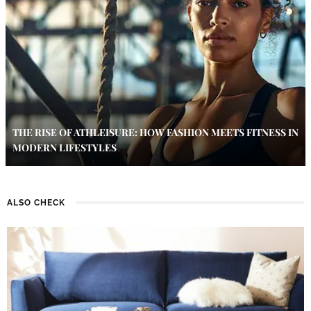
THE RISE OF ATHLEISURE: HOW FASHION MEETS FITNESS IN
MODERN LIFESTYLES
ALSO CHECK