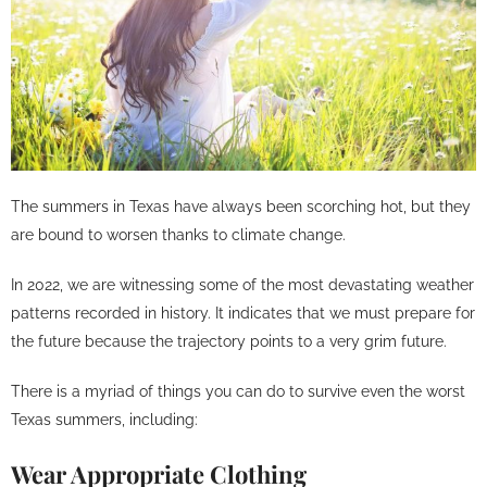
The summers in Texas have always been scorching hot, but they
are bound to worsen thanks to climate change.
In 2022, we are witnessing some of the most devastating weather
patterns recorded in history. It indicates that we must prepare for
the future because the trajectory points to a very grim future.
There is a myriad of things you can do to survive even the worst
Texas summers, including:
Wear Appropriate Clothing