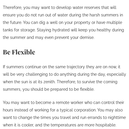
Therefore, you may want to develop water reserves that will
ensure you do not run out of water during the harsh summers in
the future. You can dig a well on your property or have multiple
tanks for storage. Staying hydrated will keep you healthy during
the summer and may even prevent your demise.
Be Flexible
If summers continue on the same trajectory they are on now, it
will be very challenging to do anything during the day, especially
when the sun is at its zenith. Therefore, to survive the coming
summers, you should be prepared to be flexible.
You may want to become a remote worker who can control their
hours instead of working for a typical corporation. You may also
want to change the times you travel and run errands to nighttime
when it is cooler, and the temperatures are more hospitable.