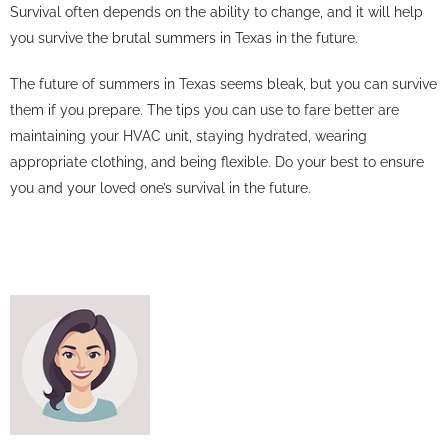
Survival often depends on the ability to change, and it will help
you survive the brutal summers in Texas in the future.
The future of summers in Texas seems bleak, but you can survive
them if you prepare. The tips you can use to fare better are
maintaining your HVAC unit, staying hydrated, wearing
appropriate clothing, and being flexible. Do your best to ensure
you and your loved one’s survival in the future.