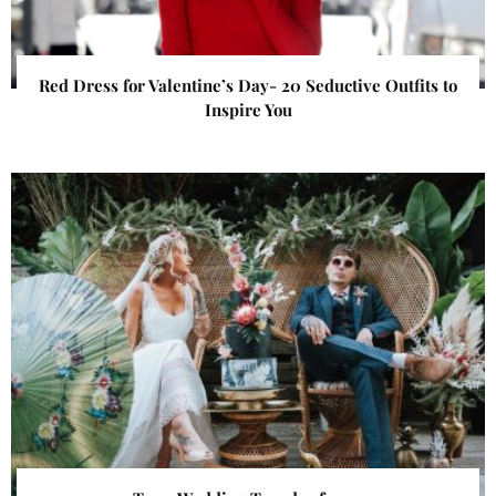
Red Dress for Valentine’s Day- 20 Seductive Outfits to
Inspire You