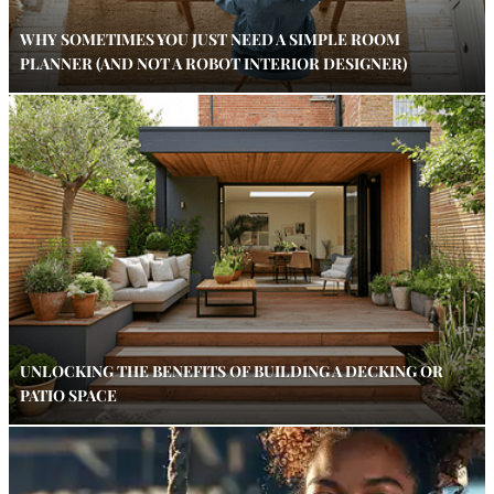
WHY SOMETIMES YOU JUST NEED A SIMPLE ROOM
PLANNER (AND NOT A ROBOT INTERIOR DESIGNER)
UNLOCKING THE BENEFITS OF BUILDING A DECKING OR
PATIO SPACE