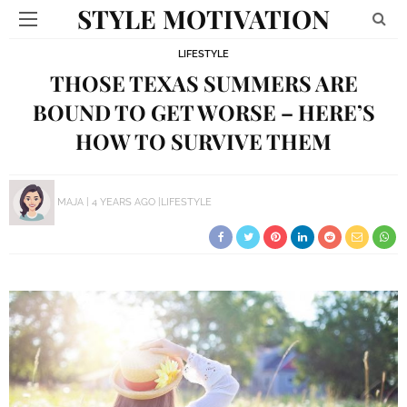
STYLE MOTIVATION
LIFESTYLE
THOSE TEXAS SUMMERS ARE
BOUND TO GET WORSE – HERE’S
HOW TO SURVIVE THEM
MAJA
4 YEARS AGO
LIFESTYLE