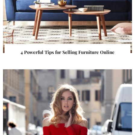
4 Powerful Tips for Selling Furniture Online