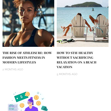
THE RISE OF ATHLEISURE: HOW
HOW TO STAY HEALTHY
FASHION MEETS FITNESS IN
WITHOUT SACRIFICING
MODERN LIFESTYLES
RELAXATION ON A BEACH
VACATION
2 MONTHS AGO
5 MONTHS AGO