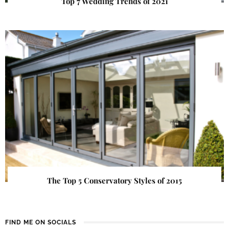
Top 7 Wedding Trends of 2021
The Top 5 Conservatory Styles of 2015
FIND ME ON SOCIALS