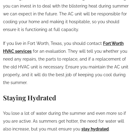
you can invest in to deal with the blistering heat during summer
we can expect in the future. The AC unit will be responsible for
cooling your home and making it hospitable, so you should
ensure it is functioning at full capacity.
If you live in Fort Worth, Texas, you should contact
Fort Worth
HVAC services
for an evaluation. They will tell you whether you
need any repairs, the parts to replace, and if a replacement of
the old HVAC unit is necessary. Ensure you maintain the AC unit
properly, and it will do the best job of keeping you cool during
the summer.
Staying Hydrated
You lose a lot of water during the summer and even more so if
you are active. As summers get hotter, the need for water will
also increase, but you must ensure you
stay hydrated
.