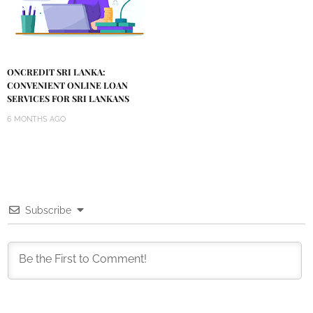
ONCREDIT SRI LANKA:
CONVENIENT ONLINE LOAN
SERVICES FOR SRI LANKANS
6 MONTHS AGO
Subscribe