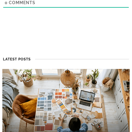
0
COMMENTS
LATEST POSTS