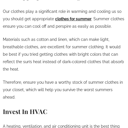
Our clothes play a significant role in warming and cooling us so
you should get appropriate
clothes for summer
. Summer clothes
ensure you can cool off and perspire as easily as possible.
Materials such as cotton and linen, which can make light,
breathable clothes, are excellent for summer clothing. It would
be best if you tried getting clothes with bright colors that can
reflect the sun’s heat instead of dark-colored clothes that absorb
the heat.
Therefore, ensure you have a worthy stock of summer clothes in
your closet, which will help you survive the worst summers
ahead.
Invest In HVAC
A heating, ventilation, and air conditioning unit is the best thing