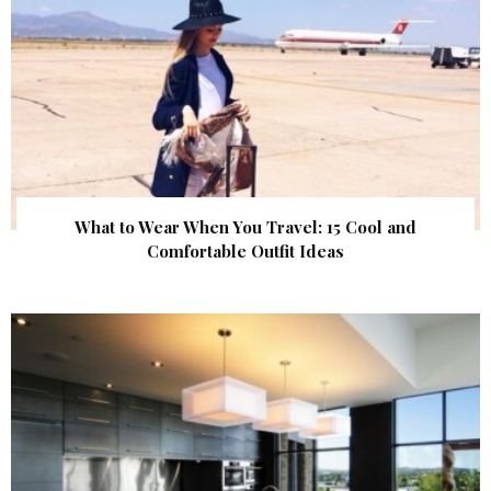
What to Wear When You Travel: 15 Cool and
Comfortable Outfit Ideas