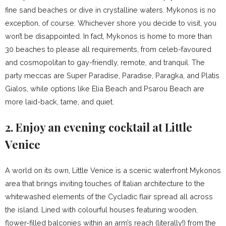
fine sand beaches or dive in crystalline waters. Mykonos is no
exception, of course. Whichever shore you decide to visit, you
won’t be disappointed. In fact, Mykonos is home to more than
30 beaches to please all requirements, from celeb-favoured
and cosmopolitan to gay-friendly, remote, and tranquil. The
party meccas are Super Paradise, Paradise, Paragka, and Platis
Gialos, while options like Elia Beach and Psarou Beach are
more laid-back, tame, and quiet.
2. Enjoy an evening cocktail at Little
Venice
A world on its own, Little Venice is a scenic waterfront Mykonos
area that brings inviting touches of Italian architecture to the
whitewashed elements of the Cycladic flair spread all across
the island. Lined with colourful houses featuring wooden,
flower-filled balconies within an arm’s reach (literally!) from the