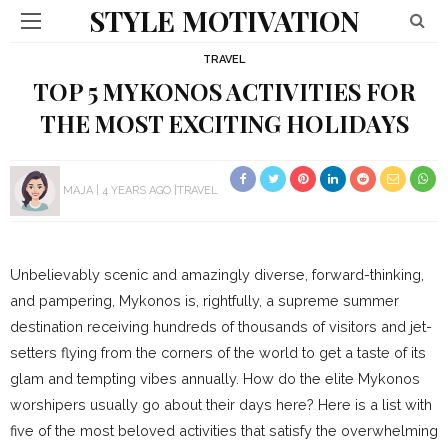
STYLE MOTIVATION
TRAVEL
TOP 5 MYKONOS ACTIVITIES FOR
THE MOST EXCITING HOLIDAYS
MAJA
4 YEARS AGO
TRAVEL
Unbelievably scenic and amazingly diverse, forward-thinking,
and pampering, Mykonos is, rightfully, a supreme summer
destination receiving hundreds of thousands of visitors and jet-
setters flying from the corners of the world to get a taste of its
glam and tempting vibes annually. How do the elite Mykonos
worshipers usually go about their days here? Here is a list with
five of the most beloved activities that satisfy the overwhelming