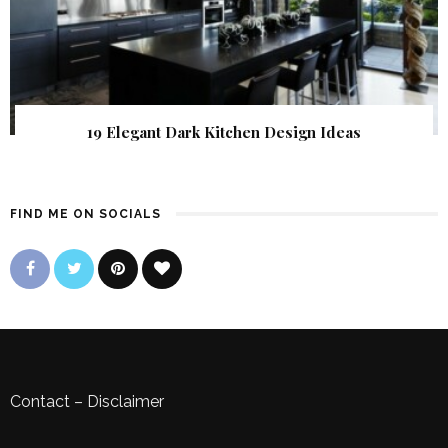
19 Elegant Dark Kitchen Design Ideas
FIND ME ON SOCIALS
Contact
–
Disclaimer