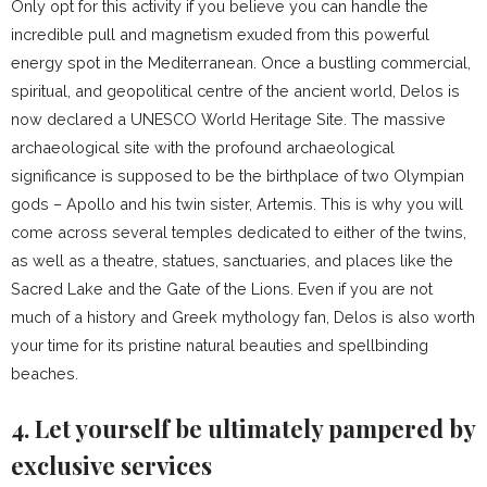
Only opt for this activity if you believe you can handle the
incredible pull and magnetism exuded from this powerful
energy spot in the Mediterranean. Once a bustling commercial,
spiritual, and geopolitical centre of the ancient world, Delos is
now declared a UNESCO World Heritage Site. The massive
archaeological site with the profound archaeological
significance is supposed to be the birthplace of two Olympian
gods – Apollo and his twin sister, Artemis. This is why you will
come across several temples dedicated to either of the twins,
as well as a theatre, statues, sanctuaries, and places like the
Sacred Lake and the Gate of the Lions. Even if you are not
much of a history and Greek mythology fan, Delos is also worth
your time for its pristine natural beauties and spellbinding
beaches.
4. Let yourself be ultimately pampered by
exclusive services