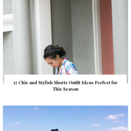
17 Chic and Stylish Shorts Outfit Ideas Perfect for
This Season