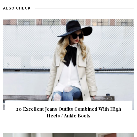
ALSO CHECK
20 Excellent Jeans Outfits Combined With High
Heels / Ankle Boots