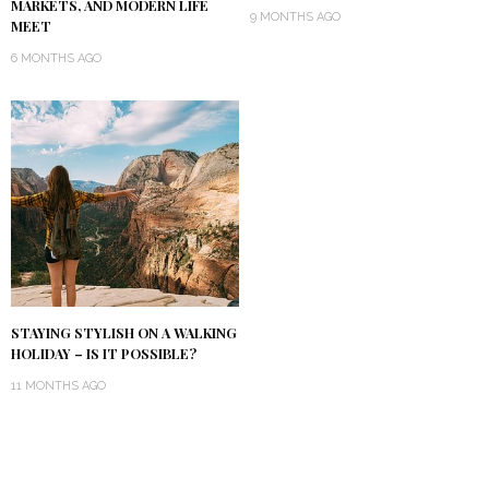
MARKETS, AND MODERN LIFE
9 MONTHS AGO
MEET
6 MONTHS AGO
STAYING STYLISH ON A WALKING
HOLIDAY – IS IT POSSIBLE?
11 MONTHS AGO