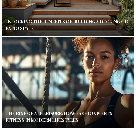
UNLOCKING THE BENEFITS OF BUILDING A DECKING OR
PATIO SPACE
THE RISE OF ATHLEISURE: HOW FASHION MEETS
FITNESS IN MODERN LIFESTYLES