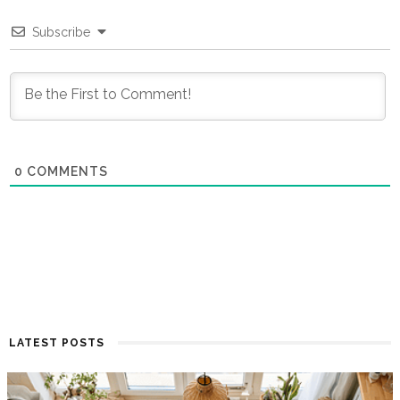
Subscribe
0
COMMENTS
LATEST POSTS