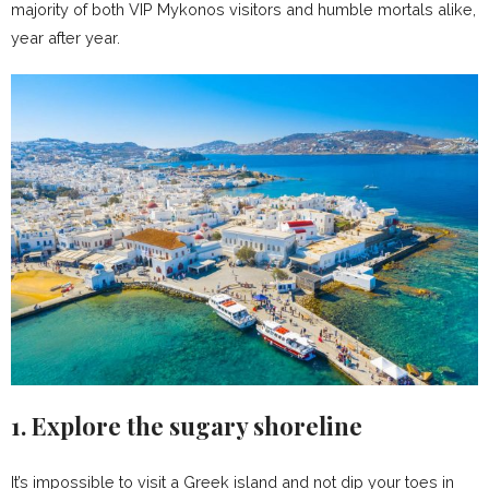
majority of both VIP Mykonos visitors and humble mortals alike,
year after year.
1. Explore the sugary shoreline
It’s impossible to visit a Greek island and not dip your toes in