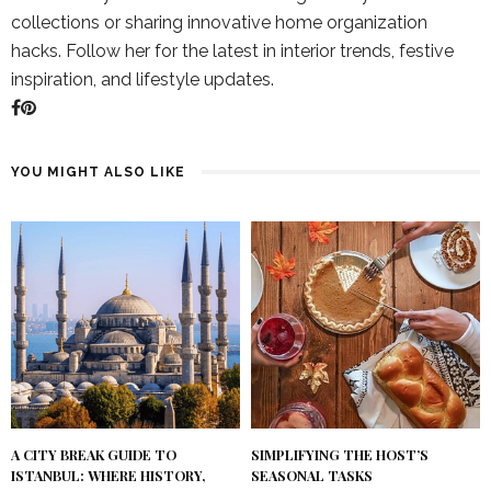
collections or sharing innovative home organization
hacks. Follow her for the latest in interior trends, festive
inspiration, and lifestyle updates.
YOU MIGHT ALSO LIKE
A CITY BREAK GUIDE TO
SIMPLIFYING THE HOST’S
ISTANBUL: WHERE HISTORY,
SEASONAL TASKS