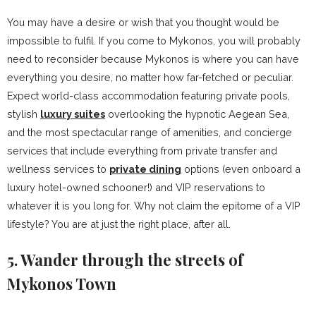
You may have a desire or wish that you thought would be
impossible to fulfil. If you come to Mykonos, you will probably
need to reconsider because Mykonos is where you can have
everything you desire, no matter how far-fetched or peculiar.
Expect world-class accommodation featuring private pools,
stylish
luxury suites
overlooking the hypnotic Aegean Sea,
and the most spectacular range of amenities, and concierge
services that include everything from private transfer and
wellness services to
private dining
options (even onboard a
luxury hotel-owned schooner!) and VIP reservations to
whatever it is you long for. Why not claim the epitome of a VIP
lifestyle? You are at just the right place, after all.
5. Wander through the streets of
Mykonos Town