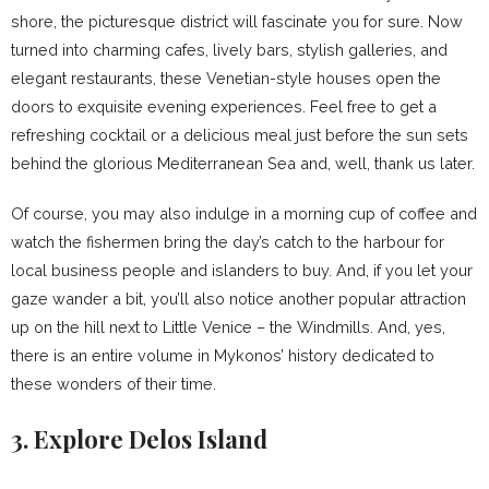
shore, the picturesque district will fascinate you for sure. Now
turned into charming cafes, lively bars, stylish galleries, and
elegant restaurants, these Venetian-style houses open the
doors to exquisite evening experiences. Feel free to get a
refreshing cocktail or a delicious meal just before the sun sets
behind the glorious Mediterranean Sea and, well, thank us later.
Of course, you may also indulge in a morning cup of coffee and
watch the fishermen bring the day’s catch to the harbour for
local business people and islanders to buy. And, if you let your
gaze wander a bit, you’ll also notice another popular attraction
up on the hill next to Little Venice – the Windmills. And, yes,
there is an entire volume in Mykonos’ history dedicated to
these wonders of their time.
3. Explore Delos Island