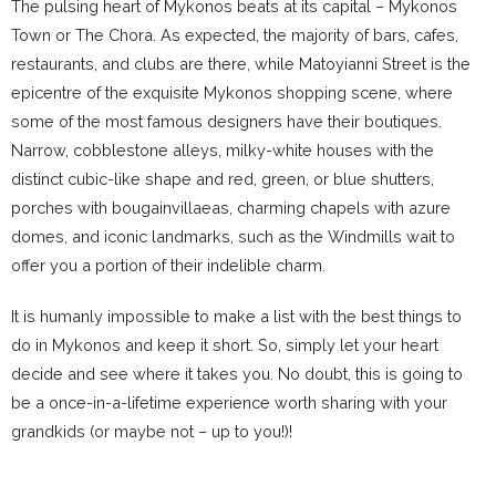
The pulsing heart of Mykonos beats at its capital – Mykonos
Town or The Chora. As expected, the majority of bars, cafes,
restaurants, and clubs are there, while Matoyianni Street is the
epicentre of the exquisite Mykonos shopping scene, where
some of the most famous designers have their boutiques.
Narrow, cobblestone alleys, milky-white houses with the
distinct cubic-like shape and red, green, or blue shutters,
porches with bougainvillaeas, charming chapels with azure
domes, and iconic landmarks, such as the Windmills wait to
offer you a portion of their indelible charm.
It is humanly impossible to make a list with the best things to
do in Mykonos and keep it short. So, simply let your heart
decide and see where it takes you. No doubt, this is going to
be a once-in-a-lifetime experience worth sharing with your
grandkids (or maybe not – up to you!)!