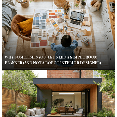
WHY SOMETIMES YOU JUST NEED A SIMPLE ROOM
PLANNER (AND NOT A ROBOT INTERIOR DESIGNER)