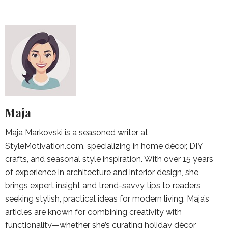
Maja
Maja Markovski is a seasoned writer at
StyleMotivation.com, specializing in home décor, DIY
crafts, and seasonal style inspiration. With over 15 years
of experience in architecture and interior design, she
brings expert insight and trend-savvy tips to readers
seeking stylish, practical ideas for modern living. Maja’s
articles are known for combining creativity with
functionality—whether she’s curating holiday décor