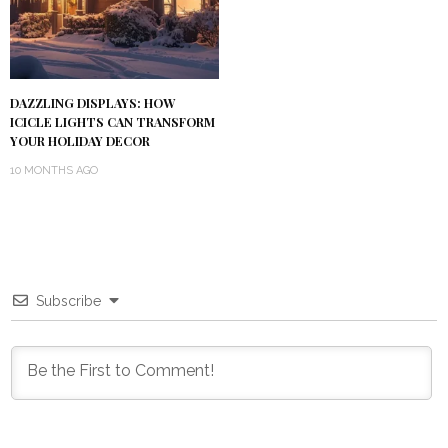
DAZZLING DISPLAYS: HOW
ICICLE LIGHTS CAN TRANSFORM
YOUR HOLIDAY DECOR
10 MONTHS AGO
Subscribe