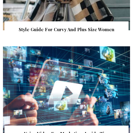
Style Guide For Curvy And Plus Size Women