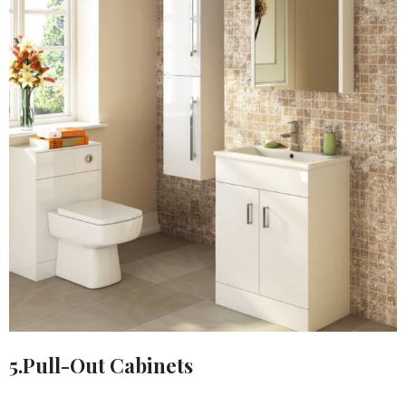
5.Pull-Out Cabinets