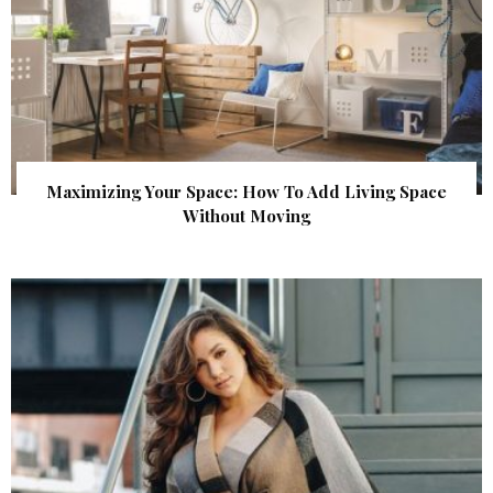
Maximizing Your Space: How To Add Living Space
Without Moving