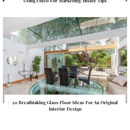
Using Video For Marketing: Inside Tips
20 Breathtaking Glass Floor Ideas For An Original
Interior Design