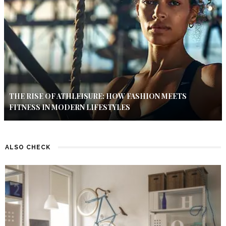
THE RISE OF ATHLEISURE: HOW FASHION MEETS
FITNESS IN MODERN LIFESTYLES
ALSO CHECK