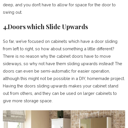
deep, and you don’t have to allow for space for the door to
swing out.
4.Doors which Slide Upwards
So far, we’ve focused on cabinets which have a door sliding
from left to right, so how about something a little different?
There is no reason why the cabinet doors have to move
sideways, so why not have them sliding upwards instead! The
doors can even be semi-automatic for easier operation,
although this might not be possible in a DIY, homemade project.
Having the doors sliding upwards makes your cabinet stand
out from others, and they can be used on larger cabinets to
give more storage space.