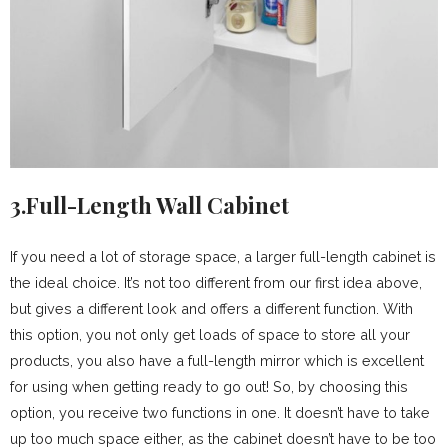
3.Full-Length Wall Cabinet
If you need a lot of storage space, a larger full-length cabinet is
the ideal choice. It’s not too different from our first idea above,
but gives a different look and offers a different function. With
this option, you not only get loads of space to store all your
products, you also have a full-length mirror which is excellent
for using when getting ready to go out! So, by choosing this
option, you receive two functions in one. It doesn’t have to take
up too much space either, as the cabinet doesn’t have to be too