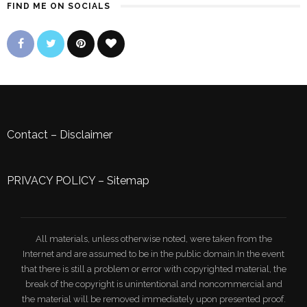
FIND ME ON SOCIALS
Contact
–
Disclaimer
PRIVACY POLICY
–
Sitemap
All materials, unless otherwise noted, were taken from the
Internet and are assumed to be in the public domain.In the event
that there is still a problem or error with copyrighted material, the
break of the copyright is unintentional and noncommercial and
the material will be removed immediately upon presented proof.