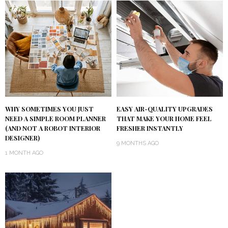
WHY SOMETIMES YOU JUST
EASY AIR-QUALITY UPGRADES
NEED A SIMPLE ROOM PLANNER
THAT MAKE YOUR HOME FEEL
(AND NOT A ROBOT INTERIOR
FRESHER INSTANTLY
DESIGNER)
9 MONTHS AGO
1 MONTH AGO