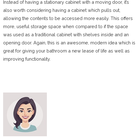
Instead of having a stationary cabinet with a moving door, it’s
also worth considering having a cabinet which pulls out,
allowing the contents to be accessed more easily. This offers
more, useful storage space when compared to if the space
was used as a traditional cabinet with shelves inside and an
opening door. Again, this is an awesome, modern idea which is
great for giving your bathroom a new lease of life as well as
improving functionality.