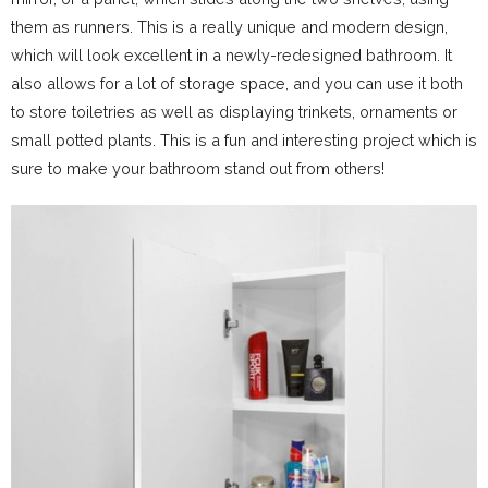
them as runners. This is a really unique and modern design,
which will look excellent in a newly-redesigned bathroom. It
also allows for a lot of storage space, and you can use it both
to store toiletries as well as displaying trinkets, ornaments or
small potted plants. This is a fun and interesting project which is
sure to make your bathroom stand out from others!