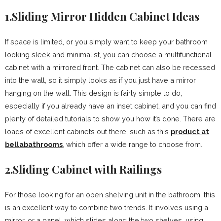
1.Sliding Mirror Hidden Cabinet Ideas
If space is limited, or you simply want to keep your bathroom
looking sleek and minimalist, you can choose a multifunctional
cabinet with a mirrored front. The cabinet can also be recessed
into the wall, so it simply looks as if you just have a mirror
hanging on the wall. This design is fairly simple to do,
especially if you already have an inset cabinet, and you can find
plenty of detailed tutorials to show you how it’s done. There are
loads of excellent cabinets out there, such as this
product at
bellabathrooms
, which offer a wide range to choose from.
2.Sliding Cabinet with Railings
For those looking for an open shelving unit in the bathroom, this
is an excellent way to combine two trends. It involves using a
mirror, or a panel, which slides along the two shelves, using