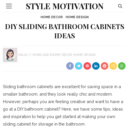
STYLE MOTIVATION
HOME DECOR
HOME DESIGN
DIY SLIDING BATHROOM CABINETS
IDEAS
MAJA
7 YEARS AGO
HOME DECOR
HOME DESIGN
Sliding bathroom cabinets are excellent for saving space in a
smaller bathroom, and they look really chic and modern.
However, perhaps you are feeling creative and want to have a
go at a DIY bathroom cabinet? Here, we have some tips, ideas
and inspiration to help you get started at making your own
sliding cabinet for storage in the bathroom.