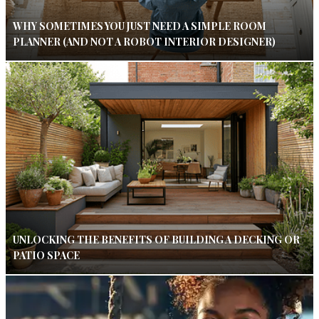
WHY SOMETIMES YOU JUST NEED A SIMPLE ROOM
PLANNER (AND NOT A ROBOT INTERIOR DESIGNER)
UNLOCKING THE BENEFITS OF BUILDING A DECKING OR
PATIO SPACE