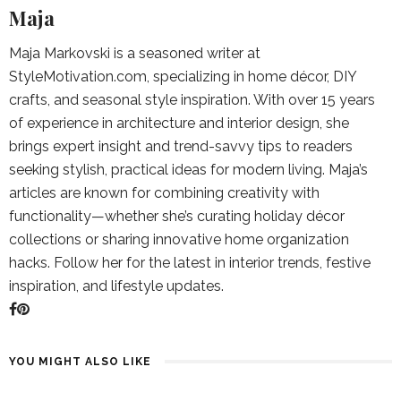
Maja
Maja Markovski is a seasoned writer at
StyleMotivation.com, specializing in home décor, DIY
crafts, and seasonal style inspiration. With over 15 years
of experience in architecture and interior design, she
brings expert insight and trend-savvy tips to readers
seeking stylish, practical ideas for modern living. Maja’s
articles are known for combining creativity with
functionality—whether she’s curating holiday décor
collections or sharing innovative home organization
hacks. Follow her for the latest in interior trends, festive
inspiration, and lifestyle updates.
YOU MIGHT ALSO LIKE