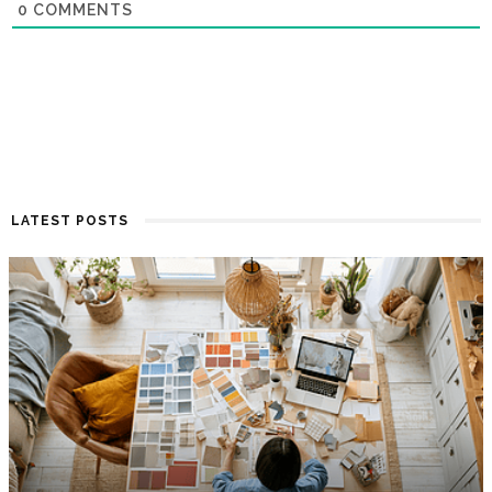
0
COMMENTS
LATEST POSTS